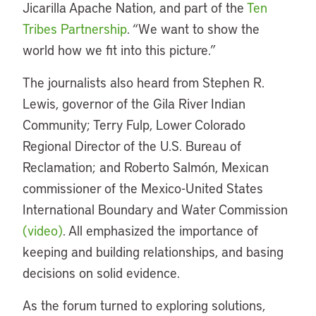
Jicarilla Apache Nation, and part of the
Ten
Tribes Partnership
. “We want to show the
world how we fit into this picture.”
The journalists also heard from Stephen R.
Lewis, governor of the Gila River Indian
Community; Terry Fulp, Lower Colorado
Regional Director of the U.S. Bureau of
Reclamation; and Roberto Salmón, Mexican
commissioner of the Mexico-United States
International Boundary and Water Commission
(video)
. All emphasized the importance of
keeping and building relationships, and basing
decisions on solid evidence.
As the forum turned to exploring solutions,