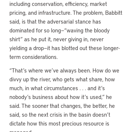
including conservation, efficiency, market
pricing, and infrastructure. The problem, Babbitt
said, is that the adversarial stance has
dominated for so long—“waving the bloody
shirt” as he put it, never giving in, never
yielding a drop—it has blotted out these longer-
term considerations.
“
That’s where we’ve always been. How do we
divvy up the river, who gets what share, how
much, in what circumstances . . . and it’s
nobody’s business about how it’s used,” he
said. The sooner that changes, the better, he
said, so the next crisis in the basin doesn’t
dictate how this most precious resource is