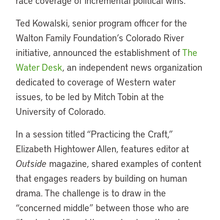
race coverage of incremental political wins.
Ted Kowalski, senior program officer for the
Walton Family Foundation’s Colorado River
initiative, announced the establishment of
The
Water Desk
, an independent news organization
dedicated to coverage of Western water
issues, to be led by Mitch Tobin at the
University of Colorado.
In a session titled “Practicing the Craft,”
Elizabeth Hightower Allen, features editor at
Outside
magazine, shared examples of content
that engages readers by building on human
drama. The challenge is to draw in the
“concerned middle” between those who are