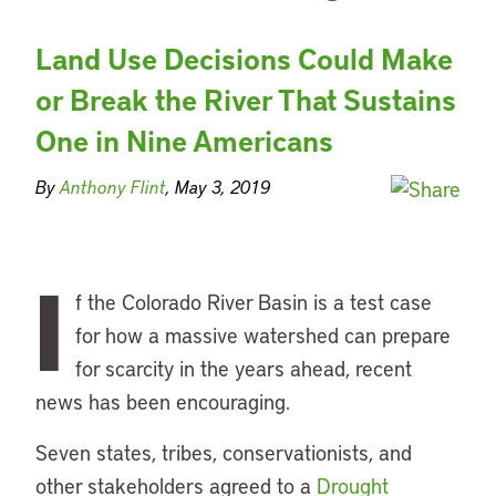
Land Use Decisions Could Make
or Break the River That Sustains
One in Nine Americans
By
Anthony Flint
, May 3, 2019
I
f the Colorado River Basin is a test case
for how a massive watershed can prepare
for scarcity in the years ahead, recent
news has been encouraging.
Seven states, tribes, conservationists, and
other stakeholders agreed to a
Drought