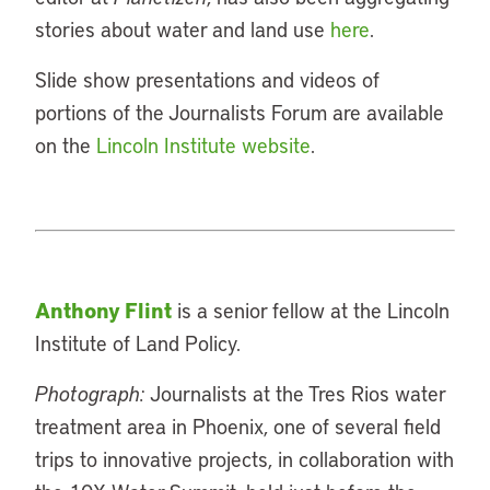
stories about water and land use
here
.
Slide show presentations and videos of
portions of the Journalists Forum are available
on the
Lincoln Institute website
.
Anthony Flint
is a senior fellow at the Lincoln
Institute of Land Policy.
Photograph:
Journalists at the Tres Rios water
treatment area in Phoenix, one of several field
trips to innovative projects, in collaboration with