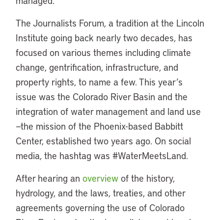
managed.
The Journalists Forum, a tradition at the Lincoln
Institute going back nearly two decades, has
focused on various themes including climate
change, gentrification, infrastructure, and
property rights, to name a few. This year’s
issue was the Colorado River Basin and the
integration of water management and land use
—the mission of the Phoenix-based Babbitt
Center, established two years ago. On social
media, the hashtag was #WaterMeetsLand.
After hearing an
overview
of the history,
hydrology, and the laws, treaties, and other
agreements governing the use of Colorado