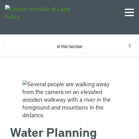
In this Section
Water Planning