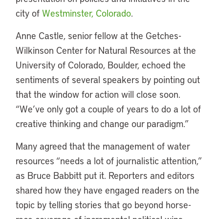
city of
Westminster, Colorado
.
Anne Castle, senior fellow at the Getches-
Wilkinson Center for Natural Resources at the
University of Colorado, Boulder, echoed the
sentiments of several speakers by pointing out
that the window for action will close soon.
“We’ve only got a couple of years to do a lot of
creative thinking and change our paradigm.”
Many agreed that the management of water
resources “needs a lot of journalistic attention,”
as Bruce Babbitt put it. Reporters and editors
shared how they have engaged readers on the
topic by telling stories that go beyond horse-