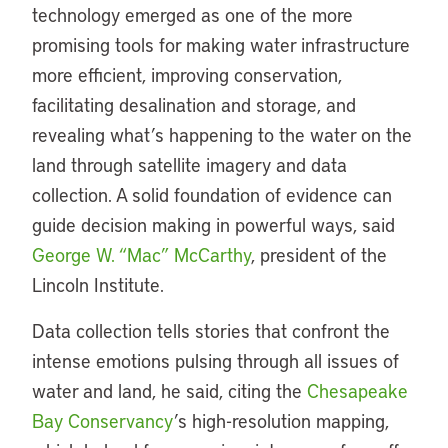
technology emerged as one of the more
promising tools for making water infrastructure
more efficient, improving conservation,
facilitating desalination and storage, and
revealing what’s happening to the water on the
land through satellite imagery and data
collection. A solid foundation of evidence can
guide decision making in powerful ways, said
George W. “Mac” McCarthy
, president of the
Lincoln Institute.
Data collection tells stories that confront the
intense emotions pulsing through all issues of
water and land, he said, citing the
Chesapeake
Bay Conservancy
’s high-resolution mapping,