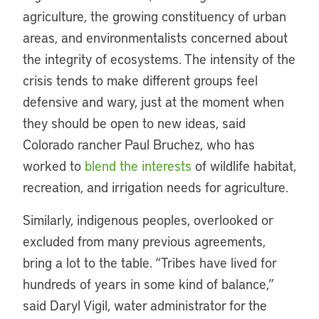
agriculture, the growing constituency of urban
areas, and environmentalists concerned about
the integrity of ecosystems. The intensity of the
crisis tends to make different groups feel
defensive and wary, just at the moment when
they should be open to new ideas, said
Colorado rancher Paul Bruchez, who has
worked to
blend the interests
of wildlife habitat,
recreation, and irrigation needs for agriculture.
Similarly, indigenous peoples, overlooked or
excluded from many previous agreements,
bring a lot to the table. “Tribes have lived for
hundreds of years in some kind of balance,”
said Daryl Vigil, water administrator for the