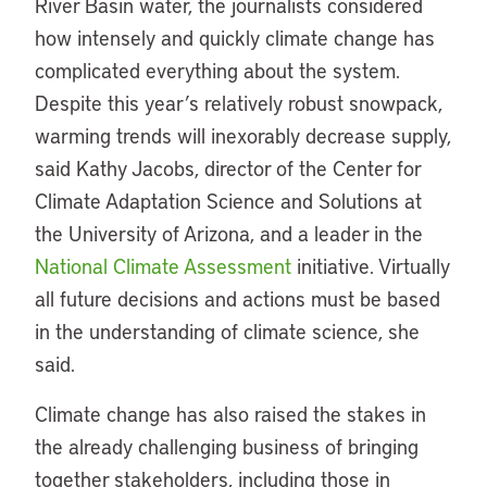
River Basin water, the journalists considered
how intensely and quickly climate change has
complicated everything about the system.
Despite this year’s relatively robust snowpack,
warming trends will inexorably decrease supply,
said Kathy Jacobs, director of the Center for
Climate Adaptation Science and Solutions at
the University of Arizona, and a leader in the
National Climate Assessment
initiative. Virtually
all future decisions and actions must be based
in the understanding of climate science, she
said.
Climate change has also raised the stakes in
the already challenging business of bringing
together stakeholders, including those in