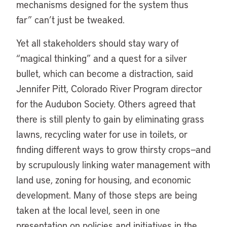
mechanisms designed for the system thus
far” can’t just be tweaked.
Yet all stakeholders should stay wary of
“magical thinking” and a quest for a silver
bullet, which can become a distraction, said
Jennifer Pitt, Colorado River Program director
for the Audubon Society. Others agreed that
there is still plenty to gain by eliminating grass
lawns, recycling water for use in toilets, or
finding different ways to grow thirsty crops—and
by scrupulously linking water management with
land use, zoning for housing, and economic
development. Many of those steps are being
taken at the local level, seen in one
presentation on policies and initiatives in the