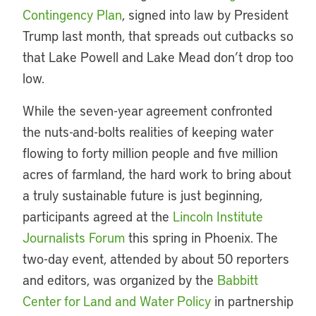
Contingency Plan
, signed into law by President
Trump last month, that spreads out cutbacks so
that Lake Powell and Lake Mead don’t drop too
low.
While the seven-year agreement confronted
the nuts-and-bolts realities of keeping water
flowing to forty million people and five million
acres of farmland, the hard work to bring about
a truly sustainable future is just beginning,
participants agreed at the
Lincoln Institute
Journalists Forum
this spring in Phoenix. The
two-day event, attended by about 50 reporters
and editors, was organized by the
Babbitt
Center for Land and Water Policy
in partnership