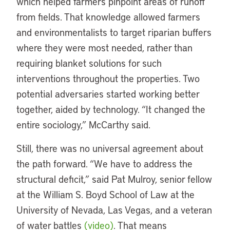
which helped farmers pinpoint areas of runoff
from fields. That knowledge allowed farmers
and environmentalists to target riparian buffers
where they were most needed, rather than
requiring blanket solutions for such
interventions throughout the properties. Two
potential adversaries started working better
together, aided by technology. “It changed the
entire sociology,” McCarthy said.
Still, there was no universal agreement about
the path forward. “We have to address the
structural deficit,” said Pat Mulroy, senior fellow
at the William S. Boyd School of Law at the
University of Nevada, Las Vegas, and a veteran
of water battles
(video)
. That means