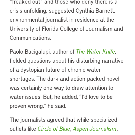
“freaked out” and those who deny there is a
crisis unfolding, suggested Cynthia Barnett,
environmental journalist in residence at the
University of Florida College of Journalism and
Communications.
Paolo Bacigalupi, author of
The Water Knife
,
fielded questions about his disturbing narrative
of a dystopian future of chronic water
shortages. The dark and action-packed novel
was certainly one way to draw attention to
water issues. But, he added, “I’d love to be
proven wrong,” he said.
The journalists agreed that while specialized
outlets like
Circle of Blue
,
Aspen Journalism
,