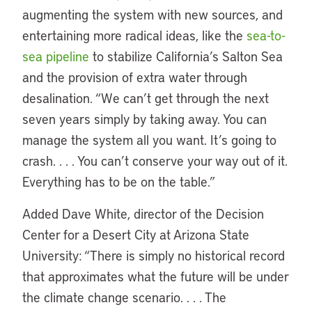
augmenting the system with new sources, and
entertaining more radical ideas, like the
sea-to-
sea pipeline
to stabilize California’s Salton Sea
and the provision of extra water through
desalination. “We can’t get through the next
seven years simply by taking away. You can
manage the system all you want. It’s going to
crash. . . . You can’t conserve your way out of it.
Everything has to be on the table.”
Added Dave White, director of the Decision
Center for a Desert City at Arizona State
University: “There is simply no historical record
that approximates what the future will be under
the climate change scenario. . . . The