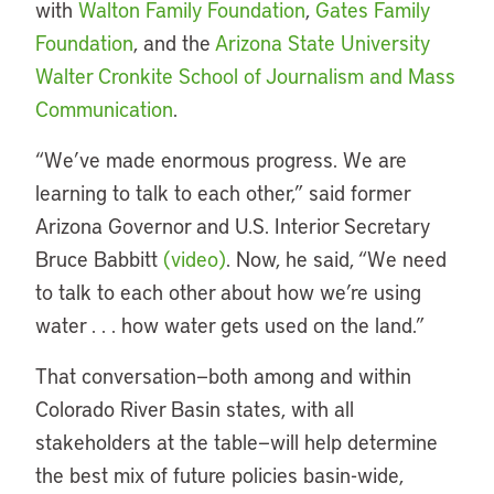
with
Walton Family Foundation
,
Gates Family
Foundation
, and the
Arizona State University
Walter Cronkite School of Journalism and Mass
Communication
.
“
We’ve made enormous progress. We are
learning to talk to each other,” said former
Arizona Governor and U.S. Interior Secretary
Bruce Babbitt
(video)
. Now, he said, “We need
to talk to each other about how we’re using
water . . . how water gets used on the land.”
That conversation—both among and within
Colorado River Basin states, with all
stakeholders at the table—will help determine
the best mix of future policies basin-wide,