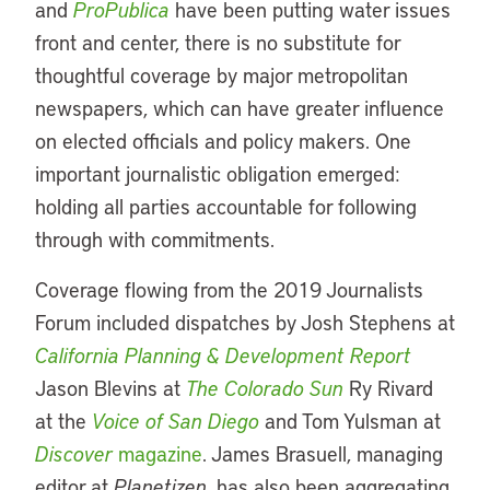
and
ProPublica
have been putting water issues
front and center, there is no substitute for
thoughtful coverage by major metropolitan
newspapers, which can have greater influence
on elected officials and policy makers. One
important journalistic obligation emerged:
holding all parties accountable for following
through with commitments.
Coverage flowing from the 2019 Journalists
Forum included dispatches by Josh Stephens at
California Planning & Development Report
Jason Blevins at
The Colorado Sun
Ry Rivard
at the
Voice of San Diego
and Tom Yulsman at
Discover
magazine
. James Brasuell, managing
editor at
Planetizen
, has also been aggregating