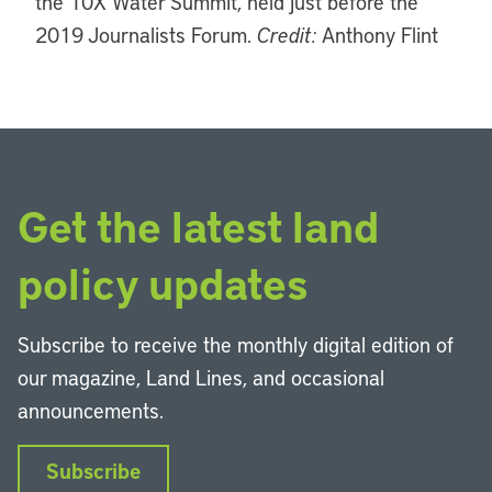
the 10X Water Summit, held just before the
2019 Journalists Forum.
Credit:
Anthony Flint
Get the latest land
policy updates
Subscribe to receive the monthly digital edition of
our magazine, Land Lines, and occasional
announcements.
Subscribe