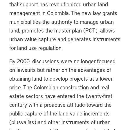
that support has revolutionized urban land
management in Colombia. The new law grants
municipalities the authority to manage urban
land, promotes the master plan (POT), allows
urban value capture and generates instruments
for land use regulation.
By 2000, discussions were no longer focused
on lawsuits but rather on the advantages of
obtaining land to develop projects at a lower
price. The Colombian construction and real
estate sectors have entered the twenty-first
century with a proactive attitude toward the
public capture of the land value increments
(plusvalías) and other instruments of urban