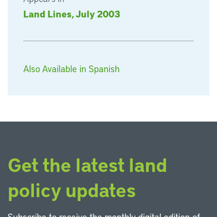
Land Lines, July 2003
Also Available in Spanish
Get the latest land
policy updates
Subscribe to receive the monthly digital edition of