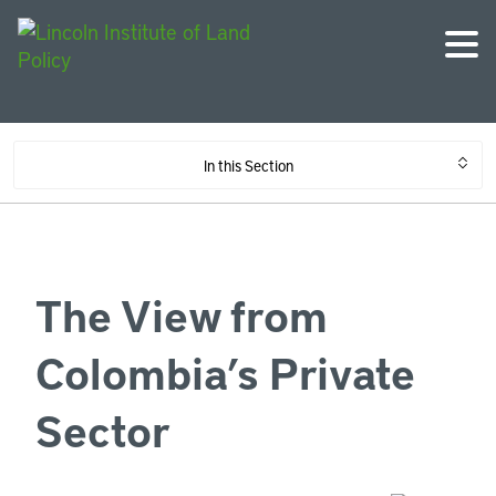
In this Section
The View from
Colombia’s Private
Sector