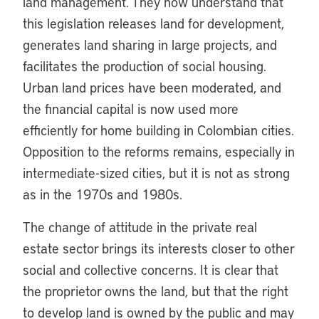
land management. They now understand that
this legislation releases land for development,
generates land sharing in large projects, and
facilitates the production of social housing.
Urban land prices have been moderated, and
the financial capital is now used more
efficiently for home building in Colombian cities.
Opposition to the reforms remains, especially in
intermediate-sized cities, but it is not as strong
as in the 1970s and 1980s.
The change of attitude in the private real
estate sector brings its interests closer to other
social and collective concerns. It is clear that
the proprietor owns the land, but that the right
to develop land is owned by the public and may