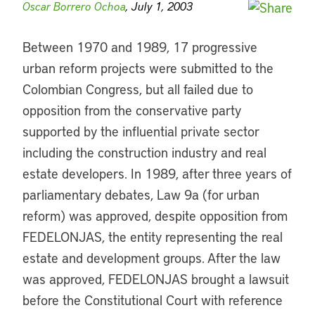
Oscar Borrero Ochoa
, July 1, 2003
Between 1970 and 1989, 17 progressive
urban reform projects were submitted to the
Colombian Congress, but all failed due to
opposition from the conservative party
supported by the influential private sector
including the construction industry and real
estate developers. In 1989, after three years of
parliamentary debates, Law 9a (for urban
reform) was approved, despite opposition from
FEDELONJAS, the entity representing the real
estate and development groups. After the law
was approved, FEDELONJAS brought a lawsuit
before the Constitutional Court with reference