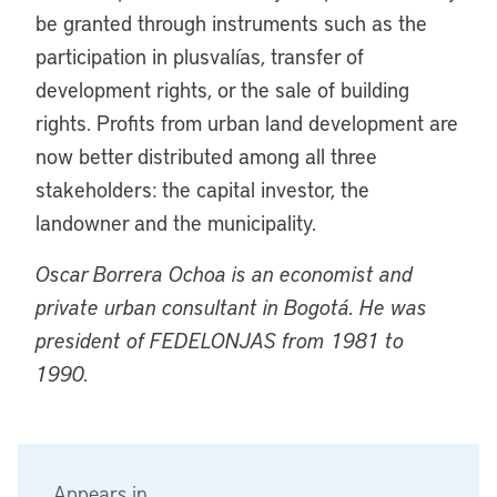
be granted through instruments such as the
participation in plusvalías, transfer of
development rights, or the sale of building
rights. Profits from urban land development are
now better distributed among all three
stakeholders: the capital investor, the
landowner and the municipality.
Oscar Borrera Ochoa is an economist and
private urban consultant in Bogotá. He was
president of FEDELONJAS from 1981 to
1990.
Appears in