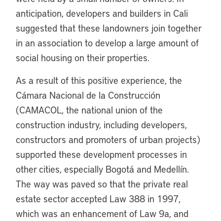
anticipation, developers and builders in Cali
suggested that these landowners join together
in an association to develop a large amount of
social housing on their properties.
As a result of this positive experience, the
Cámara Nacional de la Construcción
(CAMACOL, the national union of the
construction industry, including developers,
constructors and promoters of urban projects)
supported these development processes in
other cities, especially Bogotá and Medellín.
The way was paved so that the private real
estate sector accepted Law 388 in 1997,
which was an enhancement of Law 9a, and