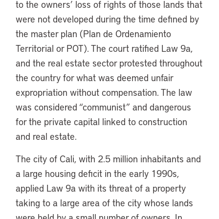
to the owners’ loss of rights of those lands that
were not developed during the time defined by
the master plan (Plan de Ordenamiento
Territorial or POT). The court ratified Law 9a,
and the real estate sector protested throughout
the country for what was deemed unfair
expropriation without compensation. The law
was considered “communist” and dangerous
for the private capital linked to construction
and real estate.
The city of Cali, with 2.5 million inhabitants and
a large housing deficit in the early 1990s,
applied Law 9a with its threat of a property
taking to a large area of the city whose lands
were held by a small number of owners. In