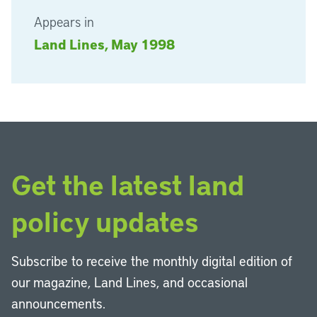
Appears in
Land Lines, May 1998
Get the latest land
policy updates
Subscribe to receive the monthly digital edition of
our magazine, Land Lines, and occasional
announcements.