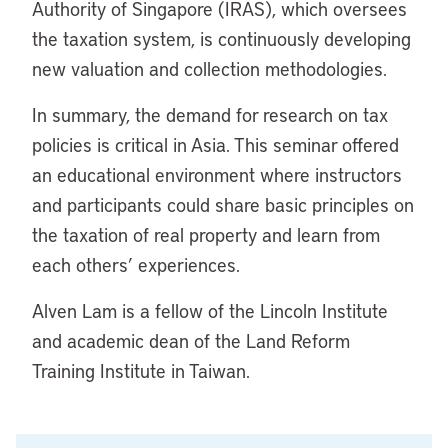
Authority of Singapore (IRAS), which oversees
the taxation system, is continuously developing
new valuation and collection methodologies.
In summary, the demand for research on tax
policies is critical in Asia. This seminar offered
an educational environment where instructors
and participants could share basic principles on
the taxation of real property and learn from
each others’ experiences.
Alven Lam is a fellow of the Lincoln Institute
and academic dean of the Land Reform
Training Institute in Taiwan.