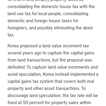
consolidating the domestic house tax with the
land use tax for local people, consolidating
domestic and foreign house taxes for
foreigners, and possibly eliminating the deed
tax.
Korea proposed a land value increment tax
several years ago to capture the capital gains
from land transactions, but the proposal was
defeated. To capture land value increments and
avoid speculation, Korea instead implemented a
capital gains tax system that covers both real
property and other asset transactions. To
discourage land speculation, the tax rate will be
fixed at 50 percent for property sales within