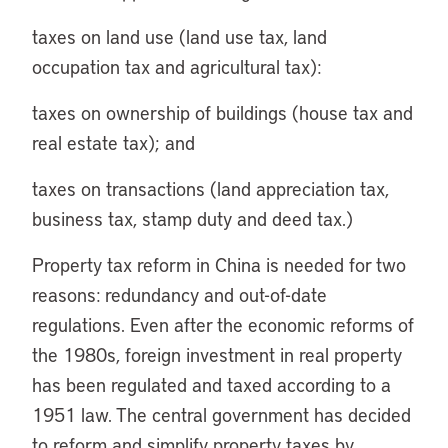
taxes on land use (land use tax, land
occupation tax and agricultural tax):
taxes on ownership of buildings (house tax and
real estate tax); and
taxes on transactions (land appreciation tax,
business tax, stamp duty and deed tax.)
Property tax reform in China is needed for two
reasons: redundancy and out-of-date
regulations. Even after the economic reforms of
the 1980s, foreign investment in real property
has been regulated and taxed according to a
1951 law. The central government has decided
to reform and simplify property taxes by