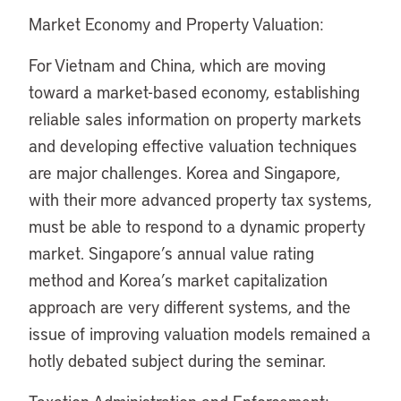
Market Economy and Property Valuation:
For Vietnam and China, which are moving
toward a market-based economy, establishing
reliable sales information on property markets
and developing effective valuation techniques
are major challenges. Korea and Singapore,
with their more advanced property tax systems,
must be able to respond to a dynamic property
market. Singapore’s annual value rating
method and Korea’s market capitalization
approach are very different systems, and the
issue of improving valuation models remained a
hotly debated subject during the seminar.