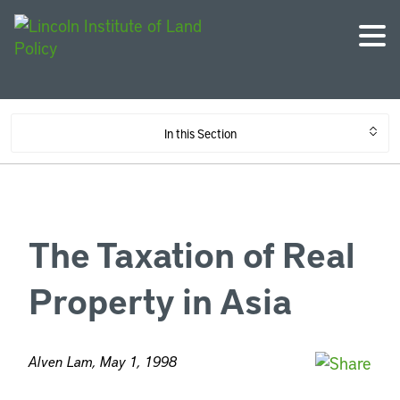
In this Section
The Taxation of Real
Property in Asia
Alven Lam, May 1, 1998