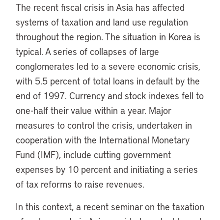
The recent fiscal crisis in Asia has affected
systems of taxation and land use regulation
throughout the region. The situation in Korea is
typical. A series of collapses of large
conglomerates led to a severe economic crisis,
with 5.5 percent of total loans in default by the
end of 1997. Currency and stock indexes fell to
one-half their value within a year. Major
measures to control the crisis, undertaken in
cooperation with the International Monetary
Fund (IMF), include cutting government
expenses by 10 percent and initiating a series
of tax reforms to raise revenues.
In this context, a recent seminar on the taxation