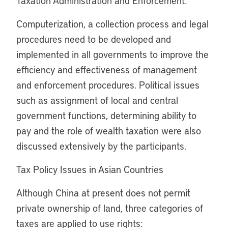
Taxation Administration and Enforcement:
Computerization, a collection process and legal
procedures need to be developed and
implemented in all governments to improve the
efficiency and effectiveness of management
and enforcement procedures. Political issues
such as assignment of local and central
government functions, determining ability to
pay and the role of wealth taxation were also
discussed extensively by the participants.
Tax Policy Issues in Asian Countries
Although China at present does not permit
private ownership of land, three categories of
taxes are applied to use rights: