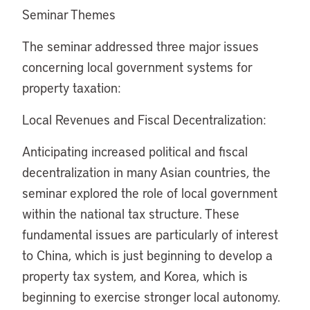
Seminar Themes
The seminar addressed three major issues
concerning local government systems for
property taxation:
Local Revenues and Fiscal Decentralization:
Anticipating increased political and fiscal
decentralization in many Asian countries, the
seminar explored the role of local government
within the national tax structure. These
fundamental issues are particularly of interest
to China, which is just beginning to develop a
property tax system, and Korea, which is
beginning to exercise stronger local autonomy.