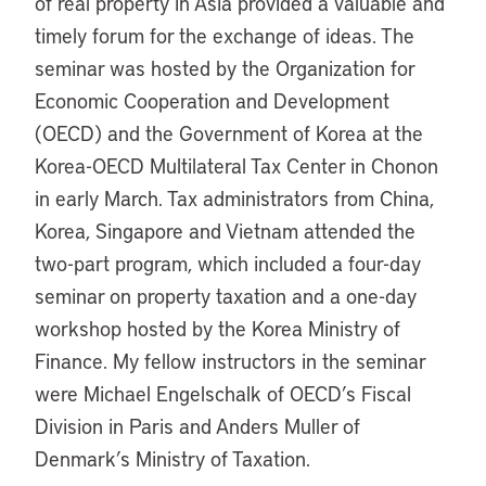
of real property in Asia provided a valuable and
timely forum for the exchange of ideas. The
seminar was hosted by the Organization for
Economic Cooperation and Development
(OECD) and the Government of Korea at the
Korea-OECD Multilateral Tax Center in Chonon
in early March. Tax administrators from China,
Korea, Singapore and Vietnam attended the
two-part program, which included a four-day
seminar on property taxation and a one-day
workshop hosted by the Korea Ministry of
Finance. My fellow instructors in the seminar
were Michael Engelschalk of OECD’s Fiscal
Division in Paris and Anders Muller of
Denmark’s Ministry of Taxation.