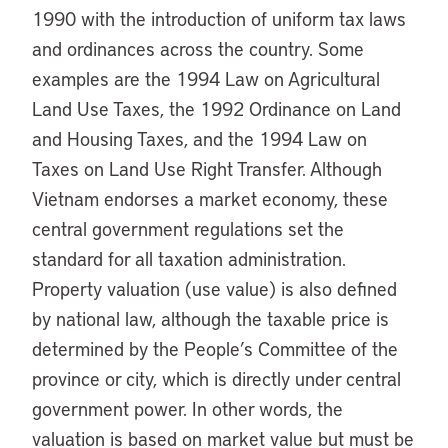
1990 with the introduction of uniform tax laws
and ordinances across the country. Some
examples are the 1994 Law on Agricultural
Land Use Taxes, the 1992 Ordinance on Land
and Housing Taxes, and the 1994 Law on
Taxes on Land Use Right Transfer. Although
Vietnam endorses a market economy, these
central government regulations set the
standard for all taxation administration.
Property valuation (use value) is also defined
by national law, although the taxable price is
determined by the People’s Committee of the
province or city, which is directly under central
government power. In other words, the
valuation is based on market value but must be