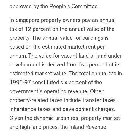
approved by the People’s Committee.
In Singapore property owners pay an annual
tax of 12 percent on the annual value of the
property. The annual value for buildings is
based on the estimated market rent per
annum. The value for vacant land or land under
development is derived from five percent of its
estimated market value. The total annual tax in
1996-97 constituted six percent of the
government’s operating revenue. Other
property-related taxes include transfer taxes,
inheritance taxes and development charges.
Given the dynamic urban real property market
and high land prices, the Inland Revenue