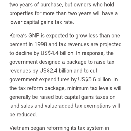
two years of purchase, but owners who hold
properties for more than two years will have a
lower capital gains tax rate.
Korea’s GNP is expected to grow less than one
percent in 1998 and tax revenues are projected
to decline by US$4.4 billion. In response, the
government designed a package to raise tax
revenues by US$2.4 billion and to cut
government expenditures by US$5.6 billion. In
the tax reform package, minimum tax levels will
generally be raised but capital gains taxes on
land sales and value-added tax exemptions will
be reduced.
Vietnam began reforming its tax system in