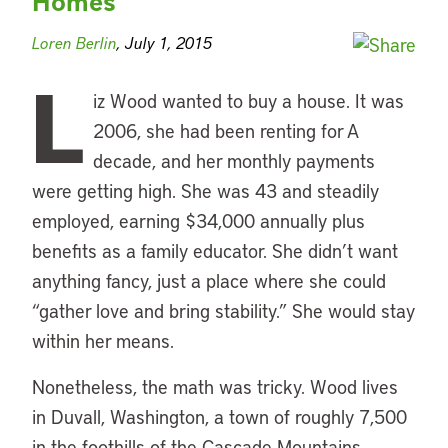
Homes
Loren Berlin
, July 1, 2015
L
iz Wood wanted to buy a house. It was
2006, she had been renting for A
decade, and her monthly payments
were getting high. She was 43 and steadily
employed, earning $34,000 annually plus
benefits as a family educator. She didn’t want
anything fancy, just a place where she could
“gather love and bring stability.” She would stay
within her means.
Nonetheless, the math was tricky. Wood lives
in Duvall, Washington, a town of roughly 7,500
in the foothills of the Cascade Mountains.