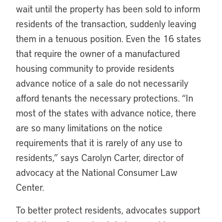
wait until the property has been sold to inform
residents of the transaction, suddenly leaving
them in a tenuous position. Even the 16 states
that require the owner of a manufactured
housing community to provide residents
advance notice of a sale do not necessarily
afford tenants the necessary protections. “In
most of the states with advance notice, there
are so many limitations on the notice
requirements that it is rarely of any use to
residents,” says Carolyn Carter, director of
advocacy at the National Consumer Law
Center.
To better protect residents, advocates support