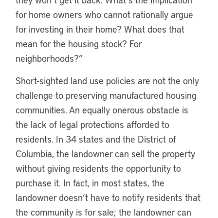
for home owners who cannot rationally argue
for investing in their home? What does that
mean for the housing stock? For
neighborhoods?”
Short-sighted land use policies are not the only
challenge to preserving manufactured housing
communities. An equally onerous obstacle is
the lack of legal protections afforded to
residents. In 34 states and the District of
Columbia, the landowner can sell the property
without giving residents the opportunity to
purchase it. In fact, in most states, the
landowner doesn’t have to notify residents that
the community is for sale; the landowner can