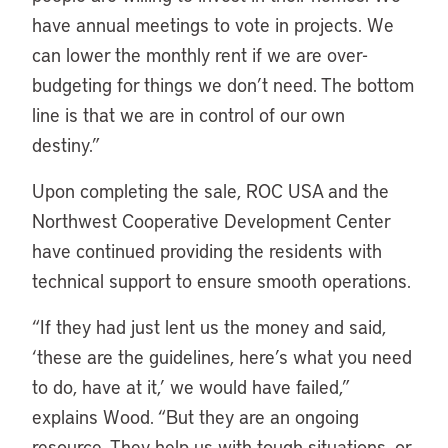
have annual meetings to vote in projects. We
can lower the monthly rent if we are over-
budgeting for things we don’t need. The bottom
line is that we are in control of our own
destiny.”
Upon completing the sale, ROC USA and the
Northwest Cooperative Development Center
have continued providing the residents with
technical support to ensure smooth operations.
“If they had just lent us the money and said,
‘these are the guidelines, here’s what you need
to do, have at it,’ we would have failed,”
explains Wood. “But they are an ongoing
resource. They help us with tough situations, or