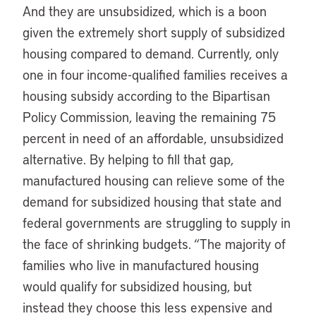
And they are unsubsidized, which is a boon
given the extremely short supply of subsidized
housing compared to demand. Currently, only
one in four income-qualified families receives a
housing subsidy according to the Bipartisan
Policy Commission, leaving the remaining 75
percent in need of an affordable, unsubsidized
alternative. By helping to fill that gap,
manufactured housing can relieve some of the
demand for subsidized housing that state and
federal governments are struggling to supply in
the face of shrinking budgets. “The majority of
families who live in manufactured housing
would qualify for subsidized housing, but
instead they choose this less expensive and