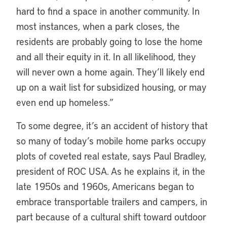
hard to find a space in another community. In
most instances, when a park closes, the
residents are probably going to lose the home
and all their equity in it. In all likelihood, they
will never own a home again. They’ll likely end
up on a wait list for subsidized housing, or may
even end up homeless.”
To some degree, it’s an accident of history that
so many of today’s mobile home parks occupy
plots of coveted real estate, says Paul Bradley,
president of ROC USA. As he explains it, in the
late 1950s and 1960s, Americans began to
embrace transportable trailers and campers, in
part because of a cultural shift toward outdoor