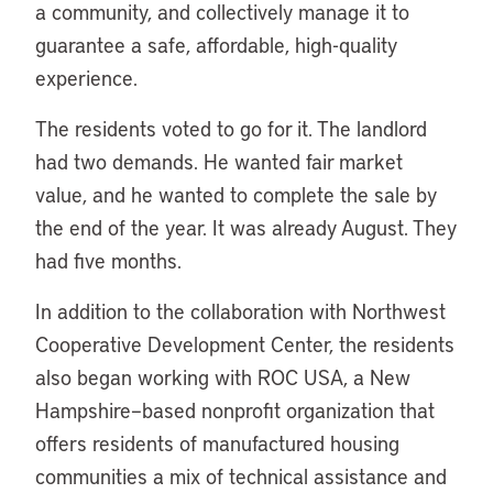
a community, and collectively manage it to
guarantee a safe, affordable, high-quality
experience.
The residents voted to go for it. The landlord
had two demands. He wanted fair market
value, and he wanted to complete the sale by
the end of the year. It was already August. They
had five months.
In addition to the collaboration with Northwest
Cooperative Development Center, the residents
also began working with ROC USA, a New
Hampshire–based nonprofit organization that
offers residents of manufactured housing
communities a mix of technical assistance and