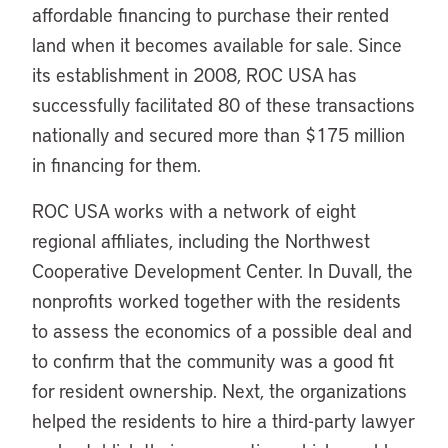
affordable financing to purchase their rented
land when it becomes available for sale. Since
its establishment in 2008, ROC USA has
successfully facilitated 80 of these transactions
nationally and secured more than $175 million
in financing for them.
ROC USA works with a network of eight
regional affiliates, including the Northwest
Cooperative Development Center. In Duvall, the
nonprofits worked together with the residents
to assess the economics of a possible deal and
to confirm that the community was a good fit
for resident ownership. Next, the organizations
helped the residents to hire a third-party lawyer