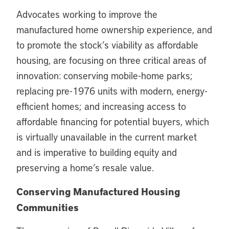
Advocates working to improve the
manufactured home ownership experience, and
to promote the stock’s viability as affordable
housing, are focusing on three critical areas of
innovation: conserving mobile-home parks;
replacing pre-1976 units with modern, energy-
efficient homes; and increasing access to
affordable financing for potential buyers, which
is virtually unavailable in the current market
and is imperative to building equity and
preserving a home’s resale value.
Conserving Manufactured Housing
Communities