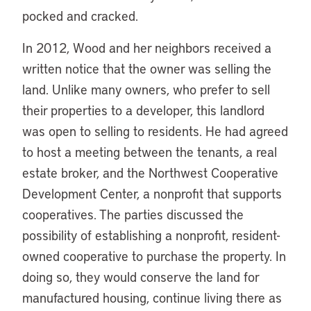
pocked and cracked.
In 2012, Wood and her neighbors received a
written notice that the owner was selling the
land. Unlike many owners, who prefer to sell
their properties to a developer, this landlord
was open to selling to residents. He had agreed
to host a meeting between the tenants, a real
estate broker, and the Northwest Cooperative
Development Center, a nonprofit that supports
cooperatives. The parties discussed the
possibility of establishing a nonprofit, resident-
owned cooperative to purchase the property. In
doing so, they would conserve the land for
manufactured housing, continue living there as