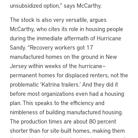
unsubsidized option,” says McCarthy.
The stock is also very versatile, argues
McCarthy, who cites its role in housing people
during the immediate aftermath of Hurricane
Sandy. “Recovery workers got 17
manufactured homes on the ground in New
Jersey within weeks of the hurricane—
permanent homes for displaced renters, not the
problematic ‘Katrina trailers.’ And they did it
before most organizations even had a housing
plan. This speaks to the efficiency and
nimbleness of building manufactured housing.
The production times are about 80 percent
shorter than for site-built homes, making them