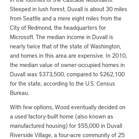
Steeped in lush forest, Duvall is about 30 miles
from Seattle and a mere eight miles from the
City of Redmond, the headquarters for
Microsoft. The median income in Duvall is
nearly twice that of the state of Washington,
and homes in this area are expensive. In 2010,
the median value of owner-occupied homes in
Duvall was $373,500, compared to $262,100
for the state, according to the U.S. Census
Bureau.
With few options, Wood eventually decided on
a used factory-built home (also known as
manufactured housing) for $55,000 in Duvall
Riverside Village, a four-acre community of 25