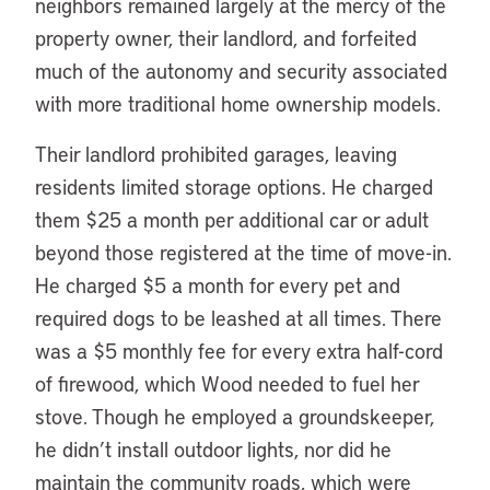
neighbors remained largely at the mercy of the
property owner, their landlord, and forfeited
much of the autonomy and security associated
with more traditional home ownership models.
Their landlord prohibited garages, leaving
residents limited storage options. He charged
them $25 a month per additional car or adult
beyond those registered at the time of move-in.
He charged $5 a month for every pet and
required dogs to be leashed at all times. There
was a $5 monthly fee for every extra half-cord
of firewood, which Wood needed to fuel her
stove. Though he employed a groundskeeper,
he didn’t install outdoor lights, nor did he
maintain the community roads, which were