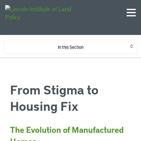
In this Section
From Stigma to
Housing Fix
The Evolution of Manufactured