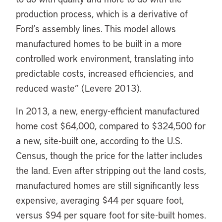
production process, which is a derivative of
Ford’s assembly lines. This model allows
manufactured homes to be built in a more
controlled work environment, translating into
predictable costs, increased efficiencies, and
reduced waste” (Levere 2013).
In 2013, a new, energy-efficient manufactured
home cost $64,000, compared to $324,500 for
a new, site-built one, according to the U.S.
Census, though the price for the latter includes
the land. Even after stripping out the land costs,
manufactured homes are still significantly less
expensive, averaging $44 per square foot,
versus $94 per square foot for site-built homes.