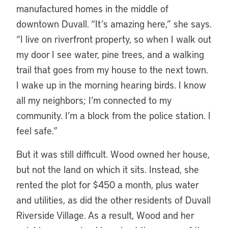
manufactured homes in the middle of
downtown Duvall. “It’s amazing here,” she says.
“I live on riverfront property, so when I walk out
my door I see water, pine trees, and a walking
trail that goes from my house to the next town.
I wake up in the morning hearing birds. I know
all my neighbors; I’m connected to my
community. I’m a block from the police station. I
feel safe.”
But it was still difficult. Wood owned her house,
but not the land on which it sits. Instead, she
rented the plot for $450 a month, plus water
and utilities, as did the other residents of Duvall
Riverside Village. As a result, Wood and her