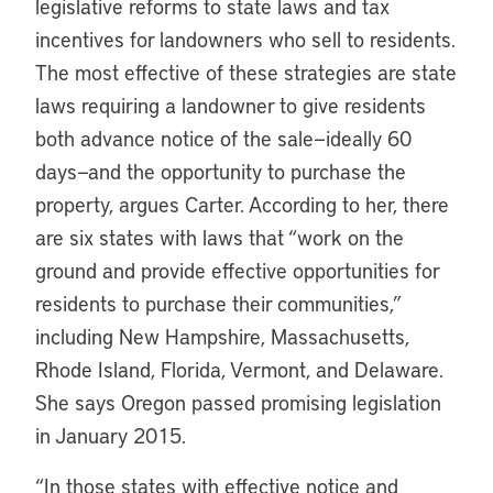
legislative reforms to state laws and tax
incentives for landowners who sell to residents.
The most effective of these strategies are state
laws requiring a landowner to give residents
both advance notice of the sale—ideally 60
days—and the opportunity to purchase the
property, argues Carter. According to her, there
are six states with laws that “work on the
ground and provide effective opportunities for
residents to purchase their communities,”
including New Hampshire, Massachusetts,
Rhode Island, Florida, Vermont, and Delaware.
She says Oregon passed promising legislation
in January 2015.
“In those states with effective notice and