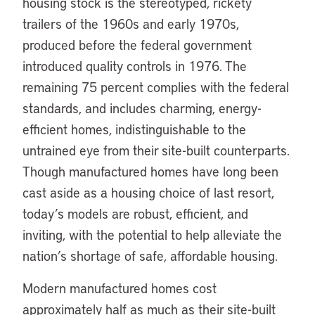
housing stock is the stereotyped, rickety
trailers of the 1960s and early 1970s,
produced before the federal government
introduced quality controls in 1976. The
remaining 75 percent complies with the federal
standards, and includes charming, energy-
efficient homes, indistinguishable to the
untrained eye from their site-built counterparts.
Though manufactured homes have long been
cast aside as a housing choice of last resort,
today’s models are robust, efficient, and
inviting, with the potential to help alleviate the
nation’s shortage of safe, affordable housing.
Modern manufactured homes cost
approximately half as much as their site-built