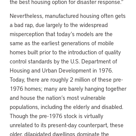
the best housing option for disaster response.”
Nevertheless, manufactured housing often gets
a bad rap, due largely to the widespread
misperception that today’s models are the
same as the earliest generations of mobile
homes built prior to the introduction of quality
control standards by the U.S. Department of
Housing and Urban Development in 1976.
Today, there are roughly 2 million of these pre-
1976 homes; many are barely hanging together
and house the nation’s most vulnerable
populations, including the elderly and disabled.
Though the pre-1976 stock is virtually
unrelated to its present-day counterpart, these
older, dilapidated dwellings dominate the