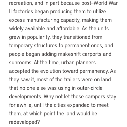
recreation, and in part because post–World War
II factories began producing them to utilize
excess manufacturing capacity, making them
widely available and affordable. As the units
grew in popularity, they transitioned from
temporary structures to permanent ones, and
people began adding makeshift carports and
sunrooms. At the time, urban planners
accepted the evolution toward permanency. As
they saw it, most of the trailers were on land
that no one else was using in outer-circle
developments. Why not let these campers stay
for awhile, until the cities expanded to meet
them, at which point the land would be
redeveloped?