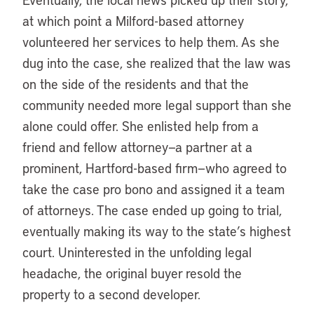
at which point a Milford-based attorney
volunteered her services to help them. As she
dug into the case, she realized that the law was
on the side of the residents and that the
community needed more legal support than she
alone could offer. She enlisted help from a
friend and fellow attorney—a partner at a
prominent, Hartford-based firm—who agreed to
take the case pro bono and assigned it a team
of attorneys. The case ended up going to trial,
eventually making its way to the state’s highest
court. Uninterested in the unfolding legal
headache, the original buyer resold the
property to a second developer.