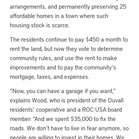
arrangements, and permanently preserving 25
affordable homes in a town where such
housing stock is scarce.
The residents continue to pay $450 a month to
rent the land, but now they vote to determine
community rules, and use the rent to make
improvements and to pay the community’s
mortgage, taxes, and expenses.
“Now, you can have a garage if you want,”
explains Wood, who is president of the Duvall
residents’ cooperative and a ROC USA board
member. “And we spent $35,000 to fix the
roads. We don’t have to live in fear anymore, so
people are willing to invest in their homes. We