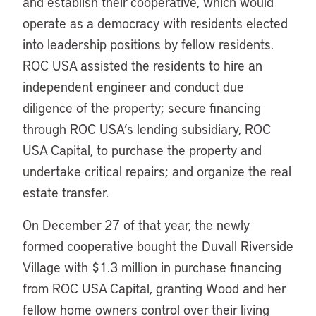
and establish their cooperative, which would
operate as a democracy with residents elected
into leadership positions by fellow residents.
ROC USA assisted the residents to hire an
independent engineer and conduct due
diligence of the property; secure financing
through ROC USA’s lending subsidiary, ROC
USA Capital, to purchase the property and
undertake critical repairs; and organize the real
estate transfer.
On December 27 of that year, the newly
formed cooperative bought the Duvall Riverside
Village with $1.3 million in purchase financing
from ROC USA Capital, granting Wood and her
fellow home owners control over their living