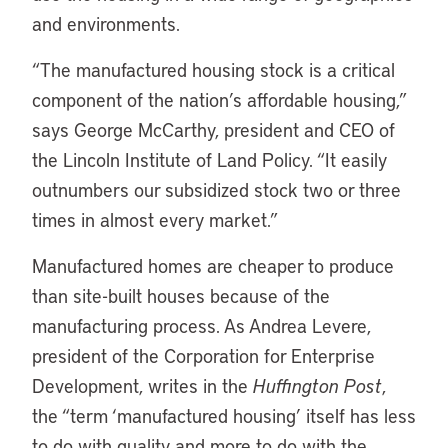
and environments.
“The manufactured housing stock is a critical
component of the nation’s affordable housing,”
says George McCarthy, president and CEO of
the Lincoln Institute of Land Policy. “It easily
outnumbers our subsidized stock two or three
times in almost every market.”
Manufactured homes are cheaper to produce
than site-built houses because of the
manufacturing process. As Andrea Levere,
president of the Corporation for Enterprise
Development, writes in the
Huffington Post
,
the “term ‘manufactured housing’ itself has less
to do with quality and more to do with the