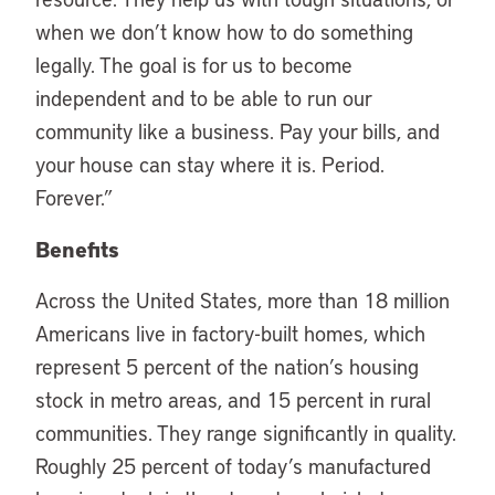
when we don’t know how to do something
legally. The goal is for us to become
independent and to be able to run our
community like a business. Pay your bills, and
your house can stay where it is. Period.
Forever.”
Benefits
Across the United States, more than 18 million
Americans live in factory-built homes, which
represent 5 percent of the nation’s housing
stock in metro areas, and 15 percent in rural
communities. They range significantly in quality.
Roughly 25 percent of today’s manufactured