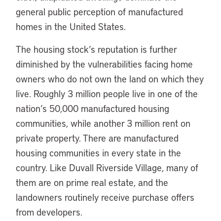
general public perception of manufactured
homes in the United States.
The housing stock’s reputation is further
diminished by the vulnerabilities facing home
owners who do not own the land on which they
live. Roughly 3 million people live in one of the
nation’s 50,000 manufactured housing
communities, while another 3 million rent on
private property. There are manufactured
housing communities in every state in the
country. Like Duvall Riverside Village, many of
them are on prime real estate, and the
landowners routinely receive purchase offers
from developers.