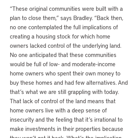
“These original communities were built with a
plan to close them,” says Bradley. “Back then,
no one contemplated the full implications of
creating a housing stock for which home
owners lacked control of the underlying land.
No one anticipated that these communities
would be full of low- and moderate-income
home owners who spent their own money to
buy these homes and had few alternatives. And
that’s what we are still grappling with today.
That lack of control of the land means that
home owners live with a deep sense of
insecurity and the feeling that it’s irrational to
make investments in their properties because
they won’t get it back. What’s the implication