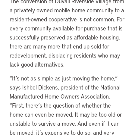
The conversion of Duvall Riverside Village from
a privately owned mobile home community to a
resident-owned cooperative is not common. For
every community available for purchase that is
successfully preserved as affordable housing,
there are many more that end up sold for
redevelopment, displacing residents who may
lack good alternatives.
“It’s not as simple as just moving the home,”
says Ishbel Dickens, president of the National
Manufactured Home Owners Association.
“First, there’s the question of whether the
home can even be moved. It may be too old or
unstable to survive a move. And even if it can
be moved, it’s expensive to do so, and very