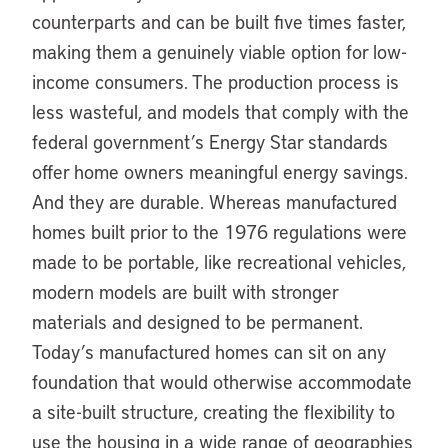
counterparts and can be built five times faster,
making them a genuinely viable option for low-
income consumers. The production process is
less wasteful, and models that comply with the
federal government’s Energy Star standards
offer home owners meaningful energy savings.
And they are durable. Whereas manufactured
homes built prior to the 1976 regulations were
made to be portable, like recreational vehicles,
modern models are built with stronger
materials and designed to be permanent.
Today’s manufactured homes can sit on any
foundation that would otherwise accommodate
a site-built structure, creating the flexibility to
use the housing in a wide range of geographies