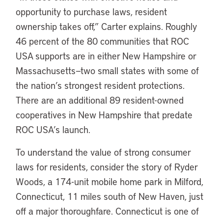
opportunity to purchase laws, resident
ownership takes off,” Carter explains. Roughly
46 percent of the 80 communities that ROC
USA supports are in either New Hampshire or
Massachusetts—two small states with some of
the nation’s strongest resident protections.
There are an additional 89 resident-owned
cooperatives in New Hampshire that predate
ROC USA’s launch.
To understand the value of strong consumer
laws for residents, consider the story of Ryder
Woods, a 174-unit mobile home park in Milford,
Connecticut, 11 miles south of New Haven, just
off a major thoroughfare. Connecticut is one of