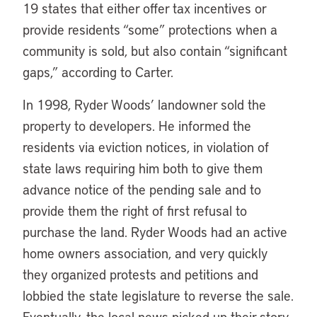
19 states that either offer tax incentives or
provide residents “some” protections when a
community is sold, but also contain “significant
gaps,” according to Carter.
In 1998, Ryder Woods’ landowner sold the
property to developers. He informed the
residents via eviction notices, in violation of
state laws requiring him both to give them
advance notice of the pending sale and to
provide them the right of first refusal to
purchase the land. Ryder Woods had an active
home owners association, and very quickly
they organized protests and petitions and
lobbied the state legislature to reverse the sale.
Eventually, the local news picked up their story,