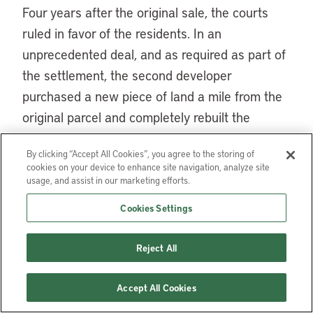
Four years after the original sale, the courts
ruled in favor of the residents. In an
unprecedented deal, and as required as part of
the settlement, the second developer
purchased a new piece of land a mile from the
original parcel and completely rebuilt the
community there. The developer purchased
By clicking “Accept All Cookies”, you agree to the storing of
174 new mobile homes and sold them to the
cookies on your device to enhance site navigation, analyze site
residents at significantly reduced prices with
usage, and assist in our marketing efforts.
more favorable mortgage terms than any
Cookies Settings
available in the conventional financing market.
He built a community center and a pond,
Reject All
complete with swans. And, as required by their
agreement, he provided the residents the
Accept All Cookies
opportunity to form a cooperative and buy the