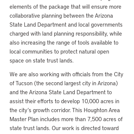
elements of the package that will ensure more
collaborative planning between the Arizona
State Land Department and local governments
charged with land planning responsibility, while
also increasing the range of tools available to
local communities to protect natural open
space on state trust lands.
We are also working with officials from the City
of Tucson (the second largest city in Arizona)
and the Arizona State Land Department to
assist their efforts to develop 10,000 acres in
the city’s growth corridor. This Houghton Area
Master Plan includes more than 7,500 acres of
state trust lands. Our work is directed toward