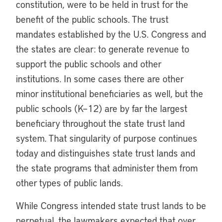
constitution, were to be held in trust for the
benefit of the public schools. The trust
mandates established by the U.S. Congress and
the states are clear: to generate revenue to
support the public schools and other
institutions. In some cases there are other
minor institutional beneficiaries as well, but the
public schools (K–12) are by far the largest
beneficiary throughout the state trust land
system. That singularity of purpose continues
today and distinguishes state trust lands and
the state programs that administer them from
other types of public lands.
While Congress intended state trust lands to be
perpetual, the lawmakers expected that over