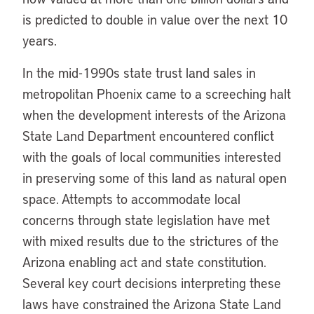
is predicted to double in value over the next 10
years.
In the mid-1990s state trust land sales in
metropolitan Phoenix came to a screeching halt
when the development interests of the Arizona
State Land Department encountered conflict
with the goals of local communities interested
in preserving some of this land as natural open
space. Attempts to accommodate local
concerns through state legislation have met
with mixed results due to the strictures of the
Arizona enabling act and state constitution.
Several key court decisions interpreting these
laws have constrained the Arizona State Land