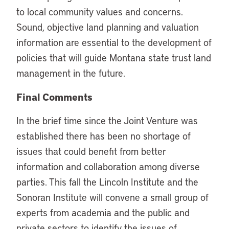
to local community values and concerns.
Sound, objective land planning and valuation
information are essential to the development of
policies that will guide Montana state trust land
management in the future.
Final Comments
In the brief time since the Joint Venture was
established there has been no shortage of
issues that could benefit from better
information and collaboration among diverse
parties. This fall the Lincoln Institute and the
Sonoran Institute will convene a small group of
experts from academia and the public and
private sectors to identify the issues of