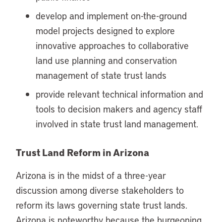
develop and implement on-the-ground
model projects designed to explore
innovative approaches to collaborative
land use planning and conservation
management of state trust lands
provide relevant technical information and
tools to decision makers and agency staff
involved in state trust land management.
Trust Land Reform in Arizona
Arizona is in the midst of a three-year
discussion among diverse stakeholders to
reform its laws governing state trust lands.
Arizona is noteworthy because the burgeoning