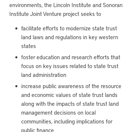
environments, the Lincoln Institute and Sonoran
Institute Joint Venture project seeks to
facilitate efforts to modernize state trust
land laws and regulations in key western
states
foster education and research efforts that
focus on key issues related to state trust
land administration
increase public awareness of the resource
and economic values of state trust lands
along with the impacts of state trust land
management decisions on local
communities, including implications for
public finance