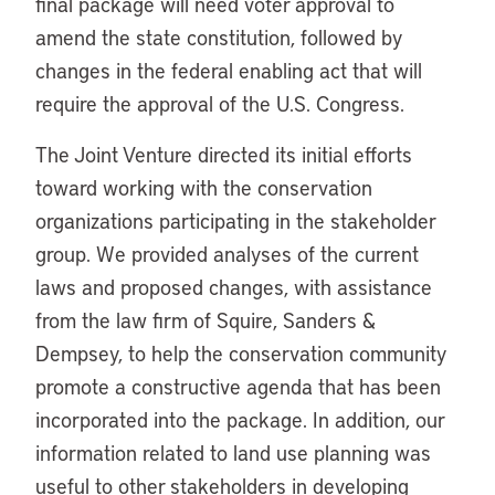
final package will need voter approval to
amend the state constitution, followed by
changes in the federal enabling act that will
require the approval of the U.S. Congress.
The Joint Venture directed its initial efforts
toward working with the conservation
organizations participating in the stakeholder
group. We provided analyses of the current
laws and proposed changes, with assistance
from the law firm of Squire, Sanders &
Dempsey, to help the conservation community
promote a constructive agenda that has been
incorporated into the package. In addition, our
information related to land use planning was
useful to other stakeholders in developing