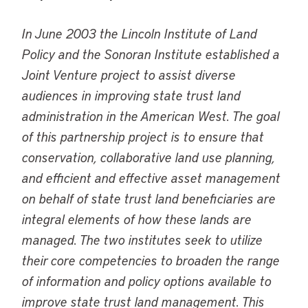
In June 2003 the Lincoln Institute of Land
Policy and the Sonoran Institute established a
Joint Venture project to assist diverse
audiences in improving state trust land
administration in the American West. The goal
of this partnership project is to ensure that
conservation, collaborative land use planning,
and efficient and effective asset management
on behalf of state trust land beneficiaries are
integral elements of how these lands are
managed. The two institutes seek to utilize
their core competencies to broaden the range
of information and policy options available to
improve state trust land management. This