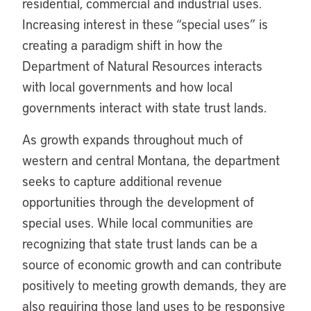
residential, commercial and industrial uses.
Increasing interest in these “special uses” is
creating a paradigm shift in how the
Department of Natural Resources interacts
with local governments and how local
governments interact with state trust lands.
As growth expands throughout much of
western and central Montana, the department
seeks to capture additional revenue
opportunities through the development of
special uses. While local communities are
recognizing that state trust lands can be a
source of economic growth and can contribute
positively to meeting growth demands, they are
also requiring those land uses to be responsive