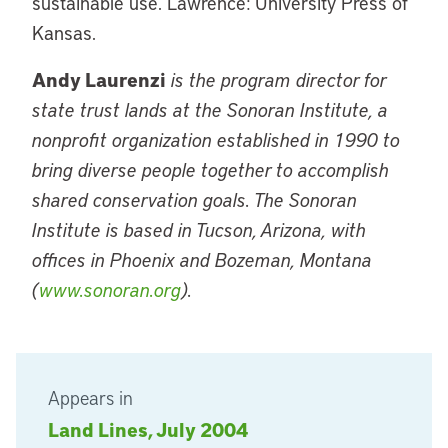
sustainable use. Lawrence: University Press of
Kansas.
Andy Laurenzi
is the program director for
state trust lands at the Sonoran Institute, a
nonprofit organization established in 1990 to
bring diverse people together to accomplish
shared conservation goals. The Sonoran
Institute is based in Tucson, Arizona, with
offices in Phoenix and Bozeman, Montana
(
www.sonoran.org
).
Appears in
Land Lines, July 2004