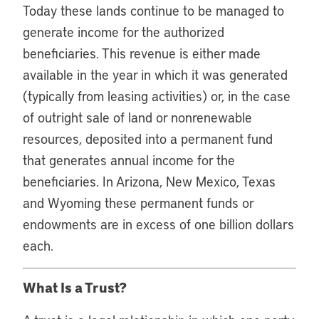
Today these lands continue to be managed to
generate income for the authorized
beneficiaries. This revenue is either made
available in the year in which it was generated
(typically from leasing activities) or, in the case
of outright sale of land or nonrenewable
resources, deposited into a permanent fund
that generates annual income for the
beneficiaries. In Arizona, New Mexico, Texas
and Wyoming these permanent funds or
endowments are in excess of one billion dollars
each.
What Is a Trust?