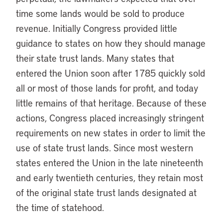
time some lands would be sold to produce
revenue. Initially Congress provided little
guidance to states on how they should manage
their state trust lands. Many states that
entered the Union soon after 1785 quickly sold
all or most of those lands for profit, and today
little remains of that heritage. Because of these
actions, Congress placed increasingly stringent
requirements on new states in order to limit the
use of state trust lands. Since most western
states entered the Union in the late nineteenth
and early twentieth centuries, they retain most
of the original state trust lands designated at
the time of statehood.