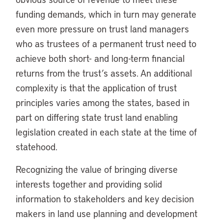
funding demands, which in turn may generate
even more pressure on trust land managers
who as trustees of a permanent trust need to
achieve both short- and long-term financial
returns from the trust’s assets. An additional
complexity is that the application of trust
principles varies among the states, based in
part on differing state trust land enabling
legislation created in each state at the time of
statehood.
Recognizing the value of bringing diverse
interests together and providing solid
information to stakeholders and key decision
makers in land use planning and development