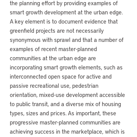
the planning effort by providing examples of
smart growth development at the urban edge.
A key element is to document evidence that
greenfield projects are not necessarily
synonymous with sprawl and that a number of
examples of recent master-planned
communities at the urban edge are
incorporating smart growth elements, such as
interconnected open space for active and
passive recreational use, pedestrian
orientation, mixed-use development accessible
to public transit, and a diverse mix of housing
types, sizes and prices. As important, these
progressive master-planned communities are
achieving success in the marketplace, which is