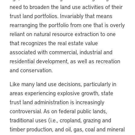
need to broaden the land use activities of their
trust land portfolios. Invariably that means
rearranging the portfolio from one that is overly
reliant on natural resource extraction to one
that recognizes the real estate value
associated with commercial, industrial and
residential development, as well as recreation
and conservation.
Like many land use decisions, particularly in
areas experiencing explosive growth, state
trust land administration is increasingly
controversial. As on federal public lands,
traditional uses (i.e., cropland, grazing and
timber production, and oil, gas, coal and mineral