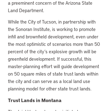
a preeminent concern of the Arizona State
Land Department.
While the City of Tucson, in partnership with
the Sonoran Institute, is working to promote
infill and brownfield development, even under
the most optimistic of scenarios more than 50
percent of the city’s explosive growth will be
greenfield development. If successful, this
master-planning effort will guide development
on 50 square miles of state trust lands within
the city and can serve as a local land use
planning model for other state trust lands.
Trust Lands in Montana