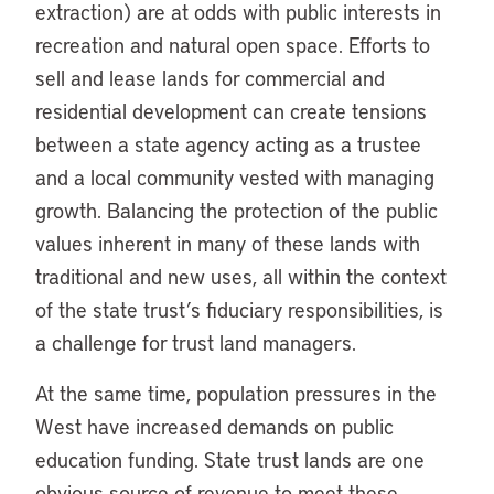
extraction) are at odds with public interests in
recreation and natural open space. Efforts to
sell and lease lands for commercial and
residential development can create tensions
between a state agency acting as a trustee
and a local community vested with managing
growth. Balancing the protection of the public
values inherent in many of these lands with
traditional and new uses, all within the context
of the state trust’s fiduciary responsibilities, is
a challenge for trust land managers.
At the same time, population pressures in the
West have increased demands on public
education funding. State trust lands are one
obvious source of revenue to meet these