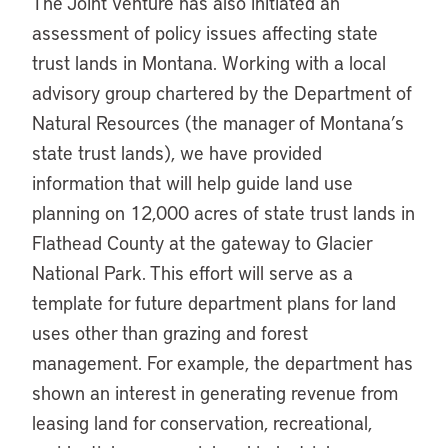
The Joint Venture has also initiated an
assessment of policy issues affecting state
trust lands in Montana. Working with a local
advisory group chartered by the Department of
Natural Resources (the manager of Montana’s
state trust lands), we have provided
information that will help guide land use
planning on 12,000 acres of state trust lands in
Flathead County at the gateway to Glacier
National Park. This effort will serve as a
template for future department plans for land
uses other than grazing and forest
management. For example, the department has
shown an interest in generating revenue from
leasing land for conservation, recreational,