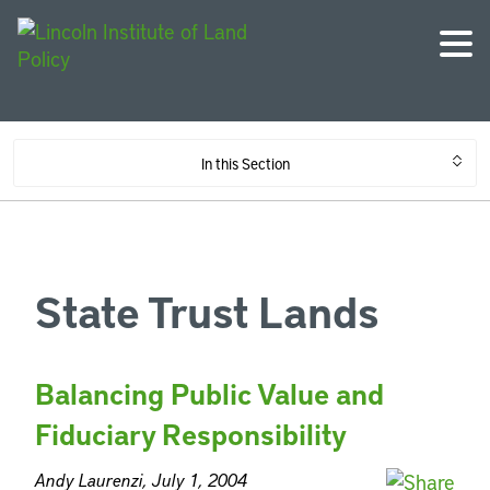
In this Section
State Trust Lands
Balancing Public Value and
Fiduciary Responsibility
Andy Laurenzi, July 1, 2004