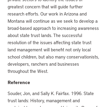
greatest concern that will guide further
research efforts. Our work in Arizona and
Montana will continue as we seek to develop a
broad-based approach to increasing awareness
about state trust lands. The successful
resolution of the issues affecting state trust
land management will benefit not only local
school children, but also many conservationists,
developers, ranchers and businesses
throughout the West.
Reference
Souder, Jon, and Sally K. Fairfax. 1996. State
trust lands: History, management and