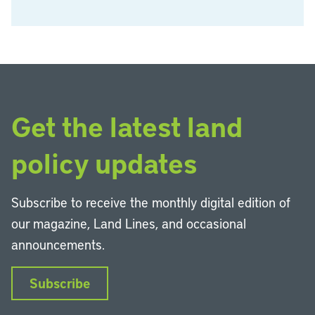
Get the latest land
policy updates
Subscribe to receive the monthly digital edition of
our magazine, Land Lines, and occasional
announcements.
Subscribe