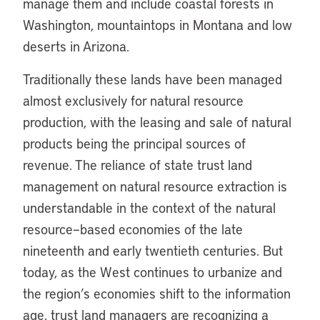
manage them and include coastal forests in
Washington, mountaintops in Montana and low
deserts in Arizona.
Traditionally these lands have been managed
almost exclusively for natural resource
production, with the leasing and sale of natural
products being the principal sources of
revenue. The reliance of state trust land
management on natural resource extraction is
understandable in the context of the natural
resource–based economies of the late
nineteenth and early twentieth centuries. But
today, as the West continues to urbanize and
the region’s economies shift to the information
age, trust land managers are recognizing a