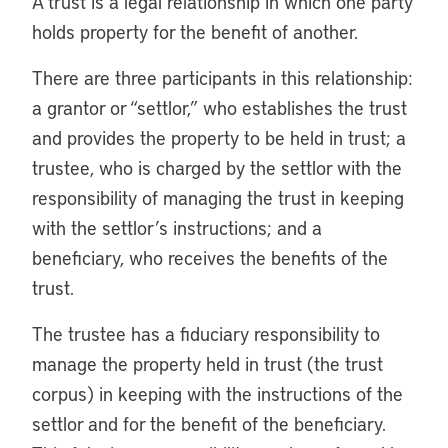
A trust is a legal relationship in which one party
holds property for the benefit of another.
There are three participants in this relationship:
a grantor or “settlor,” who establishes the trust
and provides the property to be held in trust; a
trustee, who is charged by the settlor with the
responsibility of managing the trust in keeping
with the settlor’s instructions; and a
beneficiary, who receives the benefits of the
trust.
The trustee has a fiduciary responsibility to
manage the property held in trust (the trust
corpus) in keeping with the instructions of the
settlor and for the benefit of the beneficiary.