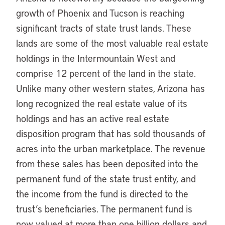
growth of Phoenix and Tucson is reaching
significant tracts of state trust lands. These
lands are some of the most valuable real estate
holdings in the Intermountain West and
comprise 12 percent of the land in the state.
Unlike many other western states, Arizona has
long recognized the real estate value of its
holdings and has an active real estate
disposition program that has sold thousands of
acres into the urban marketplace. The revenue
from these sales has been deposited into the
permanent fund of the state trust entity, and
the income from the fund is directed to the
trust’s beneficiaries. The permanent fund is
now valued at more than one billion dollars and