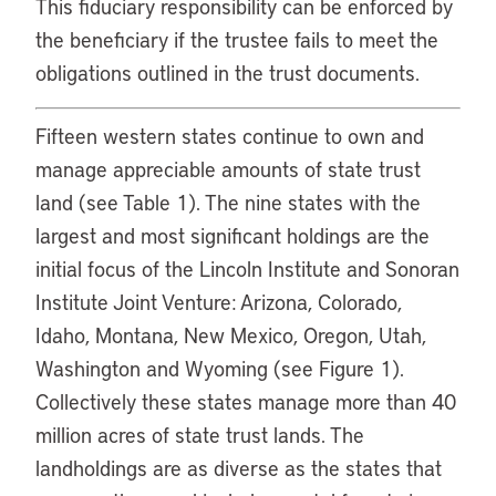
This fiduciary responsibility can be enforced by
the beneficiary if the trustee fails to meet the
obligations outlined in the trust documents.
Fifteen western states continue to own and
manage appreciable amounts of state trust
land (see Table 1). The nine states with the
largest and most significant holdings are the
initial focus of the Lincoln Institute and Sonoran
Institute Joint Venture: Arizona, Colorado,
Idaho, Montana, New Mexico, Oregon, Utah,
Washington and Wyoming (see Figure 1).
Collectively these states manage more than 40
million acres of state trust lands. The
landholdings are as diverse as the states that