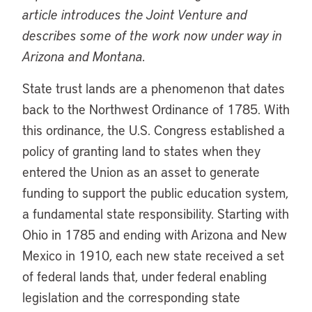
article introduces the Joint Venture and
describes some of the work now under way in
Arizona and Montana.
State trust lands are a phenomenon that dates
back to the Northwest Ordinance of 1785. With
this ordinance, the U.S. Congress established a
policy of granting land to states when they
entered the Union as an asset to generate
funding to support the public education system,
a fundamental state responsibility. Starting with
Ohio in 1785 and ending with Arizona and New
Mexico in 1910, each new state received a set
of federal lands that, under federal enabling
legislation and the corresponding state