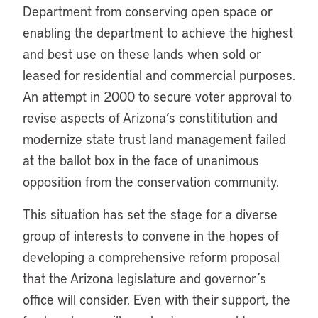
Department from conserving open space or
enabling the department to achieve the highest
and best use on these lands when sold or
leased for residential and commercial purposes.
An attempt in 2000 to secure voter approval to
revise aspects of Arizona’s constititution and
modernize state trust land management failed
at the ballot box in the face of unanimous
opposition from the conservation community.
This situation has set the stage for a diverse
group of interests to convene in the hopes of
developing a comprehensive reform proposal
that the Arizona legislature and governor’s
office will consider. Even with their support, the