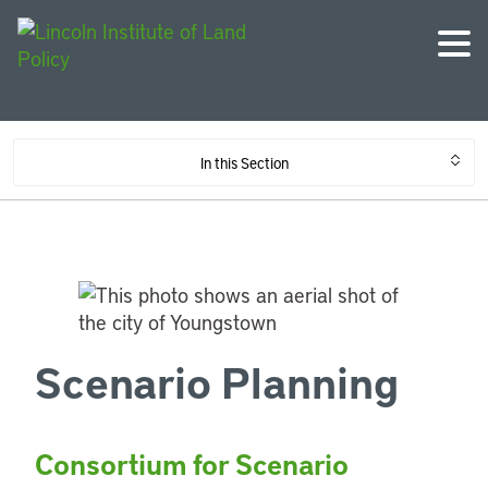
In this Section
Scenario Planning
Consortium for Scenario