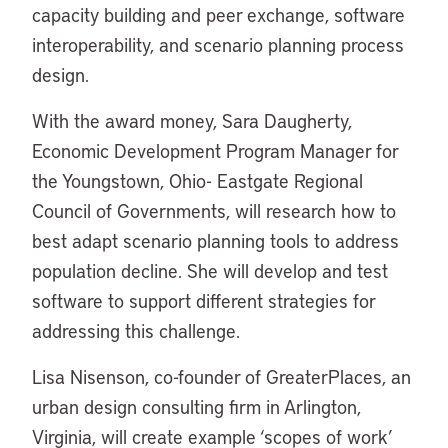
capacity building and peer exchange, software
interoperability, and scenario planning process
design.
With the award money, Sara Daugherty,
Economic Development Program Manager for
the Youngstown, Ohio- Eastgate Regional
Council of Governments, will research how to
best adapt scenario planning tools to address
population decline. She will develop and test
software to support different strategies for
addressing this challenge.
Lisa Nisenson, co-founder of GreaterPlaces, an
urban design consulting firm in Arlington,
Virginia, will create example ‘scopes of work’