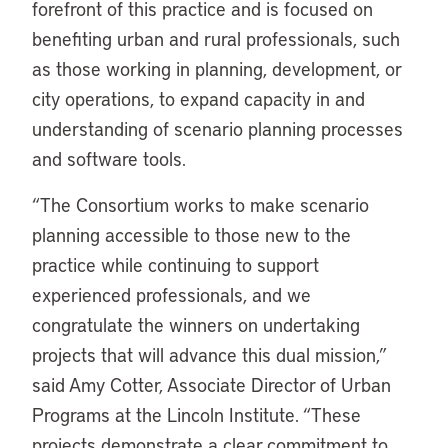
forefront of this practice and is focused on
benefiting urban and rural professionals, such
as those working in planning, development, or
city operations, to expand capacity in and
understanding of scenario planning processes
and software tools.
“The Consortium works to make scenario
planning accessible to those new to the
practice while continuing to support
experienced professionals, and we
congratulate the winners on undertaking
projects that will advance this dual mission,”
said Amy Cotter, Associate Director of Urban
Programs at the Lincoln Institute. “These
projects demonstrate a clear commitment to