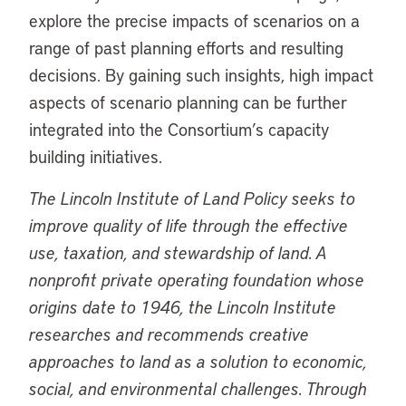
explore the precise impacts of scenarios on a
range of past planning efforts and resulting
decisions. By gaining such insights, high impact
aspects of scenario planning can be further
integrated into the Consortium’s capacity
building initiatives.
The Lincoln Institute of Land Policy seeks to
improve quality of life through the effective
use, taxation, and stewardship of land. A
nonprofit private operating foundation whose
origins date to 1946, the Lincoln Institute
researches and recommends creative
approaches to land as a solution to economic,
social, and environmental challenges. Through