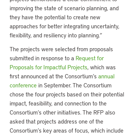
improving the state of scenario planning, and
they have the potential to create new
approaches for better integrating uncertainty,
flexibility, and resiliency into planning.”
The projects were selected from proposals
submitted in response to a
Request for
Proposals for Impactful Projects
, which was
first announced at the Consortium’s
annual
conference
in September. The Consortium
chose the four projects based on their potential
impact, feasibility, and connection to the
Consortium’s other initiatives. The RFP also
asked that projects address one of the
Consortium’s key areas of focus, which include