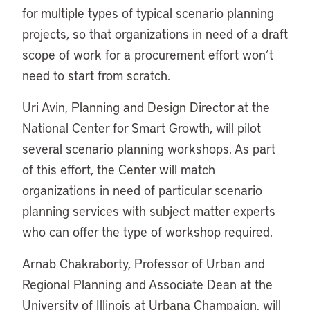
for multiple types of typical scenario planning
projects, so that organizations in need of a draft
scope of work for a procurement effort won’t
need to start from scratch.
Uri Avin, Planning and Design Director at the
National Center for Smart Growth, will pilot
several scenario planning workshops. As part
of this effort, the Center will match
organizations in need of particular scenario
planning services with subject matter experts
who can offer the type of workshop required.
Arnab Chakraborty, Professor of Urban and
Regional Planning and Associate Dean at the
University of Illinois at Urbana Champaign, will