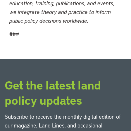
education, training, publications, and events,
we integrate theory and practice to inform
public policy decisions worldwide.
###
Get the latest land
policy updates
Subscribe to receive the monthly digital edition of
our magazine, Land Lines, and occasional