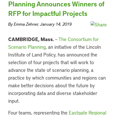
Planning Announces Winners of
RFP for Impactful Projects
By Emma Zehner, January 14, 2019
CAMBRIDGE, Mass.
–
The Consortium for
Scenario Planning
, an initiative of the Lincoln
Institute of Land Policy, has announced the
selection of four projects that will work to
advance the state of scenario planning, a
practice by which communities and regions can
make better decisions about the future by
incorporating data and diverse stakeholder
input.
Four teams, representing the
Eastgate Regional