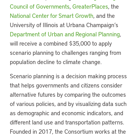
Council of Governments
,
GreaterPlaces
, the
National Center for Smart Growth
, and the
University of Illinois at Urbana Champaign’s
Department of Urban and Regional Planning
,
will receive a combined $35,000 to apply
scenario planning to challenges ranging from
population decline to climate change.
Scenario planning is a decision making process
that helps governments and citizens consider
alternative futures by comparing the outcomes
of various policies, and by visualizing data such
as demographic and economic indicators, and
different land use and transportation patterns.
Founded in 2017, the Consortium works at the