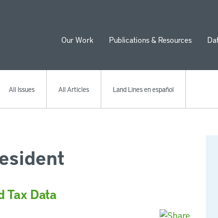
Our Work
Publications & Resources
Da
ion
All Issues
All Articles
Land Lines en español
esident
d Tax Data