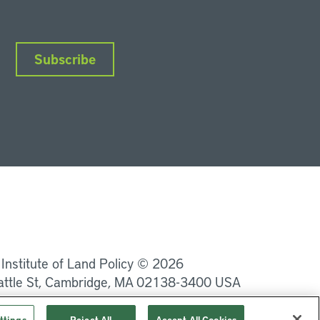
Subscribe
nkedIn
Instagram
Facebook
YouTube
Podcasts
Bluesky
 Institute of Land Policy © 2026
attle St, Cambridge, MA 02138-3400 USA
Privacy
Terms of Service
ttings
Reject All
Accept All Cookies