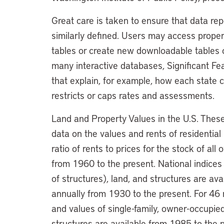
Great care is taken to ensure that data re
similarly defined. Users may access proper
tables or create new downloadable tables c
many interactive databases, Significant Fea
that explain, for example, how each state c
restricts or caps rates and assessments.
Land and Property Values in the U.S. These 
data on the values and rents of residential
ratio of rents to prices for the stock of al
from 1960 to the present. National indices 
of structures), land, and structures are av
annually from 1930 to the present. For 46 m
and values of single-family, owner-occupied
structures are available from 1985 to the 