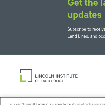
Get the l
updates
Subscribe to receive
Land Lines, and oc
By clicking “Accept All Cookies”, you agree to the storing of cookies on you