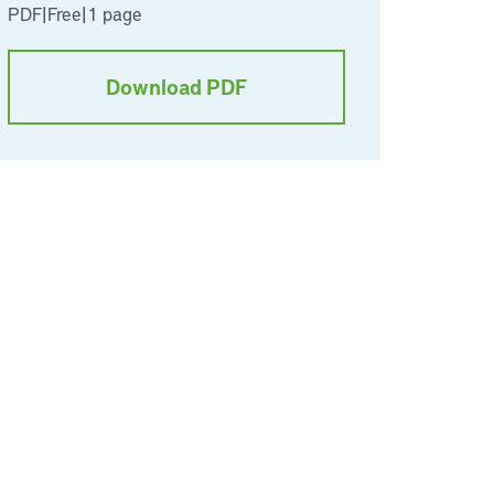
PDF
|
Free
|
1 page
Download PDF