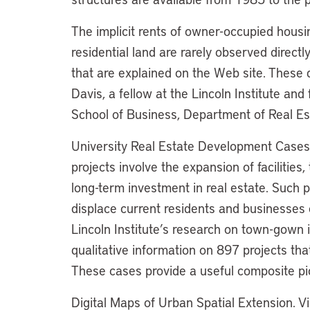
The implicit rents of owner-occupied housin
residential land are rarely observed direct
that are explained on the Web site. These
Davis, a fellow at the Lincoln Institute an
School of Business, Department of Real E
University Real Estate Development Cases.
projects involve the expansion of facilities
long-term investment in real estate. Such 
displace current residents and businesses 
Lincoln Institute’s research on town-gown 
qualitative information on 897 projects tha
These cases provide a useful composite pict
Digital Maps of Urban Spatial Extension. V