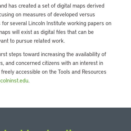
 and has created a set of digital maps derived
Focusing on measures of developed versus
for several Lincoln Institute working papers on
aps will exist as digital files that can be
nt to pursue related work.
irst steps toward increasing the availability of
s, and concerned citizens with an interest in
s freely accessible on the Tools and Resources
colninst.edu
.