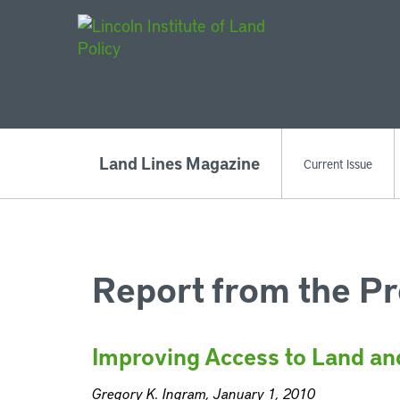
Main Navigat
Land Lines Magazine
Current Issue
Report from the Pr
Improving Access to Land an
Gregory K. Ingram, January 1, 2010