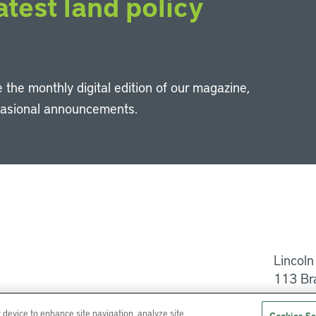
atest land policy
 the monthly digital edition of our magazine,
casional announcements.
Li
Lincoln
113 Br
Help
r device to enhance site navigation, analyze site
Cookies Se