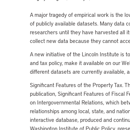
A major tragedy of empirical work is the low
of publicly available datasets. Many data c
researchers until they have harvested all i
collect new data because they cannot acce
A new initiative of the Lincoln Institute is 
and tax policy, make it available on our W
different datasets are currently available,
Significant Features of the Property Tax. T
publication, Significant Features of Fisca
on Intergovernmental Relations, which be
relationships among local, state, and natio
interactive database, produced and continu
Washington Institute of Public Policy, prese