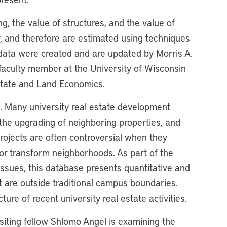
g, the value of structures, and the value of
ly, and therefore are estimated using techniques
 data were created and are updated by Morris A.
d faculty member at the University of Wisconsin
state and Land Economics.
 Many university real estate development
, the upgrading of neighboring properties, and
projects are often controversial when they
or transform neighborhoods. As part of the
issues, this database presents quantitative and
t are outside traditional campus boundaries.
ure of recent university real estate activities.
isiting fellow Shlomo Angel is examining the