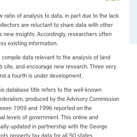
 ratio of analysis to data, in part due to the lack
ollectors are reluctant to share data with other
ts new insights. Accordingly, researchers often
ss existing information.
to compile data relevant to the analysis of land
eb site, and encourage new research. Three very
 and a fourth is under development.
his database title refers to the well-known
l Federalism, produced by the Advisory Commission
tween 1959 and 1996 reported on the
nal levels of government. This online and
ally updated in partnership with the George
nts property tax data for all 50 states