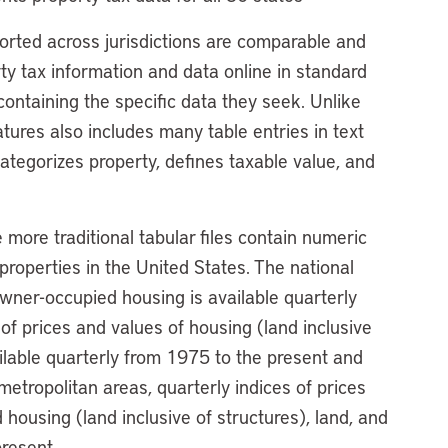
ported across jurisdictions are comparable and
ty tax information and data online in standard
ontaining the specific data they seek. Unlike
tures also includes many table entries in text
ategorizes property, defines taxable value, and
more traditional tabular files contain numeric
 properties in the United States. The national
l owner-occupied housing is available quarterly
of prices and values of housing (land inclusive
ailable quarterly from 1975 to the present and
etropolitan areas, quarterly indices of prices
 housing (land inclusive of structures), land, and
present.