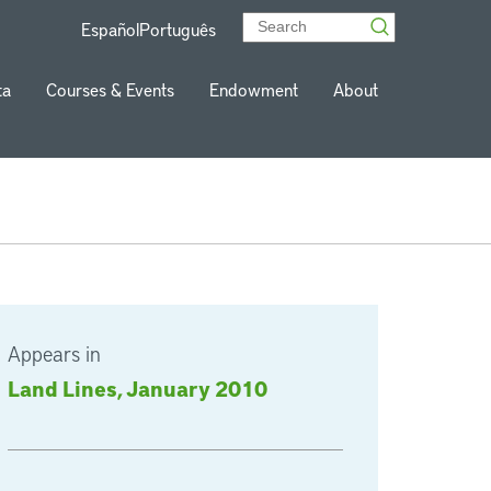
Español
Português
ta
Courses & Events
Endowment
About
Appears in
Land Lines, January 2010