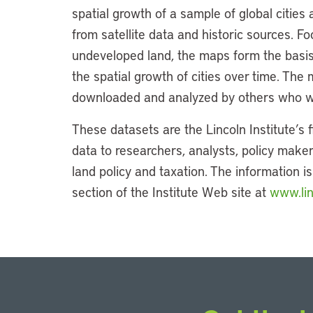
spatial growth of a sample of global cities
from satellite data and historic sources. 
undeveloped land, the maps form the basis 
the spatial growth of cities over time. The m
downloaded and analyzed by others who wa
These datasets are the Lincoln Institute’s f
data to researchers, analysts, policy maker
land policy and taxation. The information i
section of the Institute Web site at
www.lin