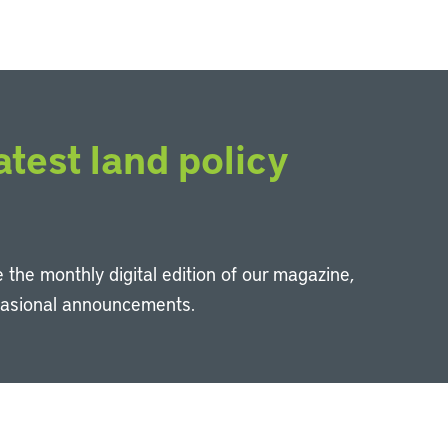
atest land policy
 the monthly digital edition of our magazine,
casional announcements.