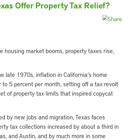
xas Offer Property Tax Relief?
he housing market booms, property taxes rise,
the late 1970s, inflation in California’s home
to 5 percent per month, setting off a tax revolt
set of property tax limits that inspired copycat
led by new jobs and migration, Texas faces
ty tax collections increased by about a third in
llas, and Austin, and by much more in some