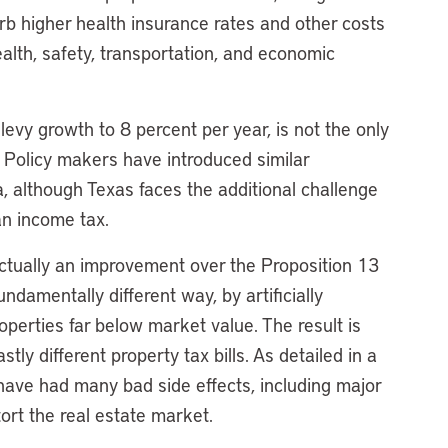
rb higher health insurance rates and other costs
ealth, safety, transportation, and economic
levy growth to 8 percent per year, is not the only
s. Policy makers have introduced similar
, although Texas faces the additional challenge
an income tax.
 actually an improvement over the Proposition 13
ndamentally different way, by artificially
erties far below market value. The result is
ly different property tax bills. As detailed in a
have had many bad side effects, including major
tort the real estate market.