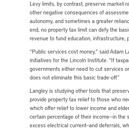
Levy limits, by contrast, preserve market-
other negative consequences of assessment
autonomy, and sometimes a greater reliance
end, no property tax limit can defy the ba
revenue to fund education, infrastructure, pu
“Public services cost money,” said Adam La
initiatives for the Lincoln Institute. “If ta
governments either need to cut services or
does not eliminate this basic trade-off.”
Langley is studying other tools that preserv
provide property tax relief to those who ne
which offer relief to lower income and elderl
certain percentage of their income—in the
excess electrical current—and deferrals, whi