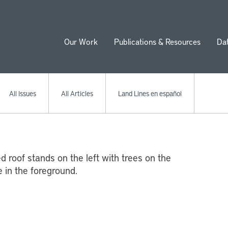
Our Work
Publications & Resources
Da
ion
All Issues
All Articles
Land Lines en español