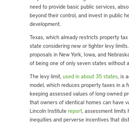
need to provide basic public services, abso
beyond their control, and invest in public h
development.
Texas, which already restricts property tax 
state considering new or tighter levy limit
proposals in New York, Iowa, and Nebraska
of being one of only seven states without 
The levy limit,
used in about 35 states
, is
model, which reduces property taxes in a fu
keeping assessed values of long-owned prop
that owners of identical homes can have vast
Lincoln Institute
report
, assessment limits 
inequities and perverse incentives that dis