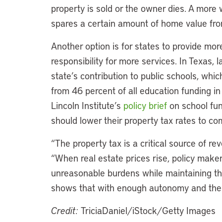
property is sold or the owner dies. A more
spares a certain amount of home value fro
Another option is for states to provide mor
responsibility for more services. In Texas,
state’s contribution to public schools, wh
from 46 percent of all education funding i
Lincoln Institute’s
policy brief
on school fun
should lower their property tax rates to co
“The property tax is a critical source of r
“When real estate prices rise, policy make
unreasonable burdens while maintaining the
shows that with enough autonomy and the r
Credit:
TriciaDaniel/iStock/Getty Images