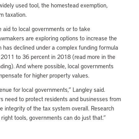
 widely used tool, the homestead exemption,
m taxation.
e aid to local governments or to take
 lawmakers are exploring options to increase the
ich has declined under a complex funding formula
n 2011 to 36 percent in 2018 (read more in the
ding). And where possible, local governments
mpensate for higher property values.
evenue for local governments,” Langley said.
rs need to protect residents and businesses from
 integrity of the tax system overall. Research
ight tools, governments can do just that.”