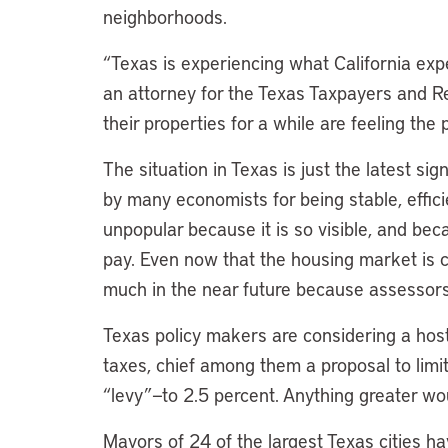
neighborhoods.
“Texas is experiencing what California exp
an attorney for the Texas Taxpayers and 
their properties for a while are feeling the 
The situation in Texas is just the latest s
by many economists for being stable, effici
unpopular because it is so visible, and becau
pay. Even now that the housing market is coo
much in the near future because assessors
Texas policy makers are considering a hos
taxes, chief among them a proposal to limi
“levy”—to 2.5 percent. Anything greater wou
Mayors of 24 of the largest Texas cities h