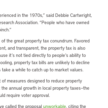
erienced in the 1970s,” said Debbie Cartwright,
Research Association. “People who have owned
pinch.”
ign of the great property tax conundrum. Favored
ent, and transparent, the property tax is also
se it’s not tied directly to people’s ability to
ling, property tax bills are unlikely to decline
 take a while to catch up to market values.
t of measures designed to reduce property
t the annual growth in local property taxes—the
ld require voter approval.
ave called the proposal
unworkable
, citing the