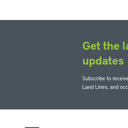
Get the l
updates
Subscribe to receive
Land Lines, and oc