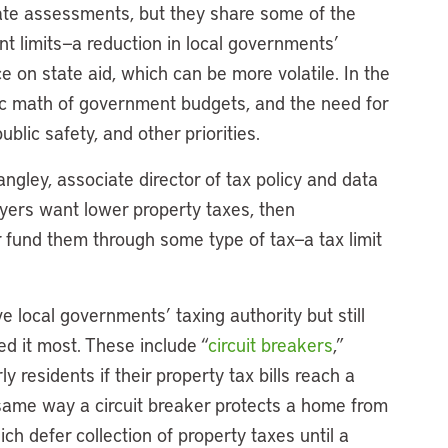
rate assessments, but they share some of the
 limits—a reduction in local governments’
 on state aid, which can be more volatile. In the
sic math of government budgets, and the need for
blic safety, and other priorities.
ngley, associate director of tax policy and data
xpayers want lower property taxes, then
 fund them through some type of tax—a tax limit
e local governments’ taxing authority but still
ed it most. These include “
circuit breakers
,”
y residents if their property tax bills reach a
 same way a circuit breaker protects a home from
ch defer collection of property taxes until a