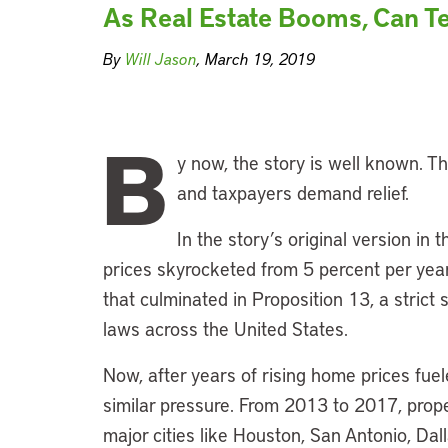
As Real Estate Booms, Can Te
By
Will Jason
, March 19, 2019
B
y now, the story is well known. T
and taxpayers demand relief.
In the story’s original version in 
prices skyrocketed from 5 percent per year 
that culminated in Proposition 13, a strict 
laws across the United States.
Now, after years of rising home prices fue
similar pressure. From 2013 to 2017, proper
major cities like Houston, San Antonio, Da