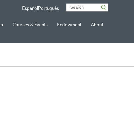
Español
Português
ta
Courses & Events
Endowment
About