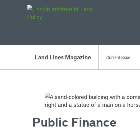
Main Navigat
Land Lines Magazine
Current Issue
Public Finance