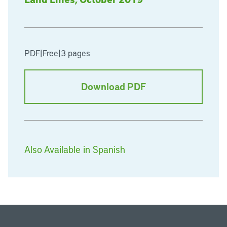
PDF
|
Free
|
3 pages
Download PDF
Also Available in Spanish