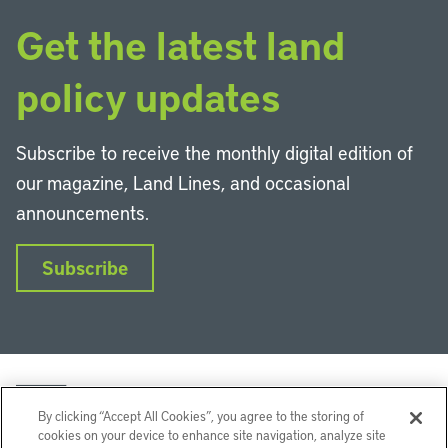
Get the latest land
policy updates
Subscribe to receive the monthly digital edition of
our magazine, Land Lines, and occasional
announcements.
Subscribe
By clicking “Accept All Cookies”, you agree to the storing of
cookies on your device to enhance site navigation, analyze site