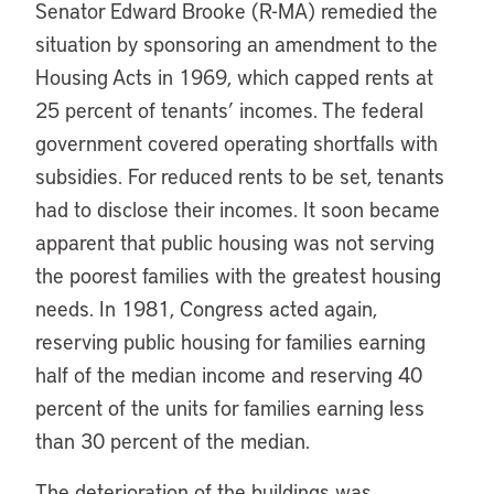
Senator Edward Brooke (R-MA) remedied the
situation by sponsoring an amendment to the
Housing Acts in 1969, which capped rents at
25 percent of tenants’ incomes. The federal
government covered operating shortfalls with
subsidies. For reduced rents to be set, tenants
had to disclose their incomes. It soon became
apparent that public housing was not serving
the poorest families with the greatest housing
needs. In 1981, Congress acted again,
reserving public housing for families earning
half of the median income and reserving 40
percent of the units for families earning less
than 30 percent of the median.
The deterioration of the buildings was