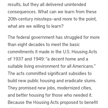
results, but they all delivered unintended
consequences. What can we learn from these
20th-century missteps—and more to the point,
what are we willing to learn?
The federal government has struggled for more
than eight decades to meet the basic
commitments it made in the U.S. Housing Acts
of 1937 and 1949: “a decent home and a
suitable living environment for all Americans.”
The acts committed significant subsidies to
build new public housing and eradicate slums.
They promised new jobs, modernized cities,
and better housing for those who needed it.
Because the Housing Acts proposed to benefit