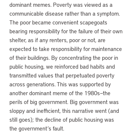
dominant memes. Poverty was viewed as a
communicable disease rather than a symptom.
The poor became convenient scapegoats
bearing responsibility for the failure of their own
shelter, as if any renters, poor or not, are
expected to take responsibility for maintenance
of their buildings. By concentrating the poor in
public housing, we reinforced bad habits and
transmitted values that perpetuated poverty
across generations. This was supported by
another dominant meme of the 1980s—the
perils of big government. Big government was
sloppy and inefficient, this narrative went (and
still goes); the decline of public housing was
the government’s fault.