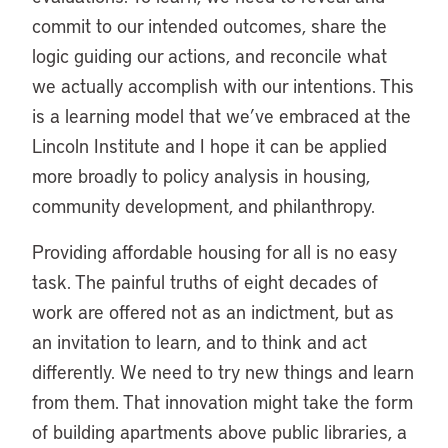
commit to our intended outcomes, share the
logic guiding our actions, and reconcile what
we actually accomplish with our intentions. This
is a learning model that we’ve embraced at the
Lincoln Institute and I hope it can be applied
more broadly to policy analysis in housing,
community development, and philanthropy.
Providing affordable housing for all is no easy
task. The painful truths of eight decades of
work are offered not as an indictment, but as
an invitation to learn, and to think and act
differently. We need to try new things and learn
from them. That innovation might take the form
of building apartments above public libraries, a