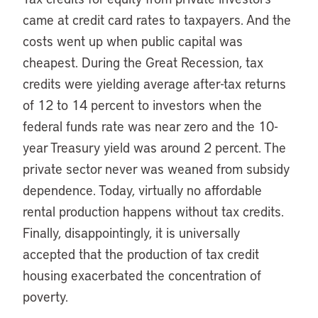
came at credit card rates to taxpayers. And the
costs went up when public capital was
cheapest. During the Great Recession, tax
credits were yielding average after-tax returns
of 12 to 14 percent to investors when the
federal funds rate was near zero and the 10-
year Treasury yield was around 2 percent. The
private sector never was weaned from subsidy
dependence. Today, virtually no affordable
rental production happens without tax credits.
Finally, disappointingly, it is universally
accepted that the production of tax credit
housing exacerbated the concentration of
poverty.