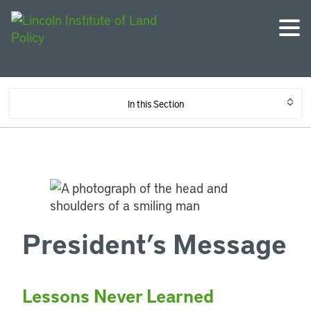
In this Section
President’s Message
Lessons Never Learned