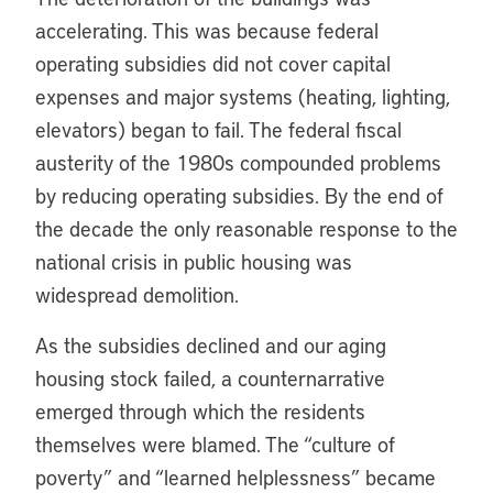
accelerating. This was because federal
operating subsidies did not cover capital
expenses and major systems (heating, lighting,
elevators) began to fail. The federal fiscal
austerity of the 1980s compounded problems
by reducing operating subsidies. By the end of
the decade the only reasonable response to the
national crisis in public housing was
widespread demolition.
As the subsidies declined and our aging
housing stock failed, a counternarrative
emerged through which the residents
themselves were blamed. The “culture of
poverty” and “learned helplessness” became