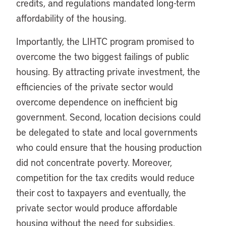
credits, and regulations mandated long-term
affordability of the housing.
Importantly, the LIHTC program promised to
overcome the two biggest failings of public
housing. By attracting private investment, the
efficiencies of the private sector would
overcome dependence on inefficient big
government. Second, location decisions could
be delegated to state and local governments
who could ensure that the housing production
did not concentrate poverty. Moreover,
competition for the tax credits would reduce
their cost to taxpayers and eventually, the
private sector would produce affordable
housing without the need for subsidies.