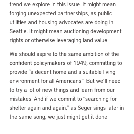
trend we explore in this issue. It might mean
forging unexpected partnerships, as public
utilities and housing advocates are doing in
Seattle. It might mean auctioning development
rights or otherwise leveraging land value.
We should aspire to the same ambition of the
confident policymakers of 1949, committing to
provide “a decent home and a suitable living
environment for all Americans.” But we’ll need
to try a lot of new things and learn from our
mistakes. And if we commit to “searching for
shelter again and again,” as Seger sings later in
the same song, we just might get it done.