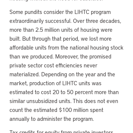
Some pundits consider the LIHTC program
extraordinarily successful. Over three decades,
more than 2.5 million units of housing were
built. But through that period, we lost more
affordable units from the national housing stock
than we produced. Moreover, the promised
private sector cost efficiencies never
materialized. Depending on the year and the
market, production of LIHTC units was
estimated to cost 20 to 50 percent more than
similar unsubsidized units. This does not even
count the estimated $100 million spent
annually to administer the program.
Tax credits for equity from private investors