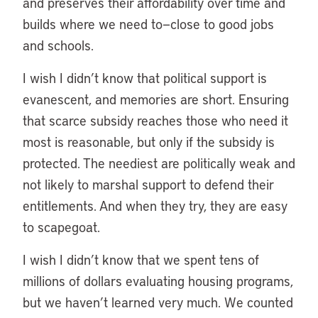
and preserves their affordability over time and
builds where we need to—close to good jobs
and schools.
I wish I didn’t know that political support is
evanescent, and memories are short. Ensuring
that scarce subsidy reaches those who need it
most is reasonable, but only if the subsidy is
protected. The neediest are politically weak and
not likely to marshal support to defend their
entitlements. And when they try, they are easy
to scapegoat.
I wish I didn’t know that we spent tens of
millions of dollars evaluating housing programs,
but we haven’t learned very much. We counted