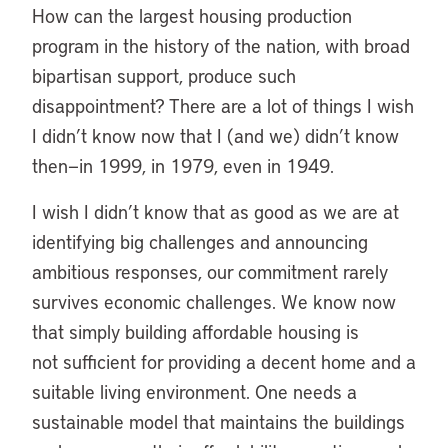
How can the largest housing production
program in the history of the nation, with broad
bipartisan support, produce such
disappointment? There are a lot of things I wish
I didn’t know now that I (and we) didn’t know
then—in 1999, in 1979, even in 1949.
I wish I didn’t know that as good as we are at
identifying big challenges and announcing
ambitious responses, our commitment rarely
survives economic challenges. We know now
that simply building affordable housing is
not sufficient for providing a decent home and a
suitable living environment. One needs a
sustainable model that maintains the buildings