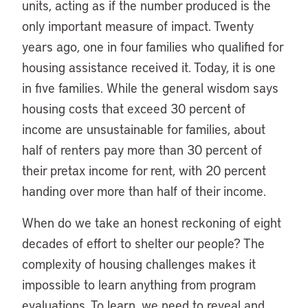
units, acting as if the number produced is the
only important measure of impact. Twenty
years ago, one in four families who qualified for
housing assistance received it. Today, it is one
in five families. While the general wisdom says
housing costs that exceed 30 percent of
income are unsustainable for families, about
half of renters pay more than 30 percent of
their pretax income for rent, with 20 percent
handing over more than half of their income.
When do we take an honest reckoning of eight
decades of effort to shelter our people? The
complexity of housing challenges makes it
impossible to learn anything from program
evaluations. To learn, we need to reveal and