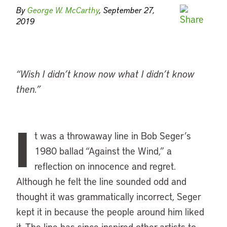
By
George W. McCarthy
, September 27,
2019
“Wish I didn’t know now what I didn’t know
then.”
I
t was a throwaway line in Bob Seger’s
1980 ballad “Against the Wind,” a
reflection on innocence and regret.
Although he felt the line sounded odd and
thought it was grammatically incorrect, Seger
kept it in because the people around him liked
it. The line has since inspired other artists to