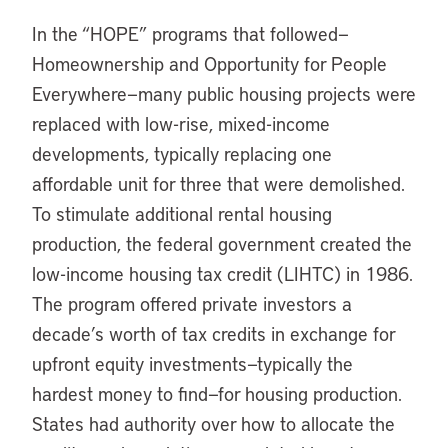
In the “HOPE” programs that followed—
Homeownership and Opportunity for People
Everywhere—many public housing projects were
replaced with low-rise, mixed-income
developments, typically replacing one
affordable unit for three that were demolished.
To stimulate additional rental housing
production, the federal government created the
low-income housing tax credit (LIHTC) in 1986.
The program offered private investors a
decade’s worth of tax credits in exchange for
upfront equity investments—typically the
hardest money to find—for housing production.
States had authority over how to allocate the