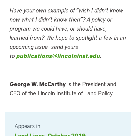
Have your own example of “wish I didn’t know
now what I didn’t know then”? A policy or
program we could have, or should have,
learned from? We hope to spotlight a few in an
upcoming issue—send yours
to
publications@lincolninst.edu
.
George W. McCarthy
is the President and
CEO of the Lincoln Institute of Land Policy.
Appears in
Land Lines, October 2019