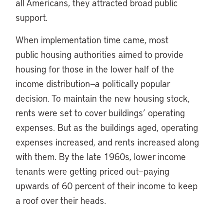
all Americans, they attracted broad public
support.
When implementation time came, most
public housing authorities aimed to provide
housing for those in the lower half of the
income distribution—a politically popular
decision. To maintain the new housing stock,
rents were set to cover buildings’ operating
expenses. But as the buildings aged, operating
expenses increased, and rents increased along
with them. By the late 1960s, lower income
tenants were getting priced out—paying
upwards of 60 percent of their income to keep
a roof over their heads.