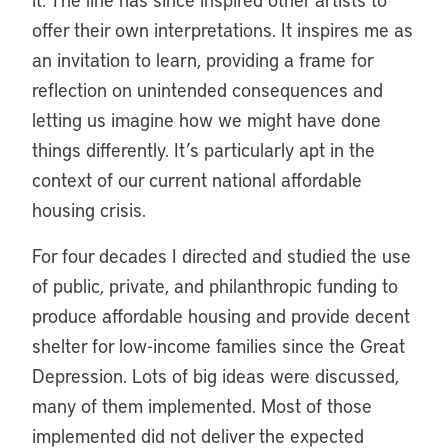
offer their own interpretations. It inspires me as
an invitation to learn, providing a frame for
reflection on unintended consequences and
letting us imagine how we might have done
things differently. It’s particularly apt in the
context of our current national affordable
housing crisis.
For four decades I directed and studied the use
of public, private, and philanthropic funding to
produce affordable housing and provide decent
shelter for low-income families since the Great
Depression. Lots of big ideas were discussed,
many of them implemented. Most of those
implemented did not deliver the expected