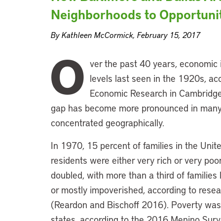
Neighborhoods to Opportuni
By Kathleen McCormick, February 15, 2017
O
ver the past 40 years, economic i
levels last seen in the 1920s, ac
Economic Research in Cambridge
gap has become more pronounced in many 
concentrated geographically.
In 1970, 15 percent of families in the Uni
residents were either very rich or very poor
doubled, with more than a third of families
or mostly impoverished, according to resea
(Reardon and Bischoff 2016). Poverty was
states, according to the 2016 Menino Sur