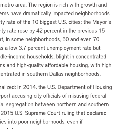
t metro area. The region is rich with growth and
oblems have dramatically impacted neighborhoods
ty rate of the 10 biggest U.S. cities; the Mayor’s
ty rate rose by 42 percent in the previous 15
t, in some neighborhoods, 50 and even 70
as a low 3.7 percent unemployment rate but
dle-income households, blight in concentrated
s and high-quality affordable housing, with high
entrated in southern Dallas neighborhoods.
nalized: In 2014, the U.S. Department of Housing
t accusing city officials of misusing federal
ial segregation between northern and southern
 a 2015 U.S. Supreme Court ruling that declared
ties into poor neighborhoods, even if