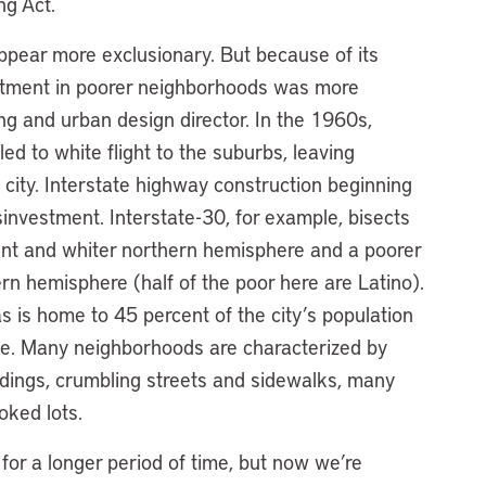
ng Act.
ppear more exclusionary. But because of its
estment in poorer neighborhoods was more
ng and urban design director. In the 1960s,
ed to white flight to the suburbs, leaving
e city. Interstate highway construction beginning
isinvestment. Interstate-30, for example, bisects
uent and whiter northern hemisphere and a poorer
n hemisphere (half of the poor here are Latino).
 is home to 45 percent of the city’s population
ase. Many neighborhoods are characterized by
ildings, crumbling streets and sidewalks, many
oked lots.
 for a longer period of time, but now we’re