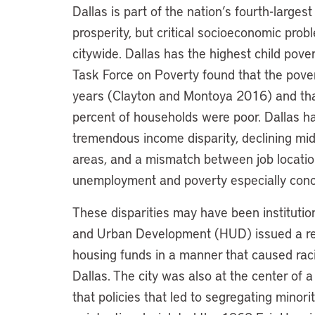
Dallas is part of the nation’s fourth-larges
prosperity, but critical socioeconomic pr
citywide. Dallas has the highest child pover
Task Force on Poverty found that the pover
years (Clayton and Montoya 2016) and tha
percent of households were poor. Dallas h
tremendous income disparity, declining mid
areas, and a mismatch between job location
unemployment and poverty especially conc
These disparities may have been institutio
and Urban Development (HUD) issued a repor
housing funds in a manner that caused rac
Dallas. The city was also at the center of
that policies that led to segregating minori