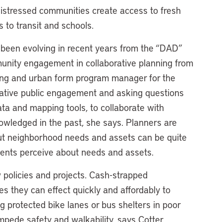
istressed communities create access to fresh
 to transit and schools.
o been evolving in recent years from the “DAD”
unity engagement in collaborative planning from
ing and urban form program manager for the
ovative public engagement and asking questions
ata and mapping tools, to collaborate with
wledged in the past, she says. Planners are
ut neighborhood needs and assets can be quite
dents perceive about needs and assets.
w policies and projects. Cash-strapped
ges they can effect quickly and affordably to
 protected bike lanes or bus shelters in poor
mpede safety and walkability, says Cotter.