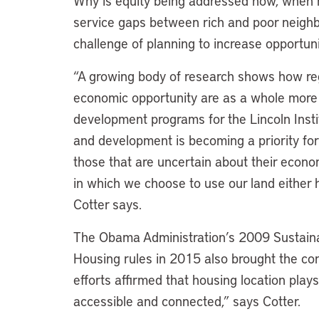
Why is equity being addressed now, when 
service gaps between rich and poor neigh
challenge of planning to increase opportu
“A growing body of research shows how re
economic opportunity are as a whole more
development programs for the Lincoln Instit
and development is becoming a priority for
those that are uncertain about their econo
in which we choose to use our land either h
Cotter says.
The Obama Administration’s 2009 Sustaina
Housing rules in 2015 also brought the conv
efforts affirmed that housing location plays
accessible and connected,” says Cotter.