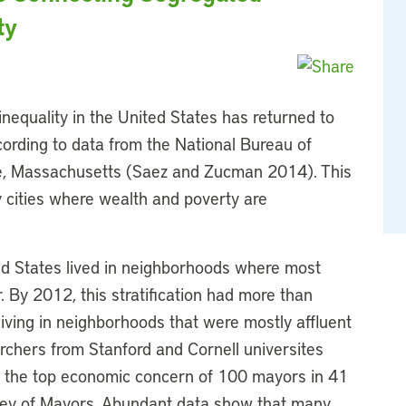
ty
nequality in the United States has returned to
cording to data from the National Bureau of
, Massachusetts (Saez and Zucman 2014). This
cities where wealth and poverty are
ted States lived in neighborhoods where most
. By 2012, this stratification had more than
 living in neighborhoods that were mostly affluent
rchers from Stanford and Cornell universites
 the top economic concern of 100 mayors in 41
vey of Mayors. Abundant data show that many