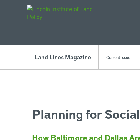
Main Navigat
Land Lines Magazine
Current Issue
Planning for Social
How Baltimore and Dallas Ar