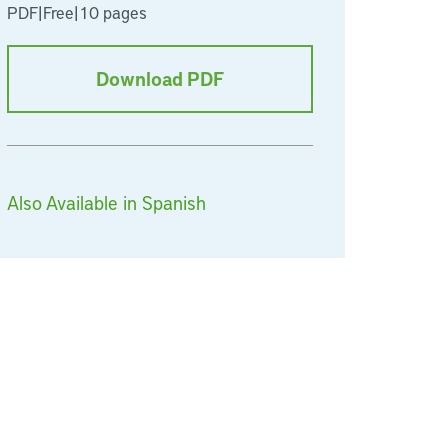
PDF
|
Free
|
10 pages
Download PDF
Also Available in Spanish