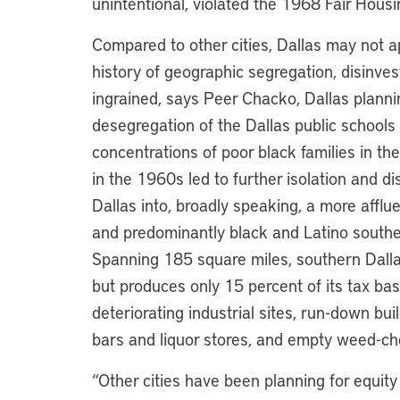
unintentional, violated the 1968 Fair Housi
Compared to other cities, Dallas may not a
history of geographic segregation, disinv
ingrained, says Peer Chacko, Dallas planni
desegregation of the Dallas public schools l
concentrations of poor black families in th
in the 1960s led to further isolation and d
Dallas into, broadly speaking, a more affl
and predominantly black and Latino souther
Spanning 185 square miles, southern Dallas
but produces only 15 percent of its tax b
deteriorating industrial sites, run-down bu
bars and liquor stores, and empty weed-ch
“Other cities have been planning for equity