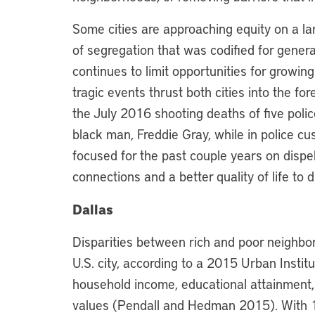
Some cities are approaching equity on a la
of segregation that was codified for genera
continues to limit opportunities for growin
tragic events thrust both cities into the for
the July 2016 shooting deaths of five polic
black man, Freddie Gray, while in police cus
focused for the past couple years on dispe
connections and a better quality of life t
Dallas
Disparities between rich and poor neighbor
U.S. city, according to a 2015 Urban Instit
household income, educational attainment
values (Pendall and Hedman 2015). With 1.