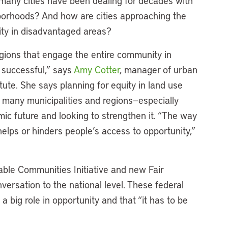
many cities have been dealing for decades with
borhoods? And how are cities approaching the
nity in disadvantaged areas?
gions that engage the entire community in
 successful,” says
Amy Cotter
, manager of urban
ute. She says planning for equity in land use
 many municipalities and regions—especially
mic future and looking to strengthen it. “The way
elps or hinders people’s access to opportunity,”
ble Communities Initiative and new Fair
ersation to the national level. These federal
 a big role in opportunity and that “it has to be