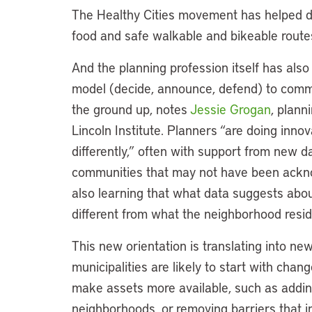
The Healthy Cities movement has helped d
food and safe walkable and bikeable routes
And the planning profession itself has als
model (decide, announce, defend) to comm
the ground up, notes
Jessie Grogan
, plann
Lincoln Institute. Planners “are doing inn
differently,” often with support from new d
communities that may not have been ackno
also learning that what data suggests abo
different from what the neighborhood resi
This new orientation is translating into ne
municipalities are likely to start with chan
make assets more available, such as adding
neighborhoods, or removing barriers that i