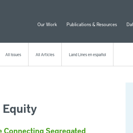
Our Work
Publications & Resources
Da
ion
All Issues
All Articles
Land Lines en español
 Equity
e Connecting Segregated