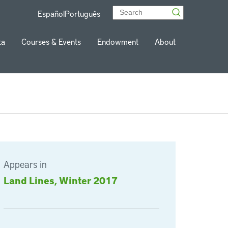
Español
Português
ta
Courses & Events
Endowment
About
Appears in
Land Lines, Winter 2017