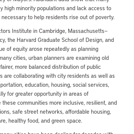
y high minority populations and lack access to
 necessary to help residents rise out of poverty.
ectors Institute in Cambridge, Massachusetts—
licy, the Harvard Graduate School of Design, and
ue of equity arose repeatedly as planning
n many cities, urban planners are examining old
airer, more balanced distribution of public
 are collaborating with city residents as well as
ortation, education, housing, social services,
ly for greater opportunity in areas of
 these communities more inclusive, resilient, and
ions, safe street networks, affordable housing,
are, healthy food, and green space.