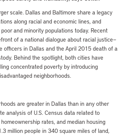
rger scale. Dallas and Baltimore share a legacy
tions along racial and economic lines, and
g poor and minority populations today. Recent
efront of a national dialogue about racial justice—
e officers in Dallas and the April 2015 death of a
tody. Behind the spotlight, both cities have
lling concentrated poverty by introducing
o disadvantaged neighborhoods.
hoods are greater in Dallas than in any other
ute analysis of U.S. Census data related to
, homeownership rates, and median housing
3 million people in 340 square miles of land,