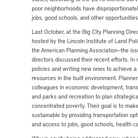
poor neighborhoods have disproportionatel
jobs, good schools, and other opportunities
Last October, at the Big City Planning Dir
hosted by the Lincoln Institute of Land Po
the American Planning Association—the iss
directors discussed their recent efforts. I
policies and writing new ones to achieve a f
resources in the built environment. Planners
colleagues in economic development, transp
and parks and recreation to plan strategical
concentrated poverty. Their goal is to make
sustainable by providing transportation opt
and access to jobs, good schools, health c