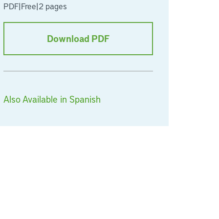
PDF
|
Free
|
2 pages
Download PDF
Also Available in Spanish