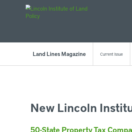
Main Navigat
Land Lines Magazine
Current Issue
New Lincoln Instit
50-State Property Tax Compa