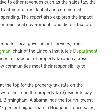
tive to other revenues such as the sales tax, the
al treatment of residential and commercial
t spending. The report also explores the impact
onstrain local governments and distort tax rates
evenue for local government services, from
ngman
, chair of the Lincoln Institute’s
Department
ovides a snapshot of property taxation across
how communities meet their responsibility to
at the top for the property tax rate on the
vy reliance on the property tax (residents pay
st, Birmingham, Alabama, has the fourth-lowest
 27 percent higher than in Bridgeport once sales,