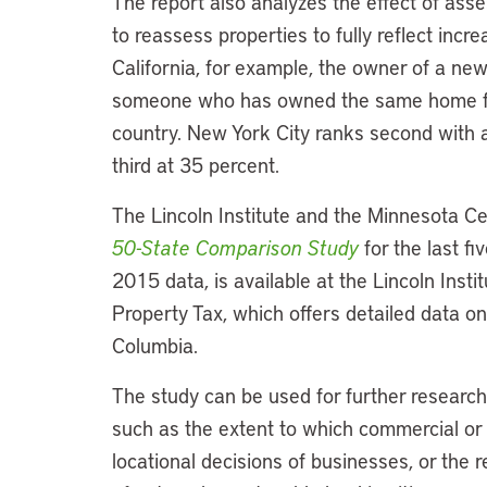
The report also analyzes the effect of assess
to reassess properties to fully reflect inc
California, for example, the owner of a n
someone who has owned the same home for 
country. New York City ranks second with 
third at 35 percent.
The Lincoln Institute and the Minnesota Ce
50-State Comparison Study
for the last f
2015 data, is available at the Lincoln Insti
Property Tax, which offers detailed data on
Columbia.
The study can be used for further research
such as the extent to which commercial or 
locational decisions of businesses, or the 