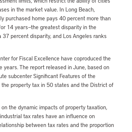
ment limits, which restrict the ability of cities
reases in the market value. In Long Beach,
ewly purchased home pays 40 percent more than
14 years—the greatest disparity in the
a 37 percent disparity, and Los Angeles ranks
nter for Fiscal Excellence have coproduced the
ive years. The report released in June, based on
tute subcenter Significant Features of the
 the property tax in 50 states and the District of
 on the dynamic impacts of property taxation,
industrial tax rates have an influence on
relationship between tax rates and the proportion