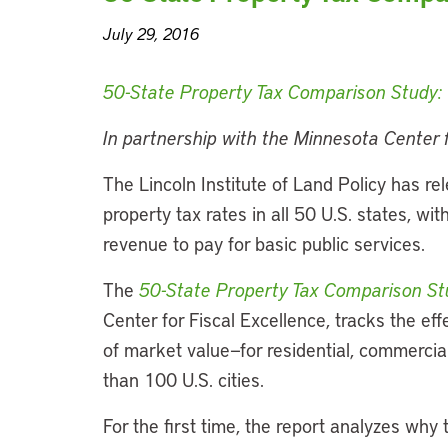
July 29, 2016
50-State Property Tax Comparison Study: F
In partnership with the Minnesota Center f
The Lincoln Institute of Land Policy has rel
property tax rates in all 50 U.S. states, w
revenue to pay for basic public services.
The
50-State Property Tax Comparison St
Center for Fiscal Excellence, tracks the ef
of market value—for residential, commercial
than 100 U.S. cities.
For the first time, the report analyzes why t