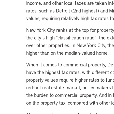
income, and other local taxes are taken int
rates, such as Detroit (2nd highest) and M
values, requiring relatively high tax rates
New York City ranks at the top for property
the city’s high “classification ratio”—the e
over other properties. In New York City, th
higher than on the median-valued home.
When it comes to commercial property, Det
have the highest tax rates, with different co
property values require higher rates to fund
red-hot real estate market, policy makers
the burden to commercial property. And in Pr
on the property tax, compared with other l