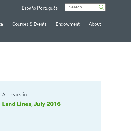
Español
Português
ta
Courses & Events
Endowment
About
Appears in
Land Lines, July 2016