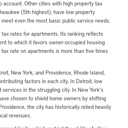
o account. Other cities with high property tax
ilwaukee (5th highest), have low property
 to meet even the most basic public service needs.
 tax rates for apartments. Its ranking reflects
xtent to which it favors owner-occupied housing
e tax rate on apartments is more than five times
roit, New York, and Providence, Rhode Island,
ntributing factors in each city. In Detroit, low
 services in the struggling city. In New York’s
 have chosen to shield home owners by shifting
ovidence, the city has historically relied heavily
ocal revenues.