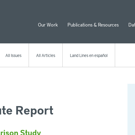
Our Work
Publications & Resources
Da
ion
All Issues
All Articles
Land Lines en español
ute Report
rison Study