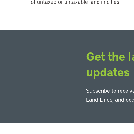
of untaxed or untaxable land in cities.
Get the l
updates
Subscribe to receive
Land Lines, and oc