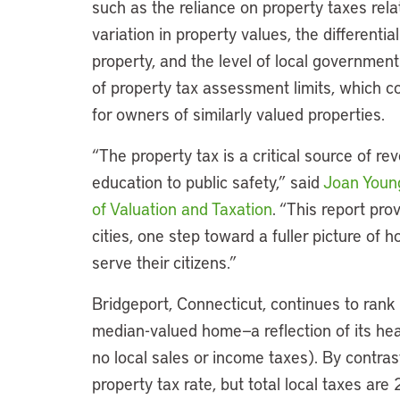
such as the reliance on property taxes rela
variation in property values, the differenti
property, and the level of local governmen
of property tax assessment limits, which c
for owners of similarly valued properties.
“The property tax is a critical source of r
education to public safety,” said
Joan You
of Valuation and Taxation
. “This report pr
cities, one step toward a fuller picture of 
serve their citizens.”
Bridgeport, Connecticut, continues to rank 
median-valued home—a reflection of its hea
no local sales or income taxes). By contra
property tax rate, but total local taxes are