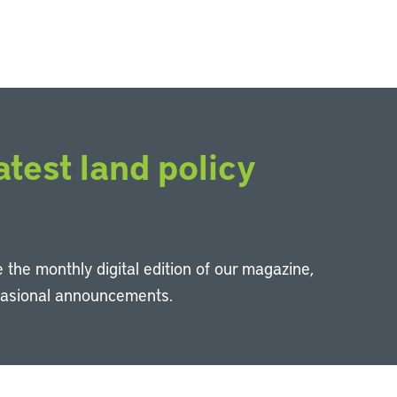
atest land policy
 the monthly digital edition of our magazine,
casional announcements.