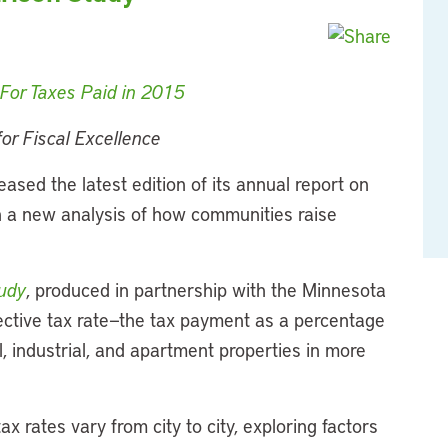
or Taxes Paid in 2015​
or Fiscal Excellence
eased the latest edition of its annual report on
ith a new analysis of how communities raise
udy
, produced in partnership with the Minnesota
fective tax rate—the tax payment as a percentage
, industrial, and apartment properties in more
ax rates vary from city to city, exploring factors