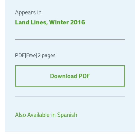
Appears in
Land Lines, Winter 2016
PDF
|
Free
|
2 pages
Download PDF
Also Available in Spanish