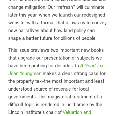
change mitigation. Our “refresh” will culminate
later this year, when we launch our redesigned
website, with a format that allows us to convey
new narratives about how land policy can
shape a better future for billions of people.
This issue previews two important new books
that upgrade our presentation of subjects we
have been probing for decades. In
A Good Tax
,
Joan Youngman
makes a clear, strong case for
the property tax—the most important and least
understood source of revenue for local
governments. This magisterial treatment of a
difficult topic is rendered in lucid prose by the
Lincoln Institute’s chair of
Valuation and