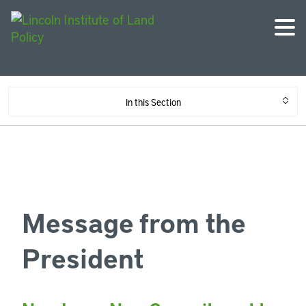
In this Section
Message from the
President