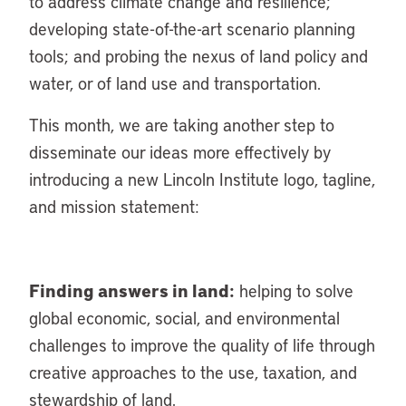
to address climate change and resilience;
developing state-of-the-art scenario planning
tools; and probing the nexus of land policy and
water, or of land use and transportation.
This month, we are taking another step to
disseminate our ideas more effectively by
introducing a new Lincoln Institute logo, tagline,
and mission statement:
Finding answers in land:
helping to solve
global economic, social, and environmental
challenges to improve the quality of life through
creative approaches to the use, taxation, and
stewardship of land.