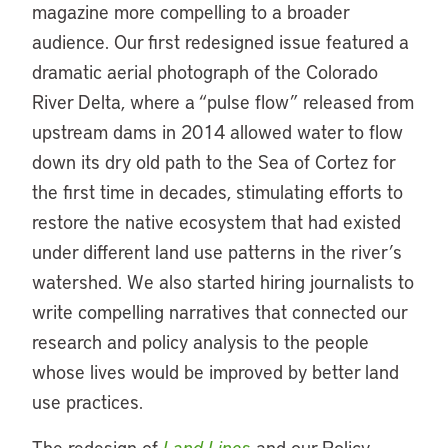
magazine more compelling to a broader
audience. Our first redesigned issue featured a
dramatic aerial photograph of the Colorado
River Delta, where a “pulse flow” released from
upstream dams in 2014 allowed water to flow
down its dry old path to the Sea of Cortez for
the first time in decades, stimulating efforts to
restore the native ecosystem that had existed
under different land use patterns in the river’s
watershed. We also started hiring journalists to
write compelling narratives that connected our
research and policy analysis to the people
whose lives would be improved by better land
use practices.
The redesign of
Land Lines
and our Policy