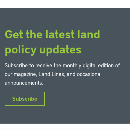
Get the latest land
policy updates
Subscribe to receive the monthly digital edition of
our magazine, Land Lines, and occasional
announcements.
Subscribe