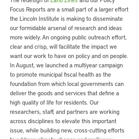
Focus Reports are a small part of a larger effort
the Lincoln Institute is making to disseminate
our formidable arsenal of research and ideas
more widely. An ongoing public outreach effort,
clear and crisp, will facilitate the impact we
want our work to have on policy and on people.
In August, we launched a multiyear campaign
to promote municipal fiscal health as the
foundation from which local governments can
deliver the goods and services that define a
high quality of life for residents. Our
researchers, staff, and partners are working
across disciplines to elevate this important
issue, while building new, cross-cutting efforts