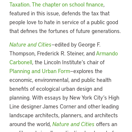
Taxation
.
The chapter on school finance
,
featured in this issue, defends the tax that
people love to hate in service of a public good
that defines the fortunes of future generations.
Nature and Cities
—edited by George F.
Thompson, Frederick R. Steiner, and
Armando
Carbonell
, the Lincoln Institute’s chair of
Planning and Urban Form
—explores the
economic, environmental, and public health
benefits of ecological urban design and
planning. With essays by New York City’s High
Line designer James Corner and other leading
landscape architects, planners, and architects
around the world,
Nature and Cities
offers an