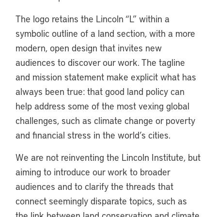
The logo retains the Lincoln “L” within a
symbolic outline of a land section, with a more
modern, open design that invites new
audiences to discover our work. The tagline
and mission statement make explicit what has
always been true: that good land policy can
help address some of the most vexing global
challenges, such as climate change or poverty
and financial stress in the world’s cities.
We are not reinventing the Lincoln Institute, but
aiming to introduce our work to broader
audiences and to clarify the threads that
connect seemingly disparate topics, such as
the link between land conservation and climate