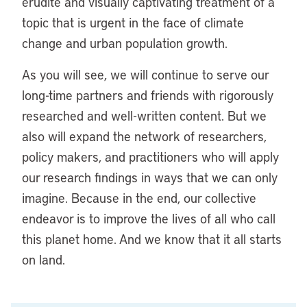
erudite and visually captivating treatment of a
topic that is urgent in the face of climate
change and urban population growth.
As you will see, we will continue to serve our
long-time partners and friends with rigorously
researched and well-written content. But we
also will expand the network of researchers,
policy makers, and practitioners who will apply
our research findings in ways that we can only
imagine. Because in the end, our collective
endeavor is to improve the lives of all who call
this planet home. And we know that it all starts
on land.