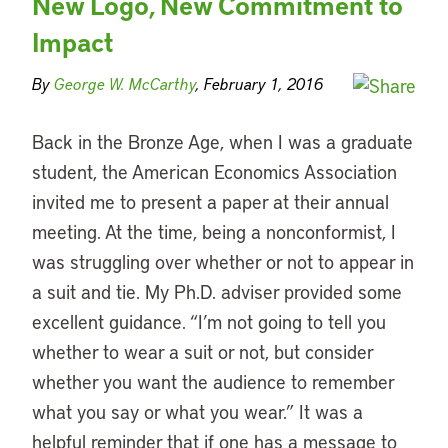
New Logo, New Commitment to
Impact
By
George W. McCarthy
, February 1, 2016
Back in the Bronze Age, when I was a graduate
student, the American Economics Association
invited me to present a paper at their annual
meeting. At the time, being a nonconformist, I
was struggling over whether or not to appear in
a suit and tie. My Ph.D. adviser provided some
excellent guidance. “I’m not going to tell you
whether to wear a suit or not, but consider
whether you want the audience to remember
what you say or what you wear.” It was a
helpful reminder that if one has a message to