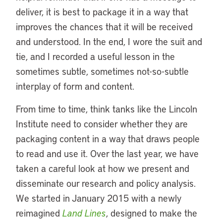
deliver, it is best to package it in a way that
improves the chances that it will be received
and understood. In the end, I wore the suit and
tie, and I recorded a useful lesson in the
sometimes subtle, sometimes not-so-subtle
interplay of form and content.
From time to time, think tanks like the Lincoln
Institute need to consider whether they are
packaging content in a way that draws people
to read and use it. Over the last year, we have
taken a careful look at how we present and
disseminate our research and policy analysis.
We started in January 2015 with a newly
reimagined
Land Lines
, designed to make the