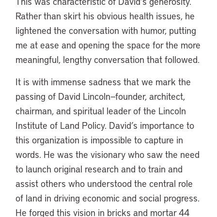
This was characteristic of David’s generosity.
Rather than skirt his obvious health issues, he
lightened the conversation with humor, putting
me at ease and opening the space for the more
meaningful, lengthy conversation that followed.
It is with immense sadness that we mark the
passing of David Lincoln—founder, architect,
chairman, and spiritual leader of the Lincoln
Institute of Land Policy. David’s importance to
this organization is impossible to capture in
words. He was the visionary who saw the need
to launch original research and to train and
assist others who understood the central role
of land in driving economic and social progress.
He forged this vision in bricks and mortar 44