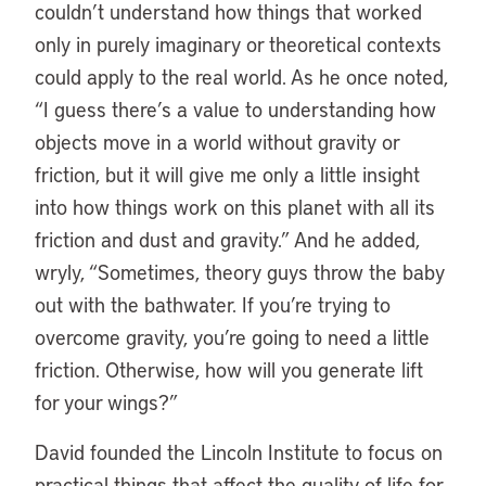
couldn’t understand how things that worked
only in purely imaginary or theoretical contexts
could apply to the real world. As he once noted,
“I guess there’s a value to understanding how
objects move in a world without gravity or
friction, but it will give me only a little insight
into how things work on this planet with all its
friction and dust and gravity.” And he added,
wryly, “Sometimes, theory guys throw the baby
out with the bathwater. If you’re trying to
overcome gravity, you’re going to need a little
friction. Otherwise, how will you generate lift
for your wings?”
David founded the Lincoln Institute to focus on
practical things that affect the quality of life for