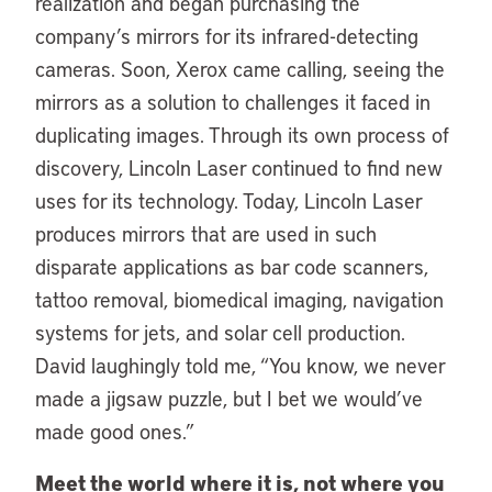
realization and began purchasing the
company’s mirrors for its infrared-detecting
cameras. Soon, Xerox came calling, seeing the
mirrors as a solution to challenges it faced in
duplicating images. Through its own process of
discovery, Lincoln Laser continued to find new
uses for its technology. Today, Lincoln Laser
produces mirrors that are used in such
disparate applications as bar code scanners,
tattoo removal, biomedical imaging, navigation
systems for jets, and solar cell production.
David laughingly told me, “You know, we never
made a jigsaw puzzle, but I bet we would’ve
made good ones.”
Meet the world where it is, not where you