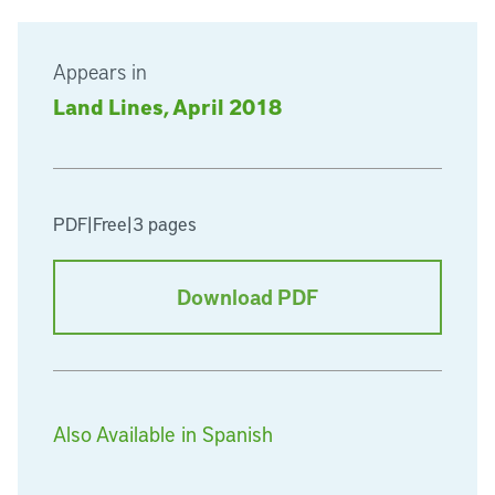
Appears in
Land Lines, April 2018
PDF
|
Free
|
3 pages
Download PDF
Also Available in Spanish