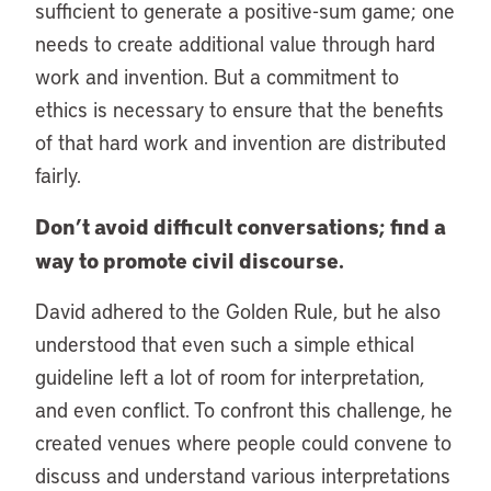
sufficient to generate a positive-sum game; one
needs to create additional value through hard
work and invention. But a commitment to
ethics is necessary to ensure that the benefits
of that hard work and invention are distributed
fairly.
Don’t avoid difficult conversations; find a
way to promote civil discourse.
David adhered to the Golden Rule, but he also
understood that even such a simple ethical
guideline left a lot of room for interpretation,
and even conflict. To confront this challenge, he
created venues where people could convene to
discuss and understand various interpretations