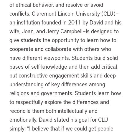
of ethical behavior, and resolve or avoid
conflicts. Claremont Lincoln University (CLU)—
an institution founded in 2011 by David and his
wife, Joan, and Jerry Campbell—is designed to
give students the opportunity to learn how to
cooperate and collaborate with others who
have different viewpoints. Students build solid
bases of self-knowledge and then add critical
but constructive engagement skills and deep
understanding of key differences among
religions and governments. Students learn how
to respectfully explore the differences and
reconcile them both intellectually and
emotionally. David stated his goal for CLU
simply: “I believe that if we could get people