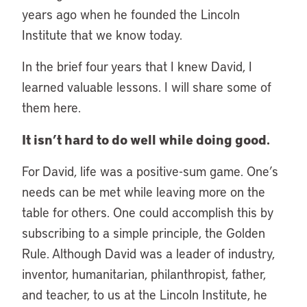
years ago when he founded the Lincoln
Institute that we know today.
In the brief four years that I knew David, I
learned valuable lessons. I will share some of
them here.
It isn’t hard to do well while doing good.
For David, life was a positive-sum game. One’s
needs can be met while leaving more on the
table for others. One could accomplish this by
subscribing to a simple principle, the Golden
Rule. Although David was a leader of industry,
inventor, humanitarian, philanthropist, father,
and teacher, to us at the Lincoln Institute, he