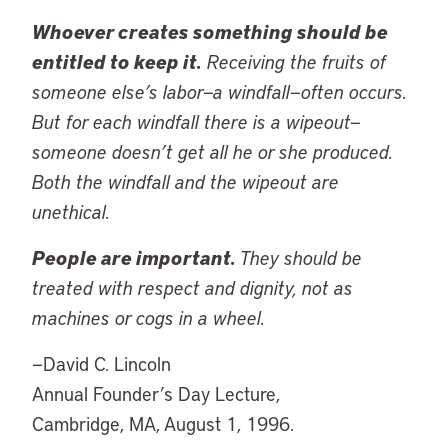
Whoever creates something should be
entitled to keep it.
Receiving the fruits of
someone else’s labor—a windfall—often occurs.
But for each windfall there is a wipeout—
someone doesn’t get all he or she produced.
Both the windfall and the wipeout are
unethical.
People are important.
They should be
treated with respect and dignity, not as
machines or cogs in a wheel.
—David C. Lincoln
Annual Founder’s Day Lecture,
Cambridge, MA, August 1, 1996.