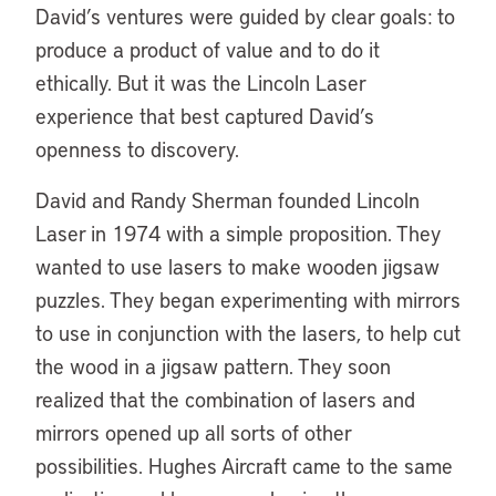
David’s ventures were guided by clear goals: to
produce a product of value and to do it
ethically. But it was the Lincoln Laser
experience that best captured David’s
openness to discovery.
David and Randy Sherman founded Lincoln
Laser in 1974 with a simple proposition. They
wanted to use lasers to make wooden jigsaw
puzzles. They began experimenting with mirrors
to use in conjunction with the lasers, to help cut
the wood in a jigsaw pattern. They soon
realized that the combination of lasers and
mirrors opened up all sorts of other
possibilities. Hughes Aircraft came to the same