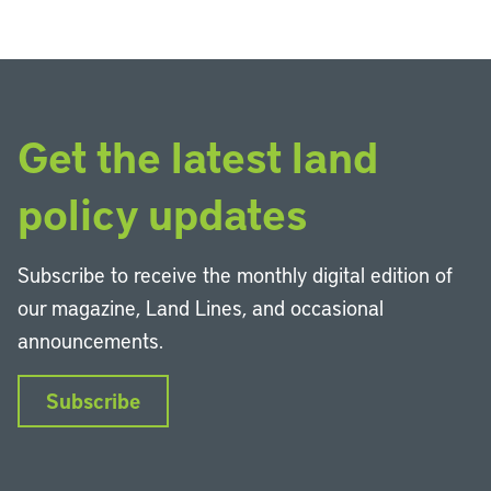
Get the latest land
policy updates
Subscribe to receive the monthly digital edition of
our magazine, Land Lines, and occasional
announcements.
Subscribe