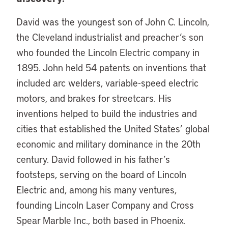
David was the youngest son of John C. Lincoln,
the Cleveland industrialist and preacher’s son
who founded the Lincoln Electric company in
1895. John held 54 patents on inventions that
included arc welders, variable-speed electric
motors, and brakes for streetcars. His
inventions helped to build the industries and
cities that established the United States’ global
economic and military dominance in the 20th
century. David followed in his father’s
footsteps, serving on the board of Lincoln
Electric and, among his many ventures,
founding Lincoln Laser Company and Cross
Spear Marble Inc., both based in Phoenix.