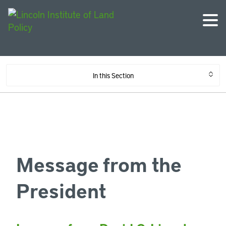
In this Section
Message from the
President