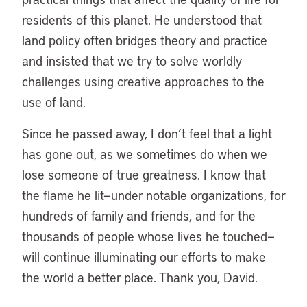
residents of this planet. He understood that
land policy often bridges theory and practice
and insisted that we try to solve worldly
challenges using creative approaches to the
use of land.
Since he passed away, I don’t feel that a light
has gone out, as we sometimes do when we
lose someone of true greatness. I know that
the flame he lit—under notable organizations, for
hundreds of family and friends, and for the
thousands of people whose lives he touched—
will continue illuminating our efforts to make
the world a better place. Thank you, David.