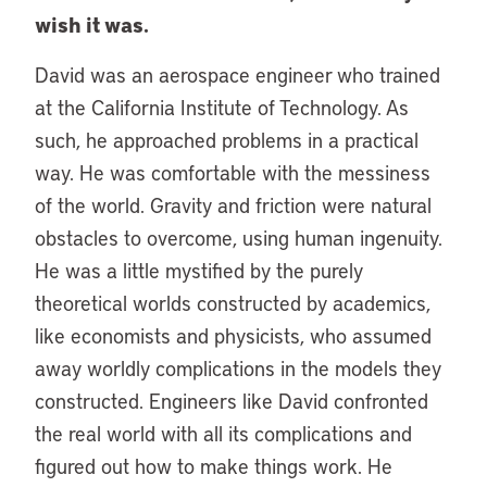
wish it was.
David was an aerospace engineer who trained
at the California Institute of Technology. As
such, he approached problems in a practical
way. He was comfortable with the messiness
of the world. Gravity and friction were natural
obstacles to overcome, using human ingenuity.
He was a little mystified by the purely
theoretical worlds constructed by academics,
like economists and physicists, who assumed
away worldly complications in the models they
constructed. Engineers like David confronted
the real world with all its complications and
figured out how to make things work. He