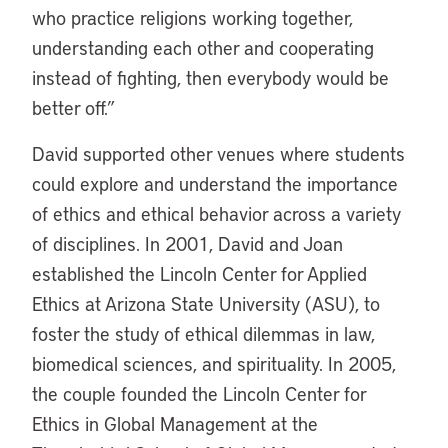
who practice religions working together,
understanding each other and cooperating
instead of fighting, then everybody would be
better off.”
David supported other venues where students
could explore and understand the importance
of ethics and ethical behavior across a variety
of disciplines. In 2001, David and Joan
established the Lincoln Center for Applied
Ethics at Arizona State University (ASU), to
foster the study of ethical dilemmas in law,
biomedical sciences, and spirituality. In 2005,
the couple founded the Lincoln Center for
Ethics in Global Management at the