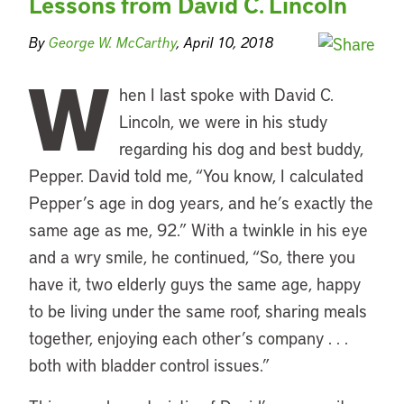
Lessons from David C. Lincoln
By
George W. McCarthy
, April 10, 2018
W
hen I last spoke with David C.
Lincoln, we were in his study
regarding his dog and best buddy,
Pepper. David told me, “You know, I calculated
Pepper’s age in dog years, and he’s exactly the
same age as me, 92.” With a twinkle in his eye
and a wry smile, he continued, “So, there you
have it, two elderly guys the same age, happy
to be living under the same roof, sharing meals
together, enjoying each other’s company . . .
both with bladder control issues.”