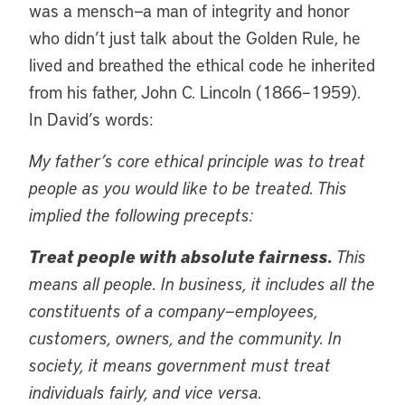
was a mensch—a man of integrity and honor
who didn’t just talk about the Golden Rule, he
lived and breathed the ethical code he inherited
from his father, John C. Lincoln (1866–1959).
In David’s words:
My father’s core ethical principle was to treat
people as you would like to be treated. This
implied the following precepts:
Treat people with absolute fairness.
This
means all people. In business, it includes all the
constituents of a company—employees,
customers, owners, and the community. In
society, it means government must treat
individuals fairly, and vice versa.