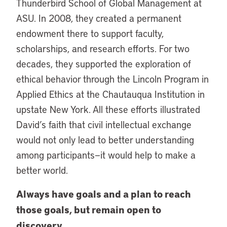
Thunderbird School of Global Management at
ASU. In 2008, they created a permanent
endowment there to support faculty,
scholarships, and research efforts. For two
decades, they supported the exploration of
ethical behavior through the Lincoln Program in
Applied Ethics at the Chautauqua Institution in
upstate New York. All these efforts illustrated
David’s faith that civil intellectual exchange
would not only lead to better understanding
among participants—it would help to make a
better world.
Always have goals and a plan to reach
those goals, but remain open to
discovery.