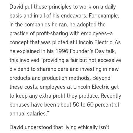
David put these principles to work on a daily
basis and in all of his endeavors. For example,
in the companies he ran, he adopted the
practice of profit-sharing with employees—a
concept that was piloted at Lincoln Electric. As
he explained in his 1996 Founder’s Day talk,
this involved “providing a fair but not excessive
dividend to shareholders and investing in new
products and production methods. Beyond
these costs, employees at Lincoln Electric get
to keep any extra profit they produce. Recently
bonuses have been about 50 to 60 percent of
annual salaries.”
David understood that living ethically isn’t