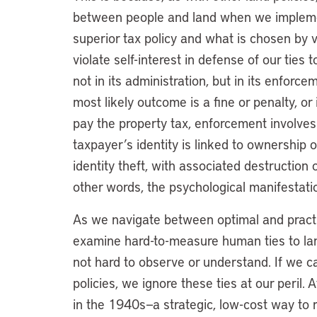
between people and land when we impleme
superior tax policy and what is chosen by
violate self-interest in defense of our ties 
not in its administration, but in its enforc
most likely outcome is a fine or penalty, or
pay the property tax, enforcement involves 
taxpayer’s identity is linked to ownership 
identity theft, with associated destruction of
other words, the psychological manifestatio
As we navigate between optimal and practic
examine hard-to-measure human ties to lan
not hard to observe or understand. If we c
policies, we ignore these ties at our peril
in the 1940s—a strategic, low-cost way to 