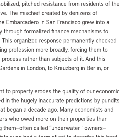
bilized, pitched resistance from residents of the
ve. The mischief created by denizens of
he Embarcadero in San Francisco grew into a
icy through formalized finance mechanisms to
on. This organized response permanently checked
ng profession more broadly, forcing them to
process rather than subjects of it. And this
ardens in London, to Kreuzberg in Berlin, or
t to property erodes the quality of our economic
ed in the hugely inaccurate predictions by pundits
 that began a decade ago. Many economists and
ers who owed more on their properties than
ing them—often called “underwater” owners—
s even had a term of art to describe this hard-