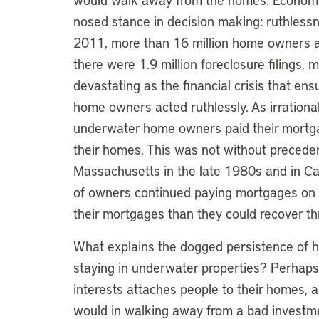
nosed stance in decision making: ruthlessnes
2011, more than 16 million home owners a
there were 1.9 million foreclosure filings
devastating as the financial crisis that en
home owners acted ruthlessly. As irrationa
underwater home owners paid their mortga
their homes. This was not without preceden
Massachusetts in the late 1980s and in Cal
of owners continued paying mortgages on
their mortgages than they could recover th
What explains the dogged persistence of ho
staying in underwater properties? Perhap
interests attaches people to their homes, a
would in walking away from a bad investme