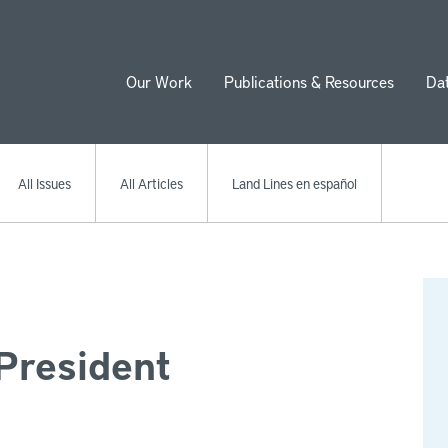
Our Work
Publications & Resources
Da
ion
All Issues
All Articles
Land Lines en español
President