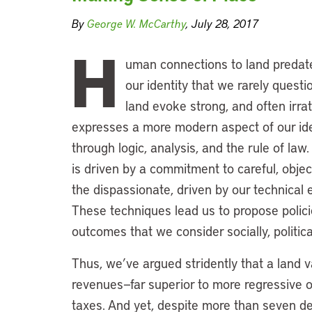
By
George W. McCarthy
, July 28, 2017
H
uman connections to land predate
our identity that we rarely questi
land evoke strong, and often irrat
expresses a more modern aspect of our iden
through logic, analysis, and the rule of law.
is driven by a commitment to careful, object
the dispassionate, driven by our technical 
These techniques lead us to propose polici
outcomes that we consider socially, politic
Thus, we’ve argued stridently that a land v
revenues—far superior to more regressive o
taxes. And yet, despite more than seven d