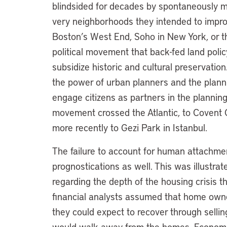
blindsided for decades by spontaneously mo
very neighborhoods they intended to impro
Boston’s West End, Soho in New York, or t
political movement that back-fed land pol
subsidize historic and cultural preservati
the power of urban planners and the planni
engage citizens as partners in the planning 
movement crossed the Atlantic, to Covent G
more recently to Gezi Park in Istanbul.
The failure to account for human attachmen
prognostications as well. This was illustrat
regarding the depth of the housing crisis
financial analysts assumed that home own
they could expect to recover through sell
would walk away from the homes. Economist