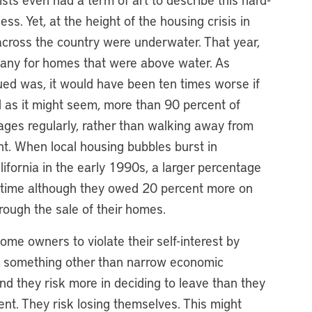
s. Yet, at the height of the housing crisis in
cross the country were underwater. That year,
, many for homes that were above water. As
sued was, it would have been ten times worse if
l as it might seem, more than 90 percent of
ges regularly, rather than walking away from
t. When local housing bubbles burst in
ifornia in the early 1990s, a larger percentage
 time although they owed 20 percent more on
rough the sale of their homes.
me owners to violate their self-interest by
s something other than narrow economic
nd they risk more in deciding to leave than they
nt. They risk losing themselves. This might