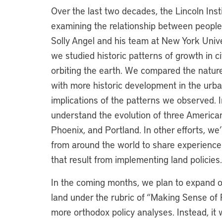
Over the last two decades, the Lincoln Ins
examining the relationship between people 
Solly Angel and his team at New York Unive
we studied historic patterns of growth in c
orbiting the earth. We compared the natu
with more historic development in the urb
implications of the patterns we observed. I
understand the evolution of three American
Phoenix, and Portland. In other efforts, we
from around the world to share experienc
that result from implementing land policies
In the coming months, we plan to expand o
land under the rubric of “Making Sense of Pl
more orthodox policy analyses. Instead, it