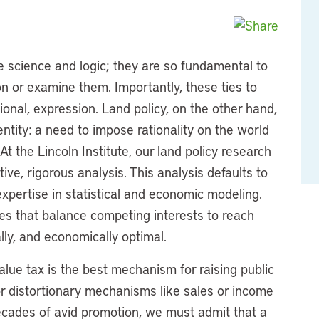
 science and logic; they are so fundamental to
on or examine them. Importantly, these ties to
ional, expression. Land policy, on the other hand,
tity: a need to impose rationality on the world
 At the Lincoln Institute, our land policy research
ive, rigorous analysis. This analysis defaults to
expertise in statistical and economic modeling.
es that balance competing interests to reach
ally, and economically optimal.
alue tax is the best mechanism for raising public
r distortionary mechanisms like sales or income
ecades of avid promotion, we must admit that a