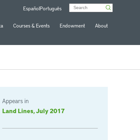
Español
Português
ta
Courses & Events
Endowment
About
Appears in
Land Lines, July 2017