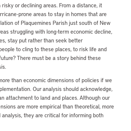
 risky or declining areas. From a distance, it
hurricane-prone areas to stay in homes that are
pulation of Plaquemines Parish just south of New
areas struggling with long-term economic decline,
es, stay put rather than seek better
ple to cling to these places, to risk life and
im future? There must be a story behind these
sis.
more than economic dimensions of policies if we
plementation. Our analysis should acknowledge,
man attachment to land and places. Although our
nsions are more empirical than theoretical, more
 analysis, they are critical for informing both