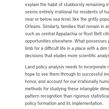
explain the habit of stubbornly remaining in
seems entirely irrational for residents of 
near or below sea level, like the gritty po
Orleans. Similarly, families that remain in 
such as central Appalachia or Rust Belt citi
opportunities elsewhere. What possesses peo
limb for a difficult life in a place with a d
decisions that eludes more scientific analy
Land policy analysis needs to incorporate 
hope to see them through to successful im
honor, and account for our irrationally hu
methods for studying these intangible dime
pattern recognition than rigorous statistical
policy formation and its implementation.