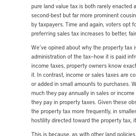
pure land value tax is both rarely enacted
second-best but far more prominent cousin,
by taxpayers. Time and again, voters opt fo
preferring sales tax increases to better, fai
We’ve opined about why the property tax i
administration of the tax—how it is paid inf
income taxes, property owners know exac
it. In contrast, income or sales taxes are 
or added in small amounts to purchases. 
much they pay annually in sales or income
they pay in property taxes. Given these ob
the property tax more frequently, in small
hostility directed toward the property tax, i
This is because, as with other land policies