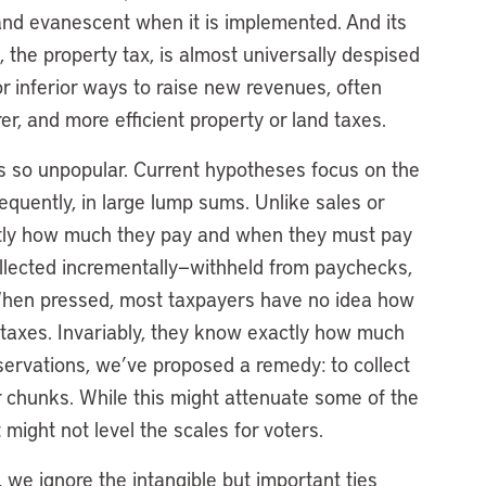
 and evanescent when it is implemented. And its
 the property tax, is almost universally despised
r inferior ways to raise new revenues, often
rer, and more efficient property or land taxes.
s so unpopular. Current hypotheses focus on the
requently, in large lump sums. Unlike sales or
tly how much they pay and when they must pay
collected incrementally—withheld from paychecks,
When pressed, most taxpayers have no idea how
 taxes. Invariably, they know exactly how much
servations, we’ve proposed a remedy: to collect
er chunks. While this might attenuate some of the
t might not level the scales for voters.
, we ignore the intangible but important ties