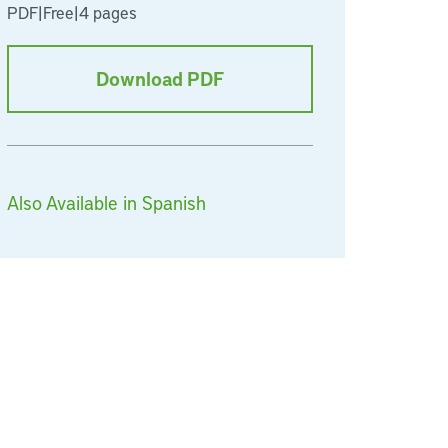
PDF
|
Free
|
4 pages
Download PDF
Also Available in Spanish