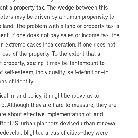
nt a property tax. The wedge between this
 voters may be driven by a human propensity to
to land. The problem with a land or property tax is
ement. If one does not pay sales or income tax, the
 in extreme cases incarceration. If one does not
loss of the property. To the extent that a
of property, seizing it may be tantamount to
 self-esteem, individuality, self-definition—in
ns of identity.
al in land policy, it might behoove us to
d. Although they are hard to measure, they are
are about effective implementation of land
. After U.S. urban planners devised urban renewal
redevelop blighted areas of cities—they were