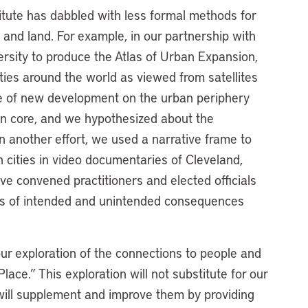
titute has dabbled with less formal methods for
and land. For example, in our partnership with
rsity to produce the Atlas of Urban Expansion,
ities around the world as viewed from satellites
re of new development on the urban periphery
an core, and we hypothesized about the
n another effort, we used a narrative frame to
 cities in video documentaries of Cleveland,
’ve convened practitioners and elected officials
es of intended and unintended consequences
.
ur exploration of the connections to people and
ace.” This exploration will not substitute for our
 will supplement and improve them by providing