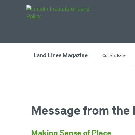
Main Navigat
Land Lines Magazine
Current Issue
Message from the 
Making Sense of Place