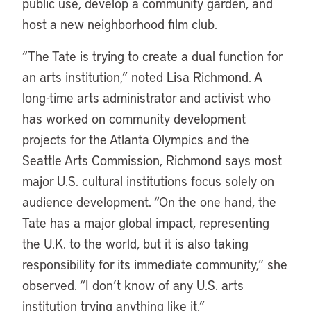
public use, develop a community garden, and
host a new neighborhood film club.
“The Tate is trying to create a dual function for
an arts institution,” noted Lisa Richmond. A
long-time arts administrator and activist who
has worked on community development
projects for the Atlanta Olympics and the
Seattle Arts Commission, Richmond says most
major U.S. cultural institutions focus solely on
audience development. “On the one hand, the
Tate has a major global impact, representing
the U.K. to the world, but it is also taking
responsibility for its immediate community,” she
observed. “I don’t know of any U.S. arts
institution trying anything like it.”