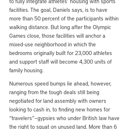
to fully integrate athletes’ housing with sports
facilities. The goal, Daniels says, is to have
more than 50 percent of the participants within
walking distance. But long after the Olympic
Games close, those facilities will anchor a
mixed-use neighborhood in which the
bedrooms originally built for 23,000 athletes
and support staff will become 4,300 units of
family housing.
Numerous speed bumps lie ahead, however,
ranging from the tough deals still being
negotiated for land assembly with owners
looking to cash in, to finding new homes for
“travelers”—gypsies who under British law have
the right to squat on unused land. More than 6