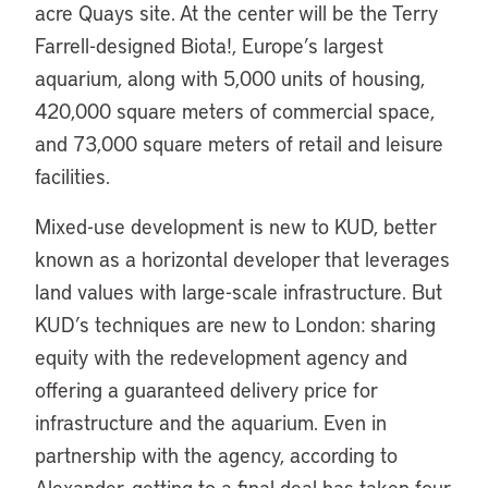
acre Quays site. At the center will be the Terry
Farrell-designed Biota!, Europe’s largest
aquarium, along with 5,000 units of housing,
420,000 square meters of commercial space,
and 73,000 square meters of retail and leisure
facilities.
Mixed-use development is new to KUD, better
known as a horizontal developer that leverages
land values with large-scale infrastructure. But
KUD’s techniques are new to London: sharing
equity with the redevelopment agency and
offering a guaranteed delivery price for
infrastructure and the aquarium. Even in
partnership with the agency, according to
Alexander, getting to a final deal has taken four