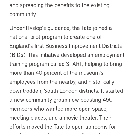
and spreading the benefits to the existing
community.
Under Hyslop’s guidance, the Tate joined a
national pilot program to create one of
England’s first Business Improvement Districts
(BIDs). This initiative developed an employment
training program called START, helping to bring
more than 40 percent of the museum’s
employees from the nearby, and historically
downtrodden, South London districts. It started
a new community group now boasting 450
members who wanted more open space,
meeting places, and a movie theater. Their
efforts moved the Tate to open up rooms for