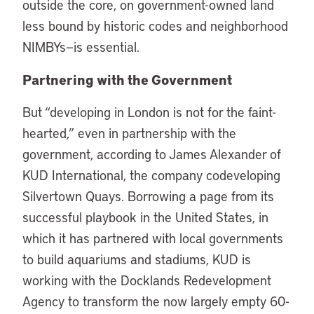
outside the core, on government-owned land
less bound by historic codes and neighborhood
NIMBYs—is essential.
Partnering with the Government
But “developing in London is not for the faint-
hearted,” even in partnership with the
government, according to James Alexander of
KUD International, the company codeveloping
Silvertown Quays. Borrowing a page from its
successful playbook in the United States, in
which it has partnered with local governments
to build aquariums and stadiums, KUD is
working with the Docklands Redevelopment
Agency to transform the now largely empty 60-