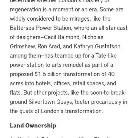
regeneration is a moment or an era. Some are
widely considered to be mirages, like the
Battersea Power Station, where an all-star cast
of designers—Cecil Balmond, Nicholas
Grimshaw, Ron Arad, and Kathryn Gustafson
among them—has teamed up for a Tate-like
power station to arts remodel as part of a
proposed $1.5 billion transformation of 40
acres into hotels, offices, retail spaces, and
flats. But other projects, like the soon-to-break-
ground Silvertown Quays, teeter precariously in
the gusts of London’s transformation.
Land Ownership