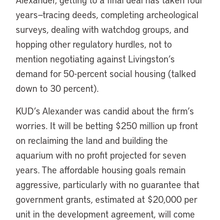
years—tracing deeds, completing archeological
surveys, dealing with watchdog groups, and
hopping other regulatory hurdles, not to
mention negotiating against Livingston’s
demand for 50-percent social housing (talked
down to 30 percent).
KUD’s Alexander was candid about the firm’s
worries. It will be betting $250 million up front
on reclaiming the land and building the
aquarium with no profit projected for seven
years. The affordable housing goals remain
aggressive, particularly with no guarantee that
government grants, estimated at $20,000 per
unit in the development agreement, will come