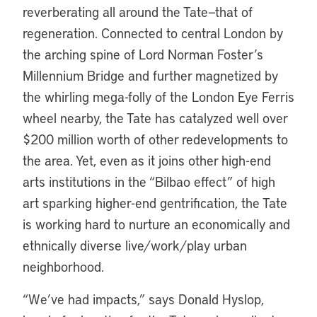
reverberating all around the Tate—that of
regeneration. Connected to central London by
the arching spine of Lord Norman Foster’s
Millennium Bridge and further magnetized by
the whirling mega-folly of the London Eye Ferris
wheel nearby, the Tate has catalyzed well over
$200 million worth of other redevelopments to
the area. Yet, even as it joins other high-end
arts institutions in the “Bilbao effect” of high
art sparking higher-end gentrification, the Tate
is working hard to nurture an economically and
ethnically diverse live/work/play urban
neighborhood.
“We’ve had impacts,” says Donald Hyslop,