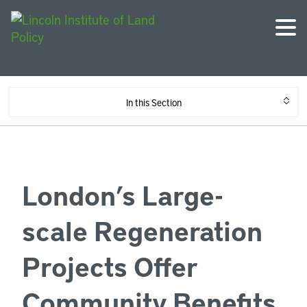
In this Section
London’s Large-
scale Regeneration
Projects Offer
Community Benefits