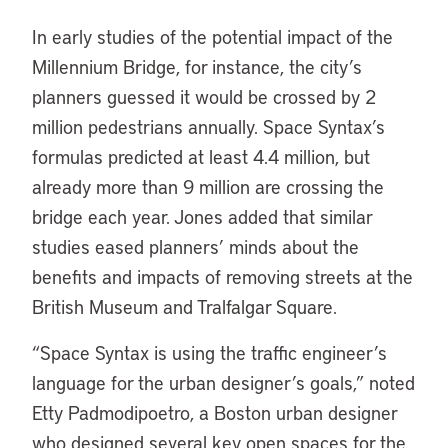
In early studies of the potential impact of the
Millennium Bridge, for instance, the city’s
planners guessed it would be crossed by 2
million pedestrians annually. Space Syntax’s
formulas predicted at least 4.4 million, but
already more than 9 million are crossing the
bridge each year. Jones added that similar
studies eased planners’ minds about the
benefits and impacts of removing streets at the
British Museum and Tralfalgar Square.
“Space Syntax is using the traffic engineer’s
language for the urban designer’s goals,” noted
Etty Padmodipoetro, a Boston urban designer
who designed several key open spaces for the