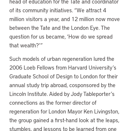
head of education for the Tate and coordinator
of its community initiatives. “We attract 4
million visitors a year, and 12 million now move
between the Tate and the London Eye. The
question for us became, ‘How do we spread
that wealth?’”
Such models of urban regeneration lured the
2006 Loeb Fellows from Harvard University’s
Graduate School of Design to London for their
annual study trip abroad, cosponsored by the
Lincoln Institute. Aided by Jody Tableporter’s
connections as the former director of
regeneration for London Mayor Ken Livingston,
the group gained a first-hand look at the leaps,
stumbles, and lessons to be learned from one