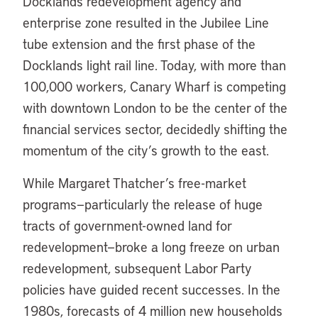
Docklands redevelopment agency and
enterprise zone resulted in the Jubilee Line
tube extension and the first phase of the
Docklands light rail line. Today, with more than
100,000 workers, Canary Wharf is competing
with downtown London to be the center of the
financial services sector, decidedly shifting the
momentum of the city’s growth to the east.
While Margaret Thatcher’s free-market
programs—particularly the release of huge
tracts of government-owned land for
redevelopment—broke a long freeze on urban
redevelopment, subsequent Labor Party
policies have guided recent successes. In the
1980s, forecasts of 4 million new households