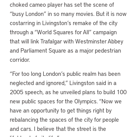
choked cameo player has set the scene of
“busy London” in so many movies. But it is now
costarring in Livingston’s remake of the city
through a “World Squares for All” campaign
that will link Trafalgar with Westminster Abbey
and Parliament Square as a major pedestrian
corridor.
“For too long London’s public realm has been
neglected and ignored,” Livingston said in a
2005 speech, as he unveiled plans to build 100
new public spaces for the Olympics. “Now we
have an opportunity to get things right by
rebalancing the spaces of the city for people
and cars. I believe that the street is the