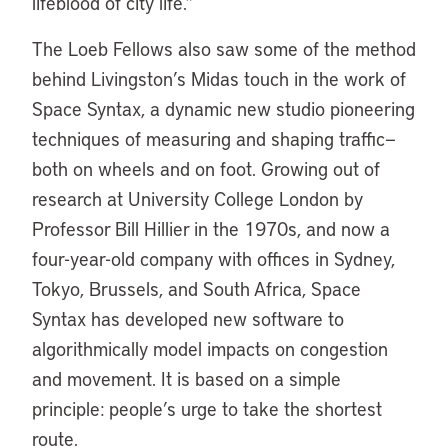
lifeblood of city life.”
The Loeb Fellows also saw some of the method
behind Livingston’s Midas touch in the work of
Space Syntax, a dynamic new studio pioneering
techniques of measuring and shaping traffic—
both on wheels and on foot. Growing out of
research at University College London by
Professor Bill Hillier in the 1970s, and now a
four-year-old company with offices in Sydney,
Tokyo, Brussels, and South Africa, Space
Syntax has developed new software to
algorithmically model impacts on congestion
and movement. It is based on a simple
principle: people’s urge to take the shortest
route.