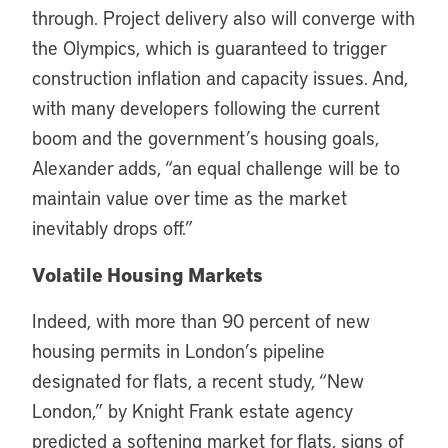
through. Project delivery also will converge with
the Olympics, which is guaranteed to trigger
construction inflation and capacity issues. And,
with many developers following the current
boom and the government’s housing goals,
Alexander adds, “an equal challenge will be to
maintain value over time as the market
inevitably drops off.”
Volatile Housing Markets
Indeed, with more than 90 percent of new
housing permits in London’s pipeline
designated for flats, a recent study, “New
London,” by Knight Frank estate agency
predicted a softening market for flats, signs of