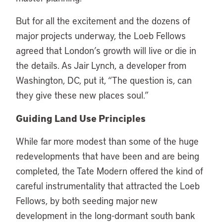
But for all the excitement and the dozens of
major projects underway, the Loeb Fellows
agreed that London’s growth will live or die in
the details. As Jair Lynch, a developer from
Washington, DC, put it, “The question is, can
they give these new places soul.”
Guiding Land Use Principles
While far more modest than some of the huge
redevelopments that have been and are being
completed, the Tate Modern offered the kind of
careful instrumentality that attracted the Loeb
Fellows, by both seeding major new
development in the long-dormant south bank