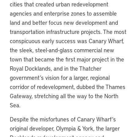
cities that created urban redevelopment
agencies and enterprise zones to assemble
land and better focus new development and
transportation infrastructure projects. The most
conspicuous early success was Canary Wharf,
the sleek, steel-and-glass commercial new
town that became the first major project in the
Royal Docklands, and in the Thatcher
government’s vision for a larger, regional
corridor of redevelopment, dubbed the Thames
Gateway, stretching all the way to the North
Sea.
Despite the misfortunes of Canary Wharf’s
original developer, Olympia & York, the larger