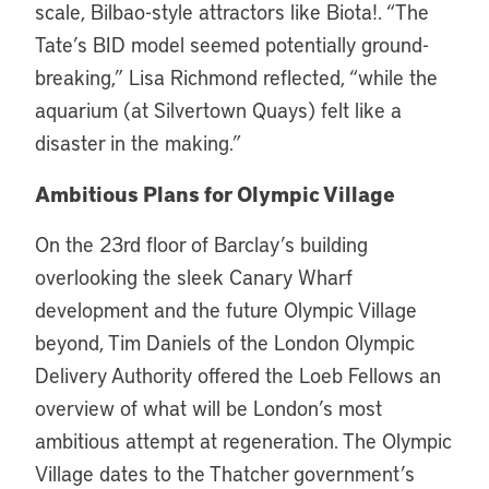
scale, Bilbao-style attractors like Biota!. “The
Tate’s BID model seemed potentially ground-
breaking,” Lisa Richmond reflected, “while the
aquarium (at Silvertown Quays) felt like a
disaster in the making.”
Ambitious Plans for Olympic Village
On the 23rd floor of Barclay’s building
overlooking the sleek Canary Wharf
development and the future Olympic Village
beyond, Tim Daniels of the London Olympic
Delivery Authority offered the Loeb Fellows an
overview of what will be London’s most
ambitious attempt at regeneration. The Olympic
Village dates to the Thatcher government’s