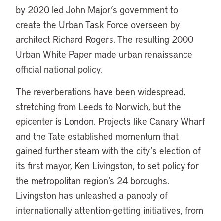
by 2020 led John Major’s government to
create the Urban Task Force overseen by
architect Richard Rogers. The resulting 2000
Urban White Paper made urban renaissance
official national policy.
The reverberations have been widespread,
stretching from Leeds to Norwich, but the
epicenter is London. Projects like Canary Wharf
and the Tate established momentum that
gained further steam with the city’s election of
its first mayor, Ken Livingston, to set policy for
the metropolitan region’s 24 boroughs.
Livingston has unleashed a panoply of
internationally attention-getting initiatives, from