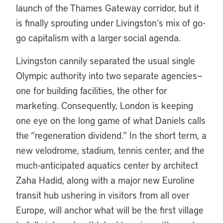
launch of the Thames Gateway corridor, but it
is finally sprouting under Livingston’s mix of go-
go capitalism with a larger social agenda.
Livingston cannily separated the usual single
Olympic authority into two separate agencies—
one for building facilities, the other for
marketing. Consequently, London is keeping
one eye on the long game of what Daniels calls
the “regeneration dividend.” In the short term, a
new velodrome, stadium, tennis center, and the
much-anticipated aquatics center by architect
Zaha Hadid, along with a major new Euroline
transit hub ushering in visitors from all over
Europe, will anchor what will be the first village