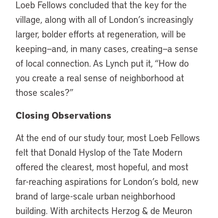
Loeb Fellows concluded that the key for the
village, along with all of London’s increasingly
larger, bolder efforts at regeneration, will be
keeping—and, in many cases, creating—a sense
of local connection. As Lynch put it, “How do
you create a real sense of neighborhood at
those scales?”
Closing Observations
At the end of our study tour, most Loeb Fellows
felt that Donald Hyslop of the Tate Modern
offered the clearest, most hopeful, and most
far-reaching aspirations for London’s bold, new
brand of large-scale urban neighborhood
building. With architects Herzog & de Meuron