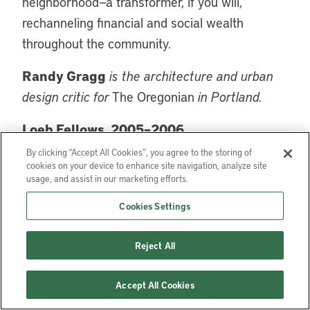
neighborhood—a transformer, if you will,
rechanneling financial and social wealth
throughout the community.
Randy Gragg
is the architecture and urban
design critic for
The Oregonian
in Portland.
Loeb Fellows, 2005–2006
By clicking “Accept All Cookies”, you agree to the storing of
Teresa Brice-Hearnes, Program Director, LISC
cookies on your device to enhance site navigation, analyze site
usage, and assist in our marketing efforts.
Phoenix (Local Initiatives Support Corporation),
Phoenix, Arizona
Cookies Settings
Barbara Deutsch, Urban Greening and Green
Reject All
Roof Consultant, Washington, DC
Randy Gragg, Architecture and Urban Design
Accept All Cookies
Critic, The Oregonian, Portland, Oregon