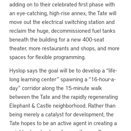
adding on to their celebrated first phase with
an eye-catching, high-rise annex, the Tate will
move out the electrical switching station and
reclaim the huge, decommissioned fuel tanks
beneath the building for a new 400-seat
theater, more restaurants and shops, and more
spaces for flexible programming.
Hyslop says the goal will be to develop a “life-
long learning center” spawning a “16-hour-a-
day” corridor along the 15-minute walk
between the Tate and the rapidly regenerating
Elephant & Castle neighborhood. Rather than
being merely a catalyst for development, the
Tate hopes to be an active agent in creating a