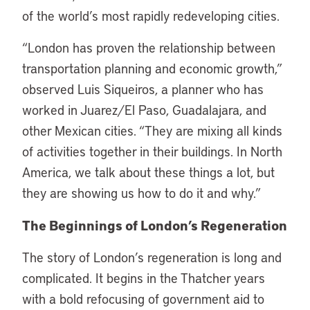
of the world’s most rapidly redeveloping cities.
“London has proven the relationship between
transportation planning and economic growth,”
observed Luis Siqueiros, a planner who has
worked in Juarez/El Paso, Guadalajara, and
other Mexican cities. “They are mixing all kinds
of activities together in their buildings. In North
America, we talk about these things a lot, but
they are showing us how to do it and why.”
The Beginnings of London’s Regeneration
The story of London’s regeneration is long and
complicated. It begins in the Thatcher years
with a bold refocusing of government aid to