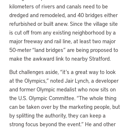
kilometers of rivers and canals need to be
dredged and remodeled, and 40 bridges either
refurbished or built anew. Since the village site
is cut off from any existing neighborhood by a
major freeway and rail line, at least two major
50-meter “land bridges” are being proposed to
make the awkward link to nearby Stratford.
But challenges aside, “it’s a great way to look
at the Olympics,” noted Jair Lynch, a developer
and former Olympic medalist who now sits on
the U.S. Olympic Committee. “The whole thing
can be taken over by the marketing people, but
by splitting the authority, they can keep a
strong focus beyond the event.” He and other