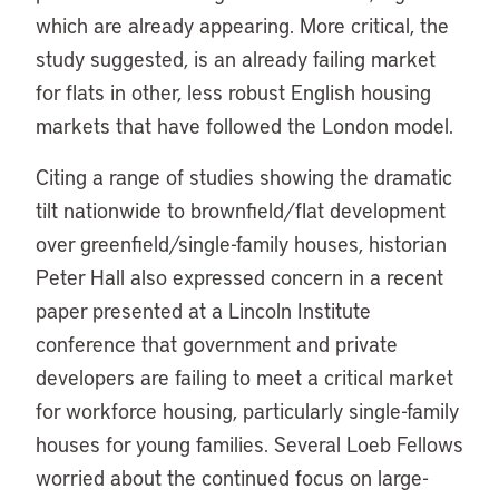
which are already appearing. More critical, the
study suggested, is an already failing market
for flats in other, less robust English housing
markets that have followed the London model.
Citing a range of studies showing the dramatic
tilt nationwide to brownfield/flat development
over greenfield/single-family houses, historian
Peter Hall also expressed concern in a recent
paper presented at a Lincoln Institute
conference that government and private
developers are failing to meet a critical market
for workforce housing, particularly single-family
houses for young families. Several Loeb Fellows
worried about the continued focus on large-