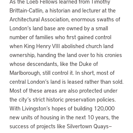
As the Loeb Fellows learned from Timothy
Brittain-Catlin, a historian and lecturer at the
Architectural Association, enormous swaths of
London’s land base are owned by a small
number of families who first gained control
when King Henry VIII abolished church land
ownership, handing the land over to his cronies
whose descendants, like the Duke of
Marlborough, still control it. In short, most of
central London’s land is leased rather than sold.
Most of these areas are also protected under
the city’s strict historic preservation policies.
With Livingston’s hopes of building 120,000
new units of housing in the next 10 years, the
success of projects like Silvertown Quays—