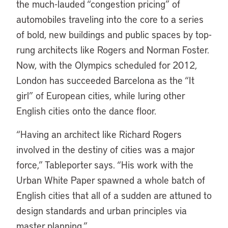
the much-lauded “congestion pricing” of
automobiles traveling into the core to a series
of bold, new buildings and public spaces by top-
rung architects like Rogers and Norman Foster.
Now, with the Olympics scheduled for 2012,
London has succeeded Barcelona as the “It
girl” of European cities, while luring other
English cities onto the dance floor.
“Having an architect like Richard Rogers
involved in the destiny of cities was a major
force,” Tableporter says. “His work with the
Urban White Paper spawned a whole batch of
English cities that all of a sudden are attuned to
design standards and urban principles via
master planning.”