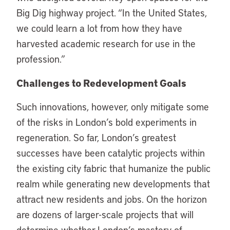
Big Dig highway project. “In the United States,
we could learn a lot from how they have
harvested academic research for use in the
profession.”
Challenges to Redevelopment Goals
Such innovations, however, only mitigate some
of the risks in London’s bold experiments in
regeneration. So far, London’s greatest
successes have been catalytic projects within
the existing city fabric that humanize the public
realm while generating new developments that
attract new residents and jobs. On the horizon
are dozens of larger-scale projects that will
determine whether London’s mastery of