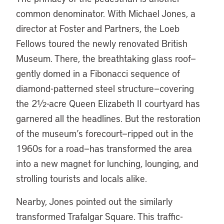
common denominator. With Michael Jones, a
director at Foster and Partners, the Loeb
Fellows toured the newly renovated British
Museum. There, the breathtaking glass roof—
gently domed in a Fibonacci sequence of
diamond-patterned steel structure—covering
the 2½-acre Queen Elizabeth II courtyard has
garnered all the headlines. But the restoration
of the museum’s forecourt—ripped out in the
1960s for a road—has transformed the area
into a new magnet for lunching, lounging, and
strolling tourists and locals alike.
Nearby, Jones pointed out the similarly
transformed Trafalgar Square. This traffic-