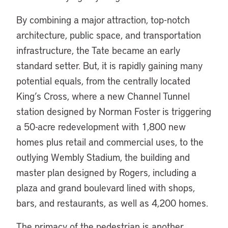
By combining a major attraction, top-notch
architecture, public space, and transportation
infrastructure, the Tate became an early
standard setter. But, it is rapidly gaining many
potential equals, from the centrally located
King’s Cross, where a new Channel Tunnel
station designed by Norman Foster is triggering
a 50-acre redevelopment with 1,800 new
homes plus retail and commercial uses, to the
outlying Wembly Stadium, the building and
master plan designed by Rogers, including a
plaza and grand boulevard lined with shops,
bars, and restaurants, as well as 4,200 homes.
The primacy of the pedestrian is another