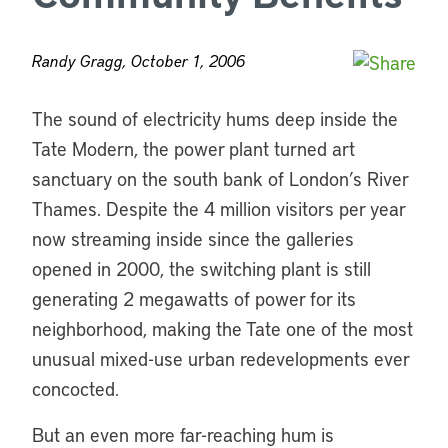
Randy Gragg, October 1, 2006
The sound of electricity hums deep inside the
Tate Modern, the power plant turned art
sanctuary on the south bank of London’s River
Thames. Despite the 4 million visitors per year
now streaming inside since the galleries
opened in 2000, the switching plant is still
generating 2 megawatts of power for its
neighborhood, making the Tate one of the most
unusual mixed-use urban redevelopments ever
concocted.
But an even more far-reaching hum is