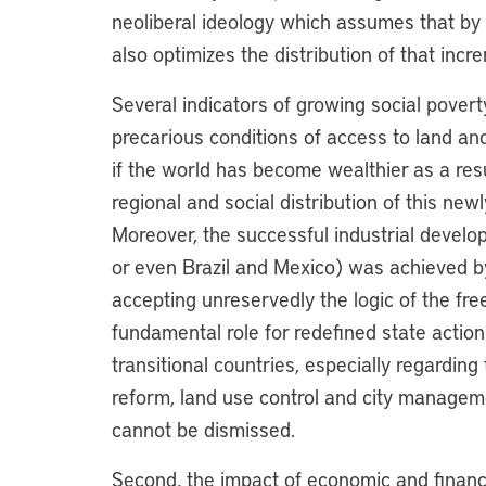
neoliberal ideology which assumes that by
also optimizes the distribution of that in
Several indicators of growing social poverty
precarious conditions of access to land an
if the world has become wealthier as a resu
regional and social distribution of this ne
Moreover, the successful industrial develo
or even Brazil and Mexico) was achieved b
accepting unreservedly the logic of the fr
fundamental role for redefined state actio
transitional countries, especially regardin
reform, land use control and city managemen
cannot be dismissed.
Second, the impact of economic and financi