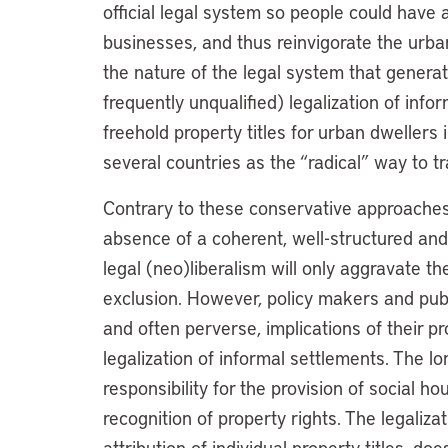
official legal system so people could have 
businesses, and thus reinvigorate the urb
the nature of the legal system that generated
frequently unqualified) legalization of info
freehold property titles for urban dwellers
several countries as the “radical” way to 
Contrary to these conservative approaches,
absence of a coherent, well-structured an
legal (neo)liberalism will only aggravate t
exclusion. However, policy makers and pub
and often perverse, implications of their p
legalization of informal settlements. The lo
responsibility for the provision of social h
recognition of property rights. The legalizat
attribution of individual property titles, doe