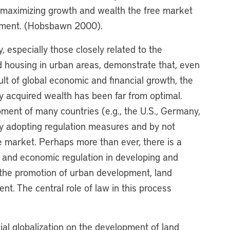
 maximizing growth and wealth the free market
crement. (Hobsbawn 2000).
, especially those closely related to the
d housing in urban areas, demonstrate that, even
lt of global economic and financial growth, the
wly acquired wealth has been far from optimal.
pment of many countries (e.g., the U.S., Germany,
y adopting regulation measures and by not
ee market. Perhaps more than ever, there is a
n and economic regulation in developing and
g the promotion of urban development, land
t. The central role of law in this process
al globalization on the development of land