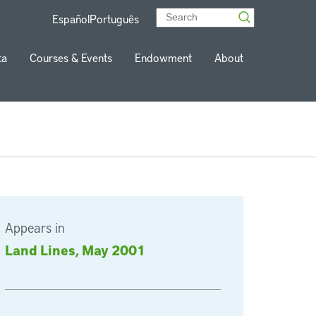
Español
Português
ta
Courses & Events
Endowment
About
Appears in
Land Lines, May 2001