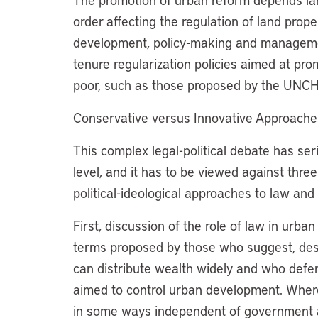
order affecting the regulation of land prope
development, policy-making and manageme
tenure regularization policies aimed at pro
poor, such as those proposed by the UNCH
Conservative versus Innovative Approache
This complex legal-political debate has ser
level, and it has to be viewed against thre
political-ideological approaches to law and 
First, discussion of the role of law in urb
terms proposed by those who suggest, despi
can distribute wealth widely and who defen
aimed to control urban development. Wherea
in some ways independent of government acti