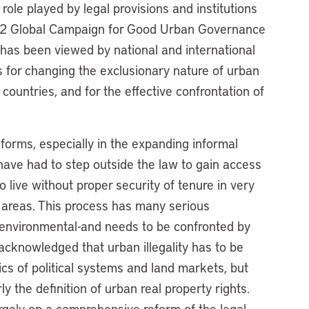
 role played by legal provisions and institutions
HS2 Global Campaign for Good Urban Governance
 has been viewed by national and international
s for changing the exclusionary nature of urban
countries, and for the effective confrontation of
 forms, especially in the expanding informal
ave had to step outside the law to gain access
 live without proper security of tenure in very
l areas. This process has many serious
nd environmental-and needs to be confronted by
acknowledged that urban illegality has to be
cs of political systems and land markets, but
rly the definition of urban real property rights.
gely on a comprehensive reform of the legal