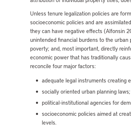
Unless tenure legalization policies are fo
socioeconomic policies and are assimilate
they can have negative effects (Alfonsin 
unintended financial burdens to the urban p
poverty; and, most important, directly reinfo
economic power that has traditionally caus
reconcile four major factors:
adequate legal instruments creating ef
socially oriented urban planning laws;
political-institutional agencies for 
socioeconomic policies aimed at creat
levels.