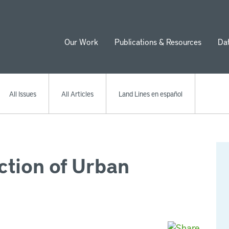
Our Work
Publications & Resources
Da
ion
All Issues
All Articles
Land Lines en español
ction of Urban