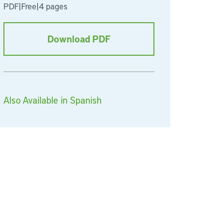
PDF
|
Free
|
4 pages
Download PDF
Also Available in Spanish