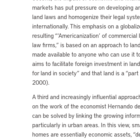
markets has put pressure on developing and
land laws and homogenize their legal syste
internationally. This emphasis on a globali
resulting “‘Americanization’ of commercial
law firms,” is based on an approach to la
made available to anyone who can use it to
aims to facilitate foreign investment in land
for land in society” and that land is a “par
2000).
A third and increasingly influential approa
on the work of the economist Hernando de 
can be solved by linking the growing infor
particularly in urban areas. In this view, 
homes are essentially economic assets, “de