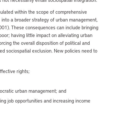
rmulated within the scope of comprehensive
d into a broader strategy of urban management,
2001). These consequences can include bringing
oor; having little impact on alleviating urban
rcing the overall disposition of political and
ed sociospatial exclusion. New policies need to
fective rights;
democratic urban management; and
ing job opportunities and increasing income