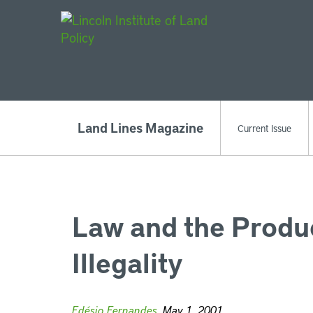
Main Navigat
Land Lines Magazine
Current Issue
Law and the Produ
Illegality
Edésio Fernandes
, May 1, 2001