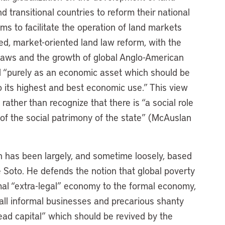
 transitional countries to reform their national
ms to facilitate the operation of land markets
zed, market-oriented land law reform, with the
 laws and the growth of global Anglo-American
nd “purely as an economic asset which should be
 its highest and best economic use.” This view
 rather than recognize that there is “a social role
t of the social patrimony of the state” (McAuslan
ch has been largely, and sometime loosely, based
Soto. He defends the notion that global poverty
mal “extra-legal” economy to the formal economy,
small informal businesses and precarious shanty
ad capital” which should be revived by the