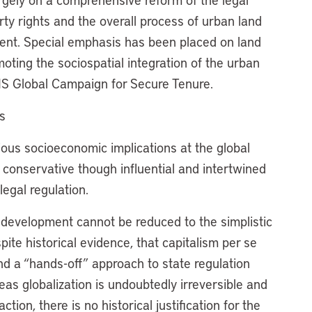
rty rights and the overall process of urban land
nt. Special emphasis has been placed on land
moting the sociospatial integration of the urban
S Global Campaign for Secure Tenure.
s
ious socioeconomic implications at the global
e conservative though influential and intertwined
legal regulation.
an development cannot be reduced to the simplistic
te historical evidence, that capitalism per se
d a “hands-off” approach to state regulation
s globalization is undoubtedly irreversible and
on, there is no historical justification for the