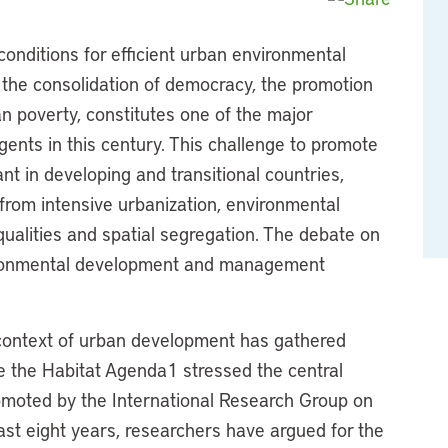
conditions for efficient urban environmental
the consolidation of democracy, the promotion
an poverty, constitutes one of the major
agents in this century. This challenge to promote
ant in developing and transitional countries,
 from intensive urbanization, environmental
ualities and spatial segregation. The debate on
nvironmental development and management
e context of urban development has gathered
e the Habitat Agenda1 stressed the central
omoted by the International Research Group on
t eight years, researchers have argued for the