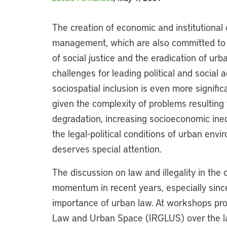
The creation of economic and institutional 
management, which are also committed to 
of social justice and the eradication of urb
challenges for leading political and social 
sociospatial inclusion is even more signific
given the complexity of problems resulting
degradation, increasing socioeconomic ineq
the legal-political conditions of urban e
deserves special attention.
The discussion on law and illegality in th
momentum in recent years, especially sinc
importance of urban law. At workshops pr
Law and Urban Space (IRGLUS) over the las