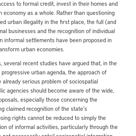
access to formal credit, invest in their homes and
an economy as a whole. Rather than questioning
 urban illegality in the first place, the full (and
rmal businesses and the recognition of individual
 in informal settlements have been proposed in
transform urban economies.
 several recent studies have argued that, in the
d progressive urban agenda, the approach of
he already serious problem of sociospatial
lic agencies should become aware of the wide,
roposals, especially those concerning the
ng claimed recognition of the state’s
ousing rights cannot be reduced to simply the
ion of informal activities, particularly through the
s not necessarily entail sociospatial integration.