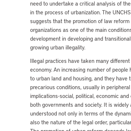
need to undertake a critical analysis of the
in the process of urbanization. The UNC
suggests that the promotion of law reform
organizations as one of the main condition
development in developing and transitional 
growing urban illegality.
Illegal practices have taken many different
economy. An increasing number of people h
to urban land and housing, and they have to
precarious conditions, usually in periphera
implications-social, political, economic a
both governments and society. It is widely 
understood not only in terms of the dynami
also the nature of the legal order, particula
The promotion of urban reform depends lar