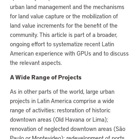
urban land management and the mechanisms
for land value capture or the mobilization of
land value increments for the benefit of the
community. This article is part of a broader,
ongoing effort to systematize recent Latin
American experience with GPUs and to discuss
the relevant aspects.
A Wide Range of Projects
As in other parts of the world, large urban
projects in Latin America comprise a wide
range of activities: restoration of historic
downtown areas (Old Havana or Lima);
renovation of neglected downtown areas (São
Paulo or Montevideo); redevelopment of ports