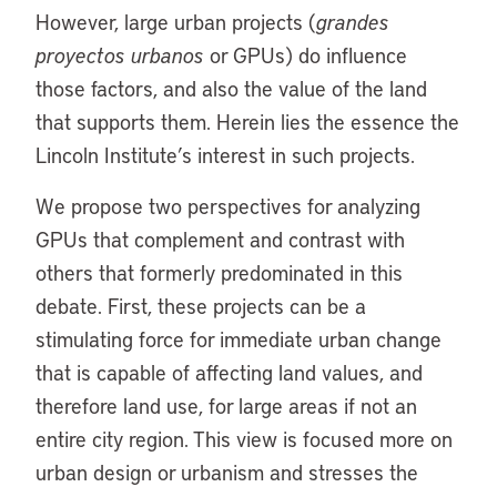
However, large urban projects (
grandes
proyectos urbanos
or GPUs) do influence
those factors, and also the value of the land
that supports them. Herein lies the essence the
Lincoln Institute’s interest in such projects.
We propose two perspectives for analyzing
GPUs that complement and contrast with
others that formerly predominated in this
debate. First, these projects can be a
stimulating force for immediate urban change
that is capable of affecting land values, and
therefore land use, for large areas if not an
entire city region. This view is focused more on
urban design or urbanism and stresses the