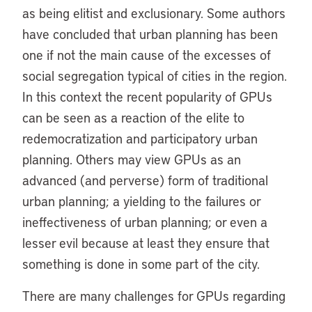
as being elitist and exclusionary. Some authors
have concluded that urban planning has been
one if not the main cause of the excesses of
social segregation typical of cities in the region.
In this context the recent popularity of GPUs
can be seen as a reaction of the elite to
redemocratization and participatory urban
planning. Others may view GPUs as an
advanced (and perverse) form of traditional
urban planning; a yielding to the failures or
ineffectiveness of urban planning; or even a
lesser evil because at least they ensure that
something is done in some part of the city.
There are many challenges for GPUs regarding