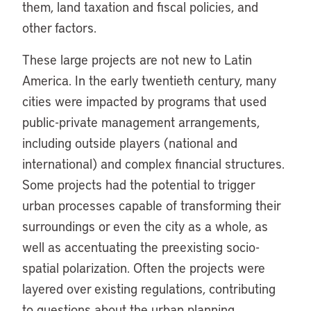
them, land taxation and fiscal policies, and
other factors.
These large projects are not new to Latin
America. In the early twentieth century, many
cities were impacted by programs that used
public-private management arrangements,
including outside players (national and
international) and complex financial structures.
Some projects had the potential to trigger
urban processes capable of transforming their
surroundings or even the city as a whole, as
well as accentuating the preexisting socio-
spatial polarization. Often the projects were
layered over existing regulations, contributing
to questions about the urban planning