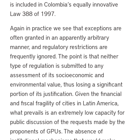
is included in Colombia’s equally innovative
Law 388 of 1997.
Again in practice we see that exceptions are
often granted in an apparently arbitrary
manner, and regulatory restrictions are
frequently ignored. The point is that neither
type of regulation is submitted to any
assessment of its socioeconomic and
environmental value, thus losing a significant
portion of its justification. Given the financial
and fiscal fragility of cities in Latin America,
what prevails is an extremely low capacity for
public discussion of the requests made by the
proponents of GPUs. The absence of