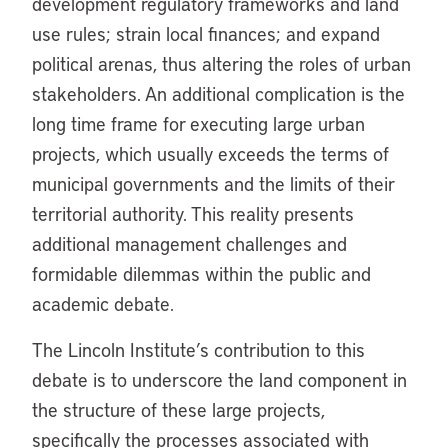
development regulatory frameworks and land
use rules; strain local finances; and expand
political arenas, thus altering the roles of urban
stakeholders. An additional complication is the
long time frame for executing large urban
projects, which usually exceeds the terms of
municipal governments and the limits of their
territorial authority. This reality presents
additional management challenges and
formidable dilemmas within the public and
academic debate.
The Lincoln Institute’s contribution to this
debate is to underscore the land component in
the structure of these large projects,
specifically the processes associated with