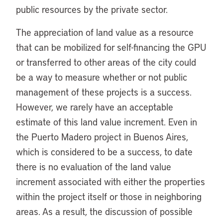
public resources by the private sector.
The appreciation of land value as a resource
that can be mobilized for self-financing the GPU
or transferred to other areas of the city could
be a way to measure whether or not public
management of these projects is a success.
However, we rarely have an acceptable
estimate of this land value increment. Even in
the Puerto Madero project in Buenos Aires,
which is considered to be a success, to date
there is no evaluation of the land value
increment associated with either the properties
within the project itself or those in neighboring
areas. As a result, the discussion of possible