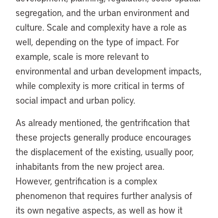
segregation, and the urban environment and
culture. Scale and complexity have a role as
well, depending on the type of impact. For
example, scale is more relevant to
environmental and urban development impacts,
while complexity is more critical in terms of
social impact and urban policy.
As already mentioned, the gentrification that
these projects generally produce encourages
the displacement of the existing, usually poor,
inhabitants from the new project area.
However, gentrification is a complex
phenomenon that requires further analysis of
its own negative aspects, as well as how it