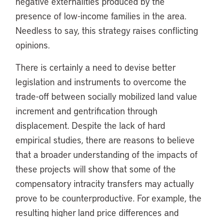
negative externalities produced by the
presence of low-income families in the area.
Needless to say, this strategy raises conflicting
opinions.
There is certainly a need to devise better
legislation and instruments to overcome the
trade-off between socially mobilized land value
increment and gentrification through
displacement. Despite the lack of hard
empirical studies, there are reasons to believe
that a broader understanding of the impacts of
these projects will show that some of the
compensatory intracity transfers may actually
prove to be counterproductive. For example, the
resulting higher land price differences and