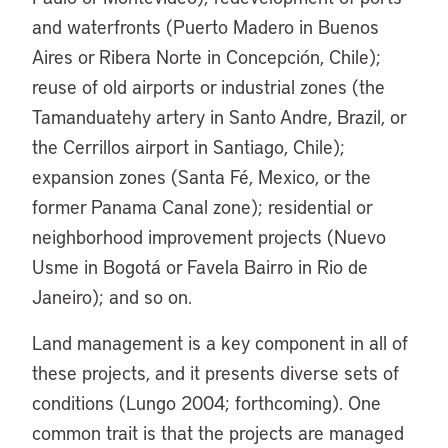
and waterfronts (Puerto Madero in Buenos
Aires or Ribera Norte in Concepción, Chile);
reuse of old airports or industrial zones (the
Tamanduatehy artery in Santo Andre, Brazil, or
the Cerrillos airport in Santiago, Chile);
expansion zones (Santa Fé, Mexico, or the
former Panama Canal zone); residential or
neighborhood improvement projects (Nuevo
Usme in Bogotá or Favela Bairro in Rio de
Janeiro); and so on.
Land management is a key component in all of
these projects, and it presents diverse sets of
conditions (Lungo 2004; forthcoming). One
common trait is that the projects are managed