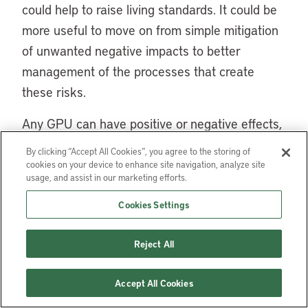
could help to raise living standards. It could be
more useful to move on from simple mitigation
of unwanted negative impacts to better
management of the processes that create
these risks.
Any GPU can have positive or negative effects,
depending on the way urban development is
By clicking “Accept All Cookies”, you agree to the storing of
managed, the role of the public sector, and the
cookies on your device to enhance site navigation, analyze site
usage, and assist in our marketing efforts.
existing level of citizen participation. We have
emphasized that one of the central issues is
Cookies Settings
management of the land and of the land value
Reject All
increment associated with these projects.
Large urban projects can not be analyzed in
Accept All Cookies
isolation from the entire development of the