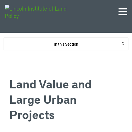
In this Section
Land Value and
Large Urban
Projects