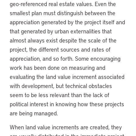
geo-referenced real estate values. Even the
smallest plan must distinguish between the
appreciation generated by the project itself and
that generated by urban externalities that
almost always exist despite the scale of the
project, the different sources and rates of
appreciation, and so forth. Some encouraging
work has been done on measuring and
evaluating the land value increment associated
with development, but technical obstacles
seem to be less relevant than the lack of
political interest in knowing how these projects
are being managed.
When land value increments are created, they