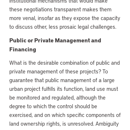
institutional mechanisms that would make
these negotiations transparent makes them
more venal, insofar as they expose the capacity
to discuss other, less prosaic legal challenges.
Public or Private Management and
Financing
What is the desirable combination of public and
private management of these projects? To
guarantee that public management of a large
urban project fulfills its function, land use must
be monitored and regulated, although the
degree to which the control should be
exercised, and on which specific components of
land ownership rights, is unresolved. Ambiguity