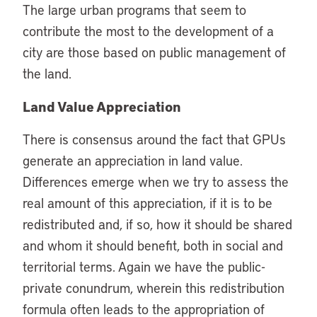
The large urban programs that seem to
contribute the most to the development of a
city are those based on public management of
the land.
Land Value Appreciation
There is consensus around the fact that GPUs
generate an appreciation in land value.
Differences emerge when we try to assess the
real amount of this appreciation, if it is to be
redistributed and, if so, how it should be shared
and whom it should benefit, both in social and
territorial terms. Again we have the public-
private conundrum, wherein this redistribution
formula often leads to the appropriation of