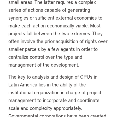
small areas. The latter requires a complex
series of actions capable of generating
synergies or sufficient external economies to
make each action economically viable. Most
projects fall between the two extremes. They
often involve the prior acquisition of rights over
smaller parcels by a few agents in order to
centralize control over the type and
management of the development.
The key to analysis and design of GPUs in
Latin America lies in the ability of the
institutional organization in charge of project
management to incorporate and coordinate
scale and complexity appropriately.
Governmental corporations have been created