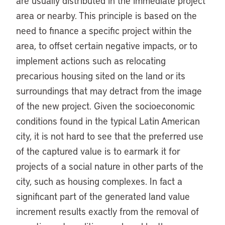
are usually distributed in the immediate project
area or nearby. This principle is based on the
need to finance a specific project within the
area, to offset certain negative impacts, or to
implement actions such as relocating
precarious housing sited on the land or its
surroundings that may detract from the image
of the new project. Given the socioeconomic
conditions found in the typical Latin American
city, it is not hard to see that the preferred use
of the captured value is to earmark it for
projects of a social nature in other parts of the
city, such as housing complexes. In fact a
significant part of the generated land value
increment results exactly from the removal of