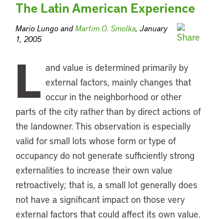
The Latin American Experience
Mario Lungo and
Martim O. Smolka
, January
1, 2005
L
and value is determined primarily by
external factors, mainly changes that
occur in the neighborhood or other
parts of the city rather than by direct actions of
the landowner. This observation is especially
valid for small lots whose form or type of
occupancy do not generate sufficiently strong
externalities to increase their own value
retroactively; that is, a small lot generally does
not have a significant impact on those very
external factors that could affect its own value.