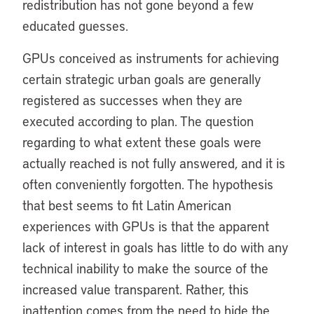
redistribution has not gone beyond a few
educated guesses.
GPUs conceived as instruments for achieving
certain strategic urban goals are generally
registered as successes when they are
executed according to plan. The question
regarding to what extent these goals were
actually reached is not fully answered, and it is
often conveniently forgotten. The hypothesis
that best seems to fit Latin American
experiences with GPUs is that the apparent
lack of interest in goals has little to do with any
technical inability to make the source of the
increased value transparent. Rather, this
inattention comes from the need to hide the