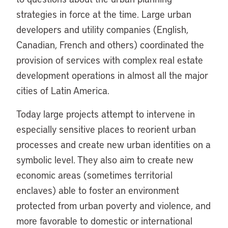
strategies in force at the time. Large urban
developers and utility companies (English,
Canadian, French and others) coordinated the
provision of services with complex real estate
development operations in almost all the major
cities of Latin America.
Today large projects attempt to intervene in
especially sensitive places to reorient urban
processes and create new urban identities on a
symbolic level. They also aim to create new
economic areas (sometimes territorial
enclaves) able to foster an environment
protected from urban poverty and violence, and
more favorable to domestic or international