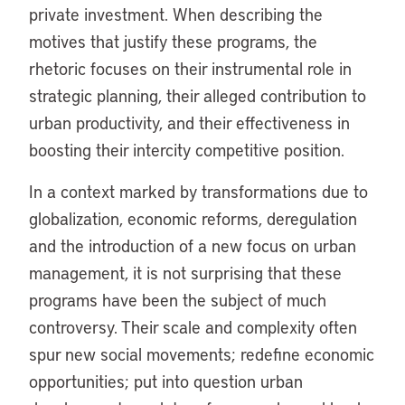
private investment. When describing the
motives that justify these programs, the
rhetoric focuses on their instrumental role in
strategic planning, their alleged contribution to
urban productivity, and their effectiveness in
boosting their intercity competitive position.
In a context marked by transformations due to
globalization, economic reforms, deregulation
and the introduction of a new focus on urban
management, it is not surprising that these
programs have been the subject of much
controversy. Their scale and complexity often
spur new social movements; redefine economic
opportunities; put into question urban