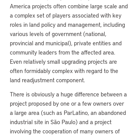
America projects often combine large scale and
a complex set of players associated with key
roles in land policy and management, including
various levels of government (national,
provincial and municipal), private entities and
community leaders from the affected area.
Even relatively small upgrading projects are
often formidably complex with regard to the
land readjustment component.
There is obviously a huge difference between a
project proposed by one or a few owners over
a large area (such as ParLatino, an abandoned
industrial site in São Paulo) and a project
involving the cooperation of many owners of