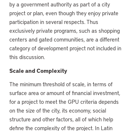
by a government authority as part of a city
project or plan, even though they enjoy private
participation in several respects. Thus
exclusively private programs, such as shopping
centers and gated communities, are a different
category of development project not included in
this discussion.
Scale and Complexity
The minimum threshold of scale, in terms of
surface area or amount of financial investment,
for a project to meet the GPU criteria depends
on the size of the city, its economy, social
structure and other factors, all of which help
define the complexity of the project. In Latin