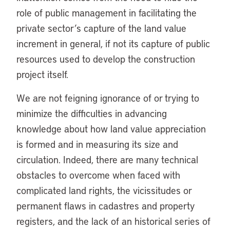
role of public management in facilitating the
private sector’s capture of the land value
increment in general, if not its capture of public
resources used to develop the construction
project itself.
We are not feigning ignorance of or trying to
minimize the difficulties in advancing
knowledge about how land value appreciation
is formed and in measuring its size and
circulation. Indeed, there are many technical
obstacles to overcome when faced with
complicated land rights, the vicissitudes or
permanent flaws in cadastres and property
registers, and the lack of an historical series of