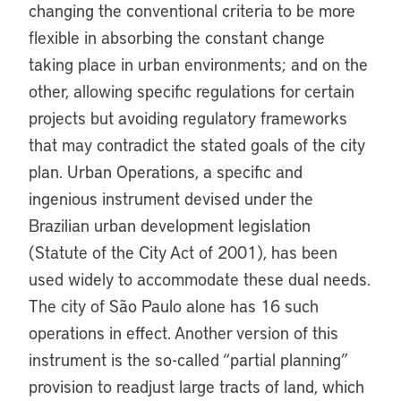
changing the conventional criteria to be more
flexible in absorbing the constant change
taking place in urban environments; and on the
other, allowing specific regulations for certain
projects but avoiding regulatory frameworks
that may contradict the stated goals of the city
plan. Urban Operations, a specific and
ingenious instrument devised under the
Brazilian urban development legislation
(Statute of the City Act of 2001), has been
used widely to accommodate these dual needs.
The city of São Paulo alone has 16 such
operations in effect. Another version of this
instrument is the so-called “partial planning”
provision to readjust large tracts of land, which