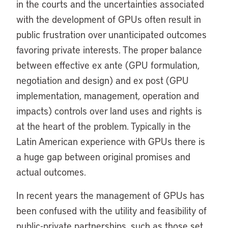
in the courts and the uncertainties associated
with the development of GPUs often result in
public frustration over unanticipated outcomes
favoring private interests. The proper balance
between effective ex ante (GPU formulation,
negotiation and design) and ex post (GPU
implementation, management, operation and
impacts) controls over land uses and rights is
at the heart of the problem. Typically in the
Latin American experience with GPUs there is
a huge gap between original promises and
actual outcomes.
In recent years the management of GPUs has
been confused with the utility and feasibility of
public-private partnerships, such as those set