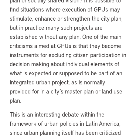
plan or socially shared vision? It is possible to
find situations where execution of GPUs may
stimulate, enhance or strengthen the city plan,
but in practice many such projects are
established without any plan. One of the main
criticisms aimed at GPUs is that they become
instruments for excluding citizen participation in
decision making about individual elements of
what is expected or supposed to be part of an
integrated urban project, as is normally
provided for in a city’s master plan or land use
plan.
This is an interesting debate within the
framework of urban policies in Latin America,
since urban planning itself has been criticized