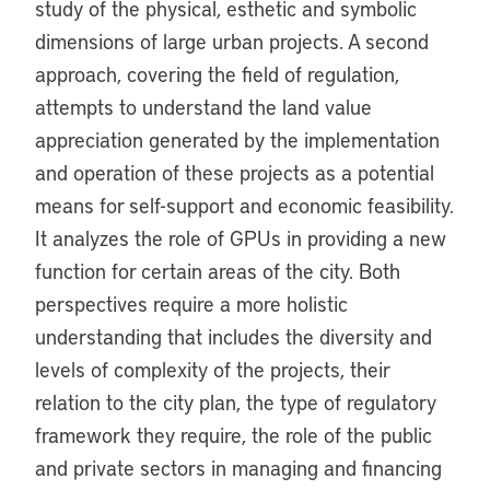
study of the physical, esthetic and symbolic
dimensions of large urban projects. A second
approach, covering the field of regulation,
attempts to understand the land value
appreciation generated by the implementation
and operation of these projects as a potential
means for self-support and economic feasibility.
It analyzes the role of GPUs in providing a new
function for certain areas of the city. Both
perspectives require a more holistic
understanding that includes the diversity and
levels of complexity of the projects, their
relation to the city plan, the type of regulatory
framework they require, the role of the public
and private sectors in managing and financing