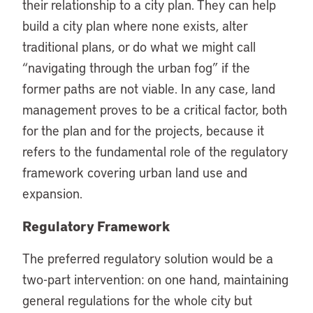
their relationship to a city plan. They can help
build a city plan where none exists, alter
traditional plans, or do what we might call
“navigating through the urban fog” if the
former paths are not viable. In any case, land
management proves to be a critical factor, both
for the plan and for the projects, because it
refers to the fundamental role of the regulatory
framework covering urban land use and
expansion.
Regulatory Framework
The preferred regulatory solution would be a
two-part intervention: on one hand, maintaining
general regulations for the whole city but