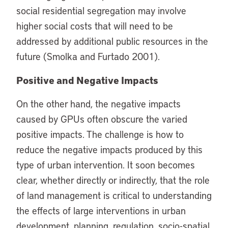
social residential segregation may involve
higher social costs that will need to be
addressed by additional public resources in the
future (Smolka and Furtado 2001).
Positive and Negative Impacts
On the other hand, the negative impacts
caused by GPUs often obscure the varied
positive impacts. The challenge is how to
reduce the negative impacts produced by this
type of urban intervention. It soon becomes
clear, whether directly or indirectly, that the role
of land management is critical to understanding
the effects of large interventions in urban
development, planning, regulation, socio-spatial