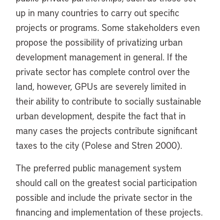
up in many countries to carry out specific
projects or programs. Some stakeholders even
propose the possibility of privatizing urban
development management in general. If the
private sector has complete control over the
land, however, GPUs are severely limited in
their ability to contribute to socially sustainable
urban development, despite the fact that in
many cases the projects contribute significant
taxes to the city (Polese and Stren 2000).
The preferred public management system
should call on the greatest social participation
possible and include the private sector in the
financing and implementation of these projects.