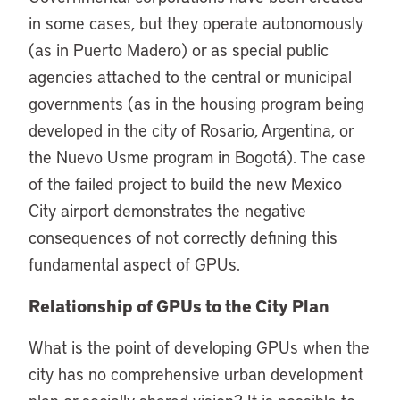
in some cases, but they operate autonomously
(as in Puerto Madero) or as special public
agencies attached to the central or municipal
governments (as in the housing program being
developed in the city of Rosario, Argentina, or
the Nuevo Usme program in Bogotá). The case
of the failed project to build the new Mexico
City airport demonstrates the negative
consequences of not correctly defining this
fundamental aspect of GPUs.
Relationship of GPUs to the City Plan
What is the point of developing GPUs when the
city has no comprehensive urban development