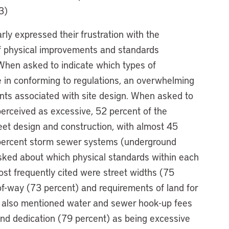
3)
ly expressed their frustration with the
f physical improvements and standards
When asked to indicate which types of
 in conforming to regulations, an overwhelming
ents associated with site design. When asked to
perceived as excessive, 52 percent of the
reet design and construction, with almost 45
 percent storm sewer systems (underground
asked about which physical standards within each
st frequently cited were street widths (75
-of-way (73 percent) and requirements of land for
 also mentioned water and sewer hook-up fees
and dedication (79 percent) as being excessive