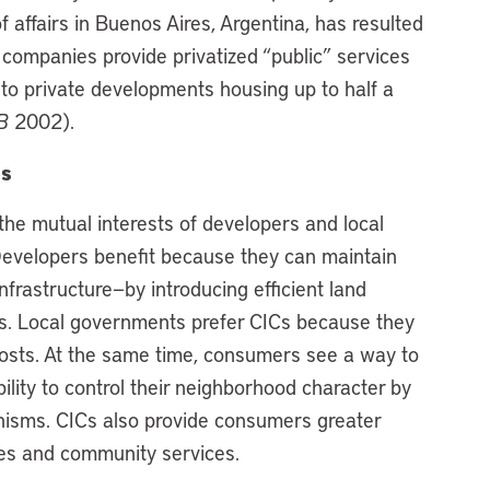
f affairs in Buenos Aires, Argentina, has resulted
 companies provide privatized “public” services
n to private developments housing up to half a
B
2002).
es
 the mutual interests of developers and local
 Developers benefit because they can maintain
nfrastructure—by introducing efficient land
es. Local governments prefer CICs because they
 costs. At the same time, consumers see a way to
ility to control their neighborhood character by
isms. CICs also provide consumers greater
ties and community services.