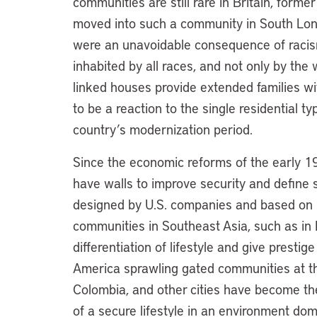
communities are still rare in Britain, form
moved into such a community in South Lon
were an unavoidable consequence of racis
inhabited by all races, and not only by the
linked houses provide extended families w
to be a reaction to the single residential 
country’s modernization period.
Since the economic reforms of the early 19
have walls to improve security and define 
designed by U.S. companies and based on U
communities in Southeast Asia, such as in 
differentiation of lifestyle and give prestige
America sprawling gated communities at th
Colombia, and other cities have become th
of a secure lifestyle in an environment do