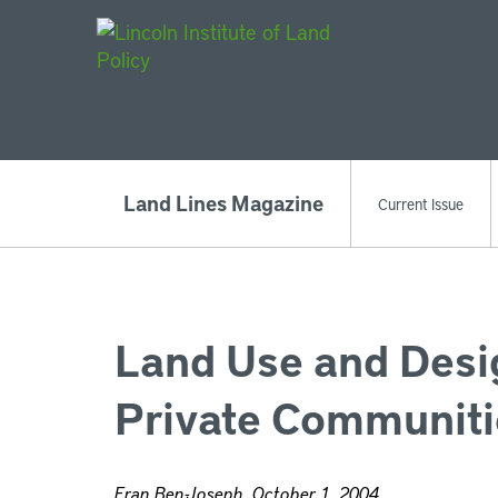
Main Navigat
Land Lines Magazine
Current Issue
Land Use and Desig
Private Communiti
Eran Ben-Joseph, October 1, 2004