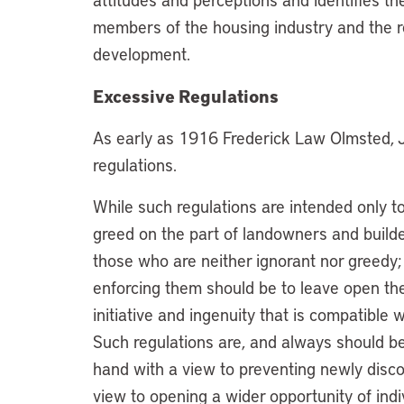
members of the housing industry and the re
development.
Excessive Regulations
As early as 1916 Frederick Law Olmsted, 
regulations.
While such regulations are intended only to
greed on the part of landowners and builder
those who are neither ignorant nor greedy; 
enforcing them should be to leave open th
initiative and ingenuity that is compatible 
Such regulations are, and always should be
hand with a view to preventing newly disc
view to opening a wider opportunity of indi