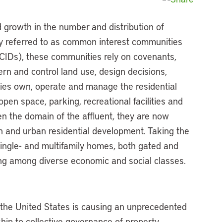
d growth in the number and distribution of
ely referred to as common interest communities
CIDs), these communities rely on covenants,
ern and control land use, design decisions,
ies own, operate and manage the residential
open space, parking, recreational facilities and
en the domain of the affluent, they are now
n and urban residential development. Taking the
ingle- and multifamily homes, both gated and
ng among diverse economic and social classes.
n the United States is causing an unprecedented
ship to collective governance of property,