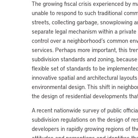
The growing fiscal crisis experienced by 
unable to respond to such traditional com
streets, collecting garbage, snowplowing a
separate legal mechanism within a private 
control over a neighborhood’s common env
services. Perhaps more important, this tre
subdivision standards and zoning, because c
flexible set of standards to be implemented
innovative spatial and architectural layout
environmental design. This shift in neighb
the design of residential developments that
A recent nationwide survey of public offic
subdivision regulations on the design of re
developers in rapidly growing regions of t
attitudes and perceptions and identifies th