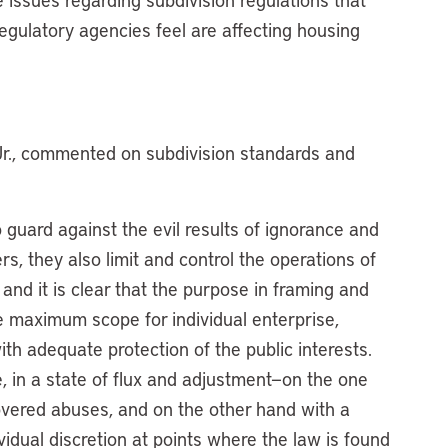
gulatory agencies feel are affecting housing
Jr., commented on subdivision standards and
 guard against the evil results of ignorance and
s, they also limit and control the operations of
and it is clear that the purpose in framing and
e maximum scope for individual enterprise,
with adequate protection of the public interests.
, in a state of flux and adjustment—on the one
overed abuses, and on the other hand with a
vidual discretion at points where the law is found