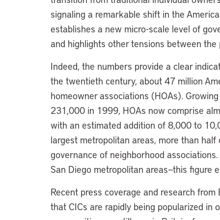
signaling a remarkable shift in the America
establishes a new micro-scale level of gov
and highlights other tensions between the 
Indeed, the numbers provide a clear indicat
the twentieth century, about 47 million Am
homeowner associations (HOAs). Growing 
231,000 in 1999, HOAs now comprise almos
with an estimated addition of 8,000 to 10
largest metropolitan areas, more than half 
governance of neighborhood associations. I
San Diego metropolitan areas—this figure 
Recent press coverage and research from 
that CICs are rapidly being popularized in 