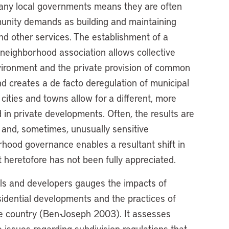
many local governments means they are often
munity demands as building and maintaining
nd other services. The establishment of a
neighborhood association allows collective
ironment and the private provision of common
nd creates a de facto deregulation of municipal
ities and towns allow for a different, more
 in private developments. Often, the results are
s and, sometimes, unusually sensitive
orhood governance enables a resultant shift in
 heretofore has not been fully appreciated.
ials and developers gauges the impacts of
sidential developments and the practices of
he country (Ben-Joseph 2003). It assesses
e issues regarding subdivision regulations that