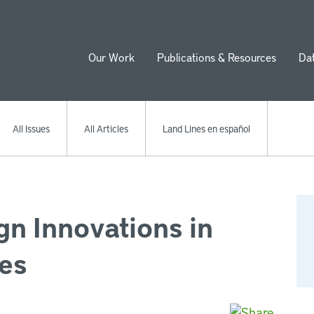
Our Work
Publications & Resources
Da
ion
All Issues
All Articles
Land Lines en español
n Innovations in
es