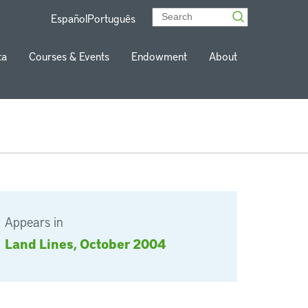
Español
Português
ta
Courses & Events
Endowment
About
Appears in
Land Lines, October 2004