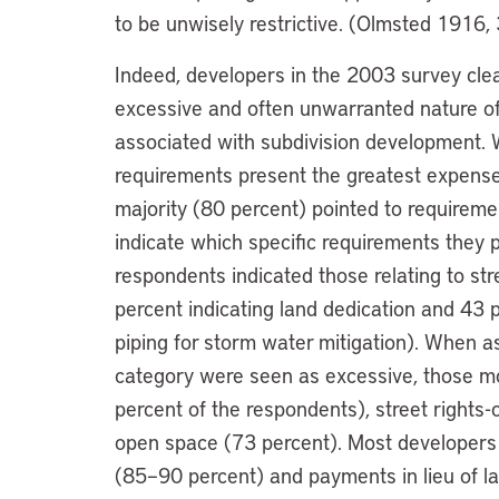
to be unwisely restrictive. (Olmsted 1916, 
Indeed, developers in the 2003 survey clear
excessive and often unwarranted nature o
associated with subdivision development. 
requirements present the greatest expense
majority (80 percent) pointed to requirem
indicate which specific requirements they 
respondents indicated those relating to st
percent indicating land dedication and 43
piping for storm water mitigation). When 
category were seen as excessive, those mo
percent of the respondents), street rights
open space (73 percent). Most developers
(85–90 percent) and payments in lieu of l