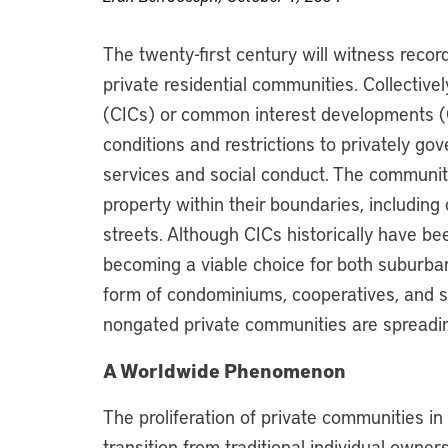
The twenty-first century will witness recor
private residential communities. Collectiv
(CICs) or common interest developments (
conditions and restrictions to privately gov
services and social conduct. The communit
property within their boundaries, including 
streets. Although CICs historically have be
becoming a viable choice for both suburba
form of condominiums, cooperatives, and s
nongated private communities are spreadi
A Worldwide Phenomenon
The proliferation of private communities i
transition from traditional individual owner