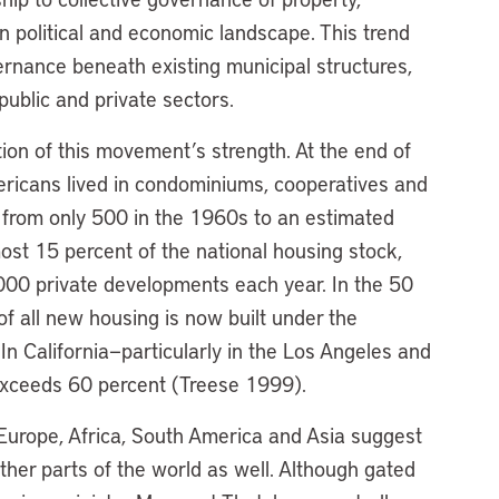
n political and economic landscape. This trend
ernance beneath existing municipal structures,
public and private sectors.
ion of this movement’s strength. At the end of
ericans lived in condominiums, cooperatives and
from only 500 in the 1960s to an estimated
t 15 percent of the national housing stock,
,000 private developments each year. In the 50
of all new housing is now built under the
n California—particularly in the Los Angeles and
exceeds 60 percent (Treese 1999).
Europe, Africa, South America and Asia suggest
other parts of the world as well. Although gated