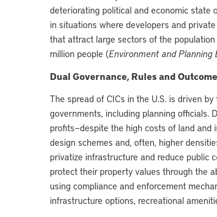
deteriorating political and economic state o
in situations where developers and private
that attract large sectors of the populatio
million people (
Environment and Planning 
Dual Governance, Rules and Outcom
The spread of CICs in the U.S. is driven by
governments, including planning officials.
profits—despite the high costs of land and i
design schemes and, often, higher densiti
privatize infrastructure and reduce public
protect their property values through the ab
using compliance and enforcement mechan
infrastructure options, recreational ameni