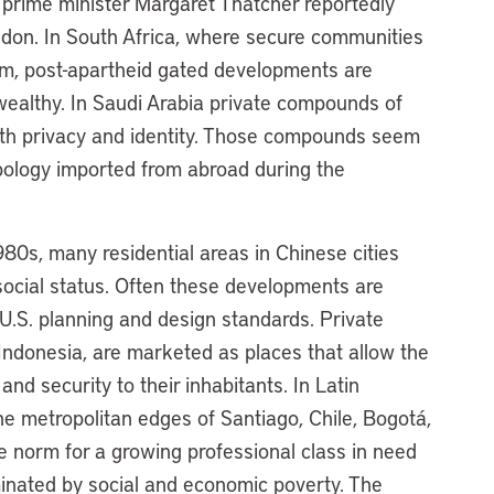
er prime minister Margaret Thatcher reportedly
don. In South Africa, where secure communities
m, post-apartheid gated developments are
 wealthy. In Saudi Arabia private compounds of
ith privacy and identity. Those compounds seem
typology imported from abroad during the
80s, many residential areas in Chinese cities
social status. Often these developments are
.S. planning and design standards. Private
Indonesia, are marketed as places that allow the
 and security to their inhabitants. In Latin
e metropolitan edges of Santiago, Chile, Bogotá,
e norm for a growing professional class in need
minated by social and economic poverty. The