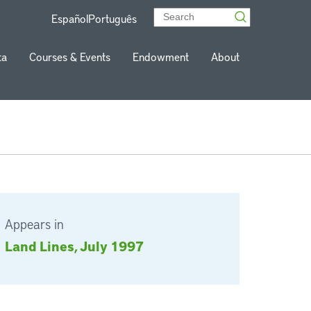
Español
Português
ta
Courses & Events
Endowment
About
Appears in
Land Lines, July 1997