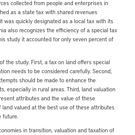
rces collected from people and enterprises in
shed as a state tax with shared revenues
 was quickly designated as a local tax with its
ia also recognizes the efficiency of a special tax
his study it accounted for only seven percent of
 the study. First, a tax on land offers special
ation needs to be considered carefully. Second,
 attempts should be made to enhance the
, especially in rural areas. Third, land valuation
resent attributes and the value of these
f land valued at the best use of these attributes
 future.
onomies in transition, valuation and taxation of