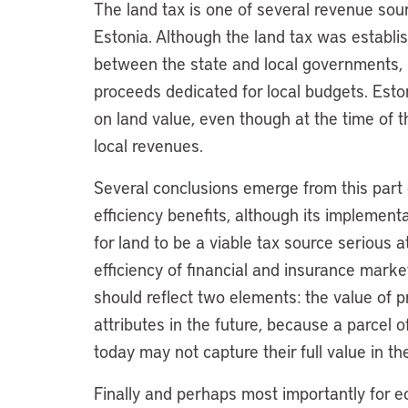
The land tax is one of several revenue sou
Estonia. Although the land tax was establi
between the state and local governments, it
proceeds dedicated for local budgets. Eston
on land value, even though at the time of t
local revenues.
Several conclusions emerge from this part of
efficiency benefits, although its implement
for land to be a viable tax source serious
efficiency of financial and insurance markets
should reflect two elements: the value of p
attributes in the future, because a parcel o
today may not capture their full value in the
Finally and perhaps most importantly for ec