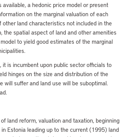
 available, a hedonic price model or present
nformation on the marginal valuation of each
f other land characteristics not included in the
 the spatial aspect of land and other amenities
 model to yield good estimates of the marginal
cipalities.
 it is incumbent upon public sector officials to
ield hinges on the size and distribution of the
e will suffer and land use will be suboptimal.
oad.
of land reform, valuation and taxation, beginning
n in Estonia leading up to the current (1995) land