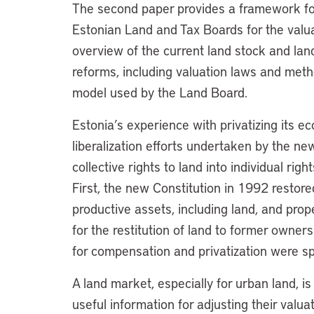
The second paper provides a framework for
Estonian Land and Tax Boards for the valuat
overview of the current land stock and lan
reforms, including valuation laws and metho
model used by the Land Board.
Estonia’s experience with privatizing its e
liberalization efforts undertaken by the n
collective rights to land into individual rig
First, the new Constitution in 1992 restore
productive assets, including land, and pro
for the restitution of land to former owners
for compensation and privatization were spe
A land market, especially for urban land, is
useful information for adjusting their valu