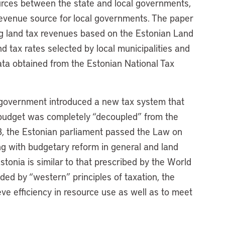
ources between the state and local governments,
 revenue source for local governments. The paper
ing land tax revenues based on the Estonian Land
d tax rates selected by local municipalities and
ata obtained from the Estonian National Tax
 government introduced a new tax system that
 budget was completely “decoupled” from the
, the Estonian parliament passed the Law on
ng with budgetary reform in general and land
stonia is similar to that prescribed by the World
ded by “western” principles of taxation, the
e efficiency in resource use as well as to meet