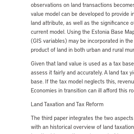
observations on land transactions becomes
value model can be developed to provide i
land attribute, as well as the significance o
current model. Using the Estonia Base Map,
(GIS variables) may be incorporated in the
product of land in both urban and rural muni
Given that land value is used as a tax base,
assess it fairly and accurately. A land tax y
base. If the tax model neglects this, revenu
Economies in transition can ill afford this r
Land Taxation and Tax Reform
The third paper integrates the two aspects 
with an historical overview of land taxatio