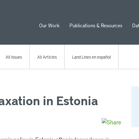
Our Work
Publications & Resources
Da
ion
All Issues
All Articles
Land Lines en español
xation in Estonia