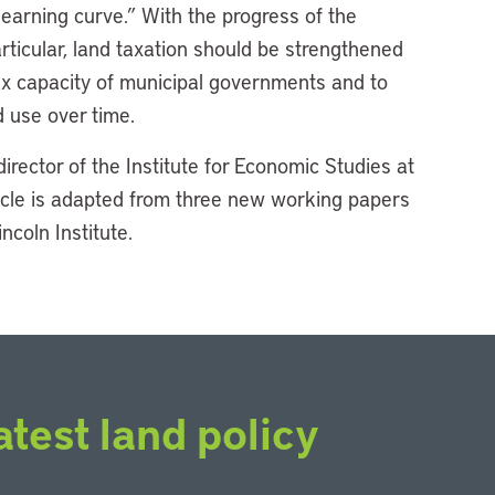
learning curve.” With the progress of the
ticular, land taxation should be strengthened
ax capacity of municipal governments and to
 use over time.
director of the Institute for Economic Studies at
ticle is adapted from three new working papers
ncoln Institute.
atest land policy