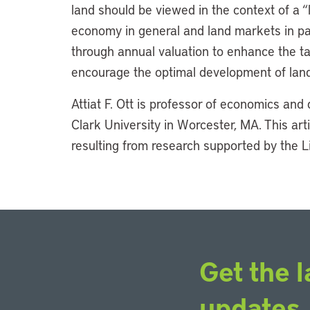
land should be viewed in the context of a “
economy in general and land markets in par
through annual valuation to enhance the t
encourage the optimal development of land
Attiat F. Ott is professor of economics and 
Clark University in Worcester, MA. This ar
resulting from research supported by the Li
Get the l
updates