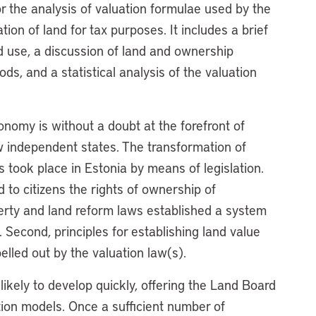
 the analysis of valuation formulae used by the
ion of land for tax purposes. It includes a brief
d use, a discussion of land and ownership
ds, and a statistical analysis of the valuation
conomy is without a doubt at the forefront of
ew independent states. The transformation of
hts took place in Estonia by means of legislation.
d to citizens the rights of ownership of
perty and land reform laws established a system
. Second, principles for establishing land value
lled out by the valuation law(s).
 likely to develop quickly, offering the Land Board
ation models. Once a sufficient number of