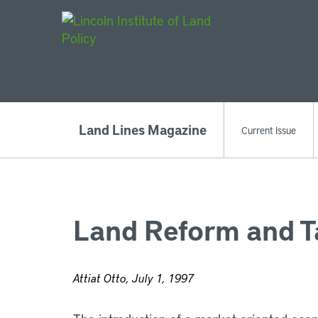
Main Navigat
Land Lines Magazine
Current Issue
Land Reform and Ta
Attiat Otto, July 1, 1997