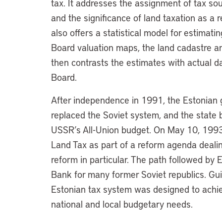
tax. It addresses the assignment of tax s
and the significance of land taxation as a
also offers a statistical model for estimat
Board valuation maps, the land cadastre an
then contrasts the estimates with actual d
Board.
After independence in 1991, the Estonian
replaced the Soviet system, and the state
USSR’s All-Union budget. On May 10, 1993
Land Tax as part of a reform agenda deali
reform in particular. The path followed by E
Bank for many former Soviet republics. Gui
Estonian tax system was designed to achiev
national and local budgetary needs.