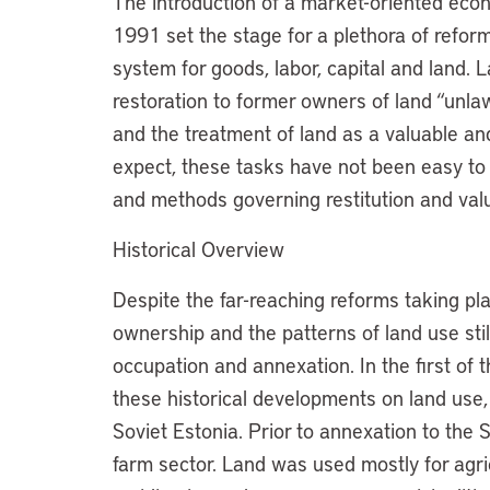
The introduction of a market-oriented econ
1991 set the stage for a plethora of reform
system for goods, labor, capital and land.
restoration to former owners of land “unlaw
and the treatment of land as a valuable a
expect, these tasks have not been easy to 
and methods governing restitution and va
Historical Overview
Despite the far-reaching reforms taking pla
ownership and the patterns of land use still
occupation and annexation. In the first of 
these historical developments on land use,
Soviet Estonia. Prior to annexation to the 
farm sector. Land was used mostly for agric