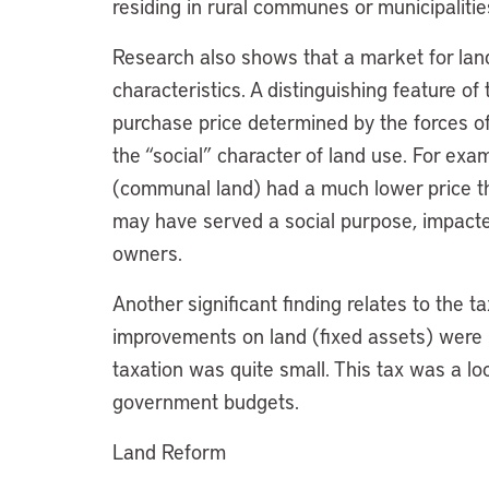
residing in rural communes or municipalitie
Research also shows that a market for land
characteristics. A distinguishing feature o
purchase price determined by the forces o
the “social” character of land use. For exa
(communal land) had a much lower price tha
may have served a social purpose, impacte
owners.
Another significant finding relates to the t
improvements on land (fixed assets) were su
taxation was quite small. This tax was a loc
government budgets.
Land Reform