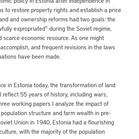
omic policy in Estonia after independence in
s to restore property rights and establish a price
 Land and ownership reforms had two goals: the
fully expropriated” during the Soviet regime,
nd scarce economic resource. As one might
accomplish, and frequent revisions in the laws
luations have been made.
ce in Estonia today, the transformation of land
 reflect 55 years of history, including wars,
three working papers I analyze the impact of
 population structure and farm wealth in pre-
Soviet Union in 1940, Estonia had a flourishing
ulture, with the majority of the population