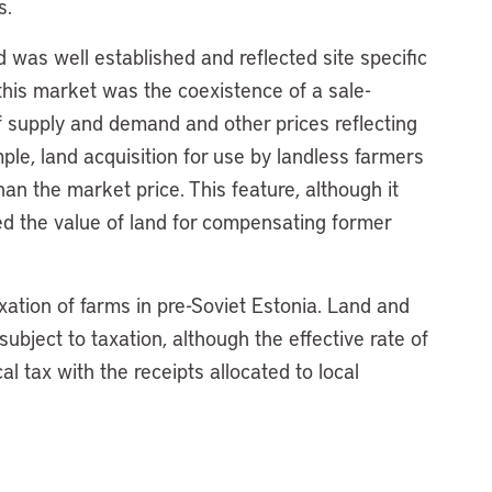
s.
 was well established and reflected site specific
f this market was the coexistence of a sale-
f supply and demand and other prices reflecting
mple, land acquisition for use by landless farmers
n the market price. This feature, although it
d the value of land for compensating former
axation of farms in pre-Soviet Estonia. Land and
bject to taxation, although the effective rate of
al tax with the receipts allocated to local