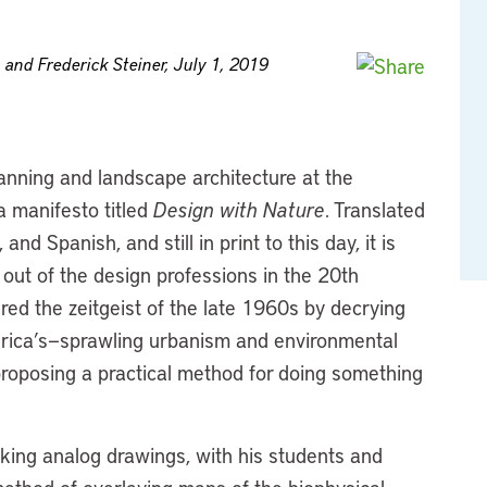
 and Frederick Steiner, July 1, 2019
anning and landscape architecture at the
a manifesto titled
Design with Nature
. Translated
and Spanish, and still in print to this day, it is
out of the design professions in the 20th
red the zeitgeist of the late 1960s by decrying
merica’s—sprawling urbanism and environmental
proposing a practical method for doing something
aking analog drawings, with his students and