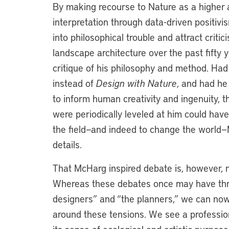
By making recourse to Nature as a higher a
interpretation through data-driven positiv
into philosophical trouble and attract crit
landscape architecture over the past fifty
critique of his philosophy and method. Ha
instead of
Design with Nature
, and had he
to inform human creativity and ingenuity, 
were periodically leveled at him could have
the field—and indeed to change the world—
details.
That McHarg inspired debate is, however, no
Whereas these debates once may have thre
designers” and “the planners,” we can now 
around these tensions. We see a profession t