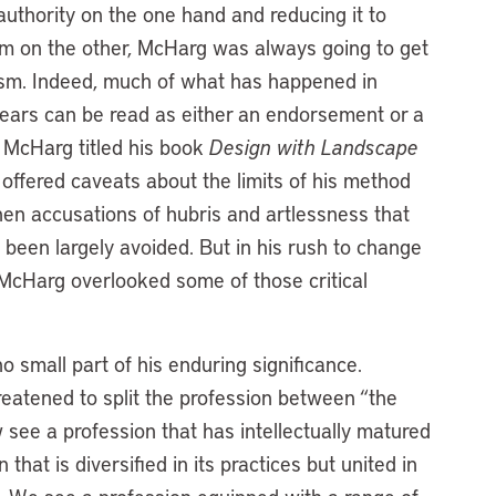
uthority on the one hand and reducing it to
ism on the other, McHarg was always going to get
icism. Indeed, much of what has happened in
 years can be read as either an endorsement or a
d McHarg titled his book
Design with Landscape
 offered caveats about the limits of his method
then accusations of hubris and artlessness that
 been largely avoided. But in his rush to change
McHarg overlooked some of those critical
 small part of his enduring significance.
atened to split the profession between “the
see a profession that has intellectually matured
hat is diversified in its practices but united in