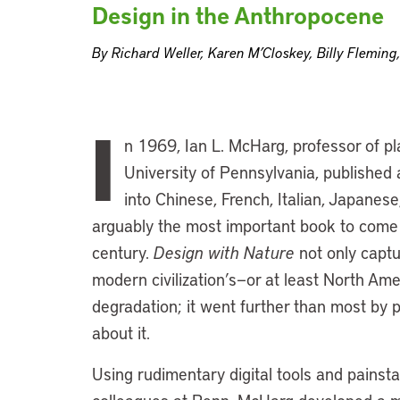
Design in the Anthropocene
By Richard Weller, Karen M’Closkey, Billy Fleming,
I
n 1969, Ian L. McHarg, professor of pl
University of Pennsylvania, published 
into Chinese, French, Italian, Japanese, 
arguably the most important book to come 
century.
Design with Nature
not only captu
modern civilization’s—or at least North A
degradation; it went further than most by 
about it.
Using rudimentary digital tools and painst