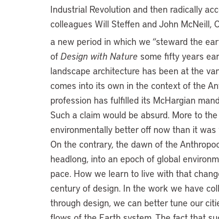
Industrial Revolution and then radically ac
colleagues Will Steffen and John McNeill, 
a new period in which we “steward the ear
of
Design with Nature
some fifty years earl
landscape architecture has been at the van
comes into its own in the context of the An
profession has fulfilled its McHargian man
Such a claim would be absurd. More to the p
environmentally better off now than it wa
On the contrary, the dawn of the Anthropoc
headlong, into an epoch of global environ
pace. How we learn to live with that change 
century of design. In the work we have coll
through design, we can better tune our citi
flows of the Earth system. The fact that su