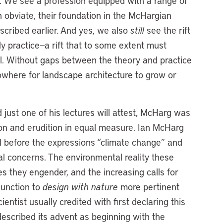
se. We see a profession equipped with a range of
n obviate, their foundation in the McHargian
scribed earlier. And yes, we also
still
see the rift
 practice—a rift that to some extent must
al. Without gaps between the theory and practice
owhere for landscape architecture to grow or
ust one of his lectures will attest, McHarg was
ion and erudition in equal measure. Ian McHarg
ll before the expressions “climate change” and
l concerns. The environmental reality these
s they engender, and the increasing calls for
junction to
design with nature
more pertinent
entist usually credited with first declaring this
escribed its advent as beginning with the