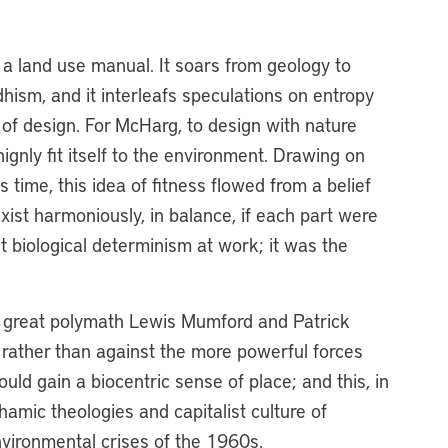
a land use manual. It soars from geology to
dhism, and it interleafs speculations on entropy
y of design. For McHarg, to design with nature
ignly fit itself to the environment. Drawing on
 time, this idea of fitness flowed from a belief
xist harmoniously, in balance, if each part were
ust biological determinism at work; it was the
he great polymath Lewis Mumford and Patrick
rather than against the more powerful forces
uld gain a biocentric sense of place; and this, in
amic theologies and capitalist culture of
nvironmental crises of the 1960s.