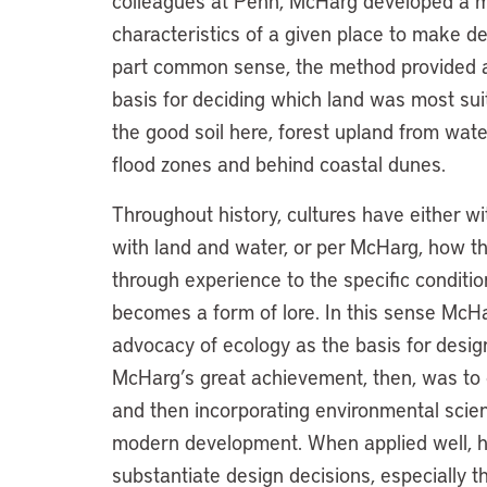
colleagues at Penn, McHarg developed a m
characteristics of a given place to make de
part common sense, the method provided an 
basis for deciding which land was most su
the good soil here, forest upland from wate
flood zones and behind coastal dunes.
Throughout history, cultures have either wi
with land and water, or per McHarg, how th
through experience to the specific conditio
becomes a form of lore. In this sense McHa
advocacy of ecology as the basis for design
McHarg’s great achievement, then, was to 
and then incorporating environmental scie
modern development. When applied well, h
substantiate design decisions, especially t