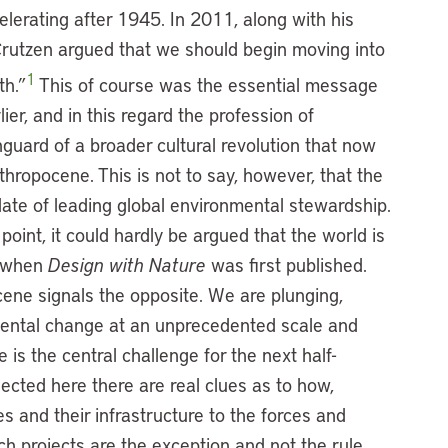
celerating after 1945. In 2011, along with his
Crutzen argued that we should begin moving into
1
th.”
This of course was the essential message
ier, and in this regard the profession of
guard of a broader cultural revolution that now
thropocene. This is not to say, however, that the
date of leading global environmental stewardship.
oint, it could hardly be argued that the world is
s when
Design with Nature
was first published.
ene signals the opposite. We are plunging,
mental change at an unprecedented scale and
is the central challenge for the next half-
ected here there are real clues as to how,
es and their infrastructure to the forces and
ch projects are the exception and not the rule