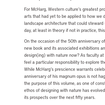
For McHarg, Western culture’s greatest pr
arts that had yet to be applied to how we d
landscape architecture that could steward s
day, at least in theory if not in practice, th
On the occasion of the 50th anniversary of
new book and its associated exhibitions 
design(ing) with nature
now
? As faculty a
feel a particular responsibility to explore t
While McHarg’s prescience warrants celebra
anniversary of his magnum opus is not hagi
the purpose of this volume, as one of cons
ethos of designing with nature has evolved
its prospects over the next fifty years.