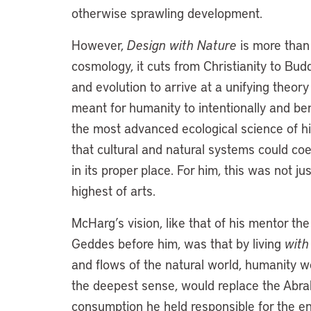
otherwise sprawling development.
However,
Design with Nature
is more than 
cosmology, it cuts from Christianity to Bud
and evolution to arrive at a unifying theor
meant for humanity to intentionally and ben
the most advanced ecological science of his
that cultural and natural systems could coe
in its proper place. For him, this was not j
highest of arts.
McHarg’s vision, like that of his mentor t
Geddes before him, was that by living
with
and flows of the natural world, humanity wo
the deepest sense, would replace the Abrah
consumption he held responsible for the e