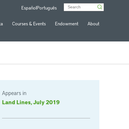
Español
Português
ta
Courses & Events
Endowment
About
Appears in
Land Lines, July 2019