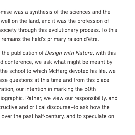
omise was a synthesis of the sciences and the
well on the land, and it was the profession of
ociety through this evolutionary process. To this
is remains the field’s primary raison d’être.
 the publication of
Design with Nature
, with this
and conference, we ask what might be meant by
t the school to which McHarg devoted his life, we
hese questions at this time and from this place.
tion, our intention in marking the 50th
ographic. Rather, we view our responsibility, and
tructive and critical discourse—to ask how the
 over the past half-century, and to speculate on