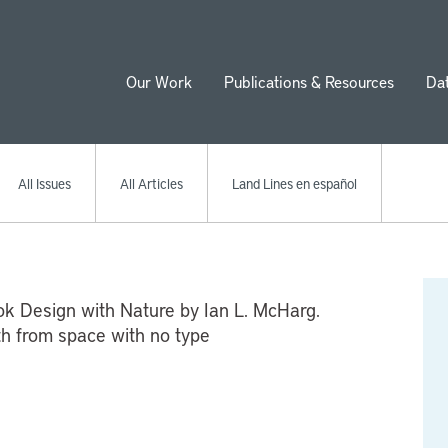
Our Work
Publications & Resources
Da
ion
All Issues
All Articles
Land Lines en español