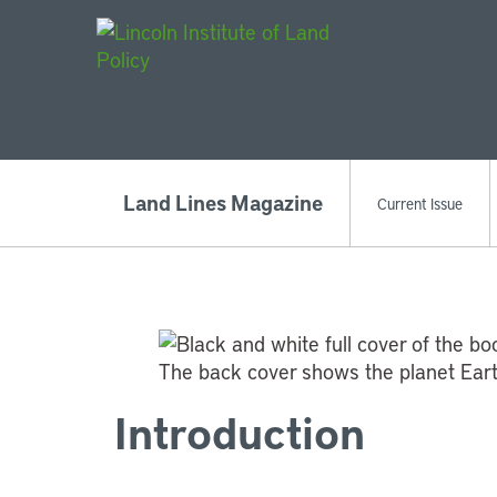
Main Navigat
Land Lines Magazine
Current Issue
Introduction