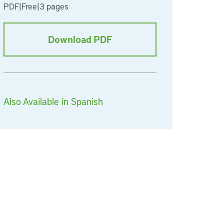
PDF
|
Free
|
3 pages
Download PDF
Also Available in Spanish