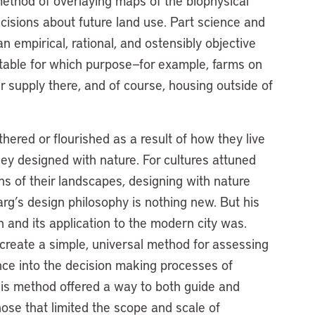
ethod of overlaying maps of the biophysical
cisions about future land use. Part science and
empirical, rational, and ostensibly objective
itable for which purpose—for example, farms on
r supply there, and of course, housing outside of
thered or flourished as a result of how they live
ey designed with nature. For cultures attuned
ns of their landscapes, designing with nature
rg’s design philosophy is nothing new. But his
 and its application to the modern city was.
create a simple, universal method for assessing
nce into the decision making processes of
is method offered a way to both guide and
hose that limited the scope and scale of