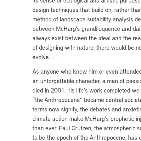
its sense of ecological and artistic purpo
design techniques that build on, rather tha
method of landscape suitability analysis de
between McHarg’s grandiloquence and daily
always exist between the ideal and the re
of designing with nature, there would be n
evolve. . . .
As anyone who knew him or even attended j
an unforgettable character, a man of pass
died in 2001, his life’s work completed we
“the Anthropocene” became central societa
terms now signify, the debates and anxietie
climate action make McHarg’s prophetic in
than ever. Paul Crutzen, the atmospheric sci
to be the epoch of the Anthropocene, has d