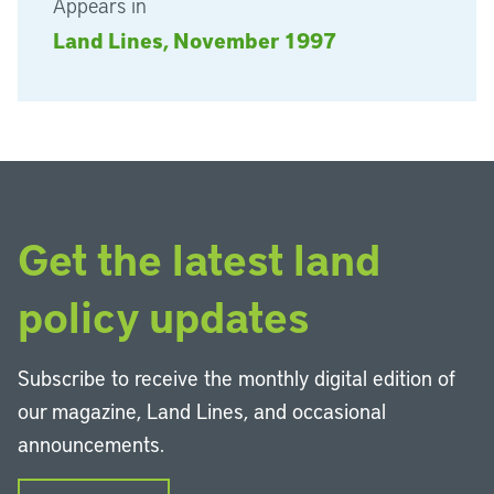
Appears in
Land Lines, November 1997
Get the latest land
policy updates
Subscribe to receive the monthly digital edition of
our magazine, Land Lines, and occasional
announcements.