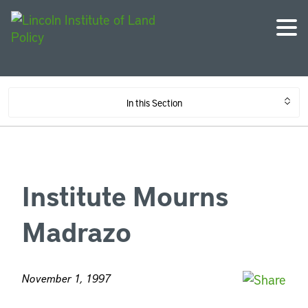
In this Section
Institute Mourns
Madrazo
November 1, 1997