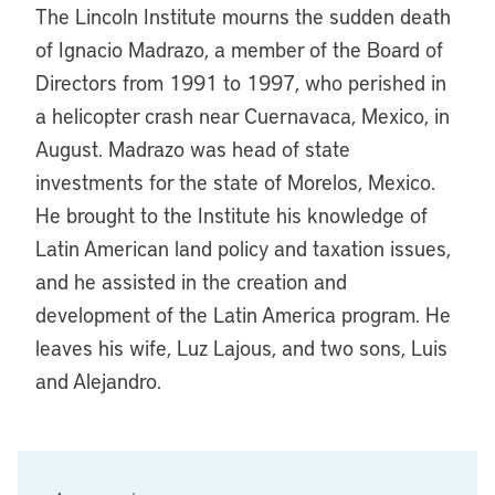
The Lincoln Institute mourns the sudden death
of Ignacio Madrazo, a member of the Board of
Directors from 1991 to 1997, who perished in
a helicopter crash near Cuernavaca, Mexico, in
August. Madrazo was head of state
investments for the state of Morelos, Mexico.
He brought to the Institute his knowledge of
Latin American land policy and taxation issues,
and he assisted in the creation and
development of the Latin America program. He
leaves his wife, Luz Lajous, and two sons, Luis
and Alejandro.