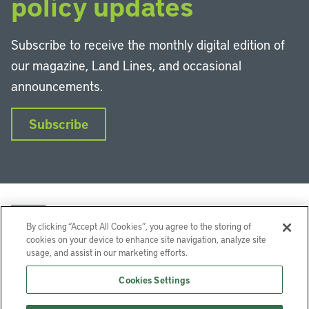
policy updates
Subscribe to receive the monthly digital edition of
our magazine, Land Lines, and occasional
announcements.
Subscribe
By clicking “Accept All Cookies”, you agree to the storing of
cookies on your device to enhance site navigation, analyze site
usage, and assist in our marketing efforts.
LinkedIn
Instagram
Facebook
YouTube
Podcasts
Bluesky
Cookies Settings
Lincoln Institute of Land Policy © 2026