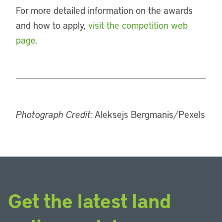
For more detailed information on the awards
and how to apply,
visit the competition web
page
.
Photograph Credit
: Aleksejs Bergmanis/Pexels
Get the latest land