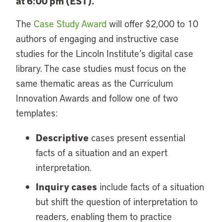
at 6:00 pm (EST).
The
Case Study Award
will offer $2,000 to 10
authors of engaging and instructive case
studies for the Lincoln Institute’s digital case
library. The case studies must focus on the
same thematic areas as the Curriculum
Innovation Awards and follow one of two
templates:
Descriptive
cases present essential
facts of a situation and an expert
interpretation.
Inquiry cases
include facts of a situation
but shift the question of interpretation to
readers, enabling them to practice