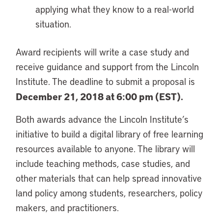
applying what they know to a real-world
situation.
Award recipients will write a case study and
receive guidance and support from the Lincoln
Institute. The deadline to submit a proposal is
December 21, 2018 at 6:00 pm (EST).
Both awards advance the Lincoln Institute’s
initiative to build a digital library of free learning
resources available to anyone. The library will
include teaching methods, case studies, and
other materials that can help spread innovative
land policy among students, researchers, policy
makers, and practitioners.