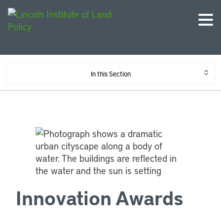
In this Section
Innovation Awards