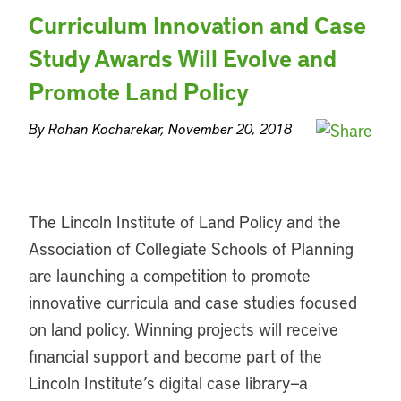
Curriculum Innovation and Case
Study Awards Will Evolve and
Promote Land Policy
By Rohan Kocharekar, November 20, 2018
The Lincoln Institute of Land Policy and the
Association of Collegiate Schools of Planning
are launching a competition to promote
innovative curricula and case studies focused
on land policy. Winning projects will receive
financial support and become part of the
Lincoln Institute’s digital case library—a