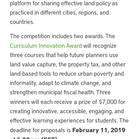
platform for sharing effective land policy as
practiced in different cities, regions, and
countries.
The competition includes two awards. The
Curriculum Innovation Award
will recognize
three courses that help future planners use
land value capture, the property tax, and other
land-based tools to reduce urban poverty and
informality, adapt to climate change, and
strengthen municipal fiscal health. Three
winners
will each receive a prize of $7,000
for
creating innovative, accessible, engaging, and
effective learning experiences for students. The
February 11, 2019
deadline for proposals is