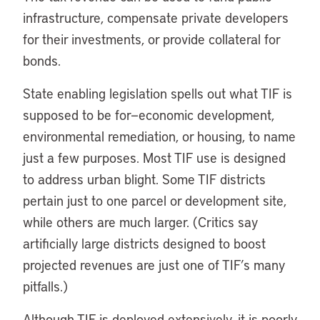
infrastructure, compensate private developers
for their investments, or provide collateral for
bonds.
State enabling legislation spells out what TIF is
supposed to be for—economic development,
environmental remediation, or housing, to name
just a few purposes. Most TIF use is designed
to address urban blight. Some TIF districts
pertain just to one parcel or development site,
while others are much larger. (Critics say
artificially large districts designed to boost
projected revenues are just one of TIF’s many
pitfalls.)
Although TIF is deployed extensively, it is poorly