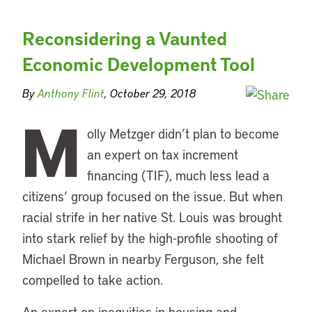
Reconsidering a Vaunted
Economic Development Tool
By
Anthony Flint
, October 29, 2018
M
olly Metzger didn’t plan to become
an expert on tax increment
financing (TIF), much less lead a
citizens’ group focused on the issue. But when
racial strife in her native St. Louis was brought
into stark relief by the high-profile shooting of
Michael Brown in nearby Ferguson, she felt
compelled to take action.
An expert on inequities in housing and