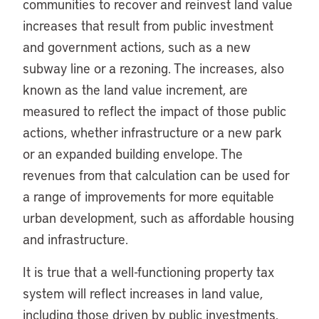
communities to recover and reinvest land value
increases that result from public investment
and government actions, such as a new
subway line or a rezoning. The increases, also
known as the land value increment, are
measured to reflect the impact of those public
actions, whether infrastructure or a new park
or an expanded building envelope. The
revenues from that calculation can be used for
a range of improvements for more equitable
urban development, such as affordable housing
and infrastructure.
It is true that a well-functioning property tax
system will reflect increases in land value,
including those driven by public investments.