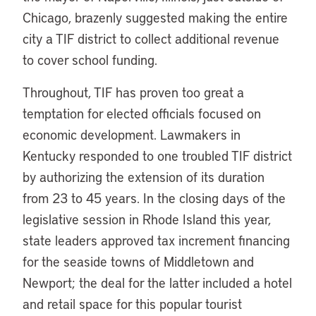
Chicago, brazenly suggested making the entire
city a TIF district to collect additional revenue
to cover school funding.
Throughout, TIF has proven too great a
temptation for elected officials focused on
economic development. Lawmakers in
Kentucky responded to one troubled TIF district
by authorizing the extension of its duration
from 23 to 45 years. In the closing days of the
legislative session in Rhode Island this year,
state leaders approved tax increment financing
for the seaside towns of Middletown and
Newport; the deal for the latter included a hotel
and retail space for this popular tourist