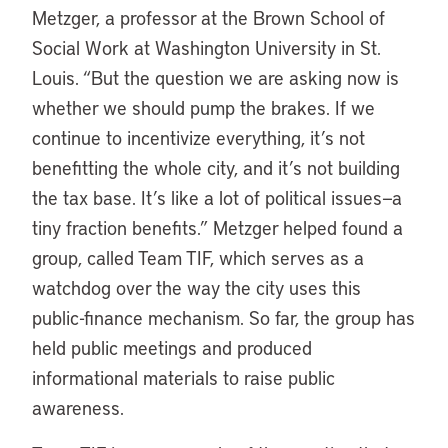
Metzger, a professor at the Brown School of
Social Work at Washington University in St.
Louis. “But the question we are asking now is
whether we should pump the brakes. If we
continue to incentivize everything, it’s not
benefitting the whole city, and it’s not building
the tax base. It’s like a lot of political issues—a
tiny fraction benefits.” Metzger helped found a
group, called Team TIF, which serves as a
watchdog over the way the city uses this
public-finance mechanism. So far, the group has
held public meetings and produced
informational materials to raise public
awareness.