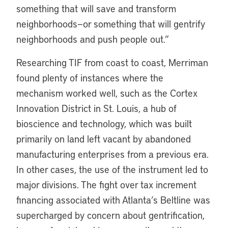
something that will save and transform
neighborhoods—or something that will gentrify
neighborhoods and push people out.”
Researching TIF from coast to coast, Merriman
found plenty of instances where the
mechanism worked well, such as the Cortex
Innovation District in St. Louis, a hub of
bioscience and technology, which was built
primarily on land left vacant by abandoned
manufacturing enterprises from a previous era.
In other cases, the use of the instrument led to
major divisions. The fight over tax increment
financing associated with Atlanta’s Beltline was
supercharged by concern about gentrification,