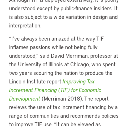
understood except by public-finance insiders. It
is also subject to a wide variation in design and
interpretation.
“I’ve always been amazed at the way TIF
inflames passions while not being fully
understood,” said David Merriman, professor at
the University of Illinois at Chicago, who spent
two years scouring the nation to produce the
Lincoln Institute report
Improving Tax
Increment Financing (TIF) for Economic
Development
(Merriman 2018). The report
reviews the use of tax increment financing by a
range of communities and recommends policies
to improve TIF use. “It can be viewed as