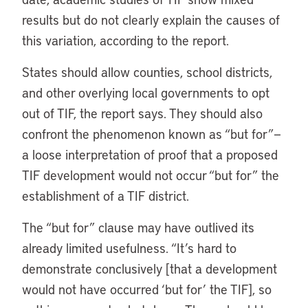
results but do not clearly explain the causes of
this variation, according to the report.
States should allow counties, school districts,
and other overlying local governments to opt
out of TIF, the report says. They should also
confront the phenomenon known as “but for”—
a loose interpretation of proof that a proposed
TIF development would not occur “but for” the
establishment of a TIF district.
The “but for” clause may have outlived its
already limited usefulness. “It’s hard to
demonstrate conclusively [that a development
would not have occurred ‘but for’ the TIF], so