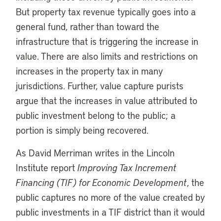
But property tax revenue typically goes into a
general fund, rather than toward the
infrastructure that is triggering the increase in
value. There are also limits and restrictions on
increases in the property tax in many
jurisdictions. Further, value capture purists
argue that the increases in value attributed to
public investment belong to the public; a
portion is simply being recovered.
As David Merriman writes in the Lincoln
Institute report
Improving Tax Increment
Financing (TIF) for Economic Development
, the
public captures no more of the value created by
public investments in a TIF district than it would