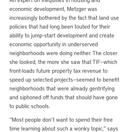
economic development, Metzger was
increasingly bothered by the fact that land use
policies that had long been touted for their
ability to jump-start development and create
economic opportunity in underserved
neighborhoods were doing neither. The closer
she looked, the more she saw that TIF—which
front-loads future property tax revenue to
speed up selected projects—seemed to benefit
neighborhoods that were already gentrifying
and siphoned off funds that should have gone
to public schools.
“Most people don’t want to spend their free
time learning about such a wonky topic,” says