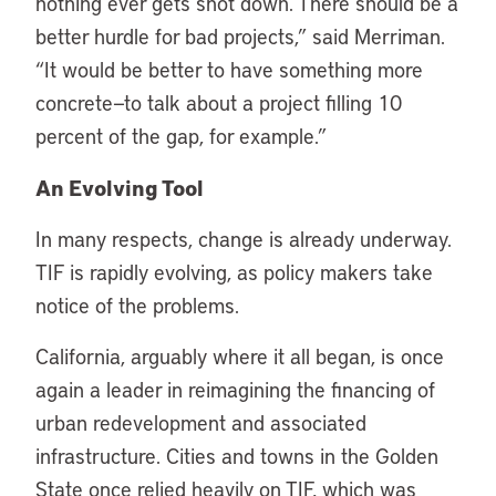
nothing ever gets shot down. There should be a
better hurdle for bad projects,” said Merriman.
“It would be better to have something more
concrete—to talk about a project filling 10
percent of the gap, for example.”
An Evolving Tool
In many respects, change is already underway.
TIF is rapidly evolving, as policy makers take
notice of the problems.
California, arguably where it all began, is once
again a leader in reimagining the financing of
urban redevelopment and associated
infrastructure. Cities and towns in the Golden
State once relied heavily on TIF, which was