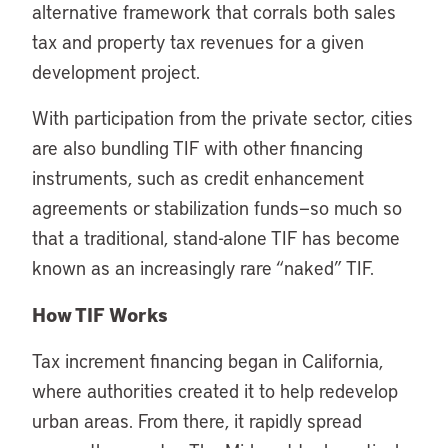
alternative framework that corrals both sales
tax and property tax revenues for a given
development project.
With participation from the private sector, cities
are also bundling TIF with other financing
instruments, such as credit enhancement
agreements or stabilization funds—so much so
that a traditional, stand-alone TIF has become
known as an increasingly rare “naked” TIF.
How TIF Works
Tax increment financing began in California,
where authorities created it to help redevelop
urban areas. From there, it rapidly spread