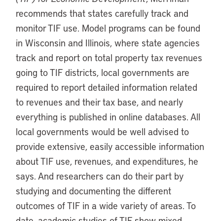
recommends that states carefully track and
monitor TIF use. Model programs can be found
in Wisconsin and Illinois, where state agencies
track and report on total property tax revenues
going to TIF districts, local governments are
required to report detailed information related
to revenues and their tax base, and nearly
everything is published in online databases. All
local governments would be well advised to
provide extensive, easily accessible information
about TIF use, revenues, and expenditures, he
says. And researchers can do their part by
studying and documenting the different
outcomes of TIF in a wide variety of areas. To
date, academic studies of TIF show mixed