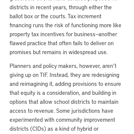
districts in recent years, through either the
ballot box or the courts. Tax increment
financing runs the risk of functioning more like
property tax incentives for business—another
flawed practice that often fails to deliver on
promises but remains in widespread use.
Planners and policy makers, however, aren’t
giving up on TIF. Instead, they are redesigning
and reimagining it, adding provisions to ensure
that equity is a consideration, and building in
options that allow school districts to maintain
access to revenue. Some jurisdictions have
experimented with community improvement
districts (CIDs) as a kind of hybrid or