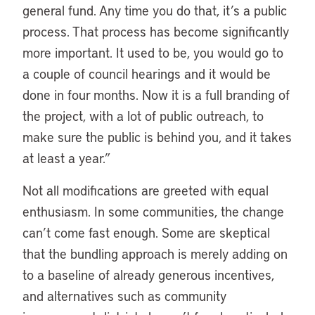
general fund. Any time you do that, it’s a public
process. That process has become significantly
more important. It used to be, you would go to
a couple of council hearings and it would be
done in four months. Now it is a full branding of
the project, with a lot of public outreach, to
make sure the public is behind you, and it takes
at least a year.”
Not all modifications are greeted with equal
enthusiasm. In some communities, the change
can’t come fast enough. Some are skeptical
that the bundling approach is merely adding on
to a baseline of already generous incentives,
and alternatives such as community