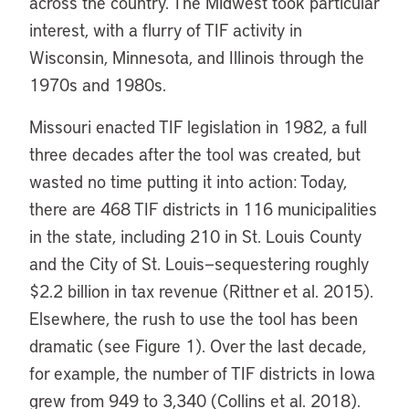
across the country. The Midwest took particular
interest, with a flurry of TIF activity in
Wisconsin, Minnesota, and Illinois through the
1970s and 1980s.
Missouri enacted TIF legislation in 1982, a full
three decades after the tool was created, but
wasted no time putting it into action: Today,
there are 468 TIF districts in 116 municipalities
in the state, including 210 in St. Louis County
and the City of St. Louis—sequestering roughly
$2.2 billion in tax revenue (Rittner et al. 2015).
Elsewhere, the rush to use the tool has been
dramatic (see Figure 1). Over the last decade,
for example, the number of TIF districts in Iowa
grew from 949 to 3,340 (Collins et al. 2018).