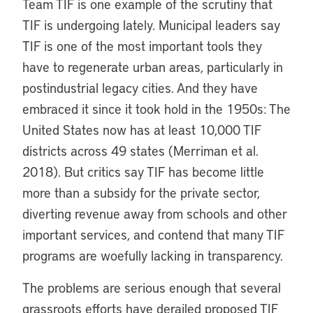
Team TIF is one example of the scrutiny that
TIF is undergoing lately. Municipal leaders say
TIF is one of the most important tools they
have to regenerate urban areas, particularly in
postindustrial legacy cities. And they have
embraced it since it took hold in the 1950s: The
United States now has at least 10,000 TIF
districts across 49 states (Merriman et al.
2018). But critics say TIF has become little
more than a subsidy for the private sector,
diverting revenue away from schools and other
important services, and contend that many TIF
programs are woefully lacking in transparency.
The problems are serious enough that several
grassroots efforts have derailed proposed TIF