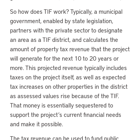
So how does TIF work? Typically, a municipal
government, enabled by state legislation,
partners with the private sector to designate
an area as a TIF district, and calculates the
amount of property tax revenue that the project
will generate for the next 10 to 20 years or
more. This projected revenue typically includes
taxes on the project itself, as well as expected
tax increases on other properties in the district
as assessed values rise because of the TIF.
That money is essentially sequestered to
support the project’s current financial needs
and make it possible.
The tax revenue can be used to fund public