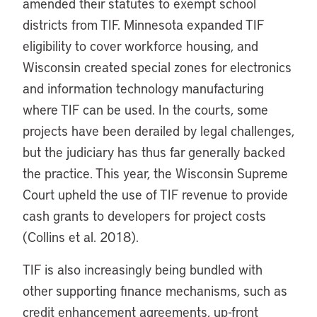
amended their statutes to exempt school
districts from TIF. Minnesota expanded TIF
eligibility to cover workforce housing, and
Wisconsin created special zones for electronics
and information technology manufacturing
where TIF can be used. In the courts, some
projects have been derailed by legal challenges,
but the judiciary has thus far generally backed
the practice. This year, the Wisconsin Supreme
Court upheld the use of TIF revenue to provide
cash grants to developers for project costs
(Collins et al. 2018).
TIF is also increasingly being bundled with
other supporting finance mechanisms, such as
credit enhancement agreements, up-front