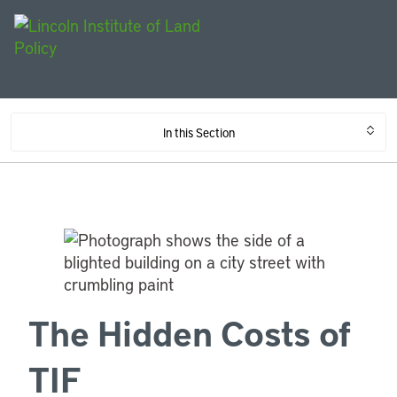
In this Section
The Hidden Costs of
TIF