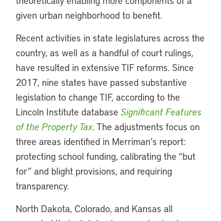
theoretically enabling more components of a
given urban neighborhood to benefit.
Recent activities in state legislatures across the
country, as well as a handful of court rulings,
have resulted in extensive TIF reforms. Since
2017, nine states have passed substantive
legislation to change TIF, according to the
Lincoln Institute database
Significant Features
of the Property Tax
. The adjustments focus on
three areas identified in Merriman’s report:
protecting school funding, calibrating the “but
for” and blight provisions, and requiring
transparency.
North Dakota, Colorado, and Kansas all