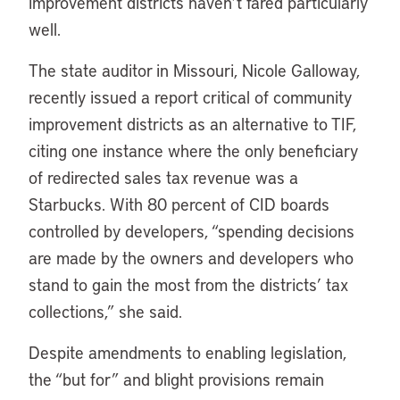
improvement districts haven’t fared particularly
well.
The state auditor in Missouri, Nicole Galloway,
recently issued a report critical of community
improvement districts as an alternative to TIF,
citing one instance where the only beneficiary
of redirected sales tax revenue was a
Starbucks. With 80 percent of CID boards
controlled by developers, “spending decisions
are made by the owners and developers who
stand to gain the most from the districts’ tax
collections,” she said.
Despite amendments to enabling legislation,
the “but for” and blight provisions remain