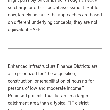
surcharge or other special assessment. But for
now, largely because the approaches are based
on different underlying concepts, they are not
equivalent. —AEF
Enhanced Infrastructure Finance Districts are
also prioritized for “the acquisition,
construction, or rehabilitation of housing for
persons of low and moderate income.”
Proposed projects thus far are in a larger
catchment area than a typical TIF district,