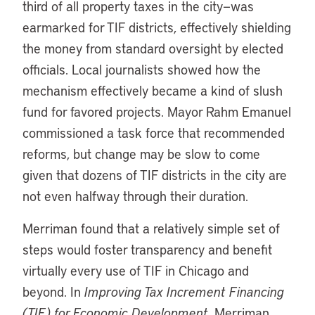
third of all property taxes in the city—was
earmarked for TIF districts, effectively shielding
the money from standard oversight by elected
officials. Local journalists showed how the
mechanism effectively became a kind of slush
fund for favored projects. Mayor Rahm Emanuel
commissioned a task force that recommended
reforms, but change may be slow to come
given that dozens of TIF districts in the city are
not even halfway through their duration.
Merriman found that a relatively simple set of
steps would foster transparency and benefit
virtually every use of TIF in Chicago and
beyond. In
Improving Tax Increment Financing
(TIF) for Economic Development
, Merriman