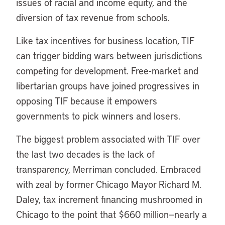
issues of racial and income equity, and the
diversion of tax revenue from schools.
Like tax incentives for business location, TIF
can trigger bidding wars between jurisdictions
competing for development. Free-market and
libertarian groups have joined progressives in
opposing TIF because it empowers
governments to pick winners and losers.
The biggest problem associated with TIF over
the last two decades is the lack of
transparency, Merriman concluded. Embraced
with zeal by former Chicago Mayor Richard M.
Daley, tax increment financing mushroomed in
Chicago to the point that $660 million—nearly a