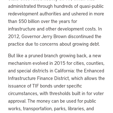
administrated through hundreds of quasi-public
redevelopment authorities and ushered in more
than $50 billion over the years for
infrastructure and other development costs. In
2012, Governor Jerry Brown discontinued the
practice due to concerns about growing debt.
But like a pruned branch growing back, a new
mechanism evolved in 2015 for cities, counties,
and special districts in California: the Enhanced
Infrastructure Finance District, which allows the
issuance of TIF bonds under specific
circumstances, with thresholds built in for voter
approval. The money can be used for public
works, transportation, parks, libraries, and