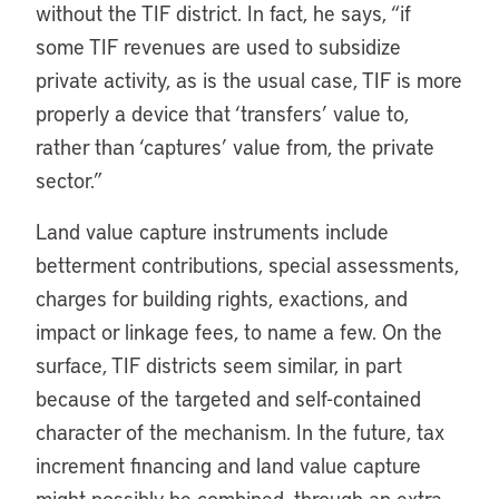
without the TIF district. In fact, he says, “if
some TIF revenues are used to subsidize
private activity, as is the usual case, TIF is more
properly a device that ‘transfers’ value to,
rather than ‘captures’ value from, the private
sector.”
Land value capture instruments include
betterment contributions, special assessments,
charges for building rights, exactions, and
impact or linkage fees, to name a few. On the
surface, TIF districts seem similar, in part
because of the targeted and self-contained
character of the mechanism. In the future, tax
increment financing and land value capture
might possibly be combined, through an extra