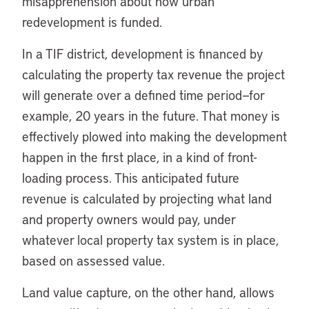
misapprehension about how urban
redevelopment is funded.
In a TIF district, development is financed by
calculating the property tax revenue the project
will generate over a defined time period—for
example, 20 years in the future. That money is
effectively plowed into making the development
happen in the first place, in a kind of front-
loading process. This anticipated future
revenue is calculated by projecting what land
and property owners would pay, under
whatever local property tax system is in place,
based on assessed value.
Land value capture, on the other hand, allows