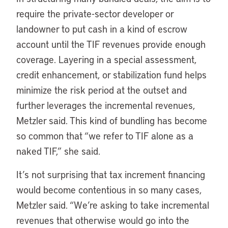
require the private-sector developer or
landowner to put cash in a kind of escrow
account until the TIF revenues provide enough
coverage. Layering in a special assessment,
credit enhancement, or stabilization fund helps
minimize the risk period at the outset and
further leverages the incremental revenues,
Metzler said. This kind of bundling has become
so common that “we refer to TIF alone as a
naked TIF,” she said.
It’s not surprising that tax increment financing
would become contentious in so many cases,
Metzler said. “We’re asking to take incremental
revenues that otherwise would go into the