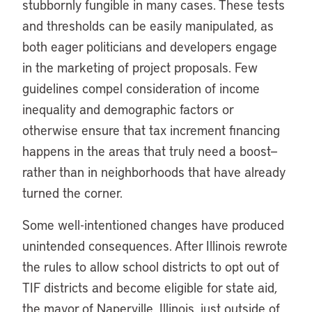
stubbornly fungible in many cases. These tests
and thresholds can be easily manipulated, as
both eager politicians and developers engage
in the marketing of project proposals. Few
guidelines compel consideration of income
inequality and demographic factors or
otherwise ensure that tax increment financing
happens in the areas that truly need a boost—
rather than in neighborhoods that have already
turned the corner.
Some well-intentioned changes have produced
unintended consequences. After Illinois rewrote
the rules to allow school districts to opt out of
TIF districts and become eligible for state aid,
the mayor of Naperville, Illinois, just outside of