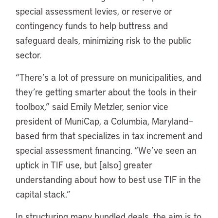
special assessment levies, or reserve or
contingency funds to help buttress and
safeguard deals, minimizing risk to the public
sector.
“There’s a lot of pressure on municipalities, and
they’re getting smarter about the tools in their
toolbox,” said Emily Metzler, senior vice
president of MuniCap, a Columbia, Maryland–
based firm that specializes in tax increment and
special assessment financing. “We’ve seen an
uptick in TIF use, but [also] greater
understanding about how to best use TIF in the
capital stack.”
In structuring many bundled deals, the aim is to