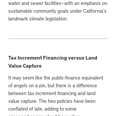
water and sewer facilities—with an emphasis on
sustainable community goals under California’s
landmark climate legislation.
Tax Increment Financing versus Land
Value Capture
It may seem like the public-finance equivalent
of angels on a pin, but there is a difference
between tax increment financing and land
value capture. The two policies have been
conflated of late, adding to some