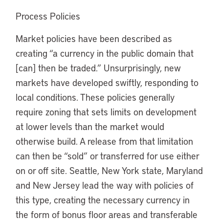
Process Policies
Market policies have been described as
creating “a currency in the public domain that
[can] then be traded.” Unsurprisingly, new
markets have developed swiftly, responding to
local conditions. These policies generally
require zoning that sets limits on development
at lower levels than the market would
otherwise build. A release from that limitation
can then be “sold” or transferred for use either
on or off site. Seattle, New York state, Maryland
and New Jersey lead the way with policies of
this type, creating the necessary currency in
the form of bonus floor areas and transferable