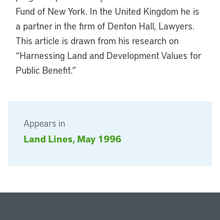
Fund of New York. In the United Kingdom he is
a partner in the firm of Denton Hall, Lawyers.
This article is drawn from his research on
“Harnessing Land and Development Values for
Public Benefit.”
Appears in
Land Lines, May 1996