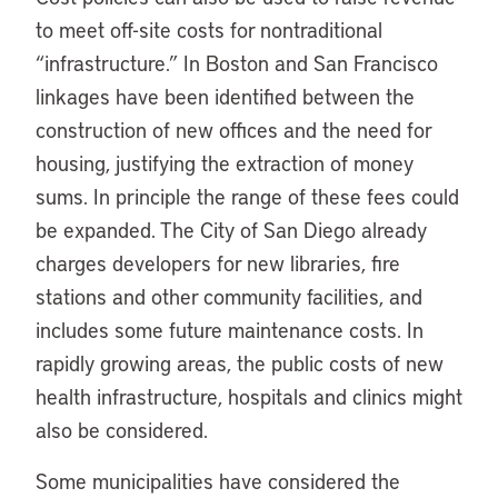
to meet off-site costs for nontraditional
“infrastructure.” In Boston and San Francisco
linkages have been identified between the
construction of new offices and the need for
housing, justifying the extraction of money
sums. In principle the range of these fees could
be expanded. The City of San Diego already
charges developers for new libraries, fire
stations and other community facilities, and
includes some future maintenance costs. In
rapidly growing areas, the public costs of new
health infrastructure, hospitals and clinics might
also be considered.
Some municipalities have considered the