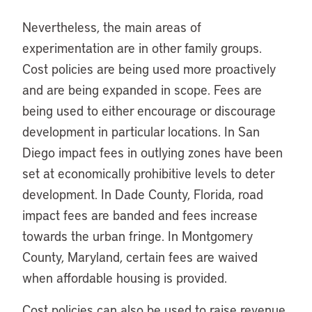
Nevertheless, the main areas of
experimentation are in other family groups.
Cost policies are being used more proactively
and are being expanded in scope. Fees are
being used to either encourage or discourage
development in particular locations. In San
Diego impact fees in outlying zones have been
set at economically prohibitive levels to deter
development. In Dade County, Florida, road
impact fees are banded and fees increase
towards the urban fringe. In Montgomery
County, Maryland, certain fees are waived
when affordable housing is provided.
Cost policies can also be used to raise revenue