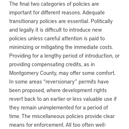
The final two categories of policies are
important for different reasons. Adequate
transitionary policies are essential. Politically
and legally it is difficult to introduce new
policies unless careful attention is paid to
minimizing or mitigating the immediate costs.
Providing for a lengthy period of introduction, or
providing compensating credits, as in
Montgomery County, may offer some comfort.
In some areas “reversionary” permits have
been proposed, where development rights
revert back to an earlier or less valuable use if
they remain unimplemented for a period of
time. The miscellaneous policies provide clear
means for enforcement. All too often well-