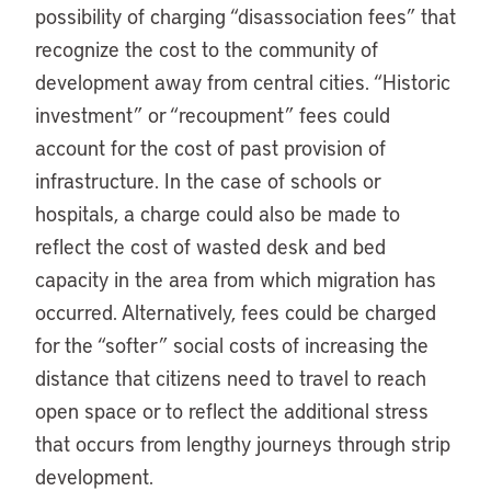
possibility of charging “disassociation fees” that
recognize the cost to the community of
development away from central cities. “Historic
investment” or “recoupment” fees could
account for the cost of past provision of
infrastructure. In the case of schools or
hospitals, a charge could also be made to
reflect the cost of wasted desk and bed
capacity in the area from which migration has
occurred. Alternatively, fees could be charged
for the “softer” social costs of increasing the
distance that citizens need to travel to reach
open space or to reflect the additional stress
that occurs from lengthy journeys through strip
development.