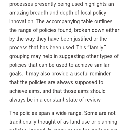
processes presently being used highlights an
amazing breadth and depth of local policy
innovation. The accompanying table outlines
the range of policies found, broken down either
by the way they have been justified or the
process that has been used. This “family”
grouping may help in suggesting other types of
policies that can be used to achieve similar
goals. It may also provide a useful reminder
that the policies are always supposed to
achieve aims, and that those aims should
always be in a constant state of review.
The policies span a wide range. Some are not
traditionally thought of as land use or planning