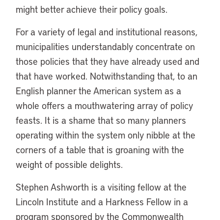
might better achieve their policy goals.
For a variety of legal and institutional reasons,
municipalities understandably concentrate on
those policies that they have already used and
that have worked. Notwithstanding that, to an
English planner the American system as a
whole offers a mouthwatering array of policy
feasts. It is a shame that so many planners
operating within the system only nibble at the
corners of a table that is groaning with the
weight of possible delights.
Stephen Ashworth is a visiting fellow at the
Lincoln Institute and a Harkness Fellow in a
program sponsored by the Commonwealth