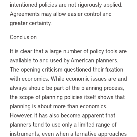
intentioned policies are not rigorously applied.
Agreements may allow easier control and
greater certainty.
Conclusion
It is clear that a large number of policy tools are
available to and used by American planners.
The opening criticism questioned their fixation
with economics. While economic issues are and
always should be part of the planning process,
the scope of planning policies itself shows that
planning is about more than economics.
However, it has also become apparent that
planners tend to use only a limited range of
instruments, even when alternative approaches