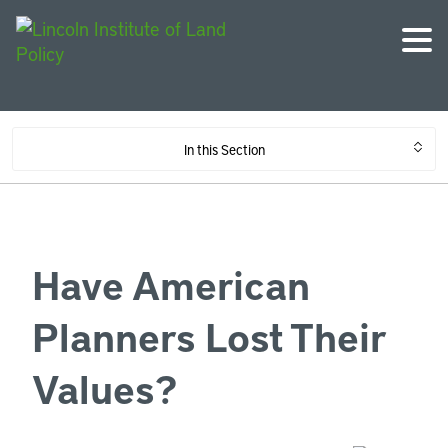
In this Section
Have American
Planners Lost Their
Values?