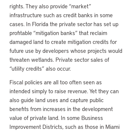
rights. They also provide “market”
infrastructure such as credit banks in some
cases. In Florida the private sector has set up
profitable “mitigation banks” that reclaim
damaged land to create mitigation credits for
future use by developers whose projects would
threaten wetlands. Private sector sales of
“utility credits” also occur.
Fiscal policies are all too often seen as
intended simply to raise revenue. Yet they can
also guide land uses and capture public
benefits from increases in the development
value of private land. In some Business
Improvement Districts, such as those in Miami