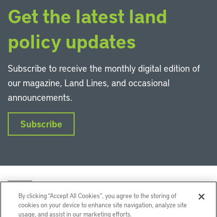
Get the latest land
policy updates
Subscribe to receive the monthly digital edition of
our magazine, Land Lines, and occasional
announcements.
Subscribe
By clicking “Accept All Cookies”, you agree to the storing of
cookies on your device to enhance site navigation, analyze site
usage, and assist in our marketing efforts.