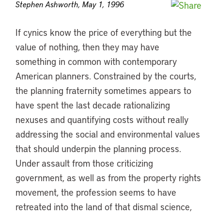
Stephen Ashworth, May 1, 1996
If cynics know the price of everything but the
value of nothing, then they may have
something in common with contemporary
American planners. Constrained by the courts,
the planning fraternity sometimes appears to
have spent the last decade rationalizing
nexuses and quantifying costs without really
addressing the social and environmental values
that should underpin the planning process.
Under assault from those criticizing
government, as well as from the property rights
movement, the profession seems to have
retreated into the land of that dismal science,