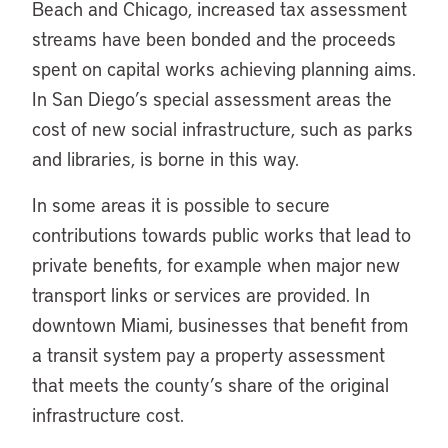
Beach and Chicago, increased tax assessment
streams have been bonded and the proceeds
spent on capital works achieving planning aims.
In San Diego’s special assessment areas the
cost of new social infrastructure, such as parks
and libraries, is borne in this way.
In some areas it is possible to secure
contributions towards public works that lead to
private benefits, for example when major new
transport links or services are provided. In
downtown Miami, businesses that benefit from
a transit system pay a property assessment
that meets the county’s share of the original
infrastructure cost.