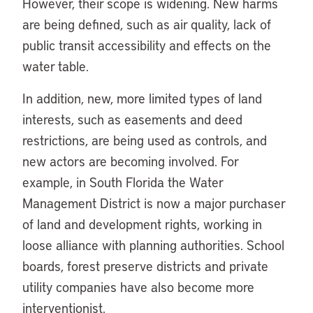
However, their scope is widening. New harms
are being defined, such as air quality, lack of
public transit accessibility and effects on the
water table.
In addition, new, more limited types of land
interests, such as easements and deed
restrictions, are being used as controls, and
new actors are becoming involved. For
example, in South Florida the Water
Management District is now a major purchaser
of land and development rights, working in
loose alliance with planning authorities. School
boards, forest preserve districts and private
utility companies have also become more
interventionist.