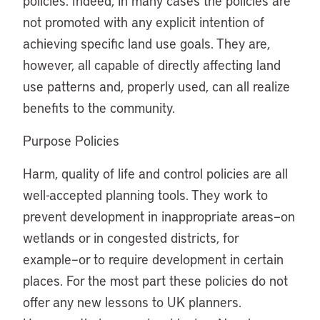
policies. Indeed, in many cases the policies are
not promoted with any explicit intention of
achieving specific land use goals. They are,
however, all capable of directly affecting land
use patterns and, properly used, can all realize
benefits to the community.
Purpose Policies
Harm, quality of life and control policies are all
well-accepted planning tools. They work to
prevent development in inappropriate areas–on
wetlands or in congested districts, for
example–or to require development in certain
places. For the most part these policies do not
offer any new lessons to UK planners.