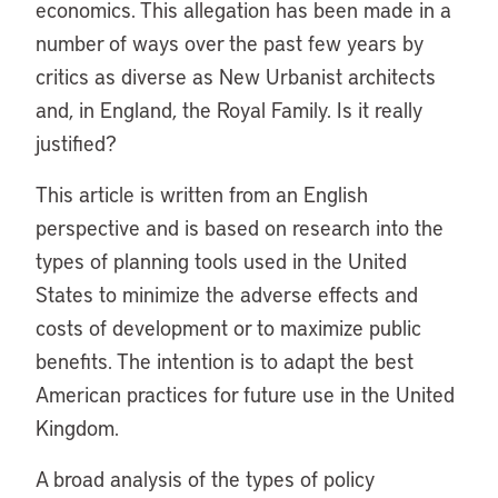
economics. This allegation has been made in a
number of ways over the past few years by
critics as diverse as New Urbanist architects
and, in England, the Royal Family. Is it really
justified?
This article is written from an English
perspective and is based on research into the
types of planning tools used in the United
States to minimize the adverse effects and
costs of development or to maximize public
benefits. The intention is to adapt the best
American practices for future use in the United
Kingdom.
A broad analysis of the types of policy