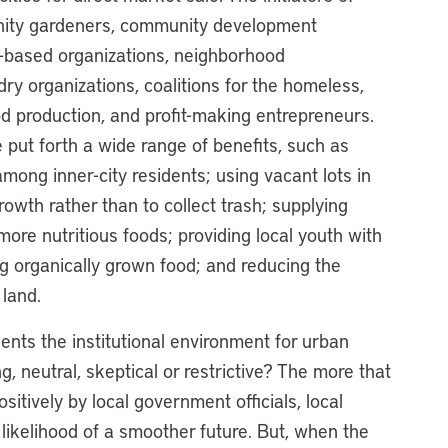
nity gardeners, community development
th-based organizations, neighborhood
ry organizations, coalitions for the homeless,
od production, and profit-making entrepreneurs.
 put forth a wide range of benefits, such as
 among inner-city residents; using vacant lots in
wth rather than to collect trash; supplying
ore nutritious foods; providing local youth with
g organically grown food; and reducing the
land.
sents the institutional environment for urban
g, neutral, skeptical or restrictive? The more that
sitively by local government officials, local
 likelihood of a smoother future. But, when the