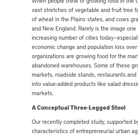
When people think of growing food in the 
vast stretches of vegetable and fruit tree fa
of wheat in the Plains states, and cows gr
and New England. Rarely is the image one of
increasing number of cities today—especiall
economic change and population loss ove
organizations are growing food for the mar
abandoned warehouses. Some of these grou
markets, roadside stands, restaurants and
into value-added products like salad dressi
markets.
A Conceptual Three-Legged Stool
Our recently completed study, supported by 
characteristics of entrepreneurial urban agri