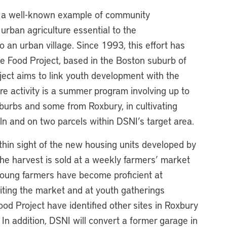
e, a well-known example of community
rban agriculture essential to the
o an urban village. Since 1993, this effort has
e Food Project, based in the Boston suburb of
ject aims to link youth development with the
re activity is a summer program involving up to
burbs and some from Roxbury, in cultivating
ln and on two parcels within DSNI’s target area.
hin sight of the new housing units developed by
he harvest is sold at a weekly farmers’ market
oung farmers have become proficient at
isiting the market and at youth gatherings
od Project have identified other sites in Roxbury
In addition, DSNI will convert a former garage in