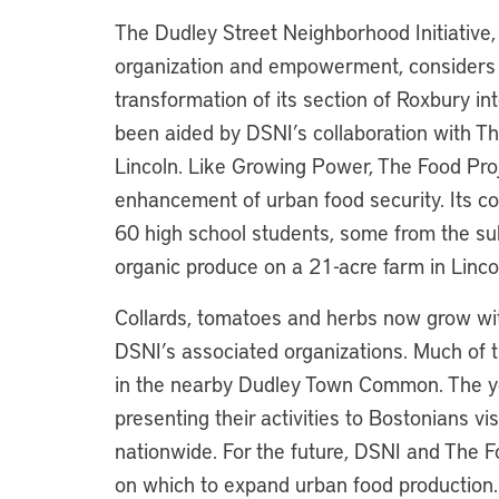
The Dudley Street Neighborhood Initiativ
organization and empowerment, considers u
transformation of its section of Roxbury int
been aided by DSNI’s collaboration with Th
Lincoln. Like Growing Power, The Food Pro
enhancement of urban food security. Its co
60 high school students, some from the su
organic produce on a 21-acre farm in Linco
Collards, tomatoes and herbs now grow wit
DSNI’s associated organizations. Much of t
in the nearby Dudley Town Common. The y
presenting their activities to Bostonians v
nationwide. For the future, DSNI and The Fo
on which to expand urban food production. 