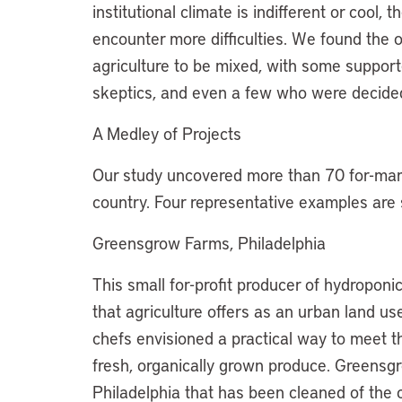
institutional climate is indifferent or cool,
encounter more difficulties. We found the o
agriculture to be mixed, with some suppor
skeptics, and even a few who were decidedl
A Medley of Projects
Our study uncovered more than 70 for-mark
country. Four representative examples are
Greensgrow Farms, Philadelphia
This small for-profit producer of hydroponi
that agriculture offers as an urban land 
chefs envisioned a practical way to meet 
fresh, organically grown produce. Greensgr
Philadelphia that has been cleaned of the 