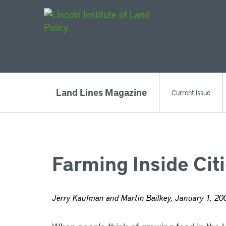
Main Navigat
Land Lines Magazine
Current Issue
Farming Inside Cit
Jerry Kaufman and Martin Bailkey, January 1, 20