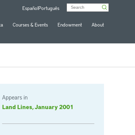
Español
Português
ta
Courses & Events
Endowment
About
Appears in
Land Lines, January 2001