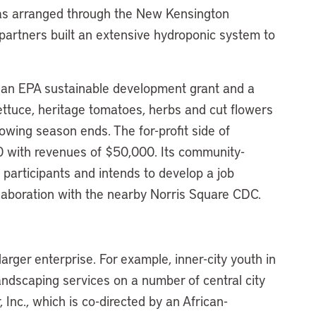
 was arranged through the New Kensington
artners built an extensive hydroponic system to
an EPA sustainable development grant and a
tuce, heritage tomatoes, herbs and cut flowers
owing season ends. The for-profit side of
 with revenues of $50,000. Its community-
 participants and intends to develop a job
llaboration with the nearby Norris Square CDC.
larger enterprise. For example, inner-city youth in
andscaping services on a number of central city
Inc., which is co-directed by an African-