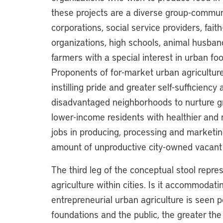
these projects are a diverse group-commu
corporations, social service providers, fai
organizations, high schools, animal husband
farmers with a special interest in urban fo
Proponents of for-market urban agriculture
instilling pride and greater self-sufficiency
disadvantaged neighborhoods to nurture gro
lower-income residents with healthier and m
jobs in producing, processing and marketin
amount of unproductive city-owned vacant 
The third leg of the conceptual stool repre
agriculture within cities. Is it accommodatin
entrepreneurial urban agriculture is seen po
foundations and the public, the greater the