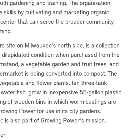
th gardening and training. The organization
fe skills by cultivating and marketing organic
 center that can serve the broader community
ming.
 site on Milwaukee’s north side, is a collection
n dilapidated condition when purchased from the
rmstand, a vegetable garden and fruit trees, and
ermarket is being converted into compost. The
egetable and flower plants, ten three-tank
water fish, grow in inexpensive 55-gallon plastic
ting of wooden bins in which worm castings are
rowing Power for use in its city gardens.
ic is also part of Growing Power’s mission.
ton