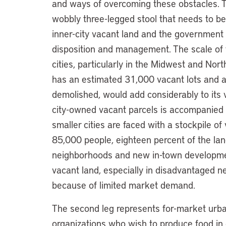
and ways of overcoming these obstacles. T
wobbly three-legged stool that needs to be
inner-city vacant land and the government a
disposition and management. The scale of
cities, particularly in the Midwest and North
has an estimated 31,000 vacant lots and a
demolished, would add considerably to its 
city-owned vacant parcels is accompanied
smaller cities are faced with a stockpile of
85,000 people, eighteen percent of the land
neighborhoods and new in-town developmen
vacant land, especially in disadvantaged nei
because of limited market demand.
The second leg represents for-market urba
organizations who wish to produce food in ci