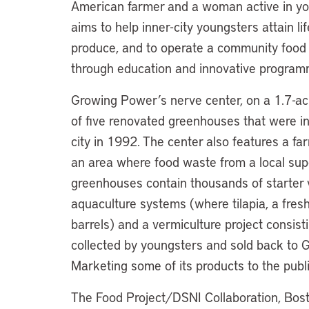
American farmer and a woman active in you
aims to help inner-city youngsters attain li
produce, and to operate a community food
through education and innovative program
Growing Power’s nerve center, on a 1.7-acre
of five renovated greenhouses that were i
city in 1992. The center also features a fa
an area where food waste from a local sup
greenhouses contain thousands of starter v
aquaculture systems (where tilapia, a fresh
barrels) and a vermiculture project consis
collected by youngsters and sold back to G
Marketing some of its products to the publ
The Food Project/DSNI Collaboration, Bos