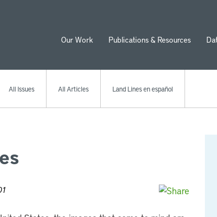
Our Work
Publications & Resources
Da
ion
All Issues
All Articles
Land Lines en español
ies
01