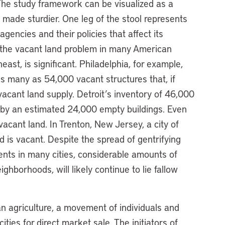
he study framework can be visualized as a
 made sturdier. One leg of the stool represents
gencies and their policies that affect its
 the vacant land problem in many American
east, is significant. Philadelphia, for example,
s many as 54,000 vacant structures that, if
vacant land supply. Detroit’s inventory of 46,000
 by an estimated 24,000 empty buildings. Even
 vacant land. In Trenton, New Jersey, a city of
 is vacant. Despite the spread of gentrifying
ts in many cities, considerable amounts of
ghborhoods, will likely continue to lie fallow
n agriculture, a movement of individuals and
ties for direct market sale. The initiators of