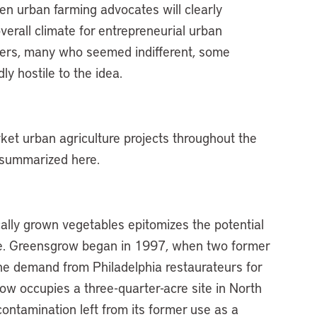
 then urban farming advocates will clearly
verall climate for entrepreneurial urban
ters, many who seemed indifferent, some
y hostile to the idea.
et urban agriculture projects throughout the
 summarized here.
cally grown vegetables epitomizes the potential
use. Greensgrow began in 1997, when two former
the demand from Philadelphia restaurateurs for
ow occupies a three-quarter-acre site in North
contamination left from its former use as a