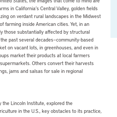
United States, the images that come to mind are
rms in California’s Central Valley, golden fields
azing on verdant rural landscapes in the Midwest
 farming inside American cities. Yet, in an
y those substantially affected by structural
r the past several decades—community-based
ket on vacant lots, in greenhouses, and even in
ps market their products at local farmers
 supermarkets. Others convert their harvests
ngs, jams and salsas for sale in regional
the Lincoln Institute, explored the
culture in the U.S., key obstacles to its practice,