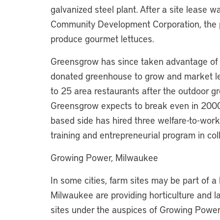
galvanized steel plant. After a site lease
Community Development Corporation, the p
produce gourmet lettuces.
Greensgrow has since taken advantage of 
donated greenhouse to grow and market let
to 25 area restaurants after the outdoor gr
Greensgrow expects to break even in 2000
based side has hired three welfare-to-work
training and entrepreneurial program in co
Growing Power, Milwaukee
In some cities, farm sites may be part of a 
Milwaukee are providing horticulture and l
sites under the auspices of Growing Power, 