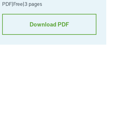
PDF
|
Free
|
3 pages
Download PDF