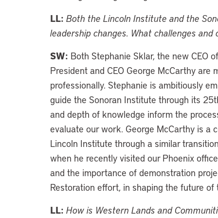
LL:
Both the Lincoln Institute and the So
leadership changes. What challenges and o
SW:
Both Stephanie Sklar, the new CEO of t
President and CEO George McCarthy are mo
professionally. Stephanie is ambitiously em
guide the Sonoran Institute through its 25
and depth of knowledge inform the proces
evaluate our work. George McCarthy is a c
Lincoln Institute through a similar transiti
when he recently visited our Phoenix offi
and the importance of demonstration proje
Restoration effort, in shaping the future of 
LL:
How is Western Lands and Communities 