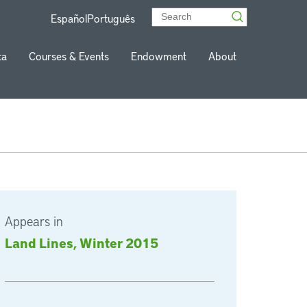
Español
Português
ta
Courses & Events
Endowment
About
Appears in
Land Lines, Winter 2015