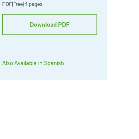
PDF
|
Free
|
4 pages
Download PDF
Also Available in Spanish