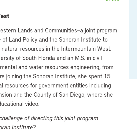
West
f Western Lands and Communities—a joint program
e of Land Policy and the Sonoran Institute to
d natural resources in the Intermountain West.
rsity of South Florida and an M.S. in civil
onmental and water resources engineering, from
re joining the Sonoran Institute, she spent 15
l resources for government entities including
ension and the County of San Diego, where she
cational video.
hallenge of directing this joint program
oran Institute?