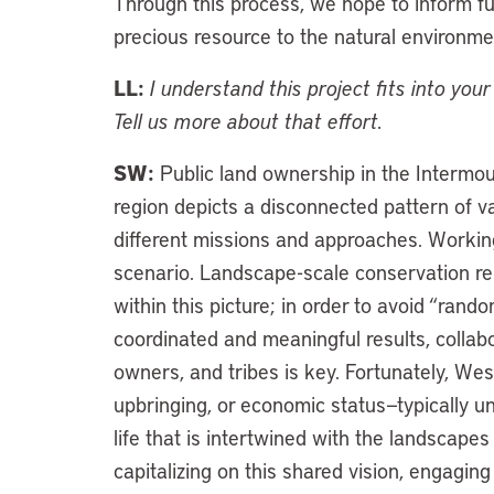
Through this process, we hope to inform futu
precious resource to the natural environme
LL:
I understand this project fits into yo
Tell us more about that effort.
SW:
Public land ownership in the Intermoun
region depicts a disconnected pattern of 
different missions and approaches. Working
scenario. Landscape-scale conservation reli
within this picture; in order to avoid “ran
coordinated and meaningful results, collabo
owners, and tribes is key. Fortunately, Wes
upbringing, or economic status—typically u
life that is intertwined with the landscape
capitalizing on this shared vision, engagin