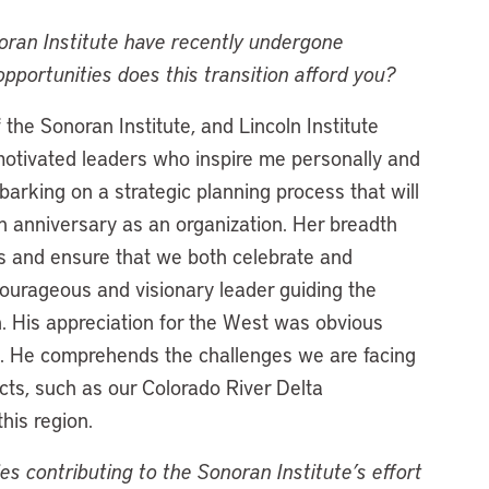
noran Institute have recently undergone
pportunities does this transition afford you?
he Sonoran Institute, and Lincoln Institute
tivated leaders who inspire me personally and
barking on a strategic planning process that will
th anniversary as an organization. Her breadth
s and ensure that we both celebrate and
ourageous and visionary leader guiding the
on. His appreciation for the West was obvious
ce. He comprehends the challenges we are facing
cts, such as our Colorado River Delta
this region.
contributing to the Sonoran Institute’s effort