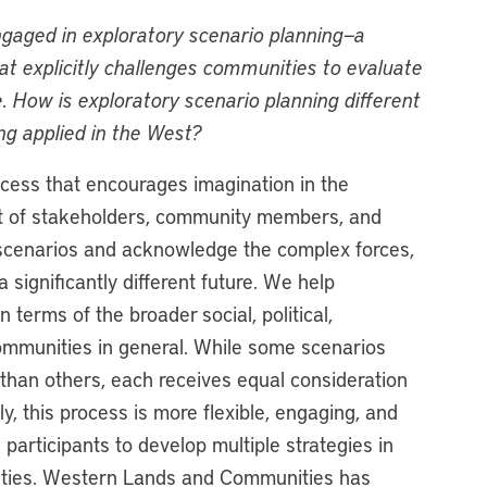
aged in exploratory scenario planning—a
at explicitly challenges communities to evaluate
e. How is exploratory scenario planning different
ing applied in the West?
ocess that encourages imagination in the
t of stakeholders, community members, and
e scenarios and acknowledge the complex forces,
 significantly different future. We help
n terms of the broader social, political,
ommunities in general. While some scenarios
than others, each receives equal consideration
, this process is more flexible, engaging, and
 participants to develop multiple strategies in
inties. Western Lands and Communities has