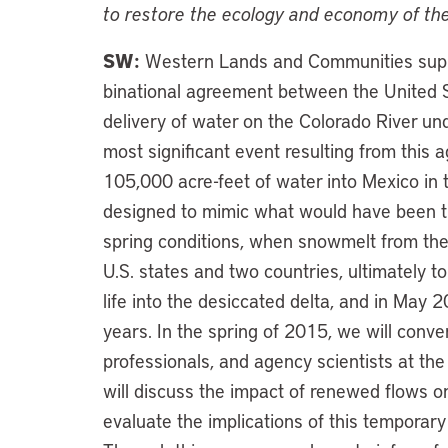
to restore the ecology and economy of the
SW:
Western Lands and Communities suppo
binational agreement between the United S
delivery of water on the Colorado River u
most significant event resulting from this 
105,000 acre-feet of water into Mexico in 
designed to mimic what would have been th
spring conditions, when snowmelt from th
U.S. states and two countries, ultimately to
life into the desiccated delta, and in May 2
years. In the spring of 2015, we will con
professionals, and agency scientists at the
will discuss the impact of renewed flows on
evaluate the implications of this tempora