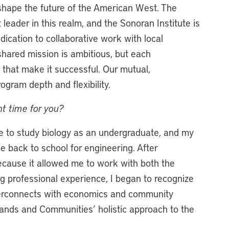
hape the future of the American West. The
 leader in this realm, and the Sonoran Institute is
dication to collaborative work with local
hared mission is ambitious, but each
that make it successful. Our mutual,
gram depth and flexibility.
ght time for you?
me to study biology as an undergraduate, and my
me back to school for engineering. After
because it allowed me to work with both the
ng professional experience, I began to recognize
nterconnects with economics and community
ands and Communities’ holistic approach to the