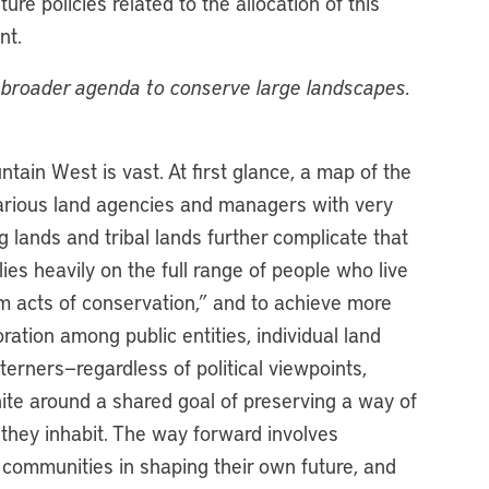
re policies related to the allocation of this
nt.
ur broader agenda to conserve large landscapes.
tain West is vast. At first glance, a map of the
various land agencies and managers with very
 lands and tribal lands further complicate that
es heavily on the full range of people who live
dom acts of conservation,” and to achieve more
ration among public entities, individual land
terners—regardless of political viewpoints,
nite around a shared goal of preserving a way of
s they inhabit. The way forward involves
g communities in shaping their own future, and