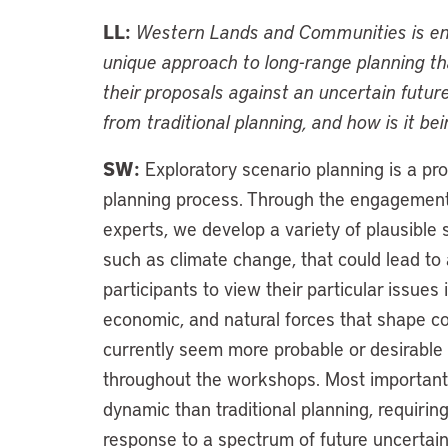
LL:
Western Lands and Communities is eng
unique approach to long-range planning th
their proposals against an uncertain futur
from traditional planning, and how is it be
SW:
Exploratory scenario planning is a pr
planning process. Through the engagemen
experts, we develop a variety of plausibl
such as climate change, that could lead to a
participants to view their particular issues i
economic, and natural forces that shape c
currently seem more probable or desirable 
throughout the workshops. Most importantly
dynamic than traditional planning, requiring
response to a spectrum of future uncerta