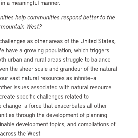
 in a meaningful manner.
ies help communities respond better to the
termountain West?
hallenges as other areas of the United States,
We have a growing population, which triggers
h urban and rural areas struggle to balance
iven the sheer scale and grandeur of the natural
our vast natural resources as infinite—a
other issues associated with natural resource
reate specific challenges related to
te change—a force that exacerbates all other
nities through the development of planning
inable development topics, and compilations of
 across the West.