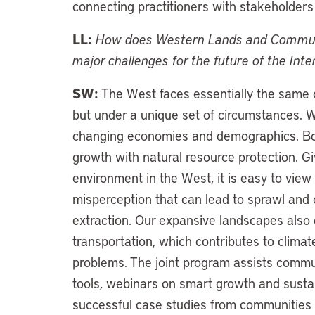
connecting practitioners with stakeholders
LL:
How does Western Lands and Communit
major challenges for the future of the In
SW:
The West faces essentially the same c
but under a unique set of circumstances. 
changing economies and demographics. Bot
growth with natural resource protection. G
environment in the West, it is easy to view 
misperception that can lead to sprawl and 
extraction. Our expansive landscapes also c
transportation, which contributes to clima
problems. The joint program assists commu
tools, webinars on smart growth and susta
successful case studies from communities