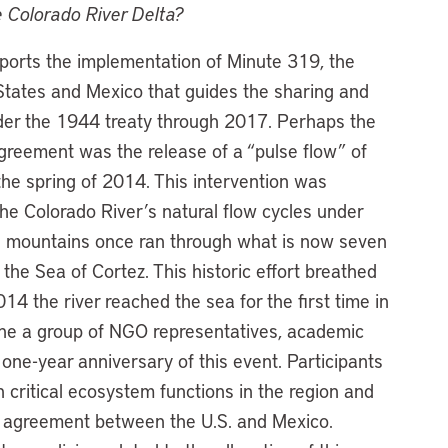
 Colorado River Delta?
rts the implementation of Minute 319, the
tates and Mexico that guides the sharing and
nder the 1944 treaty through 2017. Perhaps the
agreement was the release of a “pulse flow” of
the spring of 2014. This intervention was
e Colorado River’s natural flow cycles under
e mountains once ran through what is now seven
 the Sea of Cortez. This historic effort breathed
014 the river reached the sea for the first time in
vene a group of NGO representatives, academic
 one-year anniversary of this event. Participants
 critical ecosystem functions in the region and
ry agreement between the U.S. and Mexico.