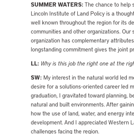
SUMMER WATERS:
The chance to help s
Lincoln Institute of Land Policy is a thought
well known throughout the region for its de
communities and other organizations. Our s
organization has complementary attributes 
longstanding commitment gives the joint pro
LL:
Why is this job the right one at the ri
SW:
My interest in the natural world led 
desire for a solutions-oriented career led 
graduation, I gravitated toward planning, 
natural and built environments. After gaini
how the use of land, water, and energy i
development. And I appreciated Western L
challenges facing the region.