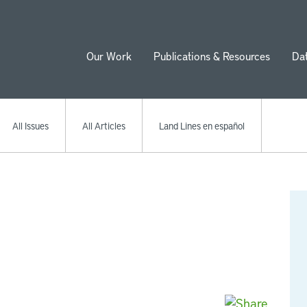
Our Work
Publications & Resources
Da
ion
All Issues
All Articles
Land Lines en español