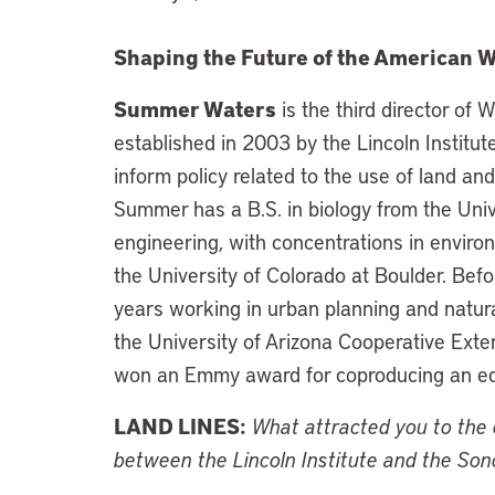
Shaping the Future of the American 
Summer Waters
is the third director o
established in 2003 by the Lincoln Institut
inform policy related to the use of land an
Summer has a B.S. in biology from the Unive
engineering, with concentrations in envir
the University of Colorado at Boulder. Befo
years working in urban planning and natura
the University of Arizona Cooperative Ext
won an Emmy award for coproducing an edu
LAND LINES:
What attracted you to the c
between the Lincoln Institute and the Son