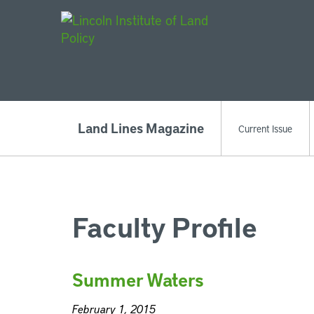
Main Navigat
Land Lines Magazine
Current Issue
Faculty Profile
Summer Waters
February 1, 2015