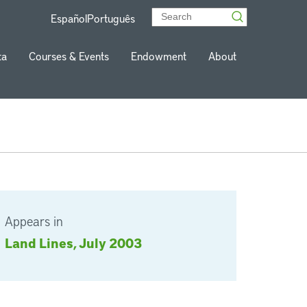
Español
Português
ta
Courses & Events
Endowment
About
Appears in
Land Lines, July 2003