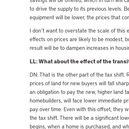
to drive the supply to its previous levels. 
equipment will be lower, the prices that c
I don’t want to overstate the scale of this 
effects on prices are likely to be modest, b
result will be to dampen increases in housi
LL: What about the effect of the trans
DN: That is the other part of the tax shift.
prices of land for new buyers will fall shar
an obligation to pay the new, higher land 
homebuilders, will face lower immediate pric
pay over time. Even with this offset, they w
the tax shift. There will be a significant 
begins, when a home is purchased, and when