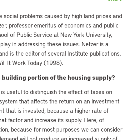
ce social problems caused by high land prices and
zer, professor emeritus of economics and public
ol of Public Service at New York University,
 play in addressing these issues. Netzer is a
and is the editor of several Institute publications,
Will It Work Today (1998).
e building portion of the housing supply?
 is useful to distinguish the effect of taxes on
x system that affects the return on an investment
nt that is invested, because a higher rate of
at factor and increase its supply. Here, of
ction, because for most purposes we can consider
 demand will not produce an increased supply of