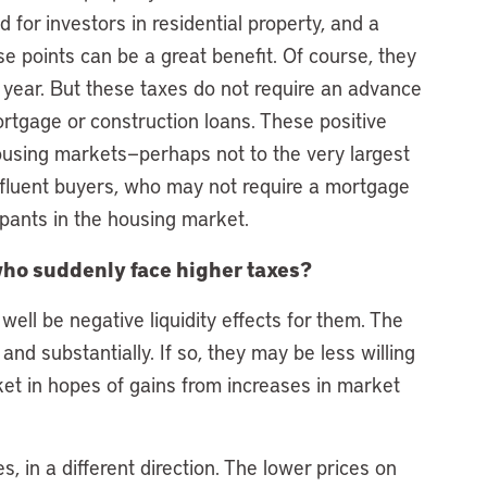
 for investors in residential property, and a
se points can be a great benefit. Of course, they
h year. But these taxes do not require an advance
tgage or construction loans. These positive
housing markets—perhaps not to the very largest
fluent buyers, who may not require a mortgage
cipants in the housing market.
ho suddenly face higher taxes?
well be negative liquidity effects for them. The
 and substantially. If so, they may be less willing
ket in hopes of gains from increases in market
 in a different direction. The lower prices on