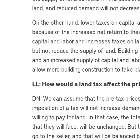
land, and reduced demand will not decreas
On the other hand, lower taxes on capital a
because of the increased net return to thes
capital and labor and increases taxes on la
but not reduce the supply of land. Building 
and an increased supply of capital and labor,
allow more building construction to take pl
LL: How would a land tax affect the pr
DN: We can assume that the pre-tax prices
imposition of a tax will not increase dema
willing to pay for land. In that case, the t
that they will face, will be unchanged. But 
go to the seller, and that will be balanced b