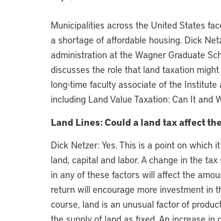
Municipalities across the United States fa
a shortage of affordable housing. Dick Net
administration at the Wagner Graduate Scho
discusses the role that land taxation might
long-time faculty associate of the Institute 
including Land Value Taxation: Can It and 
Land Lines: Could a land tax affect th
Dick Netzer: Yes. This is a point on which it
land, capital and labor. A change in the ta
in any of these factors will affect the amou
return will encourage more investment in th
course, land is an unusual factor of produ
the supply of land as fixed. An increase in