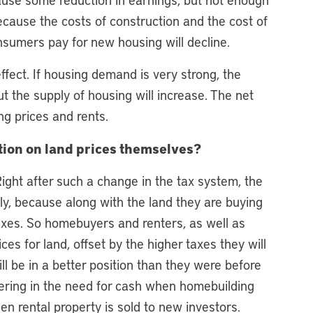
Because the costs of construction and the cost of
onsumers pay for new housing will decline.
effect. If housing demand is very strong, the
ut the supply of housing will increase. The net
ng prices and rents.
ition on land prices themselves?
 Right after such a change in the tax system, the
ply, because along with the land they are buying
taxes. So homebuyers and renters, as well as
es for land, offset by the higher taxes they will
ill be in a better position than they were before
lowering in the need for cash when homebuilding
 rental property is sold to new investors.