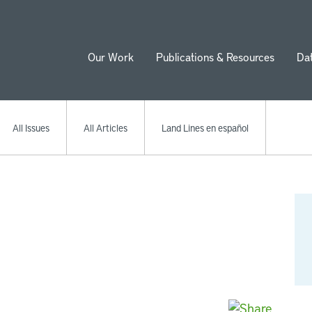
Our Work
Publications & Resources
Da
ion
All Issues
All Articles
Land Lines en español