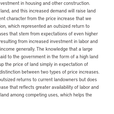
nvestment in housing and other construction.
and, and this increased demand will raise land
erent character from the price increase that we
ion, which represented an outsized return to
ases that stem from expectations of even higher
s resulting from increased investment in labor and
 income generally. The knowledge that a large
 paid to the government in the form of a high land
up the price of land simply in expectation of
distinction between two types of price increases.
outsized returns to current landowners but does
ase that reflects greater availability of labor and
ng land among competing uses, which helps the