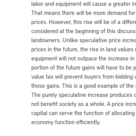
labor and equipment will cause a greater i
That means there will be more demand for l
prices. However, this rise will be of a diff
considered at the beginning of this discuss
landowners. Unlike speculative price incre
prices in the future, the rise in land value
equipment will not outpace the increase in
portion of the future gains will have to be
value tax will prevent buyers from bidding 
those gains. This is a good example of the 
The purely speculative increase produces 
not benefit society as a whole. A price incre
capital can serve the function of allocati
economy function efficiently.