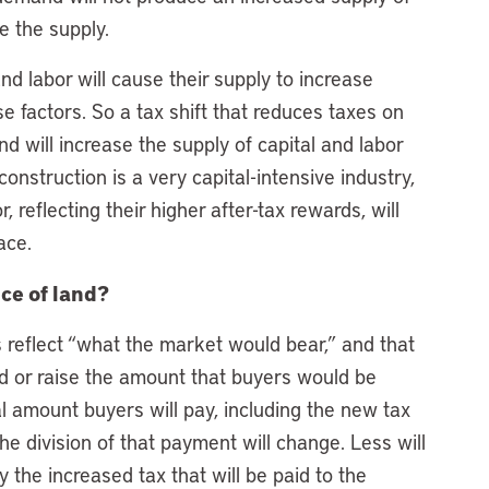
e the supply.
nd labor will cause their supply to increase
e factors. So a tax shift that reduces taxes on
nd will increase the supply of capital and labor
construction is a very capital-intensive industry,
 reflecting their higher after-tax rewards, will
ace.
ice of land?
 reflect “what the market would bear,” and that
nd or raise the amount that buyers would be
otal amount buyers will pay, including the new tax
the division of that payment will change. Less will
y the increased tax that will be paid to the