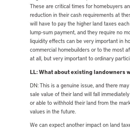
These are critical times for homebuyers and
reduction in their cash requirements at the
will have to pay the higher land taxes eac
lump-sum payment, and they require no mor
liquidity effects can be very important in 
commercial homebuilders or to the most af
at all, but very important to ordinary parti
LL: What about existing landowners w
DN: This is a genuine issue, and there may 
sale value of their land will fall immediately
or able to withhold their land from the mar
values in the future.
We can expect another impact on land taxes,