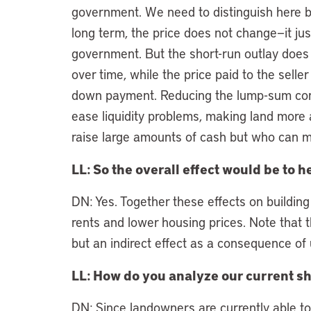
government. We need to distinguish here b
long term, the price does not change—it just
government. But the short-run outlay does 
over time, while the price paid to the sell
down payment. Reducing the lump-sum com
ease liquidity problems, making land more
raise large amounts of cash but who can me
LL: So the overall effect would be to
DN: Yes. Together these effects on building
rents and lower housing prices. Note that th
but an indirect effect as a consequence of 
LL: How do you analyze our current s
DN: Since landowners are currently able t