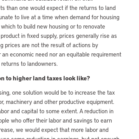
ts than one would expect if the returns to land
nate to live at a time when demand for housing
 which to build new housing or to renovate
roduct in fixed supply, prices generally rise as
g prices are not the result of actions by
r an economic need nor an equitable requirement
 returns to landowners.
 to higher land taxes look like?
ing, one solution would be to increase the tax
or, machinery and other productive equipment.
labor and capital to some extent. A reduction in
ple who offer their labor and savings to earn
rease, we would expect that more labor and
 cause some reduction in earnings, but not enough