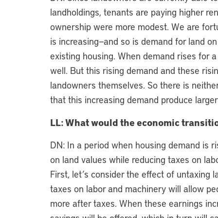
landholdings, tenants are paying higher ren
ownership were more modest. We are fortu
is increasing—and so is demand for land on
existing housing. When demand rises for a p
well. But this rising demand and these risin
landowners themselves. So there is neithe
that this increasing demand produce larger
LL: What would the economic transition
DN: In a period when housing demand is ris
on land values while reducing taxes on lab
First, let’s consider the effect of untaxing 
taxes on labor and machinery will allow peo
more after taxes. When these earnings inc
savings will be offered, which in turn will