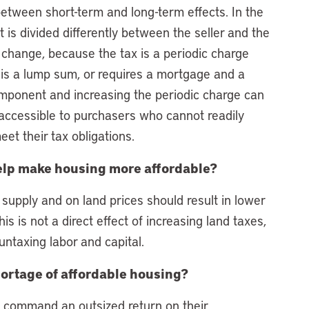
etween short-term and long-term effects. In the
 is divided differently between the seller and the
change, because the tax is a periodic charge
er is a lump sum, or requires a mortgage and a
ponent and increasing the periodic charge can
 accessible to purchasers who cannot readily
et their tax obligations.
 help make housing more affordable?
 supply and on land prices should result in lower
is is not a direct effect of increasing land taxes,
untaxing labor and capital.
hortage of affordable housing?
o command an outsized return on their