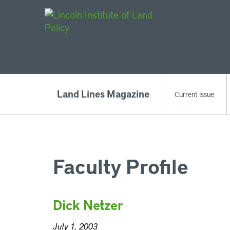
Main Navigat
Land Lines Magazine
Current Issue
Faculty Profile
Dick Netzer
July 1, 2003