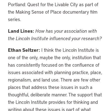
Portland: Quest for the Livable City as part of
the Making Sense of Place documentary film
series.
Land Lines:
How has your association with
the Lincoln Institute influenced your research?
Ethan Seltzer:
I think the Lincoln Institute is
one of the only, maybe the only, institution that
has consistently focused on the confluence of
issues associated with planning practice, place,
regionalism, and land use. There are few other
places that address these issues in such a
thoughtful, deliberate manner. The support that
the Lincoln Institute provides for thinking and
writing about these issues is part of what