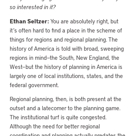
so interested in it?
Ethan Seltzer:
You are absolutely right, but
it’s often hard to find a place in the scheme of
things for regions and regional planning. The
history of America is told with broad, sweeping
regions in mind—the South, New England, the
West—but the history of planning in America is
largely one of local institutions, states, and the
federal government.
Regional planning, then, is both present at the
outset and a latecomer to the planning game.
The institutional turf is quite congested.
Although the need for better regional
coordination and planning actually predates the