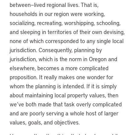
between—lived regional lives. That is,
households in our region were working,
socializing, recreating, worshipping, schooling,
and sleeping in territories of their own devising,
none of which corresponded to any single local
jurisdiction. Consequently, planning by
jurisdiction, which is the norm in Oregon and
elsewhere, becomes a more complicated
proposition. It really makes one wonder for
whom the planning is intended. If it is simply
about maintaining local property values, then
we’ve both made that task overly complicated
and are poorly serving a whole host of larger
values, goals, and objectives.