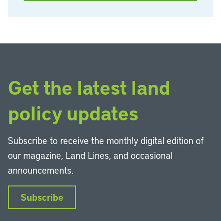
Get the latest land
policy updates
Subscribe to receive the monthly digital edition of
our magazine, Land Lines, and occasional
announcements.
Subscribe