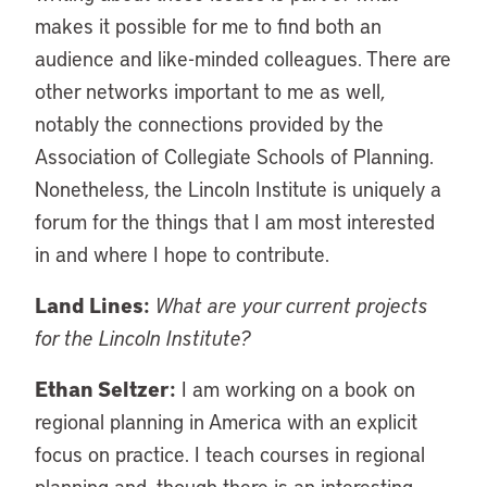
makes it possible for me to find both an
audience and like-minded colleagues. There are
other networks important to me as well,
notably the connections provided by the
Association of Collegiate Schools of Planning.
Nonetheless, the Lincoln Institute is uniquely a
forum for the things that I am most interested
in and where I hope to contribute.
Land Lines:
What are your current projects
for the Lincoln Institute?
Ethan Seltzer:
I am working on a book on
regional planning in America with an explicit
focus on practice. I teach courses in regional
planning and, though there is an interesting