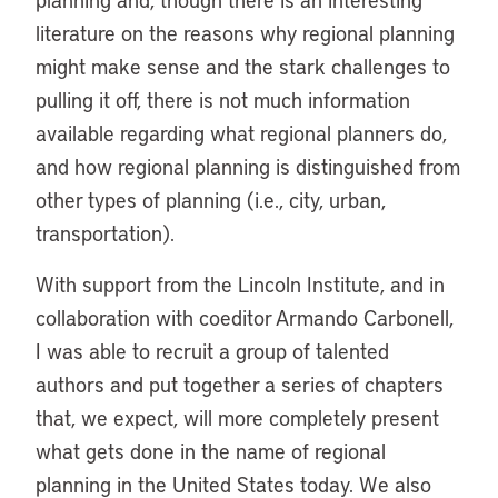
literature on the reasons why regional planning
might make sense and the stark challenges to
pulling it off, there is not much information
available regarding what regional planners do,
and how regional planning is distinguished from
other types of planning (i.e., city, urban,
transportation).
With support from the Lincoln Institute, and in
collaboration with coeditor Armando Carbonell,
I was able to recruit a group of talented
authors and put together a series of chapters
that, we expect, will more completely present
what gets done in the name of regional
planning in the United States today. We also