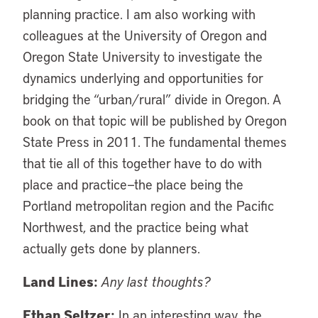
planning practice. I am also working with
colleagues at the University of Oregon and
Oregon State University to investigate the
dynamics underlying and opportunities for
bridging the “urban/rural” divide in Oregon. A
book on that topic will be published by Oregon
State Press in 2011. The fundamental themes
that tie all of this together have to do with
place and practice—the place being the
Portland metropolitan region and the Pacific
Northwest, and the practice being what
actually gets done by planners.
Land Lines:
Any last thoughts?
Ethan Seltzer:
In an interesting way, the