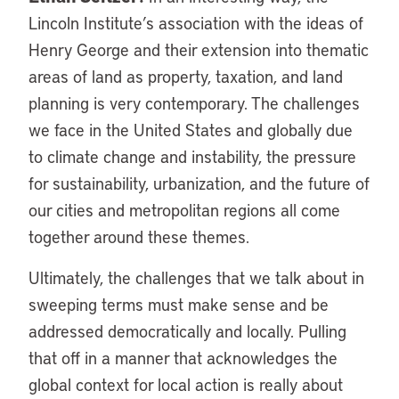
Lincoln Institute’s association with the ideas of
Henry George and their extension into thematic
areas of land as property, taxation, and land
planning is very contemporary. The challenges
we face in the United States and globally due
to climate change and instability, the pressure
for sustainability, urbanization, and the future of
our cities and metropolitan regions all come
together around these themes.
Ultimately, the challenges that we talk about in
sweeping terms must make sense and be
addressed democratically and locally. Pulling
that off in a manner that acknowledges the
global context for local action is really about