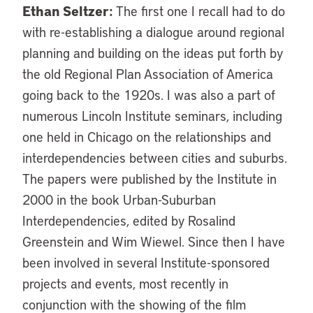
Ethan Seltzer:
The first one I recall had to do
with re-establishing a dialogue around regional
planning and building on the ideas put forth by
the old Regional Plan Association of America
going back to the 1920s. I was also a part of
numerous Lincoln Institute seminars, including
one held in Chicago on the relationships and
interdependencies between cities and suburbs.
The papers were published by the Institute in
2000 in the book Urban-Suburban
Interdependencies, edited by Rosalind
Greenstein and Wim Wiewel. Since then I have
been involved in several Institute-sponsored
projects and events, most recently in
conjunction with the showing of the film