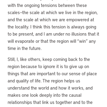
with the ongoing tensions between these
scales—the scale at which we live in the region,
and the scale at which we are empowered at
the locality. I think this tension is always going
to be present, and I am under no illusions that it
will evaporate or that the region will “win” any
time in the future.
Still, I, like others, keep coming back to the
region because to ignore it is to give up on
things that are important to our sense of place
and quality of life. The region helps us
understand the world and how it works, and
makes one look deeply into the causal
relationships that link us together and to the