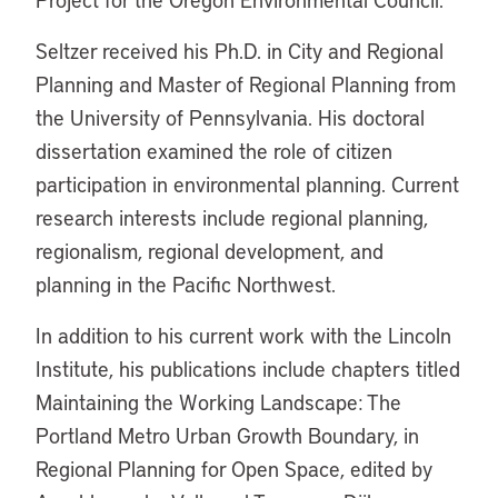
Seltzer received his Ph.D. in City and Regional
Planning and Master of Regional Planning from
the University of Pennsylvania. His doctoral
dissertation examined the role of citizen
participation in environmental planning. Current
research interests include regional planning,
regionalism, regional development, and
planning in the Pacific Northwest.
In addition to his current work with the Lincoln
Institute, his publications include chapters titled
Maintaining the Working Landscape: The
Portland Metro Urban Growth Boundary, in
Regional Planning for Open Space, edited by