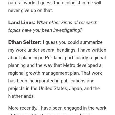
natural world. I guess the ecologist in me will
never give up on that.
Land Lines:
What other kinds of research
topics have you been investigating?
Ethan Seltzer:
I guess you could summarize
my work under several headings. I have written
about planning in Portland, particularly regional
planning and the way that Metro developed a
regional growth management plan. That work
has been incorporated in publications and
projects in the United States, Japan, and the
Netherlands.
More recently, I have been engaged in the work