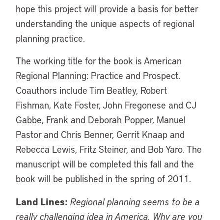
hope this project will provide a basis for better
understanding the unique aspects of regional
planning practice.
The working title for the book is American
Regional Planning: Practice and Prospect.
Coauthors include Tim Beatley, Robert
Fishman, Kate Foster, John Fregonese and CJ
Gabbe, Frank and Deborah Popper, Manuel
Pastor and Chris Benner, Gerrit Knaap and
Rebecca Lewis, Fritz Steiner, and Bob Yaro. The
manuscript will be completed this fall and the
book will be published in the spring of 2011.
Land Lines:
Regional planning seems to be a
really challenging idea in America. Why are you