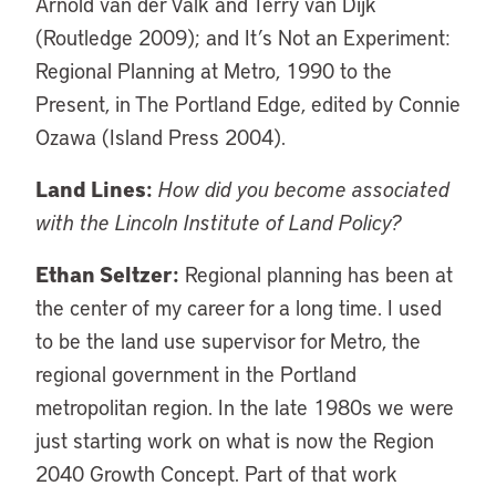
Arnold van der Valk and Terry van Dijk
(Routledge 2009); and It’s Not an Experiment:
Regional Planning at Metro, 1990 to the
Present, in The Portland Edge, edited by Connie
Ozawa (Island Press 2004).
Land Lines:
How did you become associated
with the Lincoln Institute of Land Policy?
Ethan Seltzer:
Regional planning has been at
the center of my career for a long time. I used
to be the land use supervisor for Metro, the
regional government in the Portland
metropolitan region. In the late 1980s we were
just starting work on what is now the Region
2040 Growth Concept. Part of that work