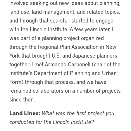
involved seeking out new ideas about planning,
land use, land management, and related topics,
and through that search, I started to engage
with the Lincoln Institute. A few years later, I
was part of a planning project organized
through the Regional Plan Association in New
York that brought U.S. and Japanese planners
together. I met Armando Carbonell (chair of the
Institute’s Department of Planning and Urban
Form) through that process, and we have
remained collaborators on a number of projects
since then.
Land Lines:
What was the first project you
conducted for the Lincoln Institute?