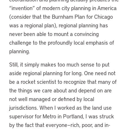
“invention” of modern city planning in America
(consider that the Burnham Plan for Chicago
was a regional plan), regional planning has
never been able to mount a convincing
challenge to the profoundly local emphasis of
planning.
Still, it simply makes too much sense to put
aside regional planning for long. One need not
be a rocket scientist to recognize that many of
the things we care about and depend on are
not well managed or defined by local
jurisdictions. When I worked as the land use
supervisor for Metro in Portland, I was struck
by the fact that everyone—rich, poor, and in-