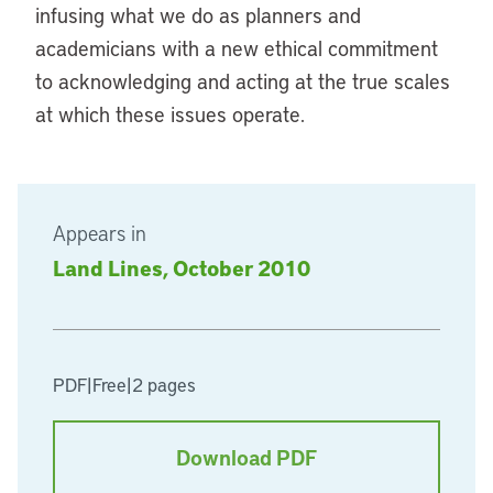
infusing what we do as planners and
academicians with a new ethical commitment
to acknowledging and acting at the true scales
at which these issues operate.
Appears in
Land Lines, October 2010
PDF
|
Free
|
2 pages
Download PDF