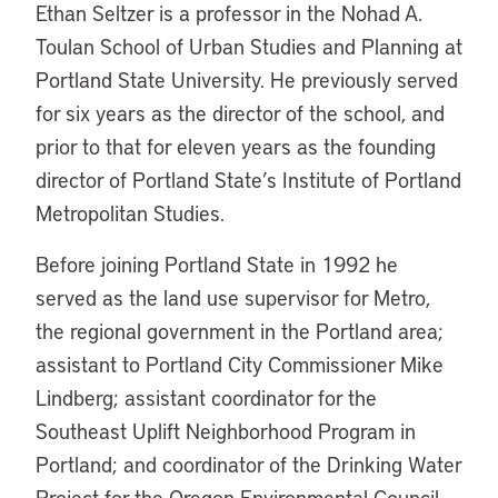
Ethan Seltzer is a professor in the Nohad A.
Toulan School of Urban Studies and Planning at
Portland State University. He previously served
for six years as the director of the school, and
prior to that for eleven years as the founding
director of Portland State’s Institute of Portland
Metropolitan Studies.
Before joining Portland State in 1992 he
served as the land use supervisor for Metro,
the regional government in the Portland area;
assistant to Portland City Commissioner Mike
Lindberg; assistant coordinator for the
Southeast Uplift Neighborhood Program in
Portland; and coordinator of the Drinking Water
Project for the Oregon Environmental Council.