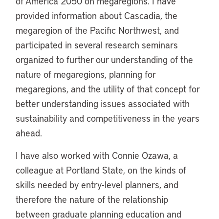
of America 2050 on megaregions. I have
provided information about Cascadia, the
megaregion of the Pacific Northwest, and
participated in several research seminars
organized to further our understanding of the
nature of megaregions, planning for
megaregions, and the utility of that concept for
better understanding issues associated with
sustainability and competitiveness in the years
ahead.
I have also worked with Connie Ozawa, a
colleague at Portland State, on the kinds of
skills needed by entry-level planners, and
therefore the nature of the relationship
between graduate planning education and