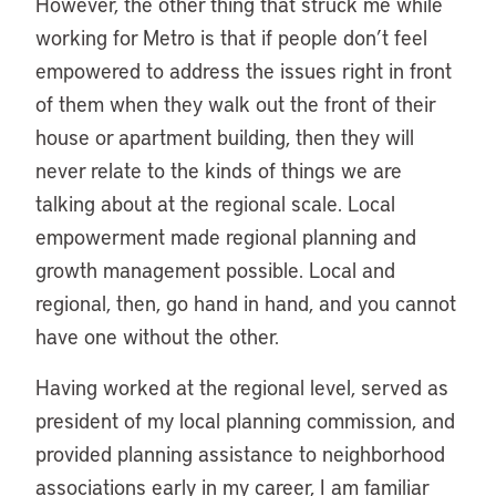
However, the other thing that struck me while
working for Metro is that if people don’t feel
empowered to address the issues right in front
of them when they walk out the front of their
house or apartment building, then they will
never relate to the kinds of things we are
talking about at the regional scale. Local
empowerment made regional planning and
growth management possible. Local and
regional, then, go hand in hand, and you cannot
have one without the other.
Having worked at the regional level, served as
president of my local planning commission, and
provided planning assistance to neighborhood
associations early in my career, I am familiar