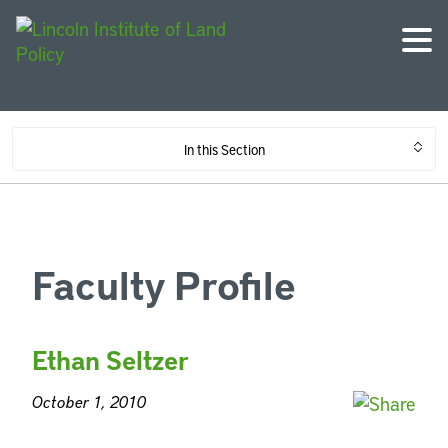
In this Section
Faculty Profile
Ethan Seltzer
October 1, 2010