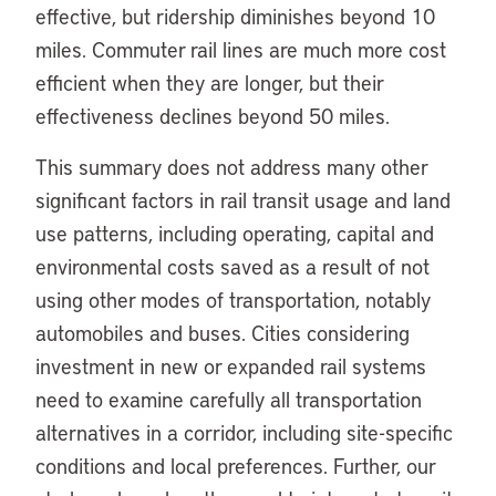
effective, but ridership diminishes beyond 10
miles. Commuter rail lines are much more cost
efficient when they are longer, but their
effectiveness declines beyond 50 miles.
This summary does not address many other
significant factors in rail transit usage and land
use patterns, including operating, capital and
environmental costs saved as a result of not
using other modes of transportation, notably
automobiles and buses. Cities considering
investment in new or expanded rail systems
need to examine carefully all transportation
alternatives in a corridor, including site-specific
conditions and local preferences. Further, our