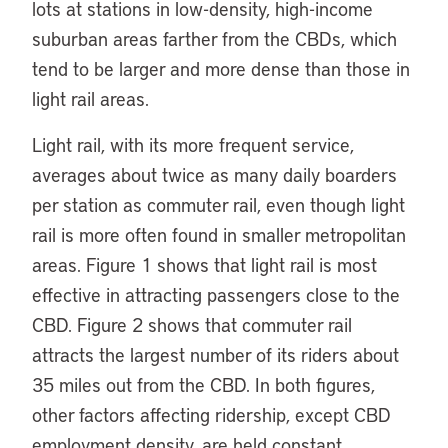
lots at stations in low-density, high-income
suburban areas farther from the CBDs, which
tend to be larger and more dense than those in
light rail areas.
Light rail, with its more frequent service,
averages about twice as many daily boarders
per station as commuter rail, even though light
rail is more often found in smaller metropolitan
areas. Figure 1 shows that light rail is most
effective in attracting passengers close to the
CBD. Figure 2 shows that commuter rail
attracts the largest number of its riders about
35 miles out from the CBD. In both figures,
other factors affecting ridership, except CBD
employment density, are held constant.