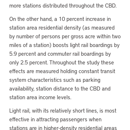
more stations distributed throughout the CBD.
On the other hand, a 10 percent increase in
station area residential density (as measured
by number of persons per gross acre within two
miles of a station) boosts light rail boardings by
5.9 percent and commuter rail boardings by
only 2.5 percent. Throughout the study these
effects are measured holding constant transit
system characteristics such as parking
availability, station distance to the CBD and
station area income levels.
Light rail, with its relatively short lines, is most
effective in attracting passengers when
stations are in higher-density residential areas