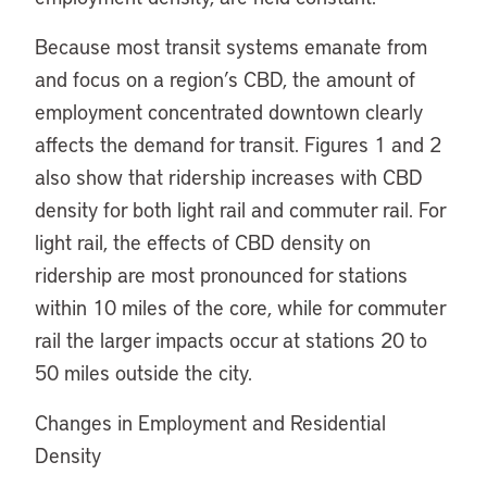
Because most transit systems emanate from
and focus on a region’s CBD, the amount of
employment concentrated downtown clearly
affects the demand for transit. Figures 1 and 2
also show that ridership increases with CBD
density for both light rail and commuter rail. For
light rail, the effects of CBD density on
ridership are most pronounced for stations
within 10 miles of the core, while for commuter
rail the larger impacts occur at stations 20 to
50 miles outside the city.
Changes in Employment and Residential
Density