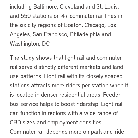
including Baltimore, Cleveland and St. Louis,
and 550 stations on 47 commuter rail lines in
the six city regions of Boston, Chicago, Los
Angeles, San Francisco, Philadelphia and
Washington, DC.
The study shows that light rail and commuter
rail serve distinctly different markets and land
use patterns. Light rail with its closely spaced
stations attracts more riders per station when it
is located in denser residential areas. Feeder
bus service helps to boost ridership. Light rail
can function in regions with a wide range of
CBD sizes and employment densities.
Commuter rail depends more on park-and-ride