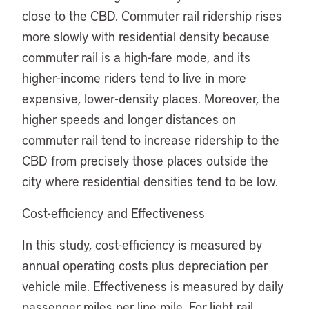
close to the CBD. Commuter rail ridership rises
more slowly with residential density because
commuter rail is a high-fare mode, and its
higher-income riders tend to live in more
expensive, lower-density places. Moreover, the
higher speeds and longer distances on
commuter rail tend to increase ridership to the
CBD from precisely those places outside the
city where residential densities tend to be low.
Cost-efficiency and Effectiveness
In this study, cost-efficiency is measured by
annual operating costs plus depreciation per
vehicle mile. Effectiveness is measured by daily
passenger miles per line mile. For light rail,