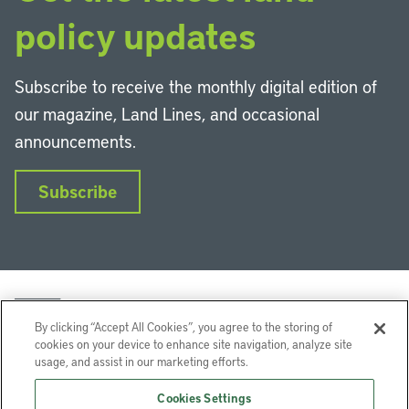
policy updates
Subscribe to receive the monthly digital edition of
our magazine, Land Lines, and occasional
announcements.
Subscribe
By clicking “Accept All Cookies”, you agree to the storing of
cookies on your device to enhance site navigation, analyze site
usage, and assist in our marketing efforts.
LinkedIn
Instagram
Facebook
YouTube
Podcasts
Bluesky
Cookies Settings