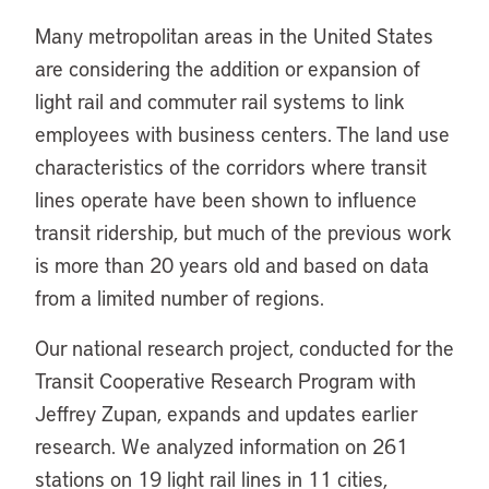
Many metropolitan areas in the United States
are considering the addition or expansion of
light rail and commuter rail systems to link
employees with business centers. The land use
characteristics of the corridors where transit
lines operate have been shown to influence
transit ridership, but much of the previous work
is more than 20 years old and based on data
from a limited number of regions.
Our national research project, conducted for the
Transit Cooperative Research Program with
Jeffrey Zupan, expands and updates earlier
research. We analyzed information on 261
stations on 19 light rail lines in 11 cities,