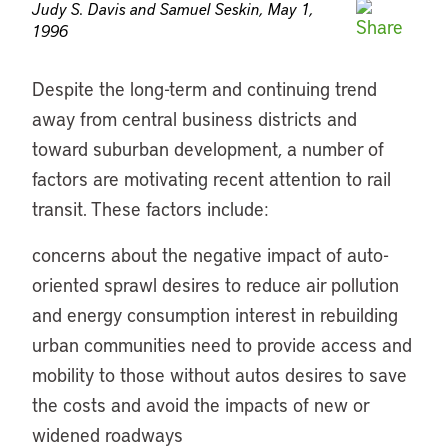
Judy S. Davis and Samuel Seskin, May 1,
1996
Despite the long-term and continuing trend
away from central business districts and
toward suburban development, a number of
factors are motivating recent attention to rail
transit. These factors include:
concerns about the negative impact of auto-
oriented sprawl desires to reduce air pollution
and energy consumption interest in rebuilding
urban communities need to provide access and
mobility to those without autos desires to save
the costs and avoid the impacts of new or
widened roadways