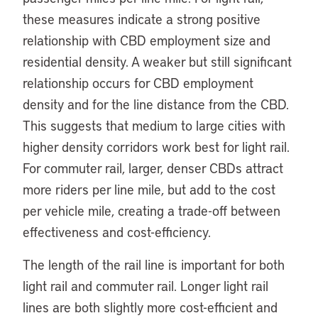
these measures indicate a strong positive
relationship with CBD employment size and
residential density. A weaker but still significant
relationship occurs for CBD employment
density and for the line distance from the CBD.
This suggests that medium to large cities with
higher density corridors work best for light rail.
For commuter rail, larger, denser CBDs attract
more riders per line mile, but add to the cost
per vehicle mile, creating a trade-off between
effectiveness and cost-efficiency.
The length of the rail line is important for both
light rail and commuter rail. Longer light rail
lines are both slightly more cost-efficient and