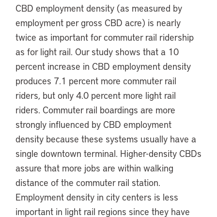
CBD employment density (as measured by
employment per gross CBD acre) is nearly
twice as important for commuter rail ridership
as for light rail. Our study shows that a 10
percent increase in CBD employment density
produces 7.1 percent more commuter rail
riders, but only 4.0 percent more light rail
riders. Commuter rail boardings are more
strongly influenced by CBD employment
density because these systems usually have a
single downtown terminal. Higher-density CBDs
assure that more jobs are within walking
distance of the commuter rail station.
Employment density in city centers is less
important in light rail regions since they have