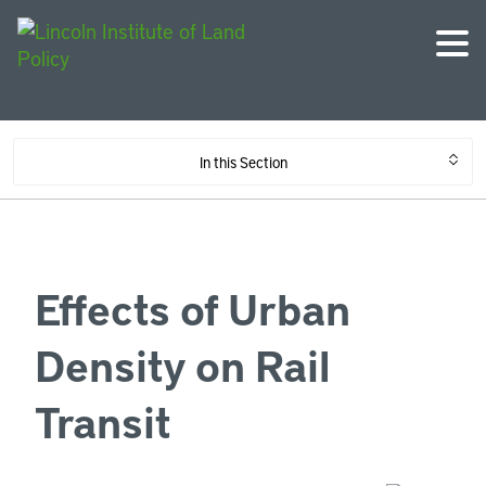
In this Section
Effects of Urban
Density on Rail
Transit