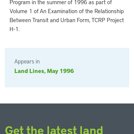
Program in the summer of 1996 as part of
Volume 1 of An Examination of the Relationship
Between Transit and Urban Form, TCRP Project
H-1.
Appears in
Land Lines, May 1996
Get the latest land