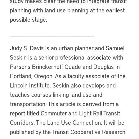
study makes clear the need to integrate transit
planning with land use planning at the earliest
possible stage.
___________________________
Judy S. Davis is an urban planner and Samuel
Seskin is a senior professional associate with
Parsons Brinckerhoff Quade and Douglas in
Portland, Oregon. As a faculty associate of the
Lincoln Institute, Seskin also develops and
teaches courses linking land use and
transportation. This article is derived from a
report titled Commuter and Light Rail Transit
Corridors: The Land Use Connection. It will be
published by the Transit Cooperative Research