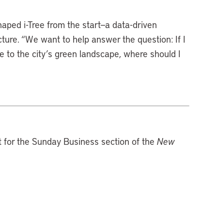
aped i-Tree from the start—a data-driven
ture. “We want to help answer the question: If I
 to the city’s green landscape, where should I
st for the Sunday Business section of the
New