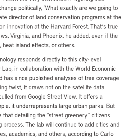
hange politically, ‘What exactly are we going to
iate director of land conservation programs at the
ion innovation at the Harvard Forest. That’s true
, Virginia, and Phoenix, he added, even if the
 heat island effects, or others.
ology responds directly to this city-level
y Lab, in collaboration with the World Economic
d has since published analyses of tree coverage
ing twist, it draws not on the satellite data
ulled from Google Street View. It offers a
mple, it underrepresents large urban parks. But
e that detailing the “street greenery” citizens
 process. The lab will continue to add cities and
ies, academics, and others, according to Carlo