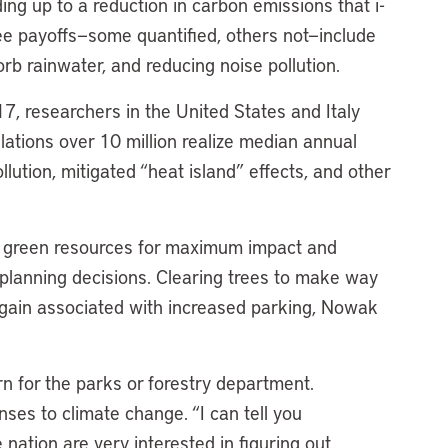
ng up to a reduction in carbon emissions that i-
ree payoffs—some quantified, others not—include
orb rainwater, and reducing noise pollution.
17, researchers in the United States and Italy
lations over 10 million realize median annual
lution, mitigated “heat island” effects, and other
.
loy green resources for maximum impact and
 planning decisions. Clearing trees to make way
the gain associated with increased parking, Nowak
rn for the parks or forestry department.
onses to climate change. “I can tell you
 nation are very interested in figuring out,