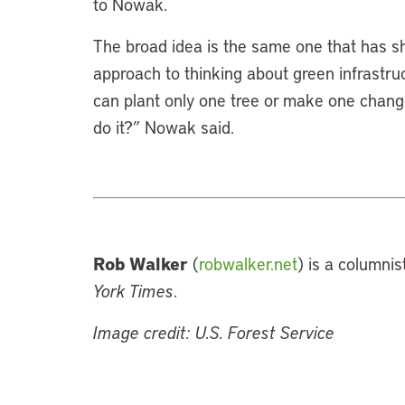
to Nowak.
The broad idea is the same one that has sh
approach to thinking about green infrastruc
can plant only one tree or make one change
do it?” Nowak said.
Rob Walker
(
robwalker.net
) is a columni
York Times
.
Image credit: U.S. Forest Service