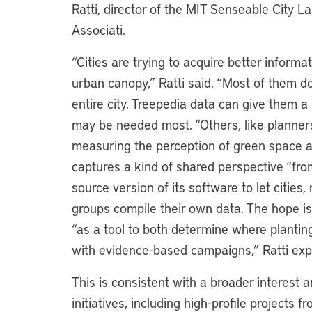
Ratti, director of the MIT Senseable City L
Associati.
“Cities are trying to acquire better inform
urban canopy,” Ratti said. “Most of them d
entire city. Treepedia data can give them a
may be needed most. “Others, like planners 
measuring the perception of green space an
captures a kind of shared perspective “fro
source version of its software to let citi
groups compile their own data. The hope is
“as a tool to both determine where plantin
with evidence-based campaigns,” Ratti exp
This is consistent with a broader interest 
initiatives, including high-profile project