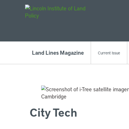
Main Navigat
Land Lines Magazine
Current Issue
City Tech