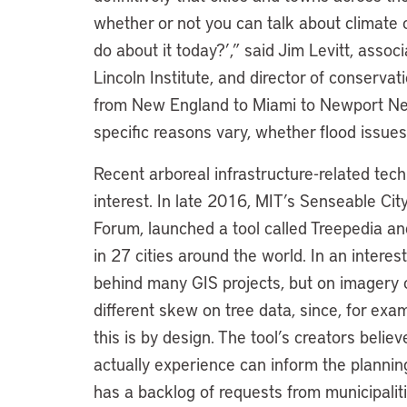
whether or not you can talk about climate c
do about it today?’,” said Jim Levitt, assoc
Lincoln Institute, and director of conservat
from New England to Miami to Newport News
specific reasons vary, whether flood issues,
Recent arboreal infrastructure-related techn
interest. In late 2016, MIT’s Senseable Cit
Forum, launched a tool called Treepedia an
in 27 cities around the world. In an interest
behind many GIS projects, but on imagery c
different skew on tree data, since, for exa
this is by design. The tool’s creators believ
actually experience can inform the planning
has a backlog of requests from municipalit