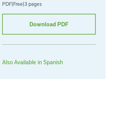
PDF
|
Free
|
3 pages
Download PDF
Also Available in Spanish