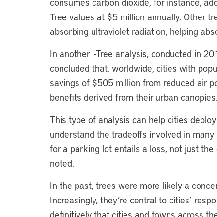
consumes carbon dioxide, for instance, addi
Tree values at $5 million annually. Other t
absorbing ultraviolet radiation, helping abs
In another i-Tree analysis, conducted in 20
concluded that, worldwide, cities with popu
savings of $505 million from reduced air pol
benefits derived from their urban canopies
This type of analysis can help cities dep
understand the tradeoffs involved in many
for a parking lot entails a loss, not just 
noted.
In the past, trees were more likely a conce
Increasingly, they’re central to cities’ resp
definitively that cities and towns across the