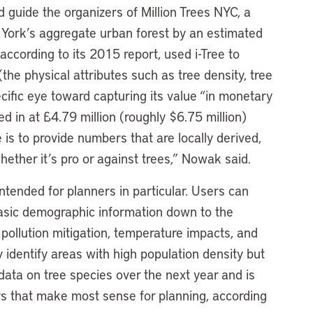
ed guide the organizers of Million Trees NYC, a
w York’s aggregate urban forest by an estimated
according to its 2015 report, used i-Tree to
(the physical attributes such as tree density, tree
ecific eye toward capturing its value “in monetary
 in at £4.79 million (roughly $6.75 million)
 is to provide numbers that are locally derived,
ther it’s pro or against trees,” Nowak said.
ntended for planners in particular. Users can
asic demographic information down to the
o pollution mitigation, temperature impacts, and
y identify areas with high population density but
 data on tree species over the next year and is
ys that make most sense for planning, according