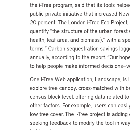
the i-Tree program, said that its tools help
public-private initiative that increased Ne
20 percent. The London i-Tree Eco Project, 
quantify “the structure of the urban forest 
health, leaf area, and biomass),” with a sp
terms.” Carbon sequestration savings logged
annually, according to the report. “Our hope
to help people make informed decisions—whe
One i-Tree Web application, Landscape, is i
explore tree canopy, cross-matched with b
census-block level, offering data related t
other factors. For example, users can easil
low tree cover. The i-Tree project is adding
seeking feedback to modify the tool in wa