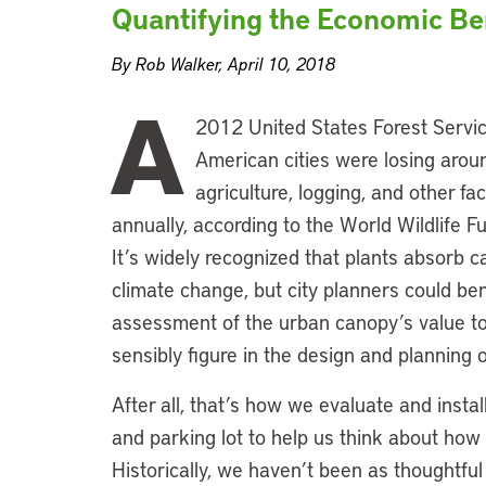
Quantifying the Economic Ben
By Rob Walker, April 10, 2018
A
2012 United States Forest Servic
American cities were losing aroun
agriculture, logging, and other fa
annually, according to the World Wildlife Fun
It’s widely recognized that plants absorb ca
climate change, but city planners could ben
assessment of the urban canopy’s value to
sensibly figure in the design and planning 
After all, that’s how we evaluate and instal
and parking lot to help us think about how
Historically, we haven’t been as thoughtfu