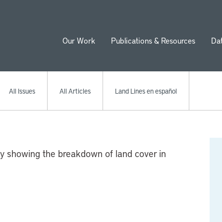
Our Work
Publications & Resources
Da
ion
All Issues
All Articles
Land Lines en español