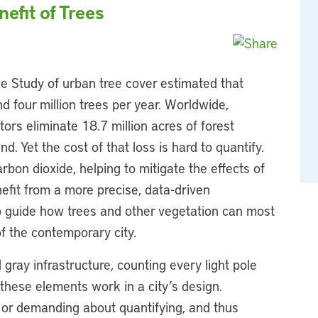
efit of Trees
e Study of urban tree cover estimated that
d four million trees per year. Worldwide,
ctors eliminate 18.7 million acres of forest
d. Yet the cost of that loss is hard to quantify.
rbon dioxide, helping to mitigate the effects of
efit from a more precise, data-driven
 guide how trees and other vegetation can most
of the contemporary city.
l gray infrastructure, counting every light pole
 these elements work in a city’s design.
l or demanding about quantifying, and thus