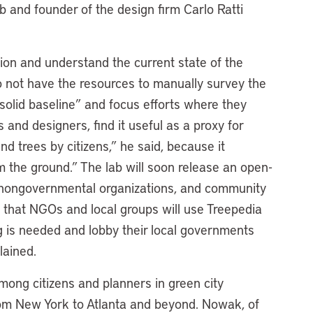
ab and founder of the design firm Carlo Ratti
ation and understand the current state of the
o not have the resources to manually survey the
 solid baseline” and focus efforts where they
and designers, find it useful as a proxy for
d trees by citizens,” he said, because it
m the ground.” The lab will soon release an open-
es, nongovernmental organizations, and community
 that NGOs and local groups will use Treepedia
g is needed and lobby their local governments
lained.
among citizens and planners in green city
s from New York to Atlanta and beyond. Nowak, of