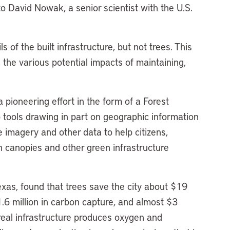
o David Nowak, a senior scientist with the U.S.
s of the built infrastructure, but not trees. This
, the various potential impacts of maintaining,
pioneering effort in the form of a Forest
eb tools drawing in part on geographic information
e imagery and other data to help citizens,
n canopies and other green infrastructure
Texas, found that trees save the city about $19
11.6 million in carbon capture, and almost $3
boreal infrastructure produces oxygen and