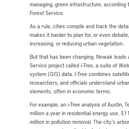
managing, green infrastructure, according t
Forest Service.
As a rule, cities compile and track the detail
makes it harder to plan for, or even debate
increasing, or reducing urban vegetation.
But that has been changing. Nowak leads a 
Service project called i-Tree, a suite of W
system (GIS) data. I-Tree combines satellit
researchers, and officials understand urba
elements, often in economic terms.
For example, an i-Tree analysis of Austin, 
million a year in residential energy use, $
million in pollution removal. The city’s ar