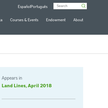
Español
Português
ta
Courses & Events
Endowment
About
Appears in
Land Lines, April 2018