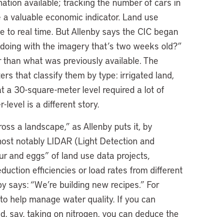
ation available; tracking the number of cars in
be a valuable economic indicator. Land use
e to real time. But Allenby says the CIC began
doing with the imagery that’s two weeks old?”
er than what was previously available. The
rs that classify them by type: irrigated land,
t a 30-square-meter level required a lot of
evel is a different story.
ss a landscape,” as Allenby puts it, by
most notably LIDAR (Light Detection and
ur and eggs” of land use data projects,
duction efficiencies or load rates from different
by says: “We’re building new recipes.” For
o help manage water quality. If you can
, say, taking on nitrogen, you can deduce the