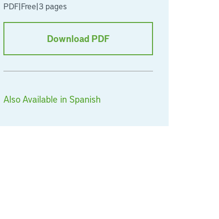
PDF
|
Free
|
3 pages
Download PDF
Also Available in Spanish