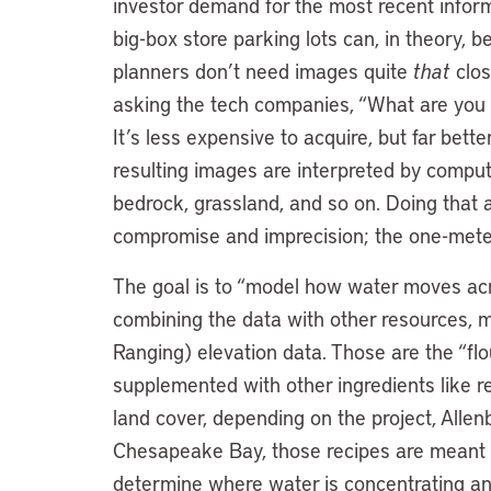
investor demand for the most recent inform
big-box store parking lots can, in theory, 
planners don’t need images quite
that
clos
asking the tech companies, “What are you 
It’s less expensive to acquire, but far bett
resulting images are interpreted by compute
bedrock, grassland, and so on. Doing that a
compromise and imprecision; the one-meter-l
The goal is to “model how water moves acro
combining the data with other resources, 
Ranging) elevation data. Those are the “flo
supplemented with other ingredients like re
land cover, depending on the project, Allen
Chesapeake Bay, those recipes are meant t
determine where water is concentrating and