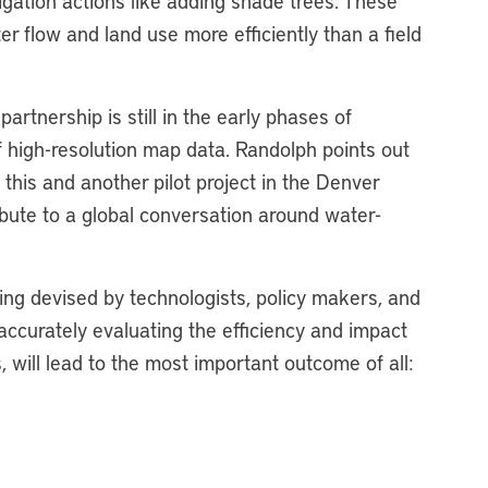
tigation actions like adding shade trees. These
 flow and land use more efficiently than a field
artnership is still in the early phases of
f high-resolution map data. Randolph points out
 this and another pilot project in the Denver
ribute to a global conversation around water-
ing devised by technologists, policy makers, and
e accurately evaluating the efficiency and impact
, will lead to the most important outcome of all: