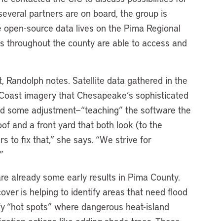
 several partners are on board, the group is
 open-source data lives on the Pima Regional
rs throughout the county are able to access and
, Randolph notes. Satellite data gathered in the
 Coast imagery that Chesapeake’s sophisticated
ed some adjustment—“teaching” the software the
f and a front yard that both look (to the
 to fix that,” she says. “We strive for
”
re already some early results in Pima County.
ver is helping to identify areas that need flood
tify “hot spots” where dangerous heat-island