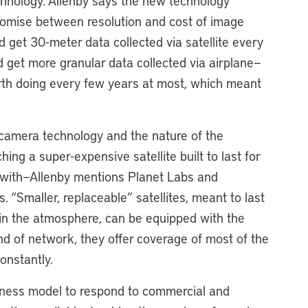
chnology. Allenby says the new technology
romise between resolution and cost of image
uld get 30-meter data collected via satellite every
 get more granular data collected via airplane—
orth doing every few years at most, which meant
 camera technology and the nature of the
ching a super-expensive satellite built to last for
with—Allenby mentions Planet Labs and
. “Smaller, replaceable” satellites, meant to last
f in the atmosphere, can be equipped with the
nd of network, they offer coverage of most of the
onstantly.
ness model to respond to commercial and