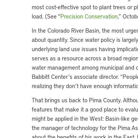
most cost-effective spot to plant trees or p
load. (See “
Precision Conservation
,” Octo
In the Colorado River Basin, the most urg
about quantity. Since water policy is largel
underlying land use issues having implicati
serves as a resource across a broad region
water management among municipal and co
Babbitt Center’s associate director. “Peop
realizing they don’t have enough informatio
That brings us back to Pima County. Althoug
features that make it a good place to eval
might be applied in the West: Basin-like 
the manager of technology for the Pima A
about the benefits of his work in the East, 