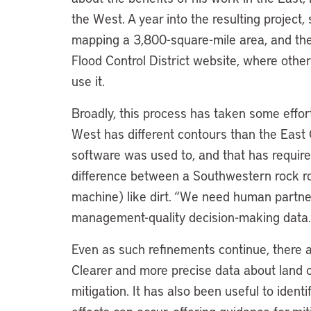
the West. A year into the resulting project,
mapping a 3,800-square-mile area, and the
Flood Control District website, where othe
use it.
Broadly, this process has taken some effort
West has different contours than the East
software was used to, and that has requir
difference between a Southwestern rock roo
machine) like dirt. “We need human partners
management-quality decision-making data.
Even as such refinements continue, there a
Clearer and more precise data about land co
mitigation. It has also been useful to iden