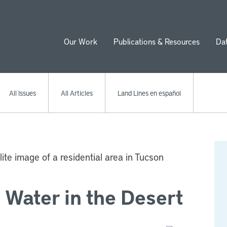
Our Work
Publications & Resources
Da
ion
All Issues
All Articles
Land Lines en español
Water in the Desert