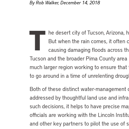
By Rob Walker, December 14, 2018
T
he desert city of Tucson, Arizona, 
But when the rain comes, it often 
causing damaging floods across the 
Tucson and the broader Pima County area in w
much larger region working to ensure that
to go around in a time of unrelenting droug
Both of these distinct water-management 
addressed by thoughtful land use and infr
such decisions, it helps to have precise 
officials are working with the Lincoln Insti
and other key partners to pilot the use o