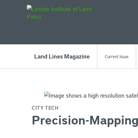
Main Navigat
Land Lines Magazine
Current Issue
CITY TECH
Precision-Mapping 