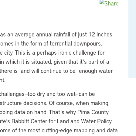
has an average annual rainfall of just 12 inches.
comes in the form of torrential downpours,
city. This is a perhaps ironic challenge for
hich it is situated, given that it’s part of a
 there is—and will continue to be—enough water
ht.
challenges—too dry and too wet—can be
astructure decisions. Of course, when making
mapping data on hand. That’s why Pima County
tute’s Babbitt Center for Land and Water Policy
f some of the most cutting-edge mapping and data