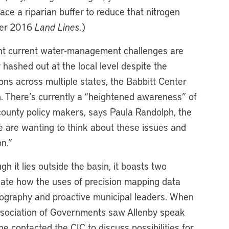
lace a riparian buffer to reduce that nitrogen
ber 2016
Land Lines
.)
ent current water-management challenges are
y hashed out at the local level despite the
ons across multiple states, the Babbitt Center
. There’s currently a “heightened awareness” of
unty policy makers, says Paula Randolph, the
le are wanting to think about these issues and
n.”
h it lies outside the basin, it boasts two
uate how the uses of precision mapping data
geography and proactive municipal leaders. When
ssociation of Governments saw Allenby speak
he contacted the CIC to discuss possibilities for