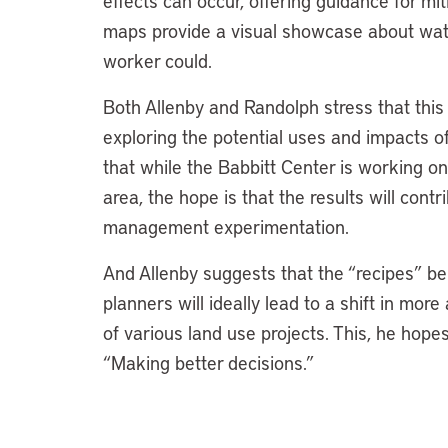
effects can occur, offering guidance for mi
maps provide a visual showcase about water
worker could.
Both Allenby and Randolph stress that this p
exploring the potential uses and impacts o
that while the Babbitt Center is working on
area, the hope is that the results will cont
management experimentation.
And Allenby suggests that the “recipes” be
planners will ideally lead to a shift in mor
of various land use projects. This, he hopes
“Making better decisions.”