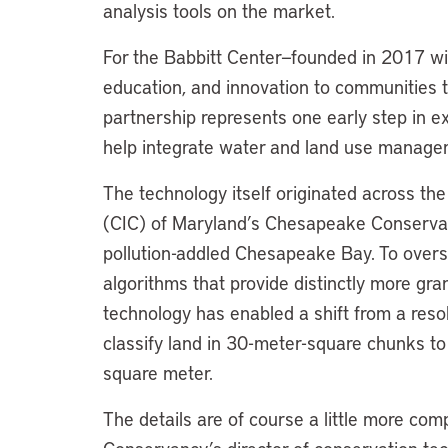
analysis tools on the market.
For the Babbitt Center—founded in 2017 wit
education, and innovation to communities 
partnership represents one early step in 
help integrate water and land use managem
The technology itself originated across th
(CIC) of Maryland’s Chesapeake Conservanc
pollution-addled Chesapeake Bay. To oversi
algorithms that provide distinctly more gra
technology has enabled a shift from a reso
classify land in 30-meter-square chunks to
square meter.
The details are of course a little more comp