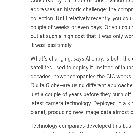
Conservancy’s director of conservation te
addresses an historic challenge: the comp
collection. Until relatively recently, you co
couple of weeks or even days. Or you could
but at such a high cost that it was only w
it was less timely.
What’s changing, says Allenby, is both the
satellites used to deploy it. Instead of laun
decades, newer companies the CIC works 
DigitalGlobe—are using different approaches
just a couple of years before they burn of
latest camera technology. Deployed in a ki
planet, producing new image data almost c
Technology companies developed this busi