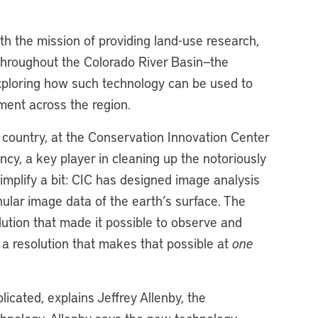
h the mission of providing land-use research,
throughout the Colorado River Basin—the
exploring how such technology can be used to
ent across the region.
e country, at the Conservation Innovation Center
y, a key player in cleaning up the notoriously
mplify a bit: CIC has designed image analysis
nular image data of the earth’s surface. The
lution that made it possible to observe and
 a resolution that makes that possible at
one
licated, explains Jeffrey Allenby, the