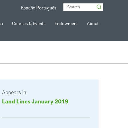
Español
Português
ta
Courses & Events
Endowment
About
Appears in
Land Lines January 2019