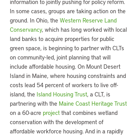
information to jointly pushing for policy reform.
In some cases, groups are taking action on the
ground. In Ohio, the
Western Reserve Land
Conservancy
, which has long worked with local
land banks to acquire properties for public
green space, is beginning to partner with CLTs
on community-led, joint planning that will
include affordable housing. On Mount Desert
Island in Maine, where housing constraints and
costs lead 54 percent of workers to live off-
island, the
Island Housing Trust
, a CLT, is
partnering with the
Maine Coast Heritage Trust
on a 60-acre
project
that combines wetland
conservation with the development of
affordable workforce housing. And in a rapidly