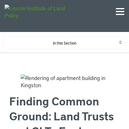
In this Section
Finding Common
Ground: Land Trusts