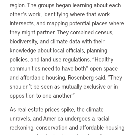
region. The groups began learning about each
other’s work, identifying where that work
intersects, and mapping potential places where
they might partner. They combined census,
biodiversity, and climate data with their
knowledge about local officials, planning
policies, and land use regulations. “Healthy
communities need to have both” open space
and affordable housing, Rosenberg said. “They
shouldn’t be seen as mutually exclusive or in
opposition to one another.”
As real estate prices spike, the climate
unravels, and America undergoes a racial
reckoning, conservation and affordable housing