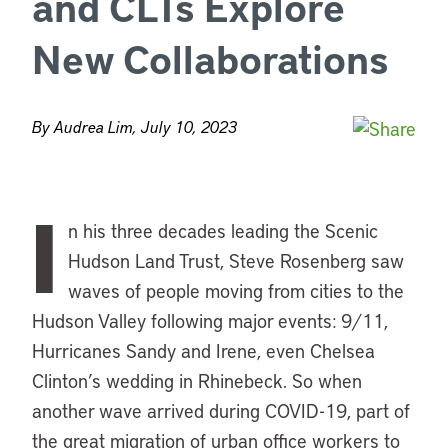
and CLTs Explore
New Collaborations
By Audrea Lim, July 10, 2023
I
n his three decades leading the Scenic
Hudson Land Trust, Steve Rosenberg saw
waves of people moving from cities to the
Hudson Valley following major events: 9/11,
Hurricanes Sandy and Irene, even Chelsea
Clinton’s wedding in Rhinebeck. So when
another wave arrived during COVID-19, part of
the great migration of urban office workers to