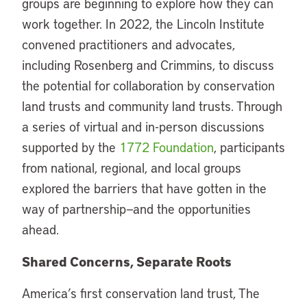
groups are beginning to explore how they can
work together. In 2022, the Lincoln Institute
convened practitioners and advocates,
including Rosenberg and Crimmins, to discuss
the potential for collaboration by conservation
land trusts and community land trusts. Through
a series of virtual and in-person discussions
supported by the
1772 Foundation
, participants
from national, regional, and local groups
explored the barriers that have gotten in the
way of partnership—and the opportunities
ahead.
Shared Concerns, Separate Roots
America’s first conservation land trust, The