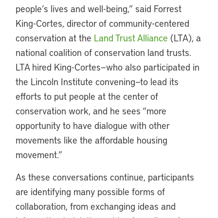
people’s lives and well-being,” said Forrest
King-Cortes, director of community-centered
conservation at the
Land Trust Alliance
(LTA), a
national coalition of conservation land trusts.
LTA hired King-Cortes—who also participated in
the Lincoln Institute convening—to lead its
efforts to put people at the center of
conservation work, and he sees “more
opportunity to have dialogue with other
movements like the affordable housing
movement.”
As these conversations continue, participants
are identifying many possible forms of
collaboration, from exchanging ideas and