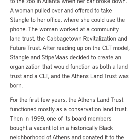
to the zoo in Atlanta when her car broke down.
A woman pulled over and offered to take
Stangle to her office, where she could use the
phone. The woman worked at a community
land trust, the Cabbagetown Revitalization and
Future Trust. After reading up on the CLT model,
Stangle and StipeMaas decided to create an
organization that would function as both a land
trust and a CLT, and the Athens Land Trust was
born.
For the first few years, the Athens Land Trust
functioned mostly as a conservation land trust.
Then in 1999, one of its board members
bought a vacant lot in a historically Black
neighborhood of Athens and donated it to the