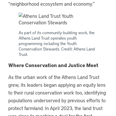
“neighborhood ecosystem and economy.”
As part of its community-building work, the
Athens Land Trust operates youth
programming including the Youth
Conservation Stewards. Credit: Athens Land
Trust.
Where Conservation and Justice Meet
As the urban work of the Athens Land Trust
grew, its leaders began applying an equity lens
to their rural conservation work too, identifying
populations underserved by previous efforts to
protect farmland. In April 2023, the land trust
was close to reaching a deal for the first