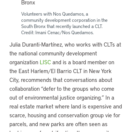
Volunteers with Nos Quedamos, a
community development corporation in the
South Bronx that recently launched a CLT.
Credit: Imani Cenac/Nos Quedamos.
Julia Duranti-Martínez, who works with CLTs at
the national community development
organization
LISC
and is a board member on
the East Harlem/El Barrio CLT in New York
City, recommends that conversations about
collaboration “defer to the groups who come
out of environmental justice organizing.” In a
real estate market where land is expensive and
scarce, housing and conservation group vie for
parcels, and new parks are often seen as