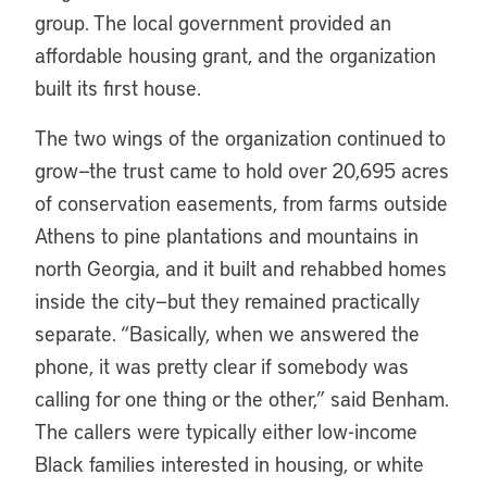
group. The local government provided an
affordable housing grant, and the organization
built its first house.
The two wings of the organization continued to
grow—the trust came to hold over 20,695 acres
of conservation easements, from farms outside
Athens to pine plantations and mountains in
north Georgia, and it built and rehabbed homes
inside the city—but they remained practically
separate. “Basically, when we answered the
phone, it was pretty clear if somebody was
calling for one thing or the other,” said Benham.
The callers were typically either low-income
Black families interested in housing, or white