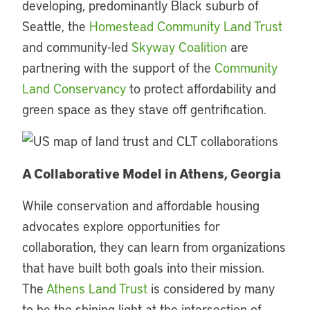
developing, predominantly Black suburb of
Seattle, the
Homestead Community Land Trust
and community-led
Skyway Coalition
are
partnering with the support of the
Community
Land Conservancy
to protect affordability and
green space as they stave off gentrification.
A Collaborative Model in Athens, Georgia
While conservation and affordable housing
advocates explore opportunities for
collaboration, they can learn from organizations
that have built both goals into their mission.
The
Athens Land Trust
is considered by many
to be the shining light at the intersection of