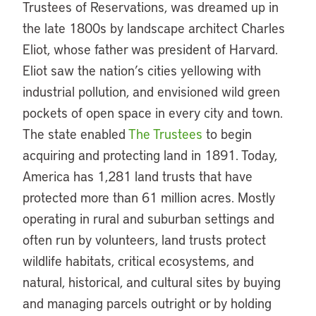
Trustees of Reservations, was dreamed up in
the late 1800s by landscape architect Charles
Eliot, whose father was president of Harvard.
Eliot saw the nation’s cities yellowing with
industrial pollution, and envisioned wild green
pockets of open space in every city and town.
The state enabled
The Trustees
to begin
acquiring and protecting land in 1891. Today,
America has 1,281 land trusts that have
protected more than 61 million acres. Mostly
operating in rural and suburban settings and
often run by volunteers, land trusts protect
wildlife habitats, critical ecosystems, and
natural, historical, and cultural sites by buying
and managing parcels outright or by holding