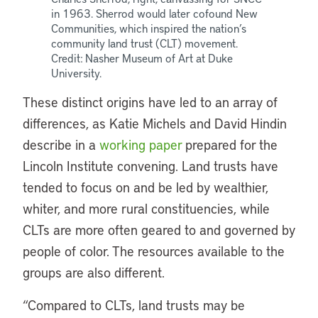
in 1963. Sherrod would later cofound New
Communities, which inspired the nation’s
community land trust (CLT) movement.
Credit: Nasher Museum of Art at Duke
University.
These distinct origins have led to an array of
differences, as Katie Michels and David Hindin
describe in a
working paper
prepared for the
Lincoln Institute convening. Land trusts have
tended to focus on and be led by wealthier,
whiter, and more rural constituencies, while
CLTs are more often geared to and governed by
people of color. The resources available to the
groups are also different.
“Compared to CLTs, land trusts may be