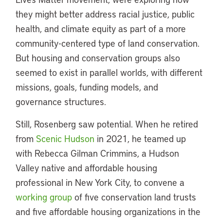
they might better address racial justice, public
health, and climate equity as part of a more
community-centered type of land conservation.
But housing and conservation groups also
seemed to exist in parallel worlds, with different
missions, goals, funding models, and
governance structures.
Still, Rosenberg saw potential. When he retired
from
Scenic Hudson
in 2021, he teamed up
with Rebecca Gilman Crimmins, a Hudson
Valley native and affordable housing
professional in New York City, to convene a
working group
of five conservation land trusts
and five affordable housing organizations in the