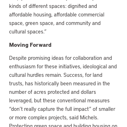
kinds of different spaces: dignified and
affordable housing, affordable commercial
space, green space, and community and
cultural spaces.”
Moving Forward
Despite promising ideas for collaboration and
enthusiasm for these initiatives, ideological and
cultural hurdles remain. Success, for land
trusts, has historically been measured in the
number of acres protected and dollars
leveraged, but these conventional measures
“don’t really capture the full impact” of smaller
or more complex projects, said Michels.
Protecting green space and building housing on