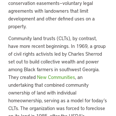
conservation easements—voluntary legal
agreements with landowners that limit
development and other defined uses on a
property.
Community land trusts (CLTs), by contrast,
have more recent beginnings. In 1969, a group
of civil rights activists led by Charles Sherrod
set out to build collective wealth and power
among Black farmers in southwest Georgia.
They created
New Communities
, an
undertaking that combined community
ownership of land with individual
homeownership, serving as a model for today’s
CLTs. The organization was forced to foreclose
on its land in 1985, after the USDA’s