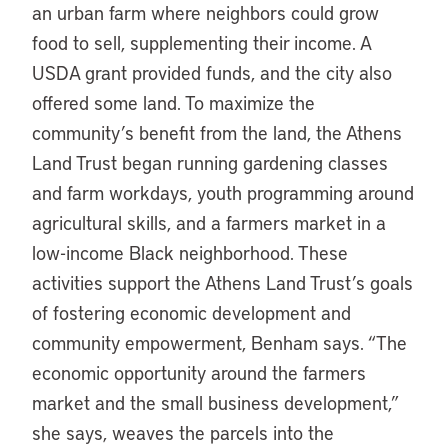
an urban farm where neighbors could grow
food to sell, supplementing their income. A
USDA grant provided funds, and the city also
offered some land. To maximize the
community’s benefit from the land, the Athens
Land Trust began running gardening classes
and farm workdays, youth programming around
agricultural skills, and a farmers market in a
low-income Black neighborhood. These
activities support the Athens Land Trust’s goals
of fostering economic development and
community empowerment, Benham says. “The
economic opportunity around the farmers
market and the small business development,”
she says, weaves the parcels into the