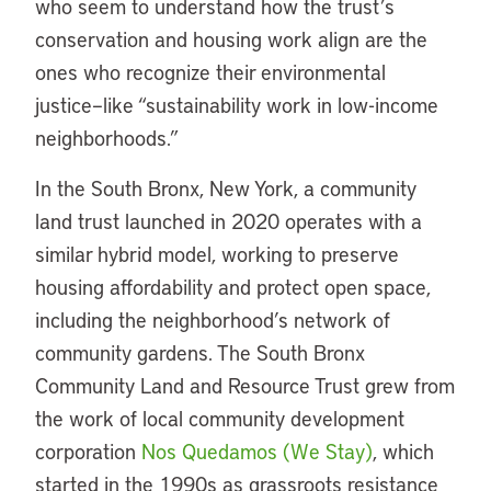
who seem to understand how the trust’s
conservation and housing work align are the
ones who recognize their environmental
justice–like “sustainability work in low-income
neighborhoods.”
In the South Bronx, New York, a community
land trust launched in 2020 operates with a
similar hybrid model, working to preserve
housing affordability and protect open space,
including the neighborhood’s network of
community gardens. The South Bronx
Community Land and Resource Trust grew from
the work of local community development
corporation
Nos Quedamos (We Stay)
, which
started in the 1990s as grassroots resistance