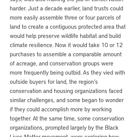
harder. Just a decade earlier, land trusts could
more easily assemble three or four parcels of
land to create a contiguous protected area that
would help preserve wildlife habitat and build
climate resilience. Now it would take 10 or 12
purchases to assemble a comparable amount
of acreage, and conservation groups were
more frequently being outbid. As they vied with
outside buyers for land, the region’s
conservation and housing organizations faced
similar challenges, and some began to wonder
if they could accomplish more by working
together. At the same time, some conservation
organizations, prompted largely by the Black
Lives Matter movement, were exploring how