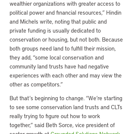
wealthier organizations with greater access to
political power and financial resources,” Hindin
and Michels write, noting that public and
private funding is usually dedicated to
conservation or housing, but not both. Because
both groups need land to fulfill their mission,
they add, “some local conservation and
community land trusts have had negative
experiences with each other and may view the
other as competitors.”
But that’s beginning to change. “We’re starting
to see some conservation land trusts and CLTs
really trying to figure out how to work
together,” said Beth Sorce, vice president of
sector growth at
Grounded Solutions Network
,