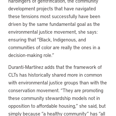
harbingers of gentrification, the community
development projects that have navigated
these tensions most successfully have been
driven by the same fundamental goal as the
environmental justice movement, she says:
ensuring that “Black, Indigenous, and
communities of color are really the ones in a
decision-making role.”
Duranti-Martínez adds that the framework of
CLTs has historically shared more in common
with environmental justice groups than with the
conservation movement. “They are promoting
these community stewardship models not in
opposition to affordable housing,” she said, but
simply because “a healthy community” has “all