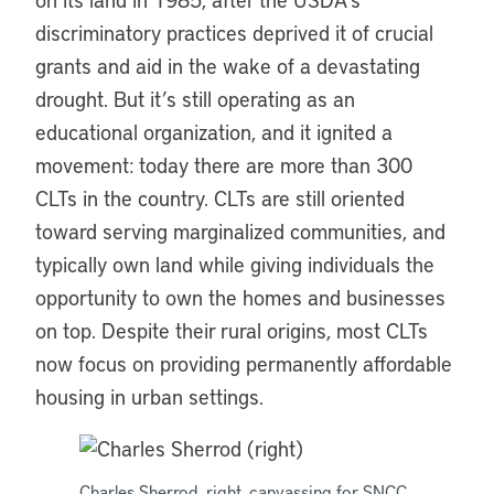
discriminatory practices deprived it of crucial
grants and aid in the wake of a devastating
drought. But it’s still operating as an
educational organization, and it ignited a
movement: today there are more than 300
CLTs in the country. CLTs are still oriented
toward serving marginalized communities, and
typically own land while giving individuals the
opportunity to own the homes and businesses
on top. Despite their rural origins, most CLTs
now focus on providing permanently affordable
housing in urban settings.
Charles Sherrod, right, canvassing for SNCC