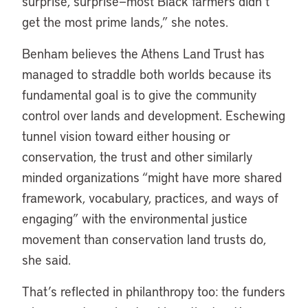
surprise, surprise—most Black farmers didn’t
get the most prime lands,” she notes.
Benham believes the Athens Land Trust has
managed to straddle both worlds because its
fundamental goal is to give the community
control over lands and development. Eschewing
tunnel vision toward either housing or
conservation, the trust and other similarly
minded organizations “might have more shared
framework, vocabulary, practices, and ways of
engaging” with the environmental justice
movement than conservation land trusts do,
she said.
That’s reflected in philanthropy too: the funders