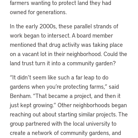
farmers wanting to protect land they had
owned for generations.
In the early 2000s, these parallel strands of
work began to intersect. A board member
mentioned that drug activity was taking place
on a vacant lot in their neighborhood. Could the
land trust turn it into a community garden?
“It didn’t seem like such a far leap to do
gardens when you’re protecting farms,” said
Benham. “That became a project, and then it
just kept growing.” Other neighborhoods began
reaching out about starting similar projects. The
group partnered with the local university to
create a network of community gardens, and