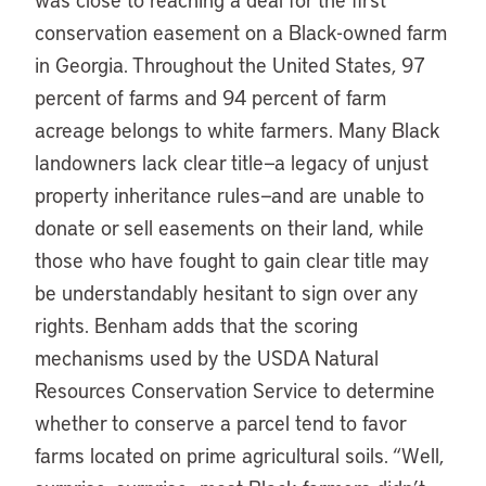
conservation easement on a Black-owned farm
in Georgia. Throughout the United States, 97
percent of farms and 94 percent of farm
acreage belongs to white farmers. Many Black
landowners lack clear title—a legacy of unjust
property inheritance rules—and are unable to
donate or sell easements on their land, while
those who have fought to gain clear title may
be understandably hesitant to sign over any
rights. Benham adds that the scoring
mechanisms used by the USDA Natural
Resources Conservation Service to determine
whether to conserve a parcel tend to favor
farms located on prime agricultural soils. “Well,