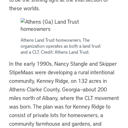
these worlds.
Athens Land Trust homeowners. The
organization operates as both a land trust
and a CLT. Credit: Athens Land Trust.
In the early 1990s, Nancy Stangle and Skipper
StipeMaas were developing a rural intentional
community, Kenney Ridge, on 132 acres in
Athens-Clarke County, Georgia—about 200
miles north of Albany, where the CLT movement
was born. The plan was for Kenney Ridge to
consist of private lots for homeowners, a
community farmhouse and gardens, and