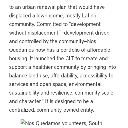
to an urban renewal plan that would have
displaced a low-income, mostly Latino
community. Committed to “development
without displacement”—development driven
and controlled by the community—Nos
Quedamos now has a portfolio of affordable
housing. It launched the CLT to “create and
support a healthier community by bringing into
balance land use, affordability, accessibility to
services and open space, environmental
sustainability and resilience, community scale
and character.” It is designed to be a
centralized, community-owned entity.