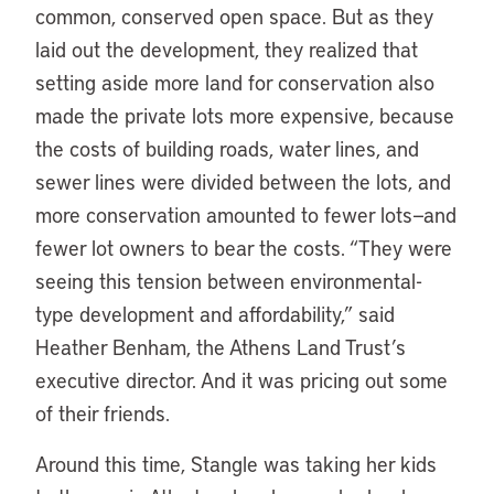
common, conserved open space. But as they
laid out the development, they realized that
setting aside more land for conservation also
made the private lots more expensive, because
the costs of building roads, water lines, and
sewer lines were divided between the lots, and
more conservation amounted to fewer lots—and
fewer lot owners to bear the costs. “They were
seeing this tension between environmental-
type development and affordability,” said
Heather Benham, the Athens Land Trust’s
executive director. And it was pricing out some
of their friends.
Around this time, Stangle was taking her kids