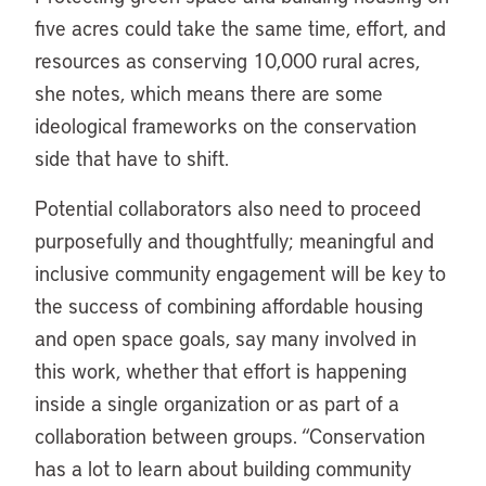
five acres could take the same time, effort, and
resources as conserving 10,000 rural acres,
she notes, which means there are some
ideological frameworks on the conservation
side that have to shift.
Potential collaborators also need to proceed
purposefully and thoughtfully; meaningful and
inclusive community engagement will be key to
the success of combining affordable housing
and open space goals, say many involved in
this work, whether that effort is happening
inside a single organization or as part of a
collaboration between groups. “Conservation
has a lot to learn about building community