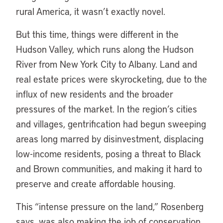
rural America, it wasn’t exactly novel.
But this time, things were different in the
Hudson Valley, which runs along the Hudson
River from New York City to Albany. Land and
real estate prices were skyrocketing, due to the
influx of new residents and the broader
pressures of the market. In the region’s cities
and villages, gentrification had begun sweeping
areas long marred by disinvestment, displacing
low-income residents, posing a threat to Black
and Brown communities, and making it hard to
preserve and create affordable housing.
This “intense pressure on the land,” Rosenberg
says, was also making the job of conservation