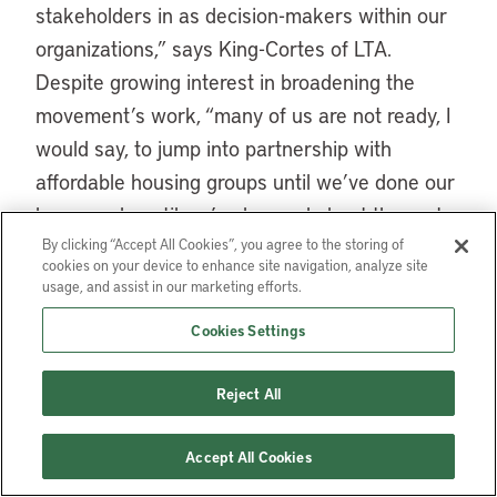
stakeholders in as decision-makers within our
organizations,” says King-Cortes of LTA.
Despite growing interest in broadening the
movement’s work, “many of us are not ready, I
would say, to jump into partnership with
affordable housing groups until we’ve done our
homework: until we’ve learned about the roots
of the affordable housing movement, the ties to
By clicking “Accept All Cookies”, you agree to the storing of
cookies on your device to enhance site navigation, analyze site
the civil rights movement.”
usage, and assist in our marketing efforts.
Yet conservation groups also have a wealth of
Cookies Settings
resources and expertise to offer. For CLTs, “by
Reject All
far the biggest inhibitor to being able to scale is
access to land and money,” said Sorce of
Accept All Cookies
Grounded Solutions Network. Partnerships