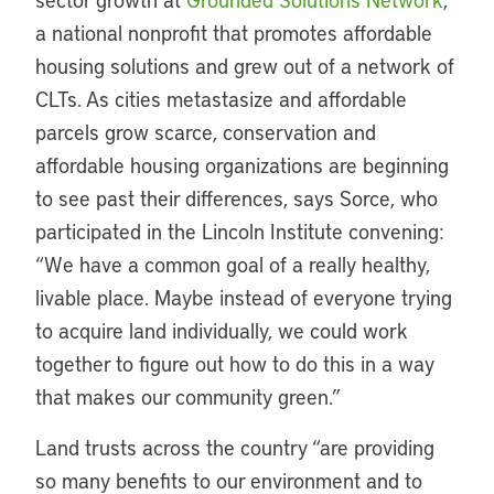
a national nonprofit that promotes affordable
housing solutions and grew out of a network of
CLTs. As cities metastasize and affordable
parcels grow scarce, conservation and
affordable housing organizations are beginning
to see past their differences, says Sorce, who
participated in the Lincoln Institute convening:
“We have a common goal of a really healthy,
livable place. Maybe instead of everyone trying
to acquire land individually, we could work
together to figure out how to do this in a way
that makes our community green.”
Land trusts across the country “are providing
so many benefits to our environment and to