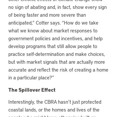
no sign of abating and, in fact, show every sign
of being faster and more severe than
anticipated,” Cotter says. “How do we take
what we know about market responses to
government policies and incentives, and help
develop programs that still allow people to
practice self-determination and make choices,
but with market signals that are actually more
accurate and reflect the risk of creating a home
in a particular place?”
The Spillover Effect
Interestingly, the CBRA hasn’t just protected
coastal lands, or the homes and lives of the