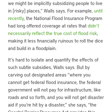
we might be implicitly subsidizing people to live
in [risky] places,” Walls says. For example,
until
recently
, the National Flood Insurance Program
had long offered coverage at rates that
didn’t
necessarily reflect the true cost of flood risk
,
making it less financially ruinous to roll the dice
and build in a floodplain.
It’s hard to isolate and quantify the effects of
such subtle subsidies, Walls says. But by
carving out designated areas “where you
cannot get federal flood insurance, the federal
government will not pay for infrastructure, like
roads and so forth, and you will not get disaster
aid if you’re hit by a disaster,” she says, “the