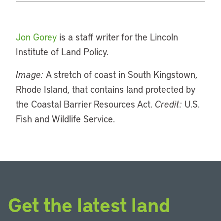
Jon Gorey
is a staff writer for the Lincoln
Institute of Land Policy.
Image:
A stretch of coast in South Kingstown,
Rhode Island, that contains land protected by
the Coastal Barrier Resources Act.
Credit:
U.S.
Fish and Wildlife Service.
Get the latest land