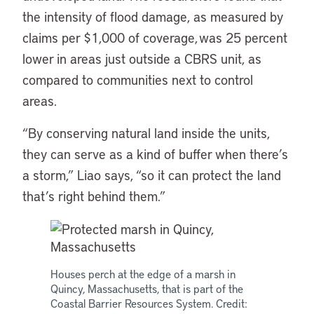
the intensity of flood damage, as measured by
claims per $1,000 of coverage, was 25 percent
lower in areas just outside a CBRS unit, as
compared to communities next to control
areas.
“By conserving natural land inside the units,
they can serve as a kind of buffer when there’s
a storm,” Liao says, “so it can protect the land
that’s right behind them.”
Houses perch at the edge of a marsh in
Quincy, Massachusetts, that is part of the
Coastal Barrier Resources System. Credit: