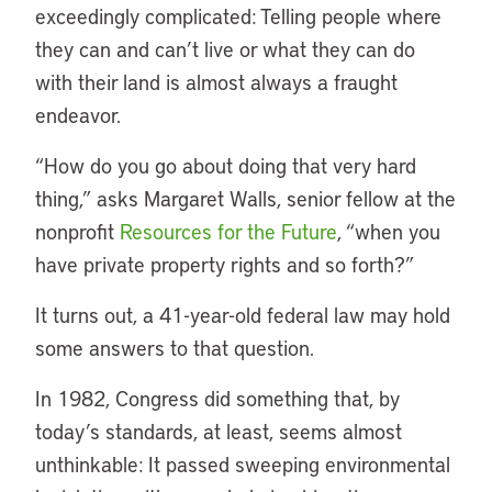
exceedingly complicated: Telling people where
they can and can’t live or what they can do
with their land is almost always a fraught
endeavor.
“How do you go about doing that very hard
thing,” asks Margaret Walls, senior fellow at the
nonprofit
Resources for the Future
, “when you
have private property rights and so forth?”
It turns out, a 41-year-old federal law may hold
some answers to that question.
In 1982, Congress did something that, by
today’s standards, at least, seems almost
unthinkable: It passed sweeping environmental