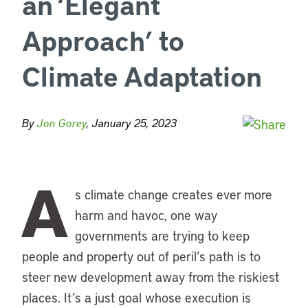
an ‘Elegant
Approach’ to
Climate Adaptation
By
Jon Gorey
, January 25, 2023
A
s climate change creates ever more
harm and havoc, one way
governments are trying to keep
people and property out of peril’s path is to
steer new development away from the riskiest
places. It’s a just goal whose execution is