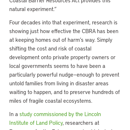
Coastal Barrier Resources Act provides this
natural experiment.”
Four decades into that experiment, research is
showing just how effective the CBRA has been
at keeping homes out of harm’s way. Simply
shifting the cost and risk of coastal
development onto private property owners or
local governments seems to have been a
particularly powerful nudge—enough to prevent
untold families from living in disaster areas
waiting to happen, and to preserve hundreds of
miles of fragile coastal ecosystems.
In a
study commissioned by the Lincoln
Institute of Land Policy
, researchers at