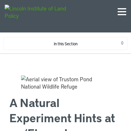
In this Section
A Natural
Experiment Hints at