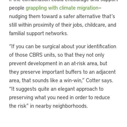
people
grappling with climate migration
—
nudging them toward a safer alternative that’s
still within proximity of their jobs, childcare, and
familial support networks.
“If you can be surgical about your identification
of those CBRS units, so that they not only
prevent development in an at-risk area, but
they preserve important buffers to an adjacent
area, that sounds like a win-win,” Cotter says.
“It suggests quite an elegant approach to
preserving what you need in order to reduce
the risk” in nearby neighborhoods.