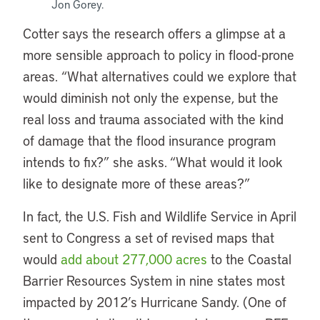
Jon Gorey.
Cotter says the research offers a glimpse at a
more sensible approach to policy in flood-prone
areas. “What alternatives could we explore that
would diminish not only the expense, but the
real loss and trauma associated with the kind
of damage that the flood insurance program
intends to fix?” she asks. “What would it look
like to designate more of these areas?”
In fact, the U.S. Fish and Wildlife Service in April
sent to Congress a set of revised maps that
would
add about 277,000 acres
to the Coastal
Barrier Resources System in nine states most
impacted by 2012’s Hurricane Sandy. (One of