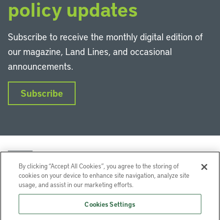
policy updates
Subscribe to receive the monthly digital edition of
our magazine, Land Lines, and occasional
announcements.
Subscribe
By clicking “Accept All Cookies”, you agree to the storing of
cookies on your device to enhance site navigation, analyze site
usage, and assist in our marketing efforts.
LinkedIn
Instagram
Facebook
YouTube
Podcasts
Bluesky
Cookies Settings