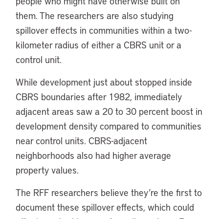
people who might have otherwise built on
them. The researchers are also studying
spillover effects in communities within a two-
kilometer radius of either a CBRS unit or a
control unit.
While development just about stopped inside
CBRS boundaries after 1982, immediately
adjacent areas saw a 20 to 30 percent boost in
development density compared to communities
near control units. CBRS-adjacent
neighborhoods also had higher average
property values.
The RFF researchers believe they’re the first to
document these spillover effects, which could