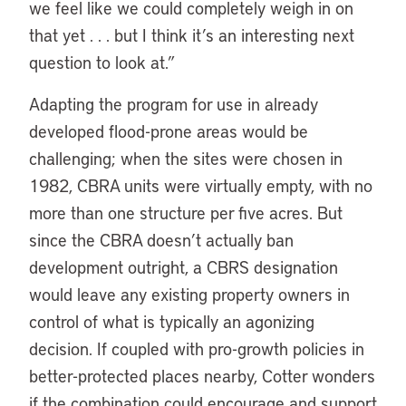
we feel like we could completely weigh in on
that yet . . . but I think it’s an interesting next
question to look at.”
Adapting the program for use in already
developed flood-prone areas would be
challenging; when the sites were chosen in
1982, CBRA units were virtually empty, with no
more than one structure per five acres. But
since the CBRA doesn’t actually ban
development outright, a CBRS designation
would leave any existing property owners in
control of what is typically an agonizing
decision. If coupled with pro-growth policies in
better-protected places nearby, Cotter wonders
if the combination could encourage and support