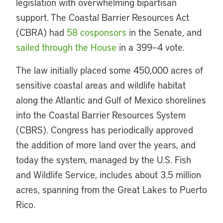
legislation with overwhelming bipartisan
support. The Coastal Barrier Resources Act
(CBRA) had
58 cosponsors
in the Senate, and
sailed through the House
in a 399–4 vote.
The law initially placed some 450,000 acres of
sensitive coastal areas and wildlife habitat
along the Atlantic and Gulf of Mexico shorelines
into the Coastal Barrier Resources System
(CBRS). Congress has periodically approved
the addition of more land over the years, and
today the system, managed by the U.S. Fish
and Wildlife Service, includes about 3.5 million
acres, spanning from the Great Lakes to Puerto
Rico.