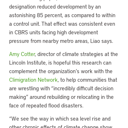
designation reduced development by an
astonishing 85 percent, as compared to within
a control unit. That effect was consistent even
in CBRS units facing high development
pressure from nearby metro areas, Liao says.
Amy Cotter
, director of climate strategies at the
Lincoln Institute, is hopeful this research can
complement the organization’s work with the
Climigration Network
, to help communities that
are wrestling with “incredibly difficult decision
making” around rebuilding or relocating in the
face of repeated flood disasters.
“We see the way in which sea level rise and
other chronic effects of climate change show