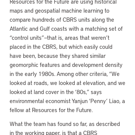
Resources for the Future are using historical
maps and geospatial machine learning to
compare hundreds of CBRS units along the
Atlantic and Gulf coasts with a matching set of
“control units”—that is, areas that weren’t
placed in the CBRS, but which easily could
have been, because they shared similar
geomorphic features and development density
in the early 1980s. Among other criteria, “We
looked at roads, we looked at elevation, and we
looked at land cover in the ‘80s,” says
environmental economist Yanjun ‘Penny’ Liao, a
fellow at Resources for the Future.
What the team has found so far, as described
in the working paper, is that a CBRS