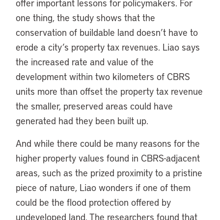
offer important lessons for policymakers. For
one thing, the study shows that the
conservation of buildable land doesn’t have to
erode a city’s property tax revenues. Liao says
the increased rate and value of the
development within two kilometers of CBRS
units more than offset the property tax revenue
the smaller, preserved areas could have
generated had they been built up.
And while there could be many reasons for the
higher property values found in CBRS-adjacent
areas, such as the prized proximity to a pristine
piece of nature, Liao wonders if one of them
could be the flood protection offered by
undeveloped land. The researchers found that