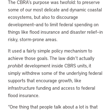
The CBRA’s purpose was twofold: to preserve
some of our most delicate and dynamic coastal
ecosystems, but also to discourage
development—and to limit federal spending on
things like flood insurance and disaster relief—in
risky, storm-prone areas.
It used a fairly simple policy mechanism to
achieve those goals. The law didn’t actually
prohibit
development inside CBRS units, it
simply withdrew some of the underlying federal
supports that encourage growth, like
infrastructure funding and access to federal
flood insurance.
“One thing that people talk about a lot is that