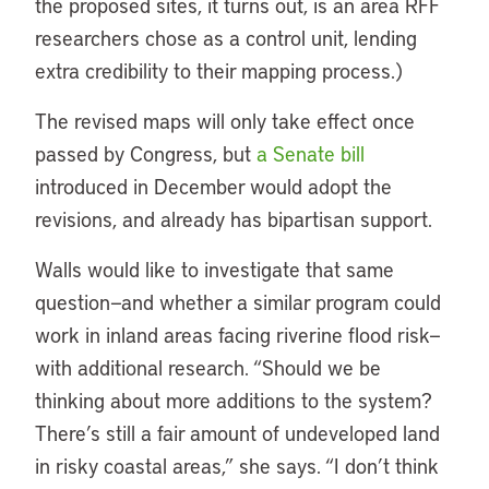
the proposed sites, it turns out, is an area RFF
researchers chose as a control unit, lending
extra credibility to their mapping process.)
The revised maps will only take effect once
passed by Congress, but
a Senate bill
introduced in December would adopt the
revisions, and already has bipartisan support.
Walls would like to investigate that same
question—and whether a similar program could
work in inland areas facing riverine flood risk—
with additional research. “Should we be
thinking about more additions to the system?
There’s still a fair amount of undeveloped land
in risky coastal areas,” she says. “I don’t think