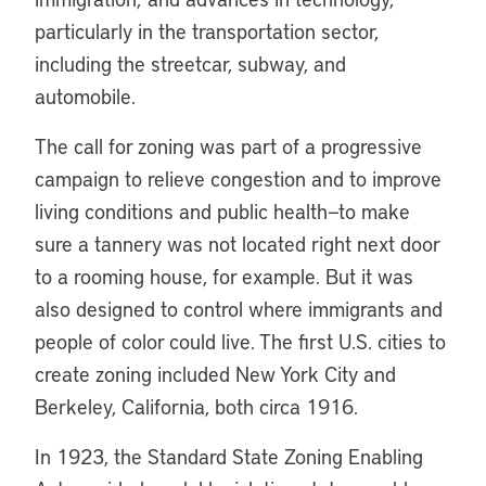
particularly in the transportation sector,
including the streetcar, subway, and
automobile.
The call for zoning was part of a progressive
campaign to relieve congestion and to improve
living conditions and public health—to make
sure a tannery was not located right next door
to a rooming house, for example. But it was
also designed to control where immigrants and
people of color could live. The first U.S. cities to
create zoning included New York City and
Berkeley, California, both circa 1916.
In 1923, the Standard State Zoning Enabling