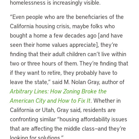
homelessness is increasingly visible.
“Even people who are the beneficiaries of the
California housing crisis, maybe folks who
bought a home a few decades ago [and have
seen their home values appreciate], they’re
finding that their adult children can’t live within
two or three hours of them. They’re finding that
if they want to retire, they probably have to
leave the state,” said M. Nolan Gray, author of
Arbitrary Lines: How Zoning Broke the
American City and How to Fix It
. Whether in
California or Utah, Gray said, residents are
confronting similar “housing affordability issues
that are affecting the middle class—and they’re
looking for solutions.”