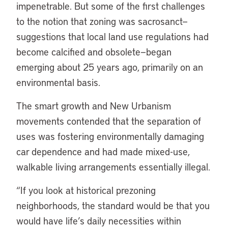
impenetrable. But some of the first challenges
to the notion that zoning was sacrosanct—
suggestions that local land use regulations had
become calcified and obsolete—began
emerging about 25 years ago, primarily on an
environmental basis.
The smart growth and New Urbanism
movements contended that the separation of
uses was fostering environmentally damaging
car dependence and had made mixed-use,
walkable living arrangements essentially illegal.
“If you look at historical prezoning
neighborhoods, the standard would be that you
would have life’s daily necessities within