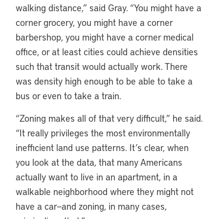
walking distance,” said Gray. “You might have a
corner grocery, you might have a corner
barbershop, you might have a corner medical
office, or at least cities could achieve densities
such that transit would actually work. There
was density high enough to be able to take a
bus or even to take a train.
“Zoning makes all of that very difficult,” he said.
“It really privileges the most environmentally
inefficient land use patterns. It’s clear, when
you look at the data, that many Americans
actually want to live in an apartment, in a
walkable neighborhood where they might not
have a car—and zoning, in many cases,