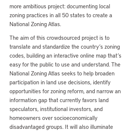
more ambitious project: documenting local
zoning practices in all 50 states to create a
National Zoning Atlas.
The aim of this crowdsourced project is to
translate and standardize the country’s zoning
codes, building an interactive online map that’s
easy for the public to use and understand. The
National Zoning Atlas seeks to help broaden
participation in land use decisions, identify
opportunities for zoning reform, and narrow an
information gap that currently favors land
speculators, institutional investors, and
homeowners over socioeconomically
disadvantaged groups. It will also illuminate