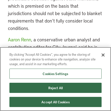
which is premised on the basis that
jurisdictions should not be subjected to blanket
requirements that don’t fully consider local
conditions.
Aaron Renn
, a conservative urban analyst and
contributing editor for
City Journal
, said he is
“generally supportive of zoning liberalization as
By clicking “Accept All Cookies”, you agree to the storing of
cookies on your device to enhance site navigation, analyze site
a tool to address housing supply shortages,”
usage, and assist in our marketing efforts.
but is wary of putting states in control of local
Cookies Settings
land use decisions because of the perceived
risk that it will lead to one-size-fits-all policies.
Reject All
He expressed concern that state-level
advocates of reform “argue that in most cases
Accept All Cookies
the upzoning won’t mean wholesale