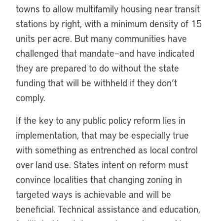
towns to allow multifamily housing near transit
stations by right, with a minimum density of 15
units per acre. But many communities have
challenged that mandate—and have indicated
they are prepared to do without the state
funding that will be withheld if they don’t
comply.
If the key to any public policy reform lies in
implementation, that may be especially true
with something as entrenched as local control
over land use. States intent on reform must
convince localities that changing zoning in
targeted ways is achievable and will be
beneficial. Technical assistance and education,