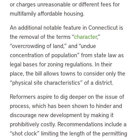
or charges unreasonable or different fees for
multifamily affordable housing.
An additional notable feature in Connecticut is
the removal of the terms “
character
,”
“overcrowding of land,” and “undue
concentration of population” from state law as
legal bases for zoning regulations. In their
place, the bill allows towns to consider only the
“physical site characteristics” of a district.
Reformers aspire to dig deeper on the issue of
process, which has been shown to hinder and
discourage new development by making it
prohibitively costly. Recommendations include a
“shot clock” limiting the length of the permitting