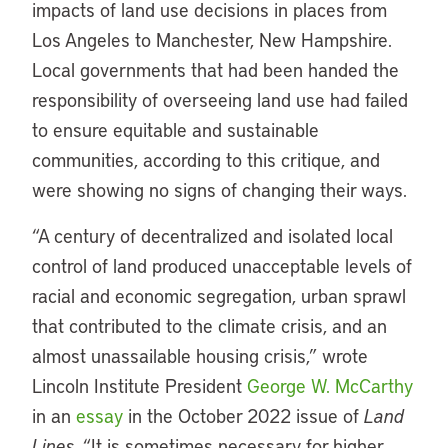
impacts of land use decisions in places from
Los Angeles to Manchester, New Hampshire.
Local governments that had been handed the
responsibility of overseeing land use had failed
to ensure equitable and sustainable
communities, according to this critique, and
were showing no signs of changing their ways.
“A century of decentralized and isolated local
control of land produced unacceptable levels of
racial and economic segregation, urban sprawl
that contributed to the climate crisis, and an
almost unassailable housing crisis,” wrote
Lincoln Institute President
George W. McCarthy
in an
essay
in the October 2022 issue of
Land
Lines
. “It is sometimes necessary for higher