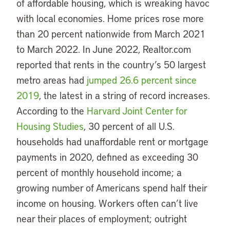
of affordable housing, which is wreaking havoc
with local economies. Home prices rose more
than 20 percent nationwide from March 2021
to March 2022. In June 2022, Realtor.com
reported that rents in the country’s 50 largest
metro areas had
jumped 26.6 percent since
2019
, the latest in a string of record increases.
According to the
Harvard Joint Center for
Housing Studies
, 30 percent of all U.S.
households had unaffordable rent or mortgage
payments in 2020, defined as exceeding 30
percent of monthly household income; a
growing number of Americans spend half their
income on housing. Workers often can’t live
near their places of employment; outright