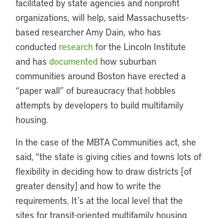
facilitated by state agencies and nonprofit
organizations, will help, said Massachusetts-
based researcher Amy Dain, who has
conducted
research
for the Lincoln Institute
and has
documented
how suburban
communities around Boston have erected a
“paper wall” of bureaucracy that hobbles
attempts by developers to build multifamily
housing.
In the case of the MBTA Communities act, she
said, “the state is giving cities and towns lots of
flexibility in deciding how to draw districts [of
greater density] and how to write the
requirements. It’s at the local level that the
sites for transit-oriented multifamily housing