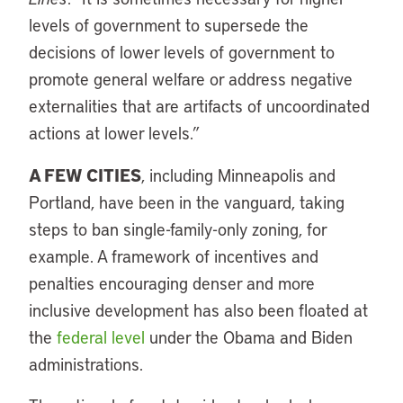
levels of government to supersede the
decisions of lower levels of government to
promote general welfare or address negative
externalities that are artifacts of uncoordinated
actions at lower levels.”
A FEW CITIES
, including Minneapolis and
Portland, have been in the vanguard, taking
steps to ban single-family-only zoning, for
example. A framework of incentives and
penalties encouraging denser and more
inclusive development has also been floated at
the
federal level
under the Obama and Biden
administrations.