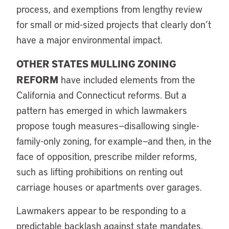
process, and exemptions from lengthy review
for small or mid-sized projects that clearly don’t
have a major environmental impact.
OTHER STATES MULLING ZONING
REFORM
have included elements from the
California and Connecticut reforms. But a
pattern has emerged in which lawmakers
propose tough measures—disallowing single-
family-only zoning, for example—and then, in the
face of opposition, prescribe milder reforms,
such as lifting prohibitions on renting out
carriage houses or apartments over garages.
Lawmakers appear to be responding to a
predictable backlash against state mandates,