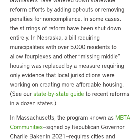
reform efforts by adding opt-outs or removing
penalties for noncompliance. In some cases,
the stirrings of reform have been shut down
entirely. In Nebraska, a bill requiring
municipalities with over 5,000 residents to
allow fourplexes and other “missing middle”
housing was replaced by a measure requiring
only evidence that local jurisdictions were
working on creating more affordable housing.
(See our
state-by-state guide
to recent reforms
in a dozen states.)
In Massachusetts, the program known as
MBTA
Communities
—signed by Republican Governor
Charlie Baker in 2021—requires cities and