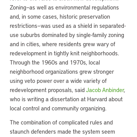
Zoning—as well as environmental regulations
and, in some cases, historic preservation
restrictions—was used as a shield in separated-
use suburbs dominated by single-family zoning
and in cities, where residents grew wary of
redevelopment in tightly knit neighborhoods.
Through the 1960s and 1970s, local
neighborhood organizations grew stronger
using veto power over a wide variety of
redevelopment proposals, said
Jacob Anbinder
,
who is writing a dissertation at Harvard about
local control and community organizing.
The combination of complicated rules and
staunch defenders made the system seem