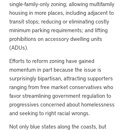
single-family-only zoning; allowing multifamily
housing in more places, including adjacent to
transit stops; reducing or eliminating costly
minimum parking requirements; and lifting
prohibitions on accessory dwelling units
(ADUs).
Efforts to reform zoning have gained
momentum in part because the issue is
surprisingly bipartisan, attracting supporters
ranging from free market conservatives who
favor streamlining government regulation to
progressives concerned about homelessness
and seeking to right racial wrongs.
Not only blue states along the coasts, but