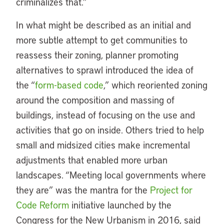
criminalizes that.”
In what might be described as an initial and
more subtle attempt to get communities to
reassess their zoning, planner promoting
alternatives to sprawl introduced the idea of
the “
form-based code
,” which reoriented zoning
around the composition and massing of
buildings, instead of focusing on the use and
activities that go on inside. Others tried to help
small and midsized cities make incremental
adjustments that enabled more urban
landscapes. “Meeting local governments where
they are” was the mantra for the
Project for
Code Reform
initiative launched by the
Congress for the New Urbanism in 2016, said