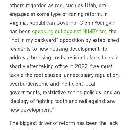
others regarded as red, such as Utah, are
engaged in some type of zoning reform. In
Virginia, Republican Governor Glenn Youngkin
has been
speaking out against NIMBYism
, the
“not in my backyard” opposition by established
residents to new housing development. To
address the rising costs residents face, he said
shortly after taking office in 2022, “we must
tackle the root causes: unnecessary regulation,
overburdensome and inefficient local
governments, restrictive zoning policies, and an
ideology of fighting tooth and nail against any
new development.”
The biggest driver of reform has been the lack