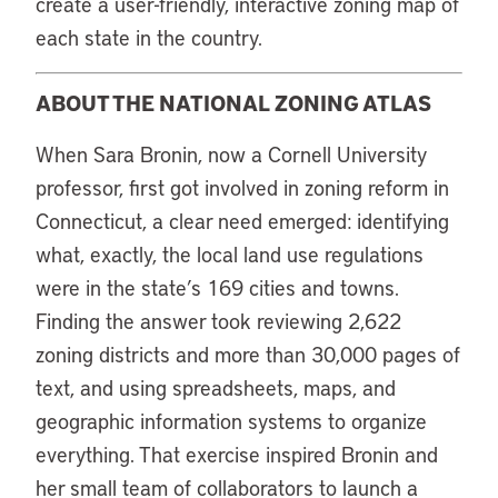
create a user-friendly, interactive zoning map of
each state in the country.
ABOUT THE NATIONAL ZONING ATLAS
When Sara Bronin, now a Cornell University
professor, first got involved in zoning reform in
Connecticut, a clear need emerged: identifying
what, exactly, the local land use regulations
were in the state’s 169 cities and towns.
Finding the answer took reviewing 2,622
zoning districts and more than 30,000 pages of
text, and using spreadsheets, maps, and
geographic information systems to organize
everything. That exercise inspired Bronin and
her small team of collaborators to launch a