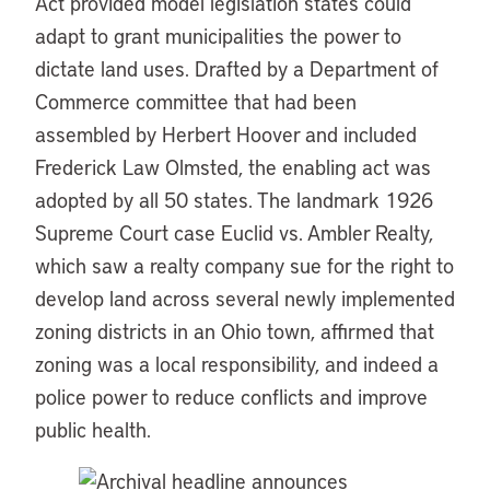
Act provided model legislation states could
adapt to grant municipalities the power to
dictate land uses. Drafted by a Department of
Commerce committee that had been
assembled by Herbert Hoover and included
Frederick Law Olmsted, the enabling act was
adopted by all 50 states. The landmark 1926
Supreme Court case Euclid vs. Ambler Realty,
which saw a realty company sue for the right to
develop land across several newly implemented
zoning districts in an Ohio town, affirmed that
zoning was a local responsibility, and indeed a
police power to reduce conflicts and improve
public health.