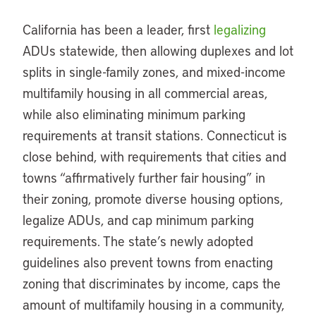
California has been a leader, first
legalizing
ADUs statewide, then allowing duplexes and lot
splits in single-family zones, and mixed-income
multifamily housing in all commercial areas,
while also eliminating minimum parking
requirements at transit stations. Connecticut is
close behind, with requirements that cities and
towns “affirmatively further fair housing” in
their zoning, promote diverse housing options,
legalize ADUs, and cap minimum parking
requirements. The state’s newly adopted
guidelines also prevent towns from enacting
zoning that discriminates by income, caps the
amount of multifamily housing in a community,