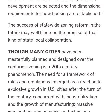
development are selected and the dimensional
requirements for new housing are established.”
The success of statewide zoning reform in the
future may well hinge on the promise of that
kind of state-local collaboration.
THOUGH MANY CITIES
have been
masterfully planned and designed over the
centuries, zoning is a 20th century
phenomenon. The need for a framework of
rules and regulations emerged as a reaction to
explosive growth in U.S. cities after the turn of
the century, concurrent with industrialization
and the growth of manufacturing; massive
immigration; and advances in technology,