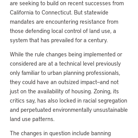
are seeking to build on recent successes from
California to Connecticut. But statewide
mandates are encountering resistance from
those defending local control of land use, a
system that has prevailed for a century.
While the rule changes being implemented or
considered are at a technical level previously
only familiar to urban planning professionals,
they could have an outsized impact—and not
just on the availability of housing. Zoning, its
critics say, has also locked in racial segregation
and perpetuated environmentally unsustainable
land use patterns.
The changes in question include banning