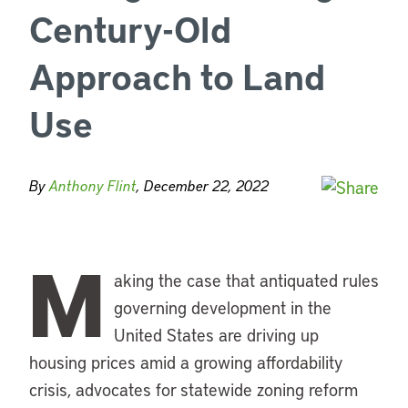
Century-Old
Approach to Land
Use
By
Anthony Flint
, December 22, 2022
M
aking the case that antiquated rules
governing development in the
United States are driving up
housing prices amid a growing affordability
crisis, advocates for statewide zoning reform