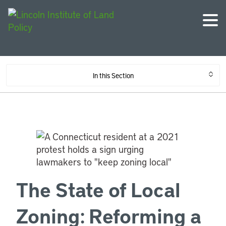
In this Section
The State of Local
Zoning: Reforming a