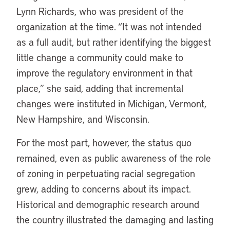
Lynn Richards, who was president of the
organization at the time. “It was not intended
as a full audit, but rather identifying the biggest
little change a community could make to
improve the regulatory environment in that
place,” she said, adding that incremental
changes were instituted in Michigan, Vermont,
New Hampshire, and Wisconsin.
For the most part, however, the status quo
remained, even as public awareness of the role
of zoning in perpetuating racial segregation
grew, adding to concerns about its impact.
Historical and demographic research around
the country illustrated the damaging and lasting