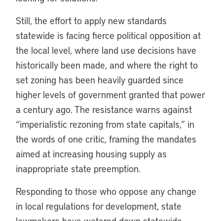
Still, the effort to apply new standards
statewide is facing fierce political opposition at
the local level, where land use decisions have
historically been made, and where the right to
set zoning has been heavily guarded since
higher levels of government granted that power
a century ago. The resistance warns against
“imperialistic rezoning from state capitals,” in
the words of one critic, framing the mandates
aimed at increasing housing supply as
inappropriate state preemption.
Responding to those who oppose any change
in local regulations for development, state
lawmakers have watered down statewide