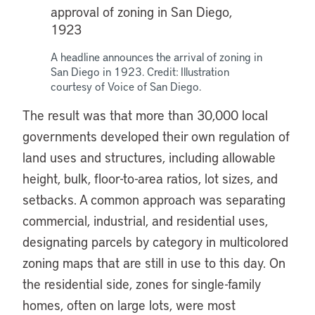
A headline announces the arrival of zoning in
San Diego in 1923. Credit: Illustration
courtesy of Voice of San Diego.
The result was that more than 30,000 local
governments developed their own regulation of
land uses and structures, including allowable
height, bulk, floor-to-area ratios, lot sizes, and
setbacks. A common approach was separating
commercial, industrial, and residential uses,
designating parcels by category in multicolored
zoning maps that are still in use to this day. On
the residential side, zones for single-family
homes, often on large lots, were most