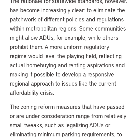
The rationale for statewide standards, however,
has become increasingly clear: to eliminate the
patchwork of different policies and regulations
within metropolitan regions. Some communities
might allow ADUs, for example, while others
prohibit them. A more uniform regulatory
regime would level the playing field, reflecting
actual homebuying and renting aspirations and
making it possible to develop a responsive
regional approach to issues like the current
affordability crisis.
The zoning reform measures that have passed
or are under consideration range from relatively
small tweaks, such as legalizing ADUs or
eliminating minimum parking requirements, to