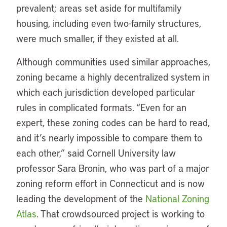
prevalent; areas set aside for multifamily
housing, including even two-family structures,
were much smaller, if they existed at all.
Although communities used similar approaches,
zoning became a highly decentralized system in
which each jurisdiction developed particular
rules in complicated formats. “Even for an
expert, these zoning codes can be hard to read,
and it’s nearly impossible to compare them to
each other,” said Cornell University law
professor Sara Bronin, who was part of a major
zoning reform effort in Connecticut and is now
leading the development of the
National Zoning
Atlas
. That crowdsourced project is working to