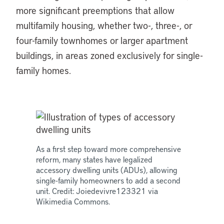
more significant preemptions that allow
multifamily housing, whether two-, three-, or
four-family townhomes or larger apartment
buildings, in areas zoned exclusively for single-
family homes.
As a first step toward more comprehensive
reform, many states have legalized
accessory dwelling units (ADUs), allowing
single-family homeowners to add a second
unit. Credit: Joiedevivre123321 via
Wikimedia Commons.