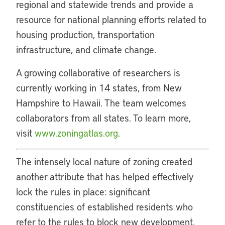
regional and statewide trends and provide a
resource for national planning efforts related to
housing production, transportation
infrastructure, and climate change.
A growing collaborative of researchers is
currently working in 14 states, from New
Hampshire to Hawaii. The team welcomes
collaborators from all states. To learn more,
visit
www.zoningatlas.org
.
The intensely local nature of zoning created
another attribute that has helped effectively
lock the rules in place: significant
constituencies of established residents who
refer to the rules to block new development.