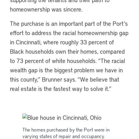
homeownership was sincere.
The purchase is an important part of the Port’s
effort to address the racial homeownership gap
in Cincinnati, where roughly 33 percent of
Black households own their homes, compared
to 73 percent of white households. “The racial
wealth gap is the biggest problem we have in
this county,” Brunner says. “We believe that
real estate is the fastest way to solve it.”
The homes purchased by the Port were in
varying states of repair and occupancy.