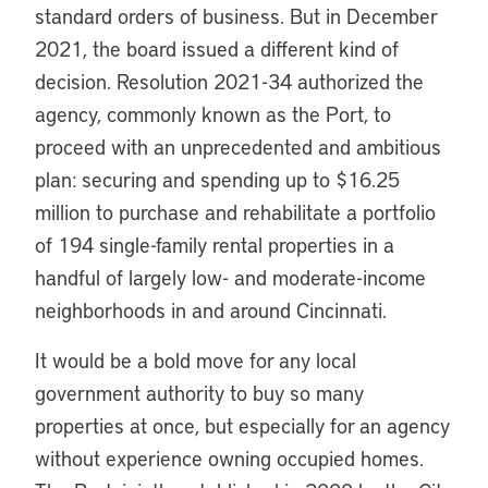
standard orders of business. But in December
2021, the board issued a different kind of
decision. Resolution 2021-34 authorized the
agency, commonly known as the Port, to
proceed with an unprecedented and ambitious
plan: securing and spending up to $16.25
million to purchase and rehabilitate a portfolio
of 194 single-family rental properties in a
handful of largely low- and moderate-income
neighborhoods in and around Cincinnati.
It would be a bold move for any local
government authority to buy so many
properties at once, but especially for an agency
without experience owning occupied homes.