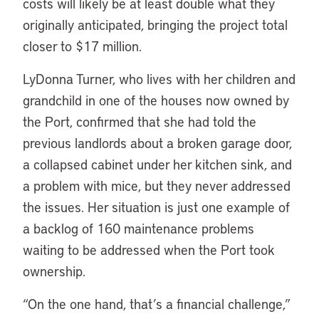
costs will likely be at least double what they
originally anticipated, bringing the project total
closer to $17 million.
LyDonna Turner, who lives with her children and
grandchild in one of the houses now owned by
the Port, confirmed that she had told the
previous landlords about a broken garage door,
a collapsed cabinet under her kitchen sink, and
a problem with mice, but they never addressed
the issues. Her situation is just one example of
a backlog of 160 maintenance problems
waiting to be addressed when the Port took
ownership.
“On the one hand, that’s a financial challenge,”