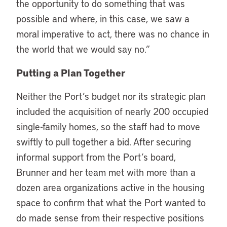
the opportunity to do something that was
possible and where, in this case, we saw a
moral imperative to act, there was no chance in
the world that we would say no.”
Putting a Plan Together
Neither the Port’s budget nor its strategic plan
included the acquisition of nearly 200 occupied
single-family homes, so the staff had to move
swiftly to pull together a bid. After securing
informal support from the Port’s board,
Brunner and her team met with more than a
dozen area organizations active in the housing
space to confirm that what the Port wanted to
do made sense from their respective positions