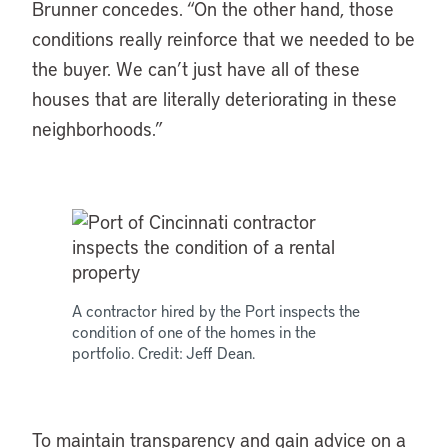
Brunner concedes. “On the other hand, those
conditions really reinforce that we needed to be
the buyer. We can’t just have all of these
houses that are literally deteriorating in these
neighborhoods.”
A contractor hired by the Port inspects the
condition of one of the homes in the
portfolio. Credit: Jeff Dean.
To maintain transparency and gain advice on a