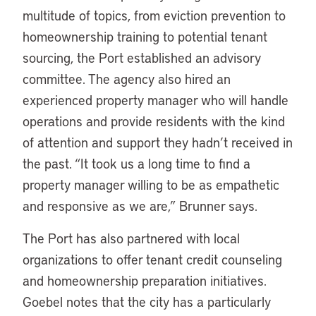
multitude of topics, from eviction prevention to
homeownership training to potential tenant
sourcing, the Port established an advisory
committee. The agency also hired an
experienced property manager who will handle
operations and provide residents with the kind
of attention and support they hadn’t received in
the past. “It took us a long time to find a
property manager willing to be as empathetic
and responsive as we are,” Brunner says.
The Port has also partnered with local
organizations to offer tenant credit counseling
and homeownership preparation initiatives.
Goebel notes that the city has a particularly