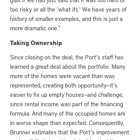
too risky or all the ‘what ifs.’ We have years of
history of smaller examples, and this is just a
more dramatic one.”
Taking Ownership
Since closing on the deal, the Port’s staff has
learned a great deal about the portfolio. Many
more of the homes were vacant than was
represented, creating both opportunity—it’s
easier to fix up empty houses—and challenge,
since rental income was part of the financing
formula. And many of the occupied homes are
in worse shape than expected. Consequently,
Brunner estimates that the Port’s improvement