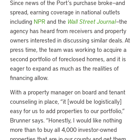
Since news of the Port’s purchase broke—and
spread, earning coverage in national outlets
including
NPR
and the
Wall Street Journal
—the
agency has heard from receivers and property
owners interested in discussing similar deals. At
press time, the team was working to acquire a
second portfolio of foreclosed homes, and it is
eager to expand as much as the realities of
financing allow.
With a property manager on board and tenant
counseling in place, “it [would be logistically]
easy for us to add properties to our portfolio,”
Brunner says. “Honestly, I would like nothing
more than to buy all 4,000 investor-owned
properties that are in our county and get them