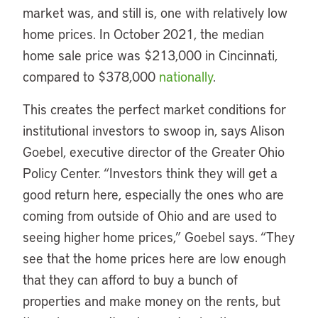
market was, and still is, one with relatively low
home prices. In October 2021, the median
home sale price was $213,000 in Cincinnati,
compared to $378,000
nationally
.
This creates the perfect market conditions for
institutional investors to swoop in, says Alison
Goebel, executive director of the Greater Ohio
Policy Center. “Investors think they will get a
good return here, especially the ones who are
coming from outside of Ohio and are used to
seeing higher home prices,” Goebel says. “They
see that the home prices here are low enough
that they can afford to buy a bunch of
properties and make money on the rents, but