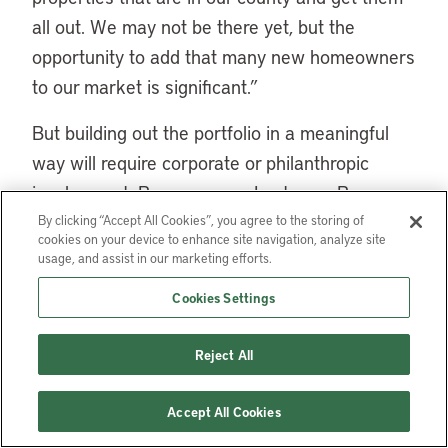
all out. We may not be there yet, but the
opportunity to add that many new homeowners
to our market is significant.”
But building out the portfolio in a meaningful
way will require corporate or philanthropic
involvement, Brunner says. Last year, Brunner
and her team participated in an ACI Local
By clicking “Accept All Cookies”, you agree to the storing of
cookies on your device to enhance site navigation, analyze site
Investor Challenge, where they pitched the idea
usage, and assist in our marketing efforts.
of a fund that could finance more opportunistic
Cookies Settings
investments and, Brunner says, made
connections that could help make that fund a
Reject All
reality.
Accept All Cookies
Even as the agency explores the possibility of