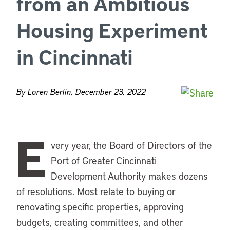
from an Ambitious
Housing Experiment
in Cincinnati
By Loren Berlin, December 23, 2022
E
very year, the Board of Directors of the
Port of Greater Cincinnati
Development Authority makes dozens
of resolutions. Most relate to buying or
renovating specific properties, approving
budgets, creating committees, and other