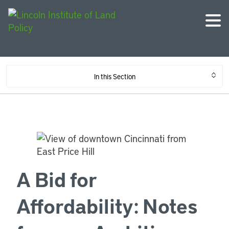
In this Section
A Bid for
Affordability: Notes