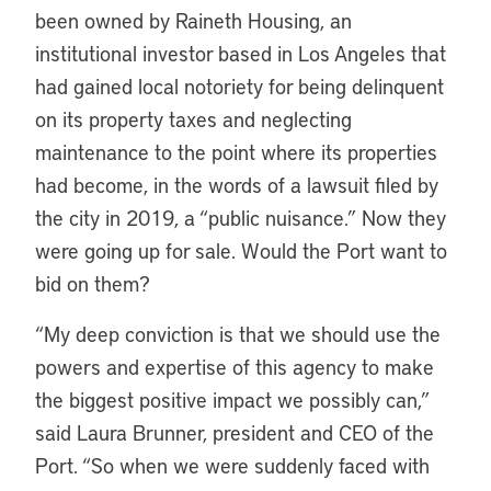
been owned by Raineth Housing, an
institutional investor based in Los Angeles that
had gained local notoriety for being delinquent
on its property taxes and neglecting
maintenance to the point where its properties
had become, in the words of a lawsuit filed by
the city in 2019, a “public nuisance.” Now they
were going up for sale. Would the Port want to
bid on them?
“My deep conviction is that we should use the
powers and expertise of this agency to make
the biggest positive impact we possibly can,”
said Laura Brunner, president and CEO of the
Port. “So when we were suddenly faced with