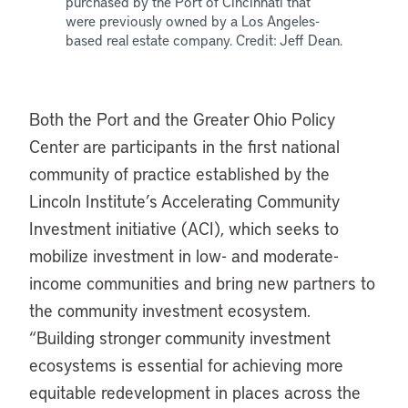
purchased by the Port of Cincinnati that
were previously owned by a Los Angeles-
based real estate company. Credit: Jeff Dean.
Both the Port and the Greater Ohio Policy
Center are participants in the first national
community of practice established by the
Lincoln Institute’s Accelerating Community
Investment initiative (ACI), which seeks to
mobilize investment in low- and moderate-
income communities and bring new partners to
the community investment ecosystem.
“Building stronger community investment
ecosystems is essential for achieving more
equitable redevelopment in places across the