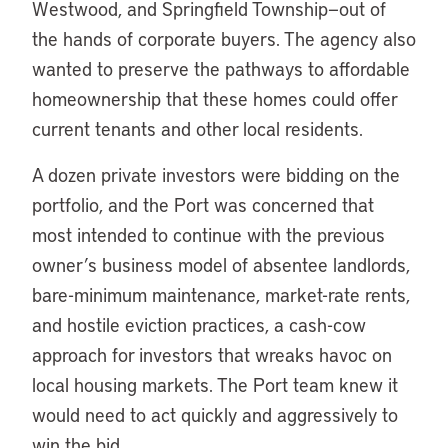
Westwood, and Springfield Township—out of
the hands of corporate buyers. The agency also
wanted to preserve the pathways to affordable
homeownership that these homes could offer
current tenants and other local residents.
A dozen private investors were bidding on the
portfolio, and the Port was concerned that
most intended to continue with the previous
owner’s business model of absentee landlords,
bare-minimum maintenance, market-rate rents,
and hostile eviction practices, a cash-cow
approach for investors that wreaks havoc on
local housing markets. The Port team knew it
would need to act quickly and aggressively to
win the bid.