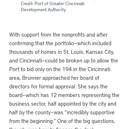
Credit: Port of Greater Cincinnati
Development Authority.
With support from the nonprofits and after
confirming that the portfolio—which included
thousands of homes in St. Louis, Kansas City,
and Cincinnati—could be broken up to allow the
Port to bid only on the 194 in the Cincinnati
area, Brunner approached her board of
directors for formal approval. She says the
board—which has 12 members representing the
business sector, half appointed by the city and
half by the county—was “incredibly supportive
from the beginning.” One of the big questions,