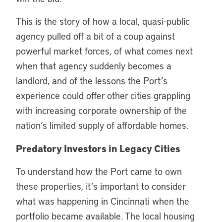
This is the story of how a local, quasi-public
agency pulled off a bit of a coup against
powerful market forces, of what comes next
when that agency suddenly becomes a
landlord, and of the lessons the Port’s
experience could offer other cities grappling
with increasing corporate ownership of the
nation’s limited supply of affordable homes.
Predatory Investors in Legacy Cities
To understand how the Port came to own
these properties, it’s important to consider
what was happening in Cincinnati when the
portfolio became available. The local housing