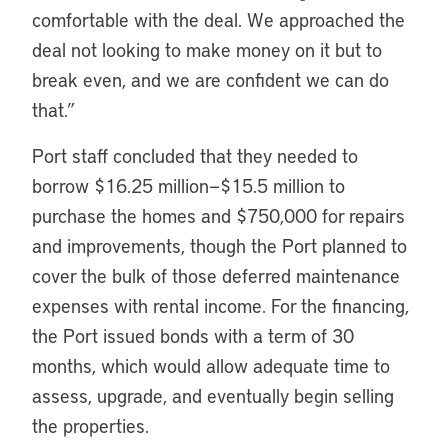
comfortable with the deal. We approached the
deal not looking to make money on it but to
break even, and we are confident we can do
that.”
Port staff concluded that they needed to
borrow $16.25 million—$15.5 million to
purchase the homes and $750,000 for repairs
and improvements, though the Port planned to
cover the bulk of those deferred maintenance
expenses with rental income. For the financing,
the Port issued bonds with a term of 30
months, which would allow adequate time to
assess, upgrade, and eventually begin selling
the properties.