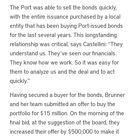
The Port was able to sell the bonds quickly,
with the entire issuance purchased by a local
entity that has been buying Port-issued bonds
for the last several years. This longstanding
relationship was critical, says Castellini: “They
understand us. They’ve seen our financials.
They know how we work. So it was easy for
them to analyze us and the deal and to act
quickly.”
Having secured a buyer for the bonds, Brunner
and her team submitted an offer to buy the
portfolio for $15 million. On the morning of the
final bid, at the suggestion of the board, they
increased their offer by $500,000 to make it