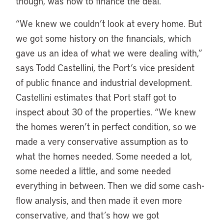
though, was how to finance the deal.
“We knew we couldn’t look at every home. But
we got some history on the financials, which
gave us an idea of what we were dealing with,”
says Todd Castellini, the Port’s vice president
of public finance and industrial development.
Castellini estimates that Port staff got to
inspect about 30 of the properties. “We knew
the homes weren’t in perfect condition, so we
made a very conservative assumption as to
what the homes needed. Some needed a lot,
some needed a little, and some needed
everything in between. Then we did some cash-
flow analysis, and then made it even more
conservative, and that’s how we got