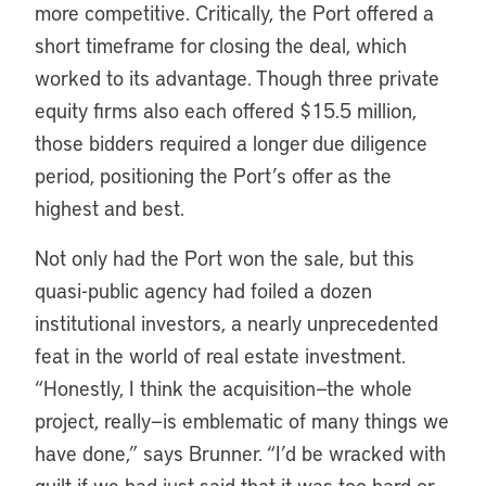
more competitive. Critically, the Port offered a
short timeframe for closing the deal, which
worked to its advantage. Though three private
equity firms also each offered $15.5 million,
those bidders required a longer due diligence
period, positioning the Port’s offer as the
highest and best.
Not only had the Port won the sale, but this
quasi-public agency had foiled a dozen
institutional investors, a nearly unprecedented
feat in the world of real estate investment.
“Honestly, I think the acquisition—the whole
project, really—is emblematic of many things we
have done,” says Brunner. “I’d be wracked with
guilt if we had just said that it was too hard or