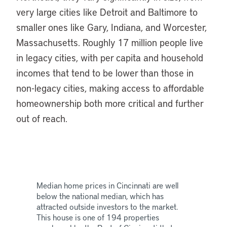
very large cities like Detroit and Baltimore to
smaller ones like Gary, Indiana, and Worcester,
Massachusetts. Roughly 17 million people live
in legacy cities, with per capita and household
incomes that tend to be lower than those in
non-legacy cities, making access to affordable
homeownership both more critical and further
out of reach.
Median home prices in Cincinnati are well
below the national median, which has
attracted outside investors to the market.
This house is one of 194 properties