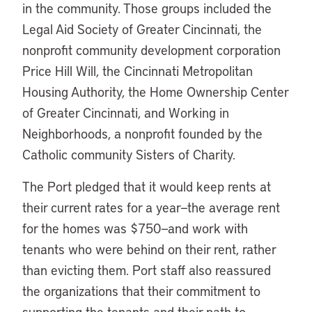
in the community. Those groups included the
Legal Aid Society of Greater Cincinnati, the
nonprofit community development corporation
Price Hill Will, the Cincinnati Metropolitan
Housing Authority, the Home Ownership Center
of Greater Cincinnati, and Working in
Neighborhoods, a nonprofit founded by the
Catholic community Sisters of Charity.
The Port pledged that it would keep rents at
their current rates for a year—the average rent
for the homes was $750—and work with
tenants who were behind on their rent, rather
than evicting them. Port staff also reassured
the organizations that their commitment to
supporting the tenants and their path to