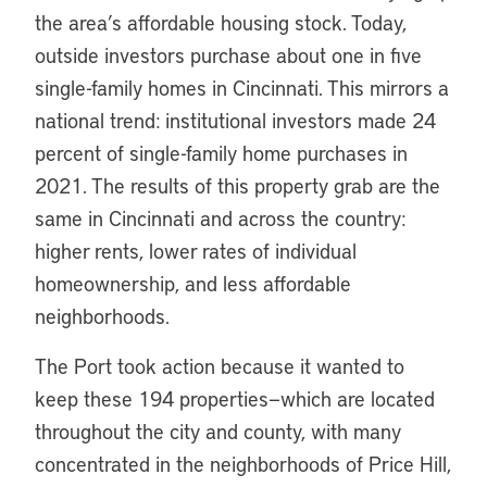
the area’s affordable housing stock. Today,
outside investors purchase about one in five
single-family homes in Cincinnati. This mirrors a
national trend: institutional investors made 24
percent of single-family home purchases in
2021. The results of this property grab are the
same in Cincinnati and across the country:
higher rents, lower rates of individual
homeownership, and less affordable
neighborhoods.
The Port took action because it wanted to
keep these 194 properties—which are located
throughout the city and county, with many
concentrated in the neighborhoods of Price Hill,