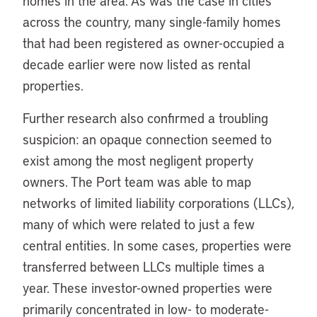
homes in the area. As was the case in cities
across the country, many single-family homes
that had been registered as owner-occupied a
decade earlier were now listed as rental
properties.
Further research also confirmed a troubling
suspicion: an opaque connection seemed to
exist among the most negligent property
owners. The Port team was able to map
networks of limited liability corporations (LLCs),
many of which were related to just a few
central entities. In some cases, properties were
transferred between LLCs multiple times a
year. These investor-owned properties were
primarily concentrated in low- to moderate-