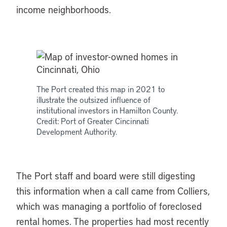
income neighborhoods.
The Port created this map in 2021 to
illustrate the outsized influence of
institutional investors in Hamilton County.
Credit: Port of Greater Cincinnati
Development Authority.
The Port staff and board were still digesting
this information when a call came from Colliers,
which was managing a portfolio of foreclosed
rental homes. The properties had most recently