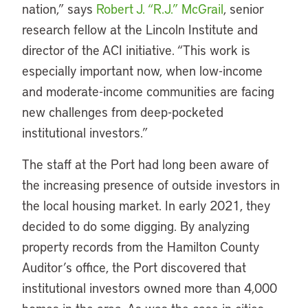
nation,” says
Robert J. “R.J.” McGrail
, senior
research fellow at the Lincoln Institute and
director of the ACI initiative. “This work is
especially important now, when low-income
and moderate-income communities are facing
new challenges from deep-pocketed
institutional investors.”
The staff at the Port had long been aware of
the increasing presence of outside investors in
the local housing market. In early 2021, they
decided to do some digging. By analyzing
property records from the Hamilton County
Auditor’s office, the Port discovered that
institutional investors owned more than 4,000