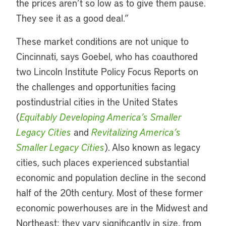
the prices aren’t so low as to give them pause.
They see it as a good deal.”
These market conditions are not unique to
Cincinnati, says Goebel, who has coauthored
two Lincoln Institute Policy Focus Reports on
the challenges and opportunities facing
postindustrial cities in the United States
(
Equitably Developing America’s Smaller
Legacy Cities
and
Revitalizing America’s
Smaller Legacy Cities
). Also known as legacy
cities, such places experienced substantial
economic and population decline in the second
half of the 20th century. Most of these former
economic powerhouses are in the Midwest and
Northeast; they vary significantly in size, from