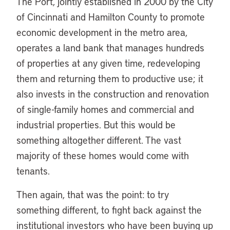
The Port, jointly established in 2000 by the City
of Cincinnati and Hamilton County to promote
economic development in the metro area,
operates a land bank that manages hundreds
of properties at any given time, redeveloping
them and returning them to productive use; it
also invests in the construction and renovation
of single-family homes and commercial and
industrial properties. But this would be
something altogether different. The vast
majority of these homes would come with
tenants.
Then again, that was the point: to try
something different, to fight back against the
institutional investors who have been buying up