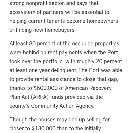
strong nonprofit sector, and says that
ecosystem of partners will be essential to
helping current tenants become homeowners
or finding new homebuyers.
At least 80 percent of the occupied properties
were behind on rent payments when the Port
took over the portfolio, with roughly 20 percent
at least one year delinquent. The Port was able
to provide rental assistance to close that gap,
thanks to $600,000 of American Recovery
Plan Act (ARPA) funds provided via the
county’s Community Action Agency.
Though the houses may end up selling for
closer to $130,000 than to the initially