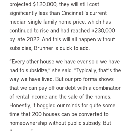
projected $120,000, they will still cost
significantly less than Cincinnati’s current
median single-family home price, which has
continued to rise and had reached $230,000
by late 2022. And this will all happen without
subsidies, Brunner is quick to add.
“Every other house we have ever sold we have
had to subsidize,” she said. “Typically, that’s the
way we have lived. But our pro forma shows
that we can pay off our debt with a combination
of rental income and the sale of the homes.
Honestly, it boggled our minds for quite some
time that 200 houses can be converted to
homeownership without public subsidy. But