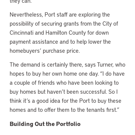
they can.”
Nevertheless, Port staff are exploring the
possibility of securing grants from the City of
Cincinnati and Hamilton County for down
payment assistance and to help lower the
homebuyers’ purchase price.
The demand is certainly there, says Turner, who
hopes to buy her own home one day. “I do have
a couple of friends who have been looking to
buy homes but haven’t been successful. So I
think it’s a good idea for the Port to buy these
homes and to offer them to the tenants first.”
Building Out the Portfolio