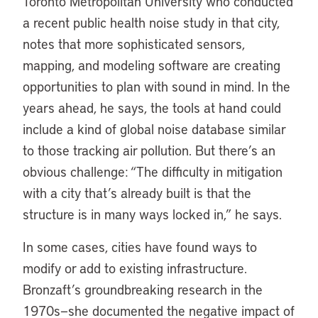
Toronto Metropolitan University who conducted
a recent public health noise study in that city,
notes that more sophisticated sensors,
mapping, and modeling software are creating
opportunities to plan with sound in mind. In the
years ahead, he says, the tools at hand could
include a kind of global noise database similar
to those tracking air pollution. But there’s an
obvious challenge: “The difficulty in mitigation
with a city that’s already built is that the
structure is in many ways locked in,” he says.
In some cases, cities have found ways to
modify or add to existing infrastructure.
Bronzaft’s groundbreaking research in the
1970s—she documented the negative impact of