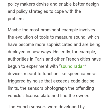
policy makers devise and enable better design
and policy strategies to cope with the
problem.
Maybe the most prominent example involves
the evolution of tools to measure sound, which
have become more sophisticated and are being
deployed in new ways. Recently, for example,
authorities in Paris and other French cities have
begun to experiment with “
sound radar
”
devices meant to function like speed cameras:
triggered by noise that exceeds code decibel
limits, the sensors photograph the offending
vehicle’s license plate and fine the owner.
The French sensors were developed by