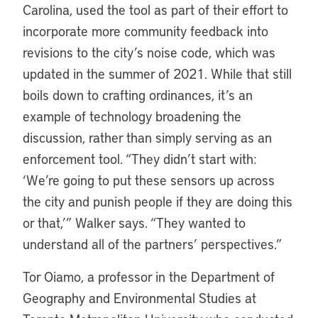
Carolina, used the tool as part of their effort to
incorporate more community feedback into
revisions to the city’s noise code, which was
updated in the summer of 2021. While that still
boils down to crafting ordinances, it’s an
example of technology broadening the
discussion, rather than simply serving as an
enforcement tool. “They didn’t start with:
‘We’re going to put these sensors up across
the city and punish people if they are doing this
or that,’” Walker says. “They wanted to
understand all of the partners’ perspectives.”
Tor Oiamo, a professor in the Department of
Geography and Environmental Studies at