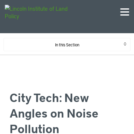
In this Section
City Tech: New
Angles on Noise
Pollution