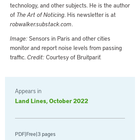
technology, and other subjects. He is the author
of
The Art of Noticing
. His newsletter is at
robwalker.substack.com
.
Image:
Sensors in Paris and other cities
monitor and report noise levels from passing
traffic.
Credit:
Courtesy of Bruitparif.
Appears in
Land Lines, October 2022
PDF
|
Free
|
3 pages