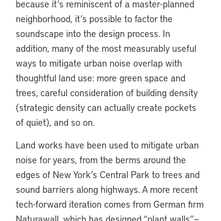
because it’s reminiscent of a master-planned
neighborhood, it’s possible to factor the
soundscape into the design process. In
addition, many of the most measurably useful
ways to mitigate urban noise overlap with
thoughtful land use: more green space and
trees, careful consideration of building density
(strategic density can actually create pockets
of quiet), and so on.
Land works have been used to mitigate urban
noise for years, from the berms around the
edges of New York’s Central Park to trees and
sound barriers along highways. A more recent
tech-forward iteration comes from German firm
Naturawall, which has designed “plant walls”—