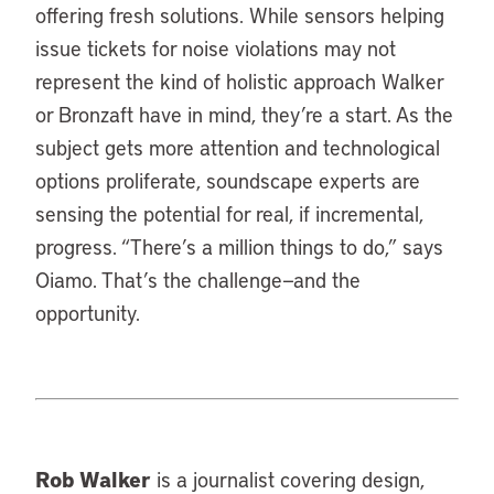
offering fresh solutions. While sensors helping
issue tickets for noise violations may not
represent the kind of holistic approach Walker
or Bronzaft have in mind, they’re a start. As the
subject gets more attention and technological
options proliferate, soundscape experts are
sensing the potential for real, if incremental,
progress. “There’s a million things to do,” says
Oiamo. That’s the challenge—and the
opportunity.
Rob Walker
is a journalist covering design,