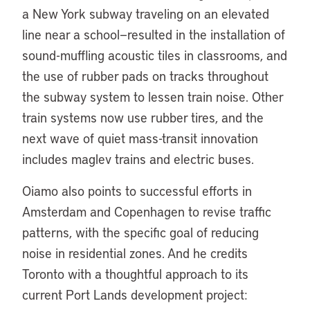
a New York subway traveling on an elevated
line near a school—resulted in the installation of
sound-muffling acoustic tiles in classrooms, and
the use of rubber pads on tracks throughout
the subway system to lessen train noise. Other
train systems now use rubber tires, and the
next wave of quiet mass-transit innovation
includes maglev trains and electric buses.
Oiamo also points to successful efforts in
Amsterdam and Copenhagen to revise traffic
patterns, with the specific goal of reducing
noise in residential zones. And he credits
Toronto with a thoughtful approach to its
current Port Lands development project: