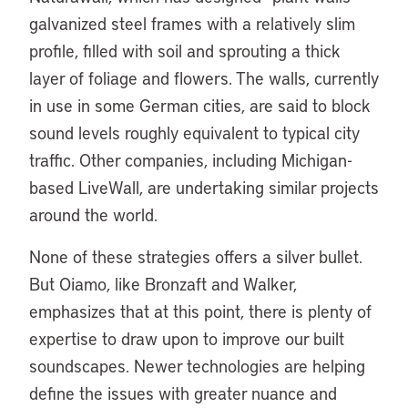
galvanized steel frames with a relatively slim
profile, filled with soil and sprouting a thick
layer of foliage and flowers. The walls, currently
in use in some German cities, are said to block
sound levels roughly equivalent to typical city
traffic. Other companies, including Michigan-
based LiveWall, are undertaking similar projects
around the world.
None of these strategies offers a silver bullet.
But Oiamo, like Bronzaft and Walker,
emphasizes that at this point, there is plenty of
expertise to draw upon to improve our built
soundscapes. Newer technologies are helping
define the issues with greater nuance and