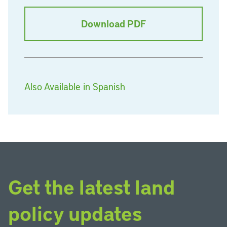
Download PDF
Also Available in Spanish
Get the latest land
policy updates