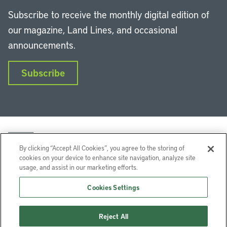
Subscribe to receive the monthly digital edition of
our magazine, Land Lines, and occasional
announcements.
Subscribe
By clicking “Accept All Cookies”, you agree to the storing of
cookies on your device to enhance site navigation, analyze site
usage, and assist in our marketing efforts.
LinkedIn
Instagram
Facebook
YouTube
Podcasts
Bluesky
Cookies Settings
Lincoln Institute of Land Policy © 2026
Reject All
113 Brattle St, Cambridge, MA 02138-3400 USA