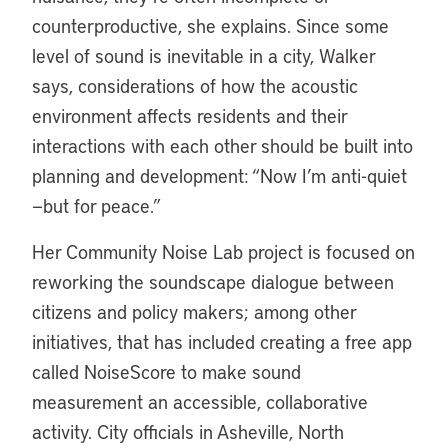
counterproductive, she explains. Since some
level of sound is inevitable in a city, Walker
says, considerations of how the acoustic
environment affects residents and their
interactions with each other should be built into
planning and development: “Now I’m anti-quiet
—but for peace.”
Her Community Noise Lab project is focused on
reworking the soundscape dialogue between
citizens and policy makers; among other
initiatives, that has included creating a free app
called NoiseScore to make sound
measurement an accessible, collaborative
activity. City officials in Asheville, North