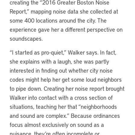
creating the “2016 Greater Boston Noise
Report,” mapping noise data she collected at
some 400 locations around the city. The
experience gave her a different perspective on
soundscapes.
“I started as pro-quiet,” Walker says. In fact,
she explains with a laugh, she was partly
interested in finding out whether city noise
codes might help her get some loud neighbors
to pipe down. Creating her noise report brought
Walker into contact with a cross section of
situations, teaching her that “neighborhoods
and sound are complex.” Because ordinances
focus almost exclusively on sound as a
nuisance, they’re often incomplete or