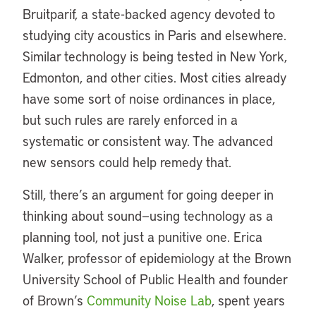
Bruitparif, a state-backed agency devoted to
studying city acoustics in Paris and elsewhere.
Similar technology is being tested in New York,
Edmonton, and other cities. Most cities already
have some sort of noise ordinances in place,
but such rules are rarely enforced in a
systematic or consistent way. The advanced
new sensors could help remedy that.
Still, there’s an argument for going deeper in
thinking about sound—using technology as a
planning tool, not just a punitive one. Erica
Walker, professor of epidemiology at the Brown
University School of Public Health and founder
of Brown’s
Community Noise Lab
, spent years