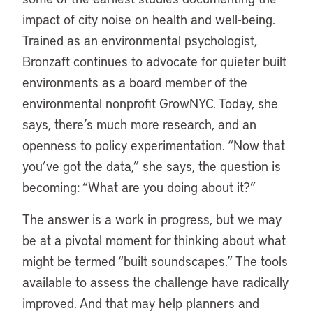
impact of city noise on health and well-being.
Trained as an environmental psychologist,
Bronzaft continues to advocate for quieter built
environments as a board member of the
environmental nonprofit GrowNYC. Today, she
says, there’s much more research, and an
openness to policy experimentation. “Now that
you’ve got the data,” she says, the question is
becoming: “What are you doing about it?”
The answer is a work in progress, but we may
be at a pivotal moment for thinking about what
might be termed “built soundscapes.” The tools
available to assess the challenge have radically
improved. And that may help planners and