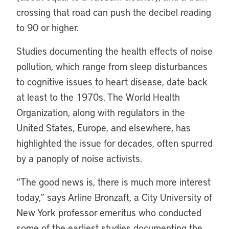
crossing that road can push the decibel reading
to 90 or higher.
Studies documenting the health effects of noise
pollution, which range from sleep disturbances
to cognitive issues to heart disease, date back
at least to the 1970s. The World Health
Organization, along with regulators in the
United States, Europe, and elsewhere, has
highlighted the issue for decades, often spurred
by a panoply of noise activists.
“The good news is, there is much more interest
today,” says Arline Bronzaft, a City University of
New York professor emeritus who conducted
some of the earliest studies documenting the