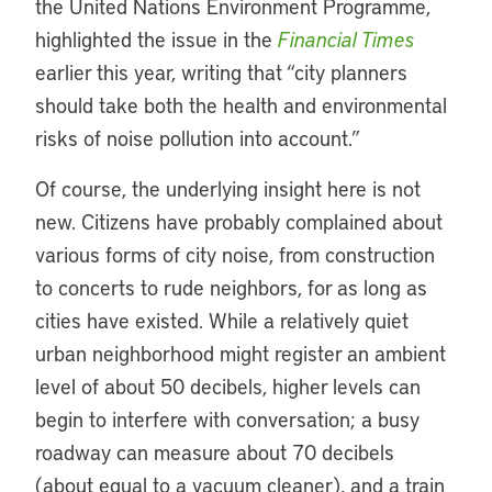
the United Nations Environment Programme,
highlighted the issue in the
Financial Times
earlier this year, writing that “city planners
should take both the health and environmental
risks of noise pollution into account.”
Of course, the underlying insight here is not
new. Citizens have probably complained about
various forms of city noise, from construction
to concerts to rude neighbors, for as long as
cities have existed. While a relatively quiet
urban neighborhood might register an ambient
level of about 50 decibels, higher levels can
begin to interfere with conversation; a busy
roadway can measure about 70 decibels
(about equal to a vacuum cleaner), and a train