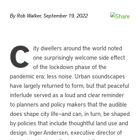
By Rob Walker, September 19, 2022
C
ity dwellers around the world noted
one surprisingly welcome side effect
of the lockdown phase of the
pandemic era: less noise. Urban soundscapes
have largely returned to form, but that peaceful
interlude served as a loud and clear reminder
to planners and policy makers that the audible
does shape city life—and can, in turn, be shaped
by policies that include thoughtful land use and
design. Inger Andersen, executive director of