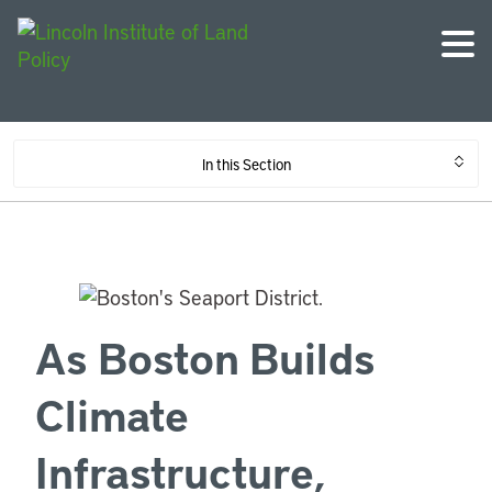
In this Section
As Boston Builds
Climate
Infrastructure,