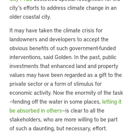
city’s efforts to address climate change in an
older coastal city.
It may have taken the climate crisis for
landowners and developers to accept the
obvious benefits of such government-funded
interventions, said Golden. In the past, public
investments that enhanced land and property
values may have been regarded as a gift to the
private sector or a form of stimulus for
economic activity. Now the enormity of the task
—fending off the water in some places,
letting it
be absorbed in others
—is clear to all the
stakeholders, who are more willing to be part
of such a daunting, but necessary, effort.