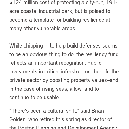
$124 million cost of protecting a city-run, 191-
acre coastal industrial park, but is poised to
become a template for building resilience at
many other vulnerable areas.
While chipping in to help build defenses seems
to be an obvious thing to do, the resiliency fund
reflects an important recognition: Public
investments in critical infrastructure benefit the
private sector by boosting property values—and
in the case of rising seas, allow land to
continue to be usable.
“There’s been a cultural shift,” said Brian
Golden, who retired this spring as director of
the Boston Planning and Development Agency