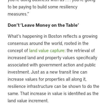
to be paying to build some resiliency
measures.”
Don’t ‘Leave Money on the Table’
What’s happening in Boston reflects a growing
consensus around the world, rooted in the
concept of
land value capture
: the retrieval of
increased land and property values specifically
associated with government action and public
investment. Just as a new transit line can
increase values for properties all along it,
resilience infrastructure can be shown to do the
same. That increase in value is identified as the
land value increment.