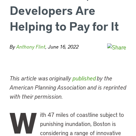
Developers Are
Helping to Pay for It
By
Anthony Flint
, June 16, 2022
This article was originally
published
by the
American Planning Association and is reprinted
with their permission.
W
ith 47 miles of coastline subject to
punishing inundation, Boston is
considering a range of innovative