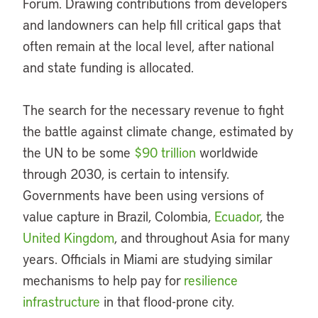
Forum. Drawing contributions from developers
and landowners can help fill critical gaps that
often remain at the local level, after national
and state funding is allocated.
The search for the necessary revenue to fight
the battle against climate change, estimated by
the UN to be some
$90 trillion
worldwide
through 2030, is certain to intensify.
Governments have been using versions of
value capture in Brazil, Colombia,
Ecuador
, the
United Kingdom
, and throughout Asia for many
years. Officials in Miami are studying similar
mechanisms to help pay for
resilience
infrastructure
in that flood-prone city.