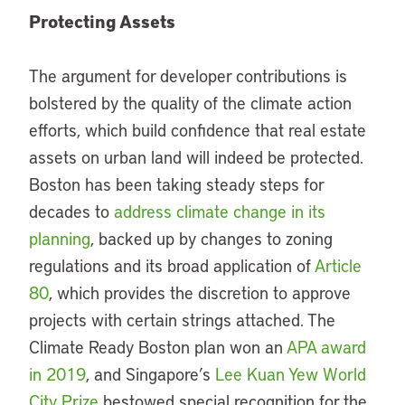
Protecting Assets
The argument for developer contributions is
bolstered by the quality of the climate action
efforts, which build confidence that real estate
assets on urban land will indeed be protected.
Boston has been taking steady steps for
decades to
address climate change in its
planning
, backed up by changes to zoning
regulations and its broad application of
Article
80
, which provides the discretion to approve
projects with certain strings attached. The
Climate Ready Boston plan won an
APA award
in 2019
, and Singapore’s
Lee Kuan Yew World
City Prize
bestowed special recognition for the