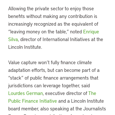
Allowing the private sector to enjoy those
benefits without making any contribution is
increasingly recognized as the equivalent of
“leaving money on the table,” noted
Enrique
Silva
, director of International Initiatives at the
Lincoln Institute.
Value capture won’t fully finance climate
adaptation efforts, but can become part of a
“stack” of public finance arrangements that
jurisdictions can leverage together, said
Lourdes German
, executive director of
The
Public Finance Initiative
and a Lincoln Institute
board member, also speaking at the Journalists