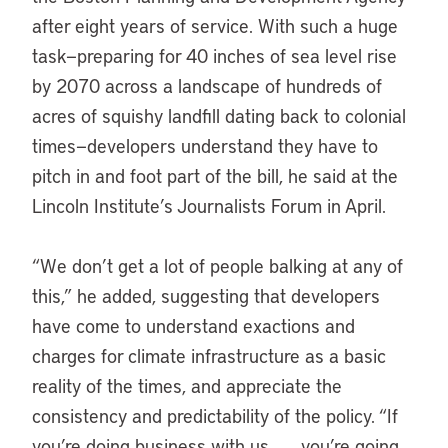
after eight years of service. With such a huge
task—preparing for 40 inches of sea level rise
by 2070 across a landscape of hundreds of
acres of squishy landfill dating back to colonial
times—developers understand they have to
pitch in and foot part of the bill, he said at the
Lincoln Institute’s Journalists Forum in April.
“We don’t get a lot of people balking at any of
this,” he added, suggesting that developers
have come to understand exactions and
charges for climate infrastructure as a basic
reality of the times, and appreciate the
consistency and predictability of the policy. “If
you’re doing business with us . . . you’re going