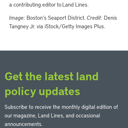
a contributing editor to Land Lines.
Image:
Boston’s Seaport District.
Credit:
Denis
Tangney Jr. via iStock/Getty Images Plus.
Get the latest land
policy updates
Subscribe to receive the monthly digital edition of
our magazine, Land Lines, and occasional
announcements.