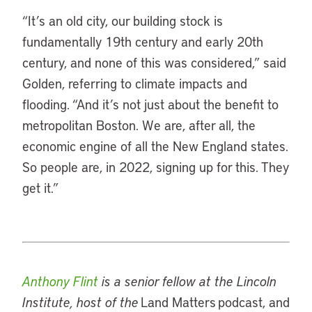
“It’s an old city, our building stock is
fundamentally 19th century and early 20th
century, and none of this was considered,” said
Golden, referring to climate impacts and
flooding. “And it’s not just about the benefit to
metropolitan Boston. We are, after all, the
economic engine of all the New England states.
So people are, in 2022, signing up for this. They
get it.”
Anthony Flint
is a senior fellow at the Lincoln
Institute, host of the
Land Matters podcast, and