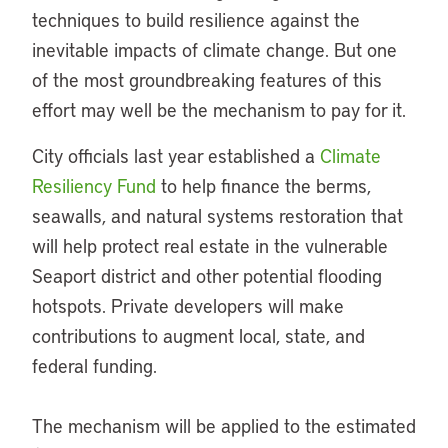
techniques to build resilience against the
inevitable impacts of climate change. But one
of the most groundbreaking features of this
effort may well be the mechanism to pay for it.
City officials last year established a
Climate
Resiliency Fund
to help finance the berms,
seawalls, and natural systems restoration that
will help protect real estate in the vulnerable
Seaport district and other potential flooding
hotspots. Private developers will make
contributions to augment local, state, and
federal funding.
The mechanism will be applied to the estimated