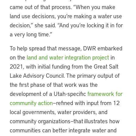
came out of that process. “When you make
land use decisions, you’re making a water use
decision,” she said. “And you’re locking it in for
a very long time.”
To help spread that message, DWR embarked
on the
land and water integration project
in
2021, with initial funding from the Great Salt
Lake Advisory Council. The primary output of
the first phase of that work was the
development of a Utah-specific
framework for
community action
—refined with input from 12
local governments, water providers, and
community organizations—that illustrates how
communities can better integrate water and