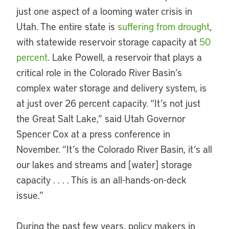
just one aspect of a looming water crisis in
Utah. The entire state is
suffering from drought
,
with statewide reservoir storage capacity at
50
percent
. Lake Powell, a reservoir that plays a
critical role in the Colorado River Basin’s
complex water storage and delivery system, is
at just over 26 percent capacity. “It’s not just
the Great Salt Lake,” said Utah Governor
Spencer Cox at a press conference in
November. “It’s the Colorado River Basin, it’s all
our lakes and streams and [water] storage
capacity . . . . This is an all-hands-on-deck
issue.”
During the past few years, policy makers in