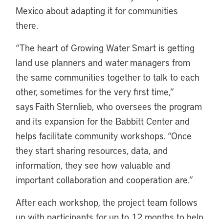
Mexico about adapting it for communities
there.
“The heart of Growing Water Smart is getting
land use planners and water managers from
the same communities together to talk to each
other, sometimes for the very first time,”
says Faith Sternlieb, who oversees the program
and its expansion for the Babbitt Center and
helps facilitate community workshops. “Once
they start sharing resources, data, and
information, they see how valuable and
important collaboration and cooperation are.”
After each workshop, the project team follows
up with participants for up to 12 months to help