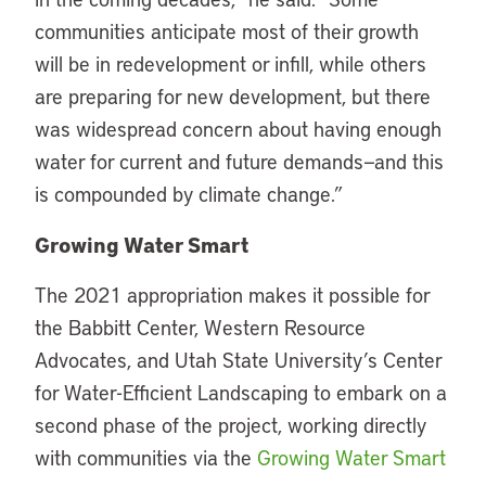
communities anticipate most of their growth
will be in redevelopment or infill, while others
are preparing for new development, but there
was widespread concern about having enough
water for current and future demands—and this
is compounded by climate change.”
Growing Water Smart
The 2021 appropriation makes it possible for
the Babbitt Center, Western Resource
Advocates, and Utah State University’s Center
for Water-Efficient Landscaping to embark on a
second phase of the project, working directly
with communities via the
Growing Water Smart