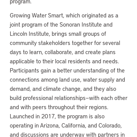
program.
Growing Water Smart, which originated as a
joint program of the Sonoran Institute and
Lincoln Institute, brings small groups of
community stakeholders together for several
days to learn, collaborate, and create plans
applicable to their local residents and needs.
Participants gain a better understanding of the
connections among land use, water supply and
demand, and climate change, and they also
build professional relationships—with each other
and with peers throughout their regions.
Launched in 2017, the program is also
operating in Arizona, California, and Colorado,
and discussions are underway with partners in