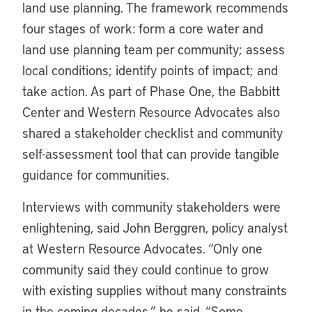
land use planning. The framework recommends
four stages of work: form a core water and
land use planning team per community; assess
local conditions; identify points of impact; and
take action. As part of Phase One, the Babbitt
Center and Western Resource Advocates also
shared a stakeholder checklist and community
self-assessment tool that can provide tangible
guidance for communities.
Interviews with community stakeholders were
enlightening, said John Berggren, policy analyst
at Western Resource Advocates. “Only one
community said they could continue to grow
with existing supplies without many constraints
in the coming decades,” he said. “Some