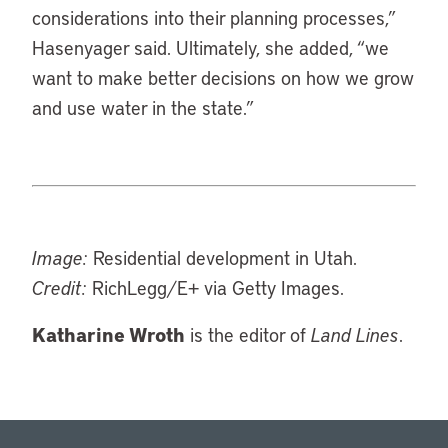
considerations into their planning processes,”
Hasenyager said. Ultimately, she added, “we
want to make better decisions on how we grow
and use water in the state.”
Image:
Residential development in Utah.
Credit:
RichLegg/E+ via Getty Images.
Katharine Wroth
is the editor of
Land Lines
.