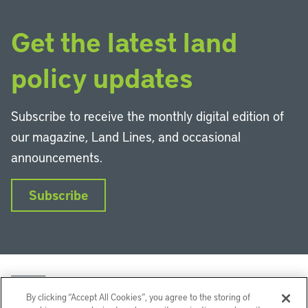
Get the latest land
policy updates
Subscribe to receive the monthly digital edition of
our magazine, Land Lines, and occasional
announcements.
Subscribe
By clicking “Accept All Cookies”, you agree to the storing of