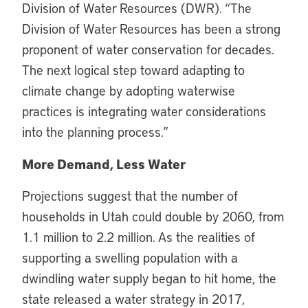
Division of Water Resources (DWR). “The
Division of Water Resources has been a strong
proponent of water conservation for decades.
The next logical step toward adapting to
climate change by adopting waterwise
practices is integrating water considerations
into the planning process.”
More Demand, Less Water
Projections suggest that the number of
households in Utah could double by 2060, from
1.1 million to 2.2 million. As the realities of
supporting a swelling population with a
dwindling water supply began to hit home, the
state released a water strategy in 2017,