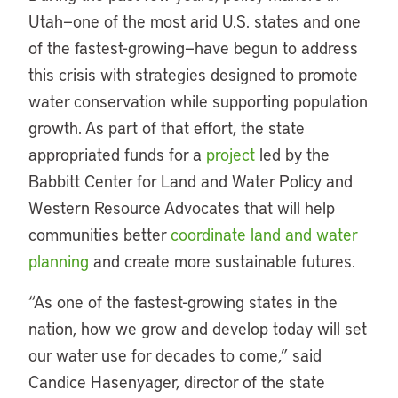
Utah—one of the most arid U.S. states and one
of the fastest-growing—have begun to address
this crisis with strategies designed to promote
water conservation while supporting population
growth. As part of that effort, the state
appropriated funds for a
project
led by the
Babbitt Center for Land and Water Policy and
Western Resource Advocates that will help
communities better
coordinate land and water
planning
and create more sustainable futures.
“As one of the fastest-growing states in the
nation, how we grow and develop today will set
our water use for decades to come,” said
Candice Hasenyager, director of the state