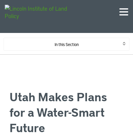
In this Section
Utah Makes Plans
for a Water-Smart
Future