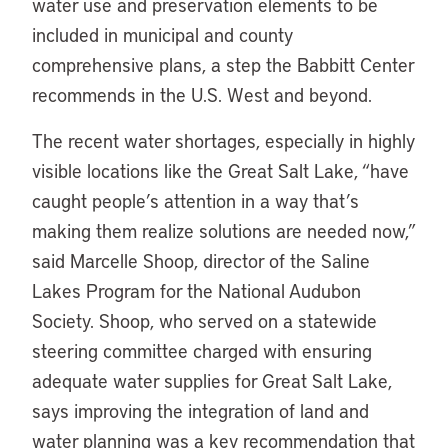
water use and preservation elements to be
included in municipal and county
comprehensive plans, a step the Babbitt Center
recommends in the U.S. West and beyond.
The recent water shortages, especially in highly
visible locations like the Great Salt Lake, “have
caught people’s attention in a way that’s
making them realize solutions are needed now,”
said Marcelle Shoop, director of the Saline
Lakes Program for the National Audubon
Society. Shoop, who served on a statewide
steering committee charged with ensuring
adequate water supplies for Great Salt Lake,
says improving the integration of land and
water planning was a key recommendation that