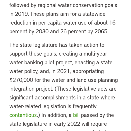
followed by regional water conservation goals
in 2019. These plans aim for a statewide
reduction in per capita water use of about 16
percent by 2030 and 26 percent by 2065.
The state legislature has taken action to
support these goals, creating a multi-year
water banking pilot project, enacting a state
water policy, and, in 2021, appropriating
$270,000 for the water and land use planning
integration project. (These legislative acts are
significant accomplishments in a state where
water-related legislation is frequently
contentious
.) In addition, a
bill
passed by the
state legislature in early 2022 will require