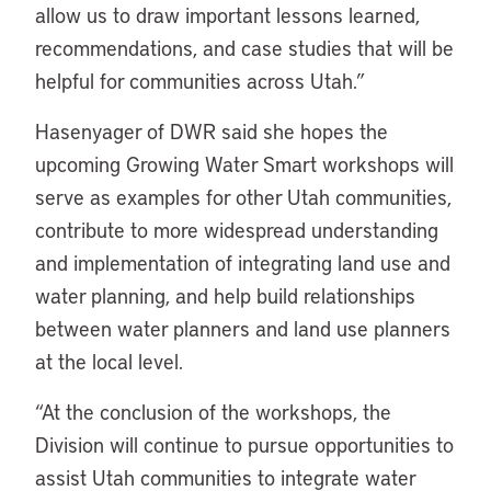
allow us to draw important lessons learned,
recommendations, and case studies that will be
helpful for communities across Utah.”
Hasenyager of DWR said she hopes the
upcoming Growing Water Smart workshops will
serve as examples for other Utah communities,
contribute to more widespread understanding
and implementation of integrating land use and
water planning, and help build relationships
between water planners and land use planners
at the local level.
“At the conclusion of the workshops, the
Division will continue to pursue opportunities to
assist Utah communities to integrate water