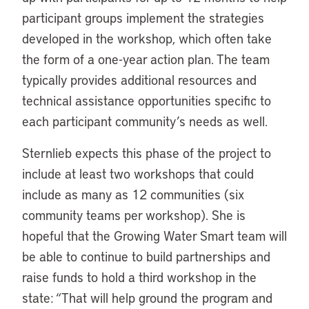
participant groups implement the strategies
developed in the workshop, which often take
the form of a one-year action plan. The team
typically provides additional resources and
technical assistance opportunities specific to
each participant community’s needs as well.
Sternlieb expects this phase of the project to
include at least two workshops that could
include as many as 12 communities (six
community teams per workshop). She is
hopeful that the Growing Water Smart team will
be able to continue to build partnerships and
raise funds to hold a third workshop in the
state: “That will help ground the program and