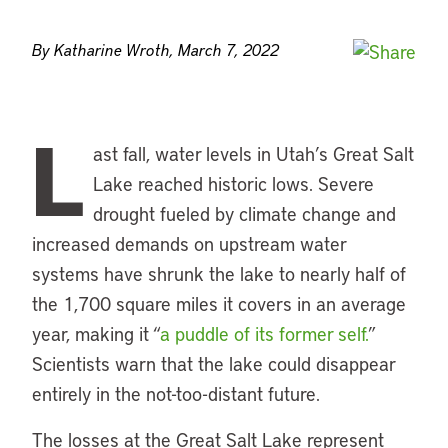
By Katharine Wroth, March 7, 2022
L
ast fall, water levels in Utah’s Great Salt
Lake reached historic lows. Severe
drought fueled by climate change and
increased demands on upstream water
systems have shrunk the lake to nearly half of
the 1,700 square miles it covers in an average
year, making it “
a puddle of its former self.
”
Scientists warn that the lake could disappear
entirely in the not-too-distant future.
The losses at the Great Salt Lake represent