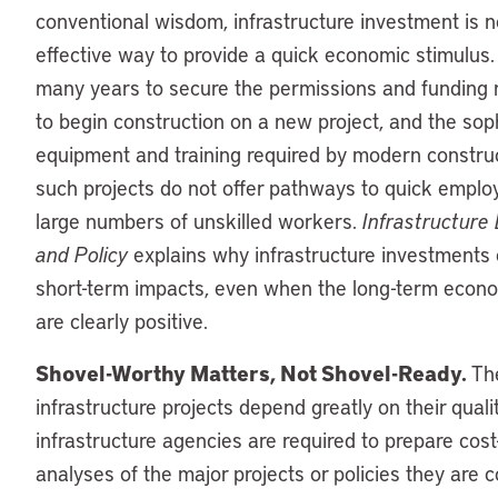
conventional wisdom, infrastructure investment is n
effective way to provide a quick economic stimulus. 
many years to secure the permissions and funding
to begin construction on a new project, and the sop
equipment and training required by modern constr
such projects do not offer pathways to quick emplo
large numbers of unskilled workers.
Infrastructure
and Policy
explains why infrastructure investments 
short-term impacts, even when the long-term econ
are clearly positive.
Shovel-Worthy Matters, Not Shovel-Ready.
The
infrastructure projects depend greatly on their qual
infrastructure agencies are required to prepare cost
analyses of the major projects or policies they are 