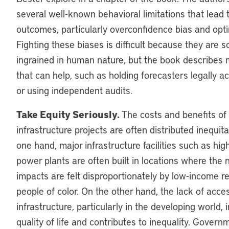
several well-known behavioral limitations that lead 
outcomes, particularly overconfidence bias and opt
Fighting these biases is difficult because they are s
ingrained in human nature, but the book describes
that can help, such as holding forecasters legally a
or using independent audits.
Take Equity Seriously.
The costs and benefits of
infrastructure projects are often distributed inequit
one hand, major infrastructure facilities such as hi
power plants are often built in locations where the 
impacts are felt disproportionately by low-income r
people of color. On the other hand, the lack of acce
infrastructure, particularly in the developing world, 
quality of life and contributes to inequality. Gover