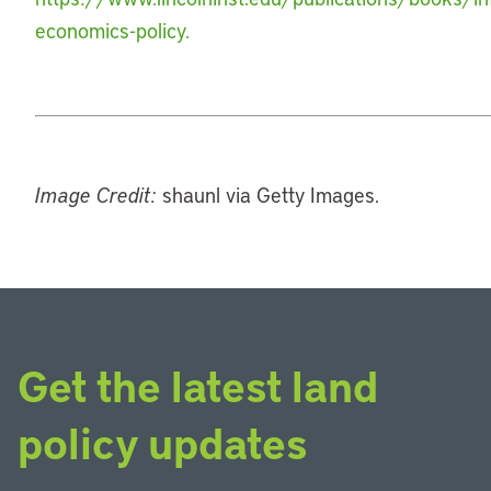
economics-policy.
Image Credit:
shaunl via Getty Images.
Get the latest land
policy updates