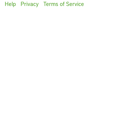
Help
Privacy
Terms of Service