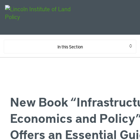
In this Section
New Book “Infrastruct
Economics and Policy
Offers an Essential Gui