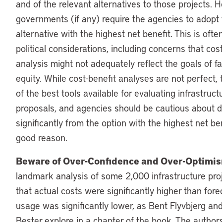
and of the relevant alternatives to those projects. 
governments (if any) require the agencies to adopt
alternative with the highest net benefit. This is oft
political considerations, including concerns that cos
analysis might not adequately reflect the goals of f
equity. While cost-benefit analyses are not perfect,
of the best tools available for evaluating infrastruct
proposals, and agencies should be cautious about 
significantly from the option with the highest net be
good reason.
Beware of Over-Confidence and Over-Optimi
landmark analysis of some 2,000 infrastructure pro
that actual costs were significantly higher than fore
usage was significantly lower, as Bent Flyvbjerg an
Bester explore in a chapter of the book. The authors