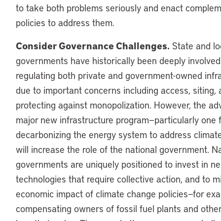
to take both problems seriously and enact comple
policies to address them.
Consider Governance Challenges.
State and lo
governments have historically been deeply involved
regulating both private and government-owned infr
due to important concerns including access, siting,
protecting against monopolization. However, the ad
major new infrastructure program—particularly one
decarbonizing the energy system to address clima
will increase the role of the national government. N
governments are uniquely positioned to invest in n
technologies that require collective action, and to m
economic impact of climate change policies—for ex
compensating owners of fossil fuel plants and other