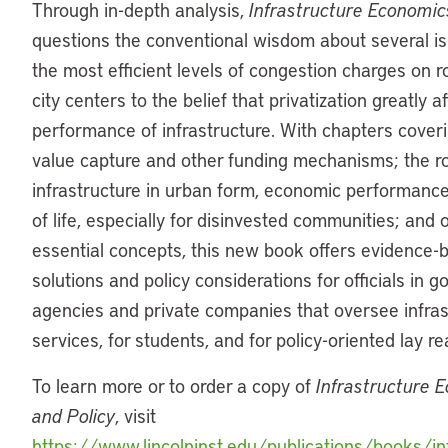
Through in-depth analysis,
Infrastructure Economic
questions the conventional wisdom about several is
the most efficient levels of congestion charges on r
city centers to the belief that privatization greatly a
performance of infrastructure. With chapters cover
value capture and other funding mechanisms; the ro
infrastructure in urban form, economic performance
of life, especially for disinvested communities; and 
essential concepts, this new book offers evidence-
solutions and policy considerations for officials in 
agencies and private companies that oversee infras
services, for students, and for policy-oriented lay r
To learn more or to order a copy of
Infrastructure 
and Policy
, visit
https://www.lincolninst.edu/publications/books/inf