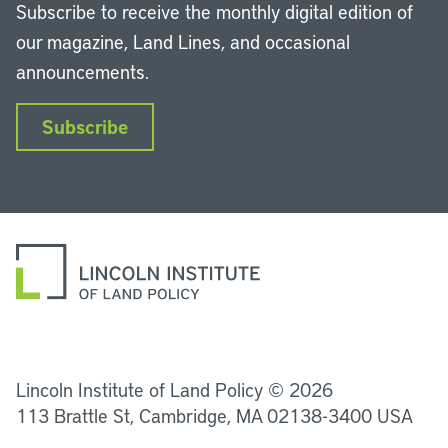
Subscribe to receive the monthly digital edition of
our magazine, Land Lines, and occasional
announcements.
Subscribe
LinkedIn
Instagram
Facebook
YouTube
Podcasts
Bluesky
Lincoln Institute of Land Policy © 2026
113 Brattle St, Cambridge, MA 02138-3400 USA