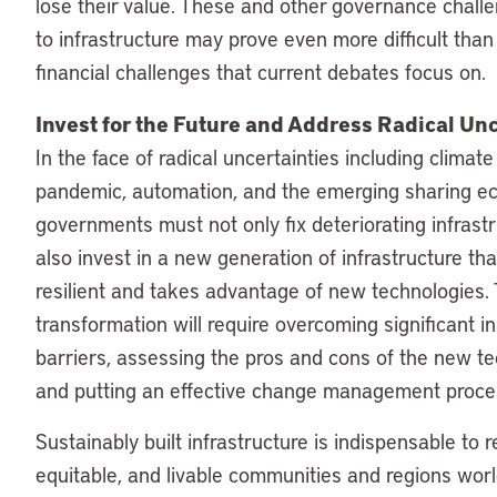
lose their value. These and other governance chall
to infrastructure may prove even more difficult than
financial challenges that current debates focus on.
Invest for the Future and Address Radical Unc
In the face of radical uncertainties including climat
pandemic, automation, and the emerging sharing e
governments must not only fix deteriorating infrastr
also invest in a new generation of infrastructure tha
resilient and takes advantage of new technologies. 
transformation will require overcoming significant in
barriers, assessing the pros and cons of the new te
and putting an effective change management proces
Sustainably built infrastructure is indispensable to re
equitable, and livable communities and regions wor