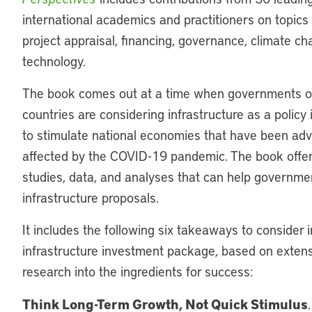
international academics and practitioners on topics
project appraisal, financing, governance, climate c
technology.
The book comes out at a time when governments 
countries are considering infrastructure as a policy
to stimulate national economies that have been adv
affected by the COVID-19 pandemic. The book offe
studies, data, and analyses that can help governme
infrastructure proposals.
It includes the following six takeaways to consider 
infrastructure investment package, based on exten
research into the ingredients for success:
Think Long-Term Growth, Not Quick Stimulus