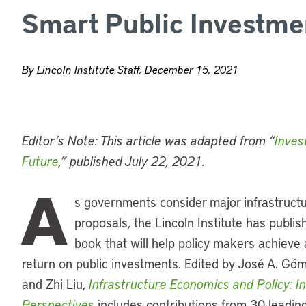
Smart Public Investme
By Lincoln Institute Staff, December 15, 2021
Editor’s Note: This article was adapted from “
Inves
Future
,” published July 22, 2021.
A
s governments consider major infrastruct
proposals, the Lincoln Institute has publi
book that will help policy makers achieve 
return on public investments. Edited by José A. Gó
and Zhi Liu,
Infrastructure Economics and Policy: In
Perspectives
includes contributions from 30 leadin