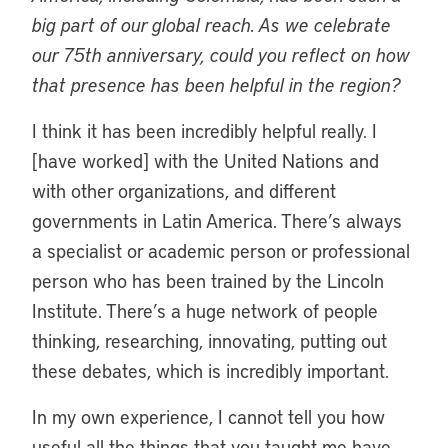
big part of our global reach. As we celebrate
our 75th anniversary, could you reflect on how
that presence has been helpful in the region?
I think it has been incredibly helpful really. I
[have worked] with the United Nations and
with other organizations, and different
governments in Latin America. There’s always
a specialist or academic person or professional
person who has been trained by the Lincoln
Institute. There’s a huge network of people
thinking, researching, innovating, putting out
these debates, which is incredibly important.
In my own experience, I cannot tell you how
useful all the things that you taught me have