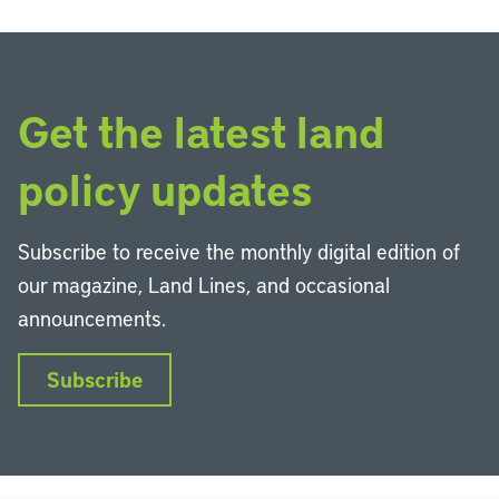
Get the latest land
policy updates
Subscribe to receive the monthly digital edition of
our magazine, Land Lines, and occasional
announcements.
Subscribe