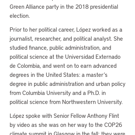
Green Alliance party in the 2018 presidential
election.
Prior to her political career, López worked as a
journalist, researcher, and political analyst. She
studied finance, public administration, and
political science at the Universidad Externado
de Colombia, and went on to earn advanced
degrees in the United States: a master’s
degree in public administration and urban policy
from Columbia University and a Ph.D. in
political science from Northwestern University.
López spoke with Senior Fellow Anthony Flint
by video as she was on her way to the COP26
climate summit in Glasgow in the fall; they were