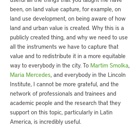
been, on land value capture, for example, on
land use development, on being aware of how
land and urban value is created. Why this is a
publicly created thing, and why we need to use
all the instruments we have to capture that
value and to redistribute it in a more equitable
way to everybody in the city. To
Martim Smolka
,
Maria Mercedes
, and everybody in the Lincoln
Institute, I cannot be more grateful, and the
network of professionals and trainees and
academic people and the research that they
support on this topic, particularly in Latin
America, is incredibly useful.