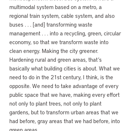
multimodal system based on a metro, a
regional train system, cable system, and also
buses . . . [and] transforming waste
management . . . into a recycling, green, circular
economy, so that we transform waste into
clean energy. Making the city greener.
Hardening rural and green areas, that’s
basically what building cities is about. What we
need to do in the 21st century, I think, is the
opposite. We need to take advantage of every
public space that we have, making every effort
not only to plant trees, not only to plant
gardens, but to transform urban areas that we
had before, gray areas that we had before, into
green areas.