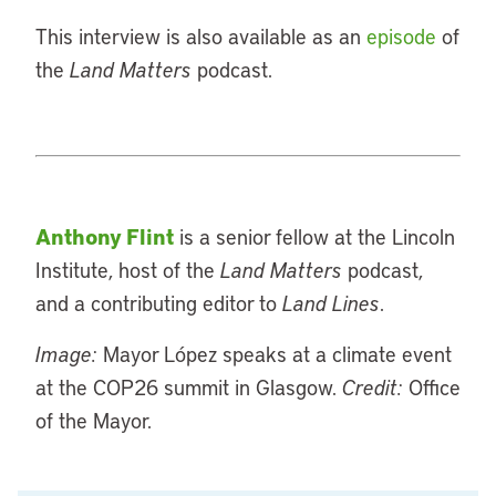
This interview is also available as an
episode
of
the
Land Matters
podcast.
Anthony Flint
is a senior fellow at the Lincoln
Institute, host of the
Land Matters
podcast,
and a contributing editor to
Land Lines
.
Image:
Mayor López speaks at a climate event
at the COP26 summit in Glasgow.
Credit:
Office
of the Mayor.