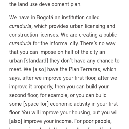
the land use development plan.
We have in Bogotá an institution called
curaduría
, which provides urban licensing and
construction licenses. We are creating a public
curaduría
for the informal city. There’s no way
that you can impose on half of the city an
urban [standard] they don’t have any chance to
meet. We [also] have the Plan Terrazas, which
says, after we improve your first floor, after we
improve it properly, then you can build your
second floor, for example, or you can build
some [space for] economic activity in your first
floor. You will improve your housing, but you will
[also] improve your income. For poor people,