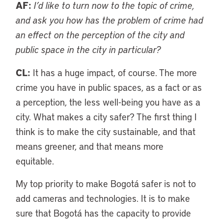
AF:
I’d like to turn now to the topic of crime,
and ask you how has the problem of crime had
an effect on the perception of the city and
public space in the city in particular?
CL:
It has a huge impact, of course. The more
crime you have in public spaces, as a fact or as
a perception, the less well-being you have as a
city. What makes a city safer? The first thing I
think is to make the city sustainable, and that
means greener, and that means more
equitable.
My top priority to make Bogotá safer is not to
add cameras and technologies. It is to make
sure that Bogotá has the capacity to provide