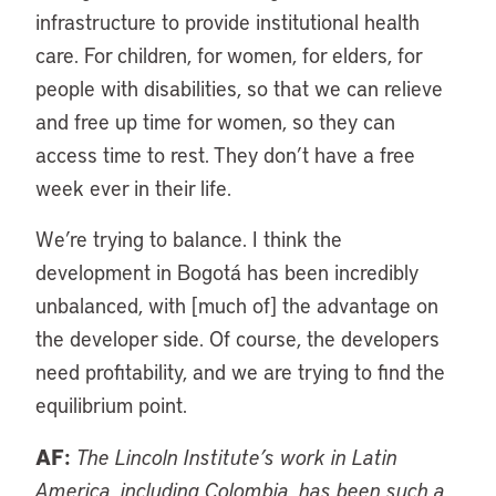
infrastructure to provide institutional health
care. For children, for women, for elders, for
people with disabilities, so that we can relieve
and free up time for women, so they can
access time to rest. They don’t have a free
week ever in their life.
We’re trying to balance. I think the
development in Bogotá has been incredibly
unbalanced, with [much of] the advantage on
the developer side. Of course, the developers
need profitability, and we are trying to find the
equilibrium point.
AF:
The Lincoln Institute’s work in Latin
America, including Colombia, has been such a