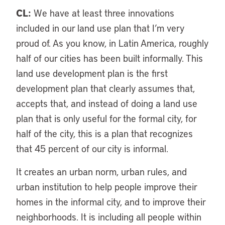
CL:
We have at least three innovations
included in our land use plan that I’m very
proud of. As you know, in Latin America, roughly
half of our cities has been built informally. This
land use development plan is the first
development plan that clearly assumes that,
accepts that, and instead of doing a land use
plan that is only useful for the formal city, for
half of the city, this is a plan that recognizes
that 45 percent of our city is informal.
It creates an urban norm, urban rules, and
urban institution to help people improve their
homes in the informal city, and to improve their
neighborhoods. It is including all people within