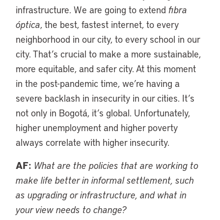
infrastructure. We are going to extend
fibra
óptica
, the best, fastest internet, to every
neighborhood in our city, to every school in our
city. That’s crucial to make a more sustainable,
more equitable, and safer city. At this moment
in the post-pandemic time, we’re having a
severe backlash in insecurity in our cities. It’s
not only in Bogotá, it’s global. Unfortunately,
higher unemployment and higher poverty
always correlate with higher insecurity.
AF:
What are the policies that are working to
make life better in informal settlement, such
as upgrading or infrastructure, and what in
your view needs to change?