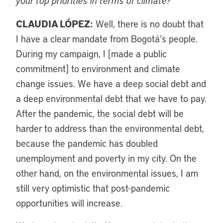
your top priorities in terms of climate?
CLAUDIA LÓPEZ:
Well, there is no doubt that
I have a clear mandate from Bogotá’s people.
During my campaign, I [made a public
commitment] to environment and climate
change issues. We have a deep social debt and
a deep environmental debt that we have to pay.
After the pandemic, the social debt will be
harder to address than the environmental debt,
because the pandemic has doubled
unemployment and poverty in my city. On the
other hand, on the environmental issues, I am
still very optimistic that post-pandemic
opportunities will increase.