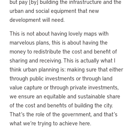
but pay [by] building the infrastructure and the
urban and social equipment that new
development will need.
This is not about having lovely maps with
marvelous plans, this is about having the
money to redistribute the cost and benefit of
sharing and receiving. This is actually what I
think urban planning is: making sure that either
through public investments or through land
value capture or through private investments,
we ensure an equitable and sustainable share
of the cost and benefits of building the city.
That’s the role of the government, and that’s
what we’re trying to achieve here.