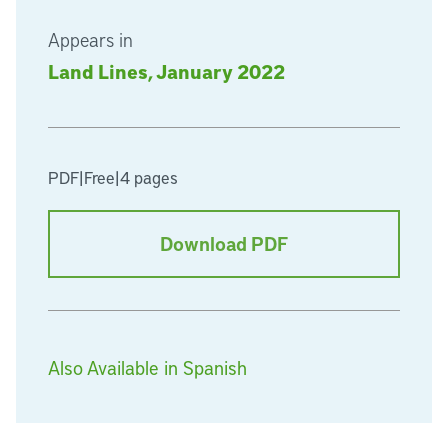
Appears in
Land Lines, January 2022
PDF
|
Free
|
4 pages
Download PDF
Also Available in Spanish