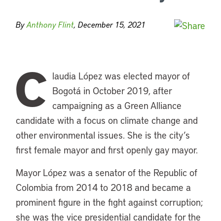
By
Anthony Flint
, December 15, 2021
C
laudia López was elected mayor of
Bogotá in October 2019, after
campaigning as a Green Alliance
candidate with a focus on climate change and
other environmental issues. She is the city’s
first female mayor and first openly gay mayor.
Mayor López was a senator of the Republic of
Colombia from 2014 to 2018 and became a
prominent figure in the fight against corruption;
she was the vice presidential candidate for the