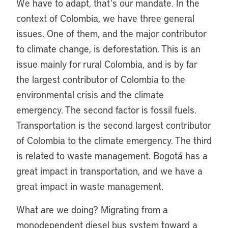
We have to adapt, that’s our mandate. In the
context of Colombia, we have three general
issues. One of them, and the major contributor
to climate change, is deforestation. This is an
issue mainly for rural Colombia, and is by far
the largest contributor of Colombia to the
environmental crisis and the climate
emergency. The second factor is fossil fuels.
Transportation is the second largest contributor
of Colombia to the climate emergency. The third
is related to waste management. Bogotá has a
great impact in transportation, and we have a
great impact in waste management.
What are we doing? Migrating from a
monodependent diesel bus system toward a