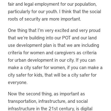
fair and legal employment for our population,
particularly for our youth. I think that the social
roots of security are more important.
One thing that I’m very excited and very proud
that we’re building into our POT and our land
use development plan is that we are including
criteria for women and caregivers as criteria
for urban development in our city. If you can
make a city safer for women, if you can make a
city safer for kids, that will be a city safer for
everyone.
Now the second thing, as important as
transportation, infrastructure, and social
infrastructure in the 21st century, is digital