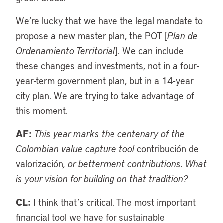
We’re lucky that we have the legal mandate to
propose a new master plan, the POT [
Plan de
Ordenamiento Territorial
]. We can include
these changes and investments, not in a four-
year-term government plan, but in a 14-year
city plan. We are trying to take advantage of
this moment.
AF:
This year marks the centenary of the
Colombian value capture tool
contribución de
valorización
, or betterment contributions. What
is your vision for building on that tradition?
CL:
I think that’s critical. The most important
financial tool we have for sustainable