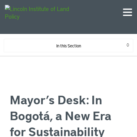
In this Section
Mayor’s Desk: In
Bogotá, a New Era
for Sustainability