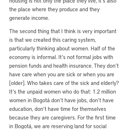
housing is not only the place they live, it’s also
the place where they produce and they
generate income.
The second thing that I think is very important
is that we created this caring system,
particularly thinking about women. Half of the
economy is informal. It’s not formal jobs with
pension funds and health insurance. They don’t
have care when you are sick or when you are
[older]. Who takes care of the sick and elderly?
It’s the unpaid women who do that: 1.2 million
women in Bogotá don’t have jobs, don’t have
education, don’t have time for themselves
because they are caregivers. For the first time
in Bogotá, we are reserving land for social