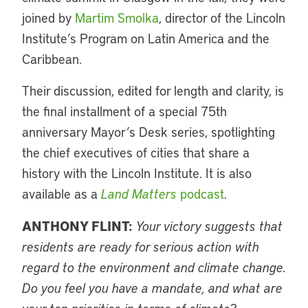
joined by
Martim Smolka
, director of the Lincoln
Institute’s Program on Latin America and the
Caribbean.
Their discussion, edited for length and clarity, is
the final installment of a special 75th
anniversary Mayor’s Desk series, spotlighting
the chief executives of cities that share a
history with the Lincoln Institute. It is also
available as a
Land Matters
podcast
.
ANTHONY FLINT:
Your victory suggests that
residents are ready for serious action with
regard to the environment and climate change.
Do you feel you have a mandate, and what are