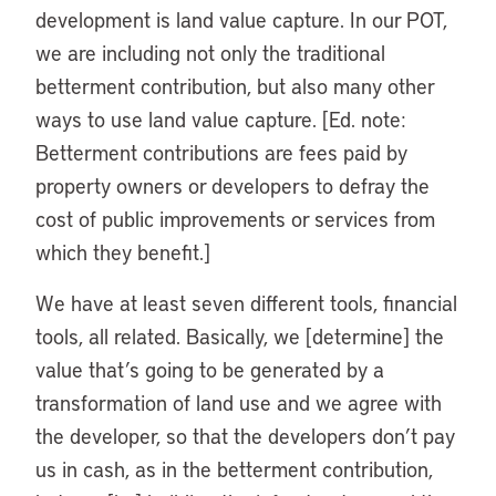
development is land value capture. In our POT,
we are including not only the traditional
betterment contribution, but also many other
ways to use land value capture. [Ed. note:
Betterment contributions are fees paid by
property owners or developers to defray the
cost of public improvements or services from
which they benefit.]
We have at least seven different tools, financial
tools, all related. Basically, we [determine] the
value that’s going to be generated by a
transformation of land use and we agree with
the developer, so that the developers don’t pay
us in cash, as in the betterment contribution,