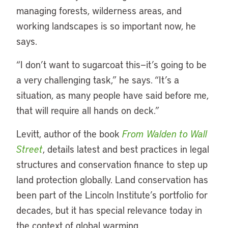
managing forests, wilderness areas, and
working landscapes is so important now, he
says.
“I don’t want to sugarcoat this—it’s going to be
a very challenging task,” he says. “It’s a
situation, as many people have said before me,
that will require all hands on deck.”
Levitt, author of the book
From Walden to Wall
Street
, details latest and best practices in legal
structures and conservation finance to step up
land protection globally. Land conservation has
been part of the Lincoln Institute’s portfolio for
decades, but it has special relevance today in
the context of global warming.