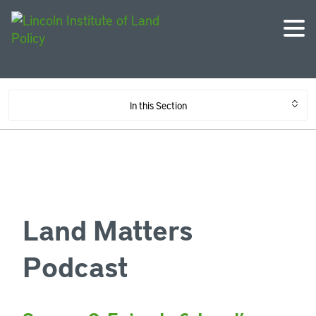
In this Section
Land Matters
Podcast