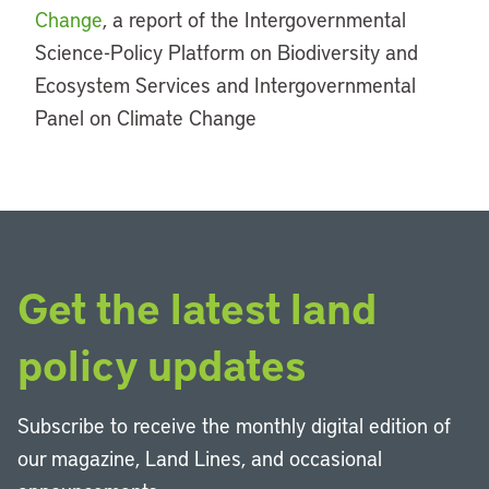
Change
, a report of the Intergovernmental
Science-Policy Platform on Biodiversity and
Ecosystem Services and Intergovernmental
Panel on Climate Change
Get the latest land
policy updates
Subscribe to receive the monthly digital edition of
our magazine, Land Lines, and occasional