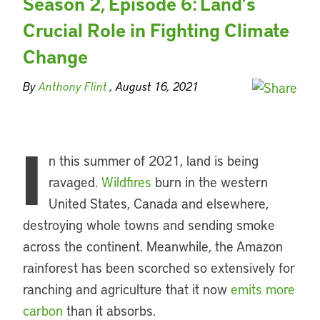
Season 2, Episode 6: Land’s
Crucial Role in Fighting Climate
Change
By
Anthony Flint
, August 16, 2021
I
n this summer of 2021, land is being
ravaged.
Wildfires
burn in the western
United States, Canada and elsewhere,
destroying whole towns and sending smoke
across the continent. Meanwhile, the Amazon
rainforest has been scorched so extensively for
ranching and agriculture that it now
emits more
carbon
than it absorbs.