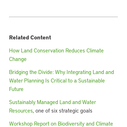
Related Content
How Land Conservation Reduces Climate
Change
Bridging the Divide: Why Integrating Land and
Water Planning Is Critical to a Sustainable
Future
Sustainably Managed Land and Water
Resources
, one of six strategic goals
Workshop Report on Biodiversity and Climate