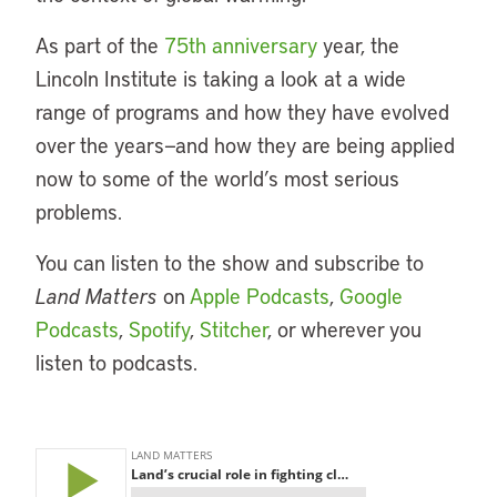
As part of the
75th anniversary
year, the
Lincoln Institute is taking a look at a wide
range of programs and how they have evolved
over the years—and how they are being applied
now to some of the world’s most serious
problems.
You can listen to the show and subscribe to
Land Matters
on
Apple Podcasts
,
Google
Podcasts
,
Spotify
,
Stitcher
, or wherever you
listen to podcasts.