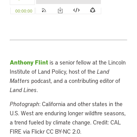
Anthony Flint
is a senior fellow at the Lincoln
Institute of Land Policy, host of the
Land
Matters
podcast, and a contributing editor of
Land Lines
.
Photograph
: California and other states in the
U.S. West are enduring longer wildfire seasons,
a trend fueled by climate change. Credit: CAL
FIRE via Flickr CC BY-NC 2.0.