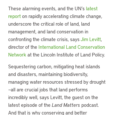
These alarming events, and the UN’s
latest
report
on rapidly accelerating climate change,
underscore the critical role of land, land
management, and land conservation in
confronting the climate crisis, says
Jim Levitt
,
director of the
International Land Conservation
Network
at the Lincoln Institute of Land Policy.
Sequestering carbon, mitigating heat islands
and disasters, maintaining biodiversity,
managing water resources stressed by drought
—all are crucial jobs that land performs
incredibly well, says Levitt, the guest on the
latest episode of the
Land Matters
podcast.
And that is why conserving and better