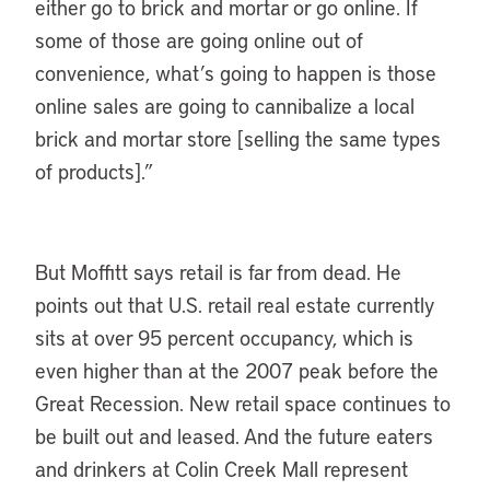
either go to brick and mortar or go online. If
some of those are going online out of
convenience, what’s going to happen is those
online sales are going to cannibalize a local
brick and mortar store [selling the same types
of products].”
But Moffitt says retail is far from dead. He
points out that U.S. retail real estate currently
sits at over 95 percent occupancy, which is
even higher than at the 2007 peak before the
Great Recession. New retail space continues to
be built out and leased. And the future eaters
and drinkers at Colin Creek Mall represent