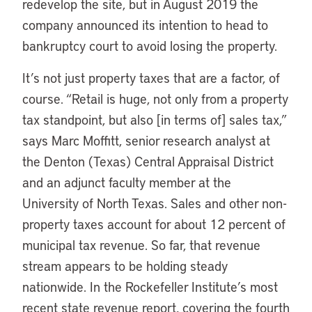
redevelop the site, but in August 2019 the
company announced its intention to head to
bankruptcy court to avoid losing the property.
It’s not just property taxes that are a factor, of
course. “Retail is huge, not only from a property
tax standpoint, but also [in terms of] sales tax,”
says Marc Moffitt, senior research analyst at
the Denton (Texas) Central Appraisal District
and an adjunct faculty member at the
University of North Texas. Sales and other non-
property taxes account for about 12 percent of
municipal tax revenue. So far, that revenue
stream appears to be holding steady
nationwide. In the Rockefeller Institute’s most
recent state revenue report, covering the fourth