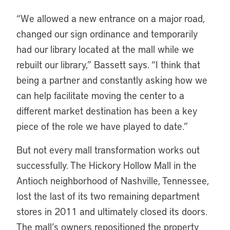
“We allowed a new entrance on a major road,
changed our sign ordinance and temporarily
had our library located at the mall while we
rebuilt our library,” Bassett says. “I think that
being a partner and constantly asking how we
can help facilitate moving the center to a
different market destination has been a key
piece of the role we have played to date.”
But not every mall transformation works out
successfully. The Hickory Hollow Mall in the
Antioch neighborhood of Nashville, Tennessee,
lost the last of its two remaining department
stores in 2011 and ultimately closed its doors.
The mall’s owners repositioned the property