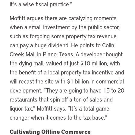
it’s a wise fiscal practice.”
Moffitt argues there are catalyzing moments
when a small investment by the public sector,
such as forgoing some property tax revenue,
can pay a huge dividend. He points to Colin
Creek Mall in Plano, Texas. A developer bought
the dying mall, valued at just $10 million, with
the benefit of a local property tax incentive and
will recast the site with $1 billion in commercial
development. “They are going to have 15 to 20
restaurants that spin off a ton of sales and
liquor tax,” Moffitt says. “It’s a total game
changer when it comes to the tax base.”
Cultivating Offline Commerce