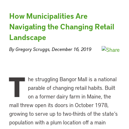
How Municipalities Are
Navigating the Changing Retail
Landscape
By Gregory Scruggs, December 16, 2019
T
he struggling Bangor Mall is a national
parable of changing retail habits. Built
on a former dairy farm in Maine, the
mall threw open its doors in October 1978,
growing to serve up to two-thirds of the state’s
population with a plum location off a main