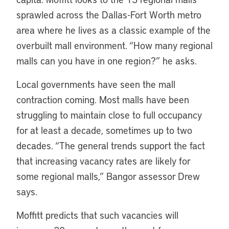
sprawled across the Dallas-Fort Worth metro
area where he lives as a classic example of the
overbuilt mall environment. “How many regional
malls can you have in one region?” he asks.
Local governments have seen the mall
contraction coming. Most malls have been
struggling to maintain close to full occupancy
for at least a decade, sometimes up to two
decades. “The general trends support the fact
that increasing vacancy rates are likely for
some regional malls,” Bangor assessor Drew
says.
Moffitt predicts that such vacancies will