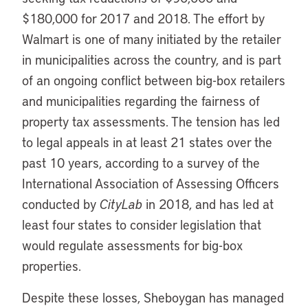
$180,000 for 2017 and 2018. The effort by
Walmart is one of many initiated by the retailer
in municipalities across the country, and is part
of an ongoing conflict between big-box retailers
and municipalities regarding the fairness of
property tax assessments. The tension has led
to legal appeals in at least 21 states over the
past 10 years, according to a survey of the
International Association of Assessing Officers
conducted by
CityLab
in 2018, and has led at
least four states to consider legislation that
would regulate assessments for big-box
properties.
Despite these losses, Sheboygan has managed