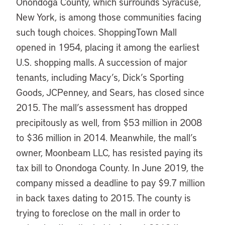
Onondoga County, which surrounds Syracuse,
New York, is among those communities facing
such tough choices. ShoppingTown Mall
opened in 1954, placing it among the earliest
U.S. shopping malls. A succession of major
tenants, including Macy’s, Dick’s Sporting
Goods, JCPenney, and Sears, has closed since
2015. The mall’s assessment has dropped
precipitously as well, from $53 million in 2008
to $36 million in 2014. Meanwhile, the mall’s
owner, Moonbeam LLC, has resisted paying its
tax bill to Onondoga County. In June 2019, the
company missed a deadline to pay $9.7 million
in back taxes dating to 2015. The county is
trying to foreclose on the mall in order to