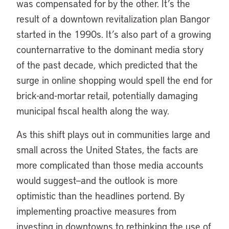
was compensated for by the other. It’s the
result of a downtown revitalization plan Bangor
started in the 1990s. It’s also part of a growing
counternarrative to the dominant media story
of the past decade, which predicted that the
surge in online shopping would spell the end for
brick-and-mortar retail, potentially damaging
municipal fiscal health along the way.
As this shift plays out in communities large and
small across the United States, the facts are
more complicated than those media accounts
would suggest—and the outlook is more
optimistic than the headlines portend. By
implementing proactive measures from
investing in downtowns to rethinking the use of