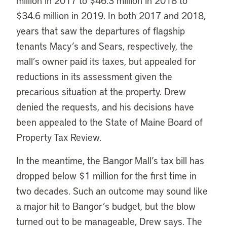
million in 2017 to $46.3 million in 2018 to
$34.6 million in 2019. In both 2017 and 2018,
years that saw the departures of flagship
tenants Macy’s and Sears, respectively, the
mall’s owner paid its taxes, but appealed for
reductions in its assessment given the
precarious situation at the property. Drew
denied the requests, and his decisions have
been appealed to the State of Maine Board of
Property Tax Review.
In the meantime, the Bangor Mall’s tax bill has
dropped below $1 million for the first time in
two decades. Such an outcome may sound like
a major hit to Bangor’s budget, but the blow
turned out to be manageable, Drew says. The