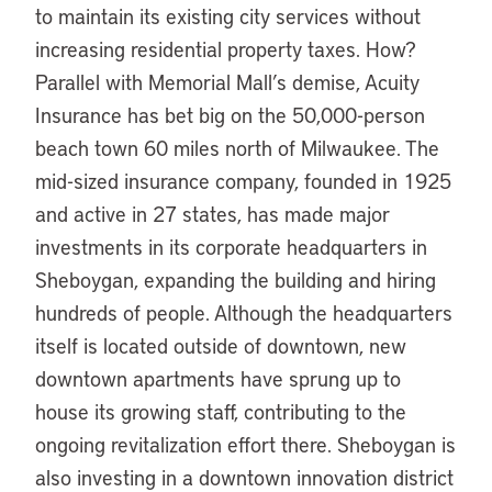
to maintain its existing city services without
increasing residential property taxes. How?
Parallel with Memorial Mall’s demise, Acuity
Insurance has bet big on the 50,000-person
beach town 60 miles north of Milwaukee. The
mid-sized insurance company, founded in 1925
and active in 27 states, has made major
investments in its corporate headquarters in
Sheboygan, expanding the building and hiring
hundreds of people. Although the headquarters
itself is located outside of downtown, new
downtown apartments have sprung up to
house its growing staff, contributing to the
ongoing revitalization effort there. Sheboygan is
also investing in a downtown innovation district