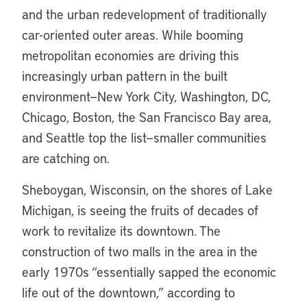
and the urban redevelopment of traditionally
car-oriented outer areas. While booming
metropolitan economies are driving this
increasingly urban pattern in the built
environment—New York City, Washington, DC,
Chicago, Boston, the San Francisco Bay area,
and Seattle top the list—smaller communities
are catching on.
Sheboygan, Wisconsin, on the shores of Lake
Michigan, is seeing the fruits of decades of
work to revitalize its downtown. The
construction of two malls in the area in the
early 1970s “essentially sapped the economic
life out of the downtown,” according to