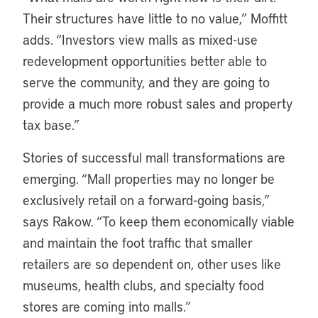
Their structures have little to no value,” Moffitt
adds. “Investors view malls as mixed-use
redevelopment opportunities better able to
serve the community, and they are going to
provide a much more robust sales and property
tax base.”
Stories of successful mall transformations are
emerging. “Mall properties may no longer be
exclusively retail on a forward-going basis,”
says Rakow. “To keep them economically viable
and maintain the foot traffic that smaller
retailers are so dependent on, other uses like
museums, health clubs, and specialty food
stores are coming into malls.”