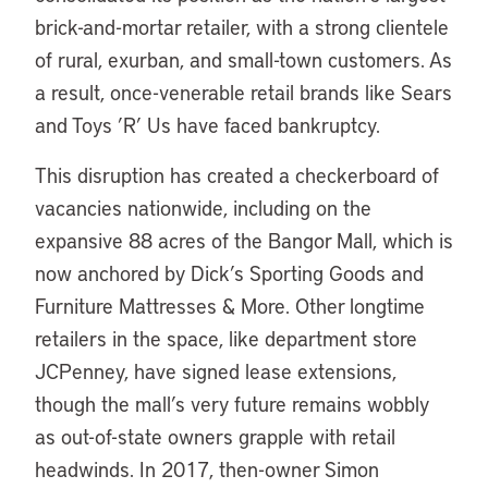
brick-and-mortar retailer, with a strong clientele
of rural, exurban, and small-town customers. As
a result, once-venerable retail brands like Sears
and Toys ’R’ Us have faced bankruptcy.
This disruption has created a checkerboard of
vacancies nationwide, including on the
expansive 88 acres of the Bangor Mall, which is
now anchored by Dick’s Sporting Goods and
Furniture Mattresses & More. Other longtime
retailers in the space, like department store
JCPenney, have signed lease extensions,
though the mall’s very future remains wobbly
as out-of-state owners grapple with retail
headwinds. In 2017, then-owner Simon