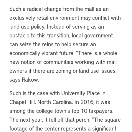
Such a radical change from the mall as an
exclusively retail environment may conflict with
land use policy. Instead of serving as an
obstacle to this transition, local government
can seize the reins to help secure an
economically vibrant future. “There is a whole
new notion of communities working with mall
owners if there are zoning or land use issues,”
says Rakow.
Such is the case with University Place in
Chapel Hill, North Carolina. In 2016, it was
among the college town’s top 10 taxpayers.
The next year, it fell off that perch. “The square
footage of the center represents a significant