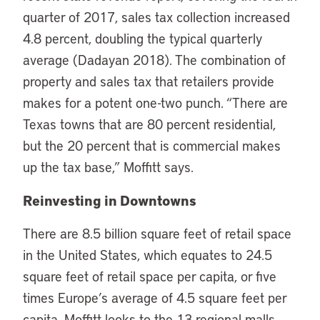
quarter of 2017, sales tax collection increased
4.8 percent, doubling the typical quarterly
average (Dadayan 2018). The combination of
property and sales tax that retailers provide
makes for a potent one-two punch. “There are
Texas towns that are 80 percent residential,
but the 20 percent that is commercial makes
up the tax base,” Moffitt says.
Reinvesting in Downtowns
There are 8.5 billion square feet of retail space
in the United States, which equates to 24.5
square feet of retail space per capita, or five
times Europe’s average of 4.5 square feet per
capita. Moffitt looks to the 13 regional malls