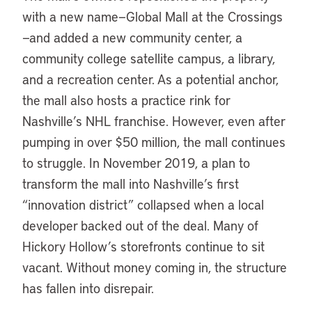
with a new name—Global Mall at the Crossings
—and added a new community center, a
community college satellite campus, a library,
and a recreation center. As a potential anchor,
the mall also hosts a practice rink for
Nashville’s NHL franchise. However, even after
pumping in over $50 million, the mall continues
to struggle. In November 2019, a plan to
transform the mall into Nashville’s first
“innovation district” collapsed when a local
developer backed out of the deal. Many of
Hickory Hollow’s storefronts continue to sit
vacant. Without money coming in, the structure
has fallen into disrepair.