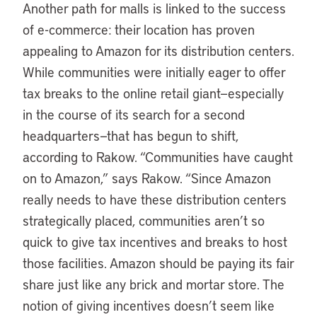
Another path for malls is linked to the success
of e-commerce: their location has proven
appealing to Amazon for its distribution centers.
While communities were initially eager to offer
tax breaks to the online retail giant—especially
in the course of its search for a second
headquarters—that has begun to shift,
according to Rakow. “Communities have caught
on to Amazon,” says Rakow. “Since Amazon
really needs to have these distribution centers
strategically placed, communities aren’t so
quick to give tax incentives and breaks to host
those facilities. Amazon should be paying its fair
share just like any brick and mortar store. The
notion of giving incentives doesn’t seem like