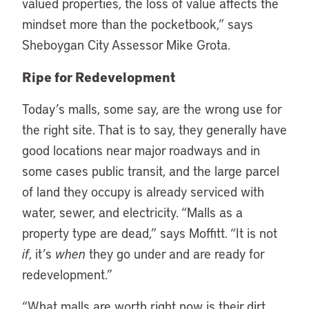
valued properties, the loss of value affects the
mindset more than the pocketbook,” says
Sheboygan City Assessor Mike Grota.
Ripe for Redevelopment
Today’s malls, some say, are the wrong use for
the right site. That is to say, they generally have
good locations near major roadways and in
some cases public transit, and the large parcel
of land they occupy is already serviced with
water, sewer, and electricity. “Malls as a
property type are dead,” says Moffitt. “It is not
if
, it’s
when
they go under and are ready for
redevelopment.”
“
What malls are worth right now is their dirt.