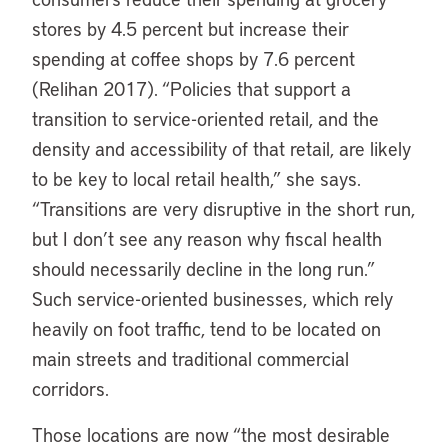
stores by 4.5 percent but increase their
spending at coffee shops by 7.6 percent
(Relihan 2017). “Policies that support a
transition to service-oriented retail, and the
density and accessibility of that retail, are likely
to be key to local retail health,” she says.
“Transitions are very disruptive in the short run,
but I don’t see any reason why fiscal health
should necessarily decline in the long run.”
Such service-oriented businesses, which rely
heavily on foot traffic, tend to be located on
main streets and traditional commercial
corridors.
Those locations are now “the most desirable