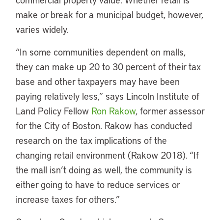
make or break for a municipal budget, however,
varies widely.
“
In some communities dependent on malls,
they can make up 20 to 30 percent of their tax
base and other taxpayers may have been
paying relatively less,” says Lincoln Institute of
Land Policy Fellow
Ron Rakow
, former assessor
for the City of Boston. Rakow has conducted
research on the tax implications of the
changing retail environment (Rakow 2018). “If
the mall isn’t doing as well, the community is
either going to have to reduce services or
increase taxes for others.”