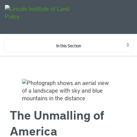
In this Section
The Unmalling of
America