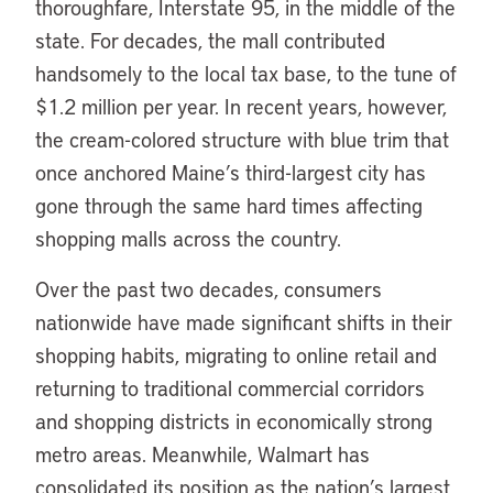
thoroughfare, Interstate 95, in the middle of the
state. For decades, the mall contributed
handsomely to the local tax base, to the tune of
$1.2 million per year. In recent years, however,
the cream-colored structure with blue trim that
once anchored Maine’s third-largest city has
gone through the same hard times affecting
shopping malls across the country.
Over the past two decades, consumers
nationwide have made significant shifts in their
shopping habits, migrating to online retail and
returning to traditional commercial corridors
and shopping districts in economically strong
metro areas. Meanwhile, Walmart has
consolidated its position as the nation’s largest