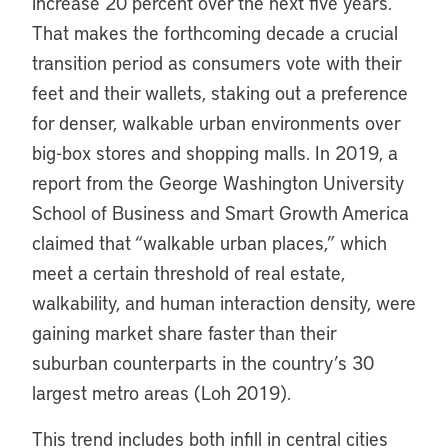
increase 20 percent over the next five years.
That makes the forthcoming decade a crucial
transition period as consumers vote with their
feet and their wallets, staking out a preference
for denser, walkable urban environments over
big-box stores and shopping malls. In 2019, a
report from the George Washington University
School of Business and Smart Growth America
claimed that “walkable urban places,” which
meet a certain threshold of real estate,
walkability, and human interaction density, were
gaining market share faster than their
suburban counterparts in the country’s 30
largest metro areas (Loh 2019).
This trend includes both infill in central cities