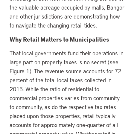
the valuable acreage occupied by malls, Bangor
and other jurisdictions are demonstrating how
to navigate the changing retail tides.
Why Retail Matters to Municipalities
That local governments fund their operations in
large part on property taxes is no secret (see
Figure 1). The revenue source accounts for 72
percent of the total local taxes collected in
2015. While the ratio of residential to
commercial properties varies from community
to community, as do the respective tax rates
placed upon those properties, retail typically
accounts for approximately one-quarter of all
commercial property value. Whether retail is