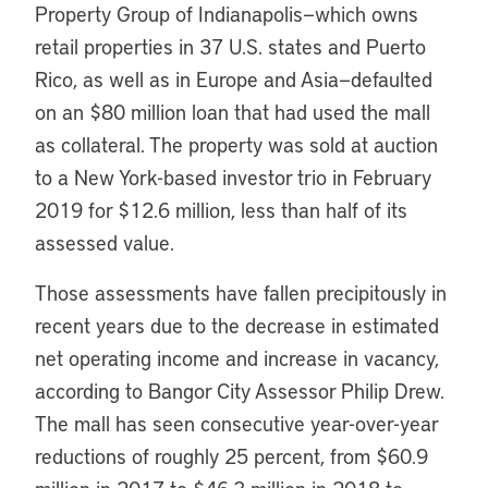
Property Group of Indianapolis—which owns
retail properties in 37 U.S. states and Puerto
Rico, as well as in Europe and Asia—defaulted
on an $80 million loan that had used the mall
as collateral. The property was sold at auction
to a New York-based investor trio in February
2019 for $12.6 million, less than half of its
assessed value.
Those assessments have fallen precipitously in
recent years due to the decrease in estimated
net operating income and increase in vacancy,
according to Bangor City Assessor Philip Drew.
The mall has seen consecutive year-over-year
reductions of roughly 25 percent, from $60.9