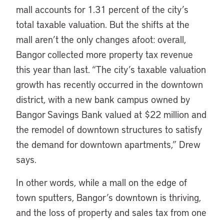
mall accounts for 1.31 percent of the city’s
total taxable valuation. But the shifts at the
mall aren’t the only changes afoot: overall,
Bangor collected more property tax revenue
this year than last. “The city’s taxable valuation
growth has recently occurred in the downtown
district, with a new bank campus owned by
Bangor Savings Bank valued at $22 million and
the remodel of downtown structures to satisfy
the demand for downtown apartments,” Drew
says.
In other words, while a mall on the edge of
town sputters, Bangor’s downtown is thriving,
and the loss of property and sales tax from one