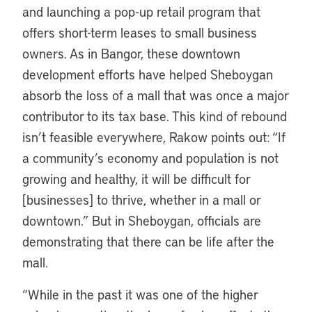
and launching a pop-up retail program that
offers short-term leases to small business
owners. As in Bangor, these downtown
development efforts have helped Sheboygan
absorb the loss of a mall that was once a major
contributor to its tax base. This kind of rebound
isn’t feasible everywhere, Rakow points out: “If
a community’s economy and population is not
growing and healthy, it will be difficult for
[businesses] to thrive, whether in a mall or
downtown.” But in Sheboygan, officials are
demonstrating that there can be life after the
mall.
“
While in the past it was one of the higher