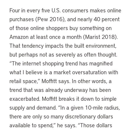
Four in every five U.S. consumers makes online
purchases (Pew 2016), and nearly 40 percent
of those online shoppers buy something on
Amazon at least once a month (Marist 2018).
That tendency impacts the built environment,
but perhaps not as severely as often thought.
“The internet shopping trend has magnified
what I believe is a market oversaturation with
retail space,” Moffitt says. In other words, a
trend that was already underway has been
exacerbated. Moffitt breaks it down to simple
supply and demand. “In a given 10-mile radius,
there are only so many discretionary dollars
available to spend,” he says. “Those dollars