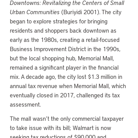
Downtowns: Revitalizing the Centers of Small
Urban Communities
(Buriyidi 2001). The city
began to explore strategies for bringing
residents and shoppers back downtown as
early as the 1980s, creating a retail-focused
Business Improvement District in the 1990s,
but the local shopping hub, Memorial Mall,
remained a significant player in the financial
mix. A decade ago, the city lost $1.3 million in
annual tax revenue when Memorial Mall, which
eventually closed in 2017, challenged its tax
assessment.
The mall wasn’t the only commercial taxpayer
to take issue with its bill; Walmart is now
seeking tax reductions of $90,000 and