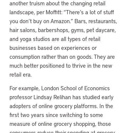
another truism about the changing retail
landscape, per Moffitt: “There’s a lot of stuff
you don’t buy on Amazon.” Bars, restaurants,
hair salons, barbershops, gyms, pet daycare,
and yoga studios are all types of retail
businesses based on experiences or
consumption rather than on goods. They are
much better positioned to thrive in the new
retail era.
For example, London School of Economics
professor Lindsay Relihan has studied early
adopters of online grocery platforms. In the
first two years since switching to some
measure of online grocery shopping, those
consumers reduce their spending at grocery