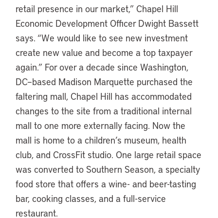
retail presence in our market,” Chapel Hill
Economic Development Officer Dwight Bassett
says. “We would like to see new investment
create new value and become a top taxpayer
again.” For over a decade since Washington,
DC–based Madison Marquette purchased the
faltering mall, Chapel Hill has accommodated
changes to the site from a traditional internal
mall to one more externally facing. Now the
mall is home to a children’s museum, health
club, and CrossFit studio. One large retail space
was converted to Southern Season, a specialty
food store that offers a wine- and beer-tasting
bar, cooking classes, and a full-service
restaurant.