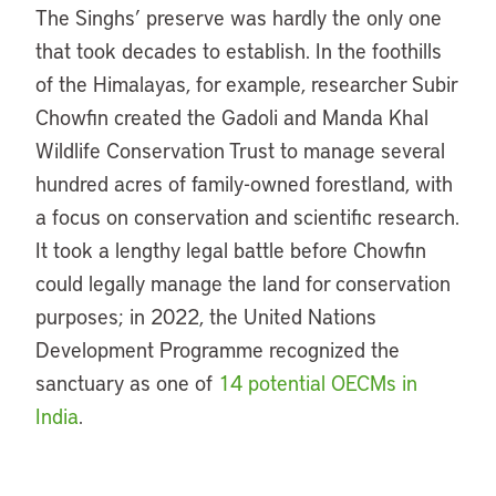
The Singhs’ preserve was hardly the only one
that took decades to establish. In the foothills
of the Himalayas, for example, researcher Subir
Chowfin created the Gadoli and Manda Khal
Wildlife Conservation Trust to manage several
hundred acres of family-owned forestland, with
a focus on conservation and scientific research.
It took a lengthy legal battle before Chowfin
could legally manage the land for conservation
purposes; in 2022, the United Nations
Development Programme recognized the
sanctuary as one of
14 potential OECMs in
India
.