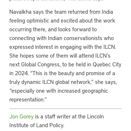
Navalkha says the team returned from India
feeling optimistic and excited about the work
occurring there, and looks forward to
connecting with Indian conservationists who
expressed interest in engaging with the ILCN.
She hopes some of them will attend ILCN’s
next Global Congress, to be held in Quebec City
in 2024. “This is the beauty and promise of a
truly dynamic ILCN global network,” she says,
“especially one with increased geographic
representation.”
Jon Gorey
is a staff writer at the Lincoln
Institute of Land Policy.