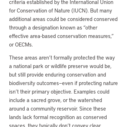
criteria established by the International Union
for Conservation of Nature (IUCN). But many
additional areas could be considered conserved
through a designation known as “other
effective area-based conservation measures,”
or OECMs.
These areas aren’t formally protected the way
a national park or wildlife preserve would be,
but still provide enduring conservation and
biodiversity outcomes—even if protecting nature
isn’t their primary objective. Examples could
include a sacred grove, or the watershed
around a community reservoir. Since these
lands lack formal recognition as conserved
spaces, they typically don’t convey clear