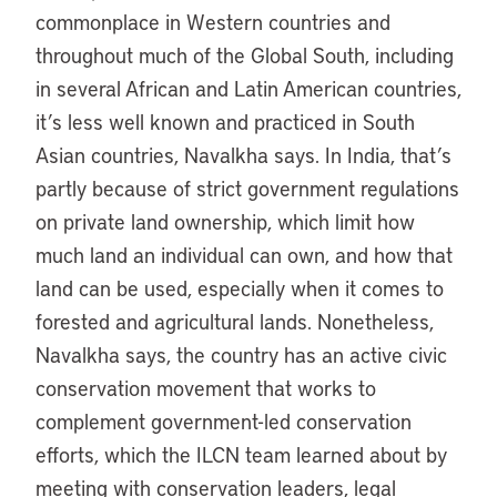
commonplace in Western countries and
throughout much of the Global South, including
in several African and Latin American countries,
it’s less well known and practiced in South
Asian countries, Navalkha says. In India, that’s
partly because of strict government regulations
on private land ownership, which limit how
much land an individual can own, and how that
land can be used, especially when it comes to
forested and agricultural lands. Nonetheless,
Navalkha says, the country has an active civic
conservation movement that works to
complement government-led conservation
efforts, which the ILCN team learned about by
meeting with conservation leaders, legal