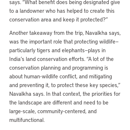
says. “What benefit does being designated give
to a landowner who has helped to create this
conservation area and keep it protected?”
Another takeaway from the trip, Navalkha says,
was the important role that protecting wildlife—
particularly tigers and elephants—plays in
India’s land conservation efforts. “A lot of the
conservation planning and programming is
about human-wildlife conflict, and mitigating
and preventing it, to protect these key species,”
Navalkha says. In that context, the priorities for
the landscape are different and need to be
large-scale, community-centered, and
multifunctional.