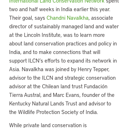
International Land Conservation Network
spent
two and half weeks in India earlier this year.
Their goal, says
Chandni Navalkha
, associate
director of sustainably managed land and water
at the Lincoln Institute, was to learn more
about land conservation practices and policy in
India, and to make connections that will
support ILCN’s efforts to expand its network in
Asia. Navalkha was joined by Henry Tepper,
advisor to the ILCN and strategic conservation
advisor at the Chilean land trust Fundación
Tierra Austral, and Marc Evans, founder of the
Kentucky Natural Lands Trust and advisor to
the Wildlife Protection Society of India.
While private land conservation is