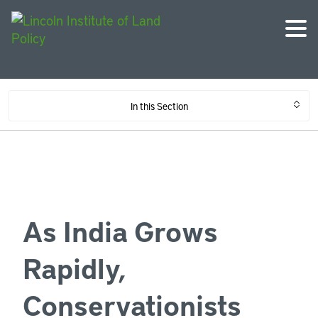
In this Section
As India Grows
Rapidly,
Conservationists