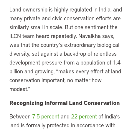
Land ownership is highly regulated in India, and
many private and civic conservation efforts are
similarly small in scale. But one sentiment the
ILCN team heard repeatedly, Navalkha says,
was that the country’s extraordinary biological
diversity, set against a backdrop of relentless
development pressure from a population of 1.4
billion and growing, “makes every effort at land
conservation important, no matter how
modest.”
Recognizing Informal Land Conservation
Between
7.5 percent
and
22 percent
of India’s
land is formally protected in accordance with