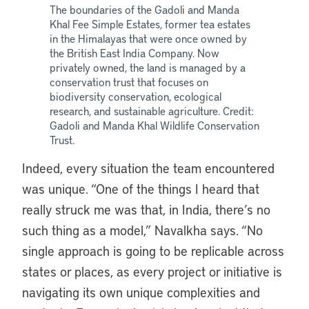
The boundaries of the Gadoli and Manda
Khal Fee Simple Estates, former tea estates
in the Himalayas that were once owned by
the British East India Company. Now
privately owned, the land is managed by a
conservation trust that focuses on
biodiversity conservation, ecological
research, and sustainable agriculture. Credit:
Gadoli and Manda Khal Wildlife Conservation
Trust.
Indeed, every situation the team encountered
was unique. “One of the things I heard that
really struck me was that, in India, there’s no
such thing as a model,” Navalkha says. “No
single approach is going to be replicable across
states or places, as every project or initiative is
navigating its own unique complexities and