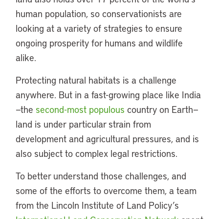
human population, so conservationists are
looking at a variety of strategies to ensure
ongoing prosperity for humans and wildlife
alike.
Protecting natural habitats is a challenge
anywhere. But in a fast-growing place like India
—the
second-most populous
country on Earth—
land is under particular strain from
development and agricultural pressures, and is
also subject to complex legal restrictions.
To better understand those challenges, and
some of the efforts to overcome them, a team
from the Lincoln Institute of Land Policy’s