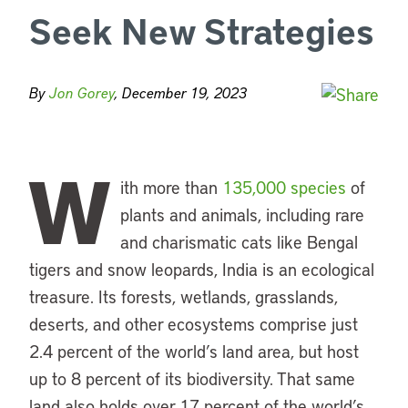
Seek New Strategies
By
Jon Gorey
, December 19, 2023
W
ith more than
135,000 species
of
plants and animals, including rare
and charismatic cats like Bengal
tigers and snow leopards, India is an ecological
treasure. Its forests, wetlands, grasslands,
deserts, and other ecosystems comprise just
2.4 percent of the world’s land area, but host
up to 8 percent of its biodiversity. That same
land also holds over 17 percent of the world’s