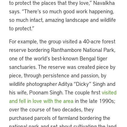
to protect the places that they love,” Navalkha
says. “There’s so much good work happening,
so much intact, amazing landscape and wildlife
to protect.”
For example, the group visited a 40-acre forest
reserve bordering Ranthambore National Park,
one of the world’s best-known Bengal tiger
sanctuaries. The reserve was created piece by
piece, through persistence and passion, by
wildlife photographer Aditya “Dicky” Singh and
his wife, Poonam Singh. The couple first
visited
and fell in love with the area
in the late 1990s;
over the course of two decades, they
purchased parcels of farmland bordering the
national park and set about cultivating the land