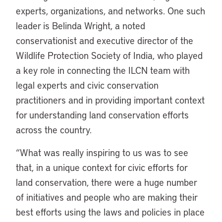
experts, organizations, and networks. One such
leader is Belinda Wright, a noted
conservationist and executive director of the
Wildlife Protection Society of India, who played
a key role in connecting the ILCN team with
legal experts and civic conservation
practitioners and in providing important context
for understanding land conservation efforts
across the country.
“What was really inspiring to us was to see
that, in a unique context for civic efforts for
land conservation, there were a huge number
of initiatives and people who are making their
best efforts using the laws and policies in place