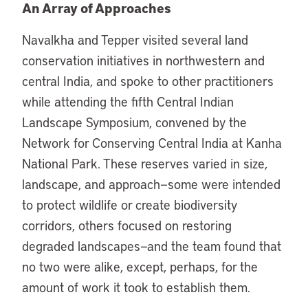
An Array of Approaches
Navalkha and Tepper visited several land
conservation initiatives in northwestern and
central India, and spoke to other practitioners
while attending the fifth Central Indian
Landscape Symposium, convened by the
Network for Conserving Central India at Kanha
National Park. These reserves varied in size,
landscape, and approach—some were intended
to protect wildlife or create biodiversity
corridors, others focused on restoring
degraded landscapes—and the team found that
no two were alike, except, perhaps, for the
amount of work it took to establish them.