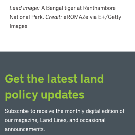
Lead image:
A Bengal tiger at Ranthambore
National Park.
Credit:
eROMAZe via E+/Getty
Images.
Get the latest land
policy updates
Subscribe to receive the monthly digital edition of
our magazine, Land Lines, and occasional
announcements.