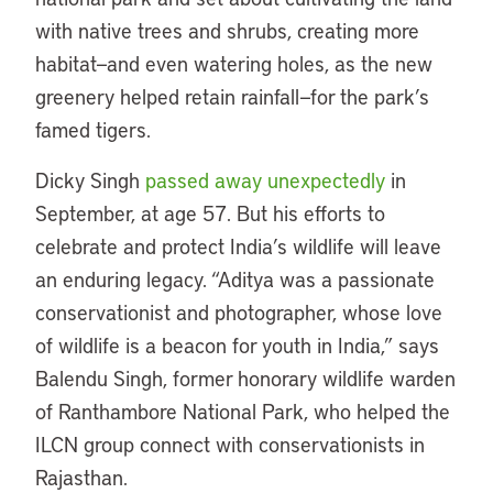
with native trees and shrubs, creating more
habitat—and even watering holes, as the new
greenery helped retain rainfall—for the park’s
famed tigers.
Dicky Singh
passed away unexpectedly
in
September, at age 57. But his efforts to
celebrate and protect India’s wildlife will leave
an enduring legacy. “Aditya was a passionate
conservationist and photographer, whose love
of wildlife is a beacon for youth in India,” says
Balendu Singh, former honorary wildlife warden
of Ranthambore National Park, who helped the
ILCN group connect with conservationists in
Rajasthan.