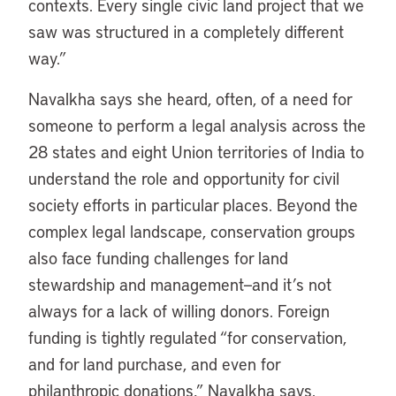
contexts. Every single civic land project that we
saw was structured in a completely different
way.”
Navalkha says she heard, often, of a need for
someone to perform a legal analysis across the
28 states and eight Union territories of India to
understand the role and opportunity for civil
society efforts in particular places. Beyond the
complex legal landscape, conservation groups
also face funding challenges for land
stewardship and management—and it’s not
always for a lack of willing donors. Foreign
funding is tightly regulated “for conservation,
and for land purchase, and even for
philanthropic donations,” Navalkha says.