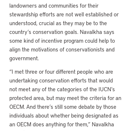
landowners and communities for their
stewardship efforts are not well established or
understood, crucial as they may be to the
country’s conservation goals. Navalkha says
some kind of incentive program could help to
align the motivations of conservationists and
government.
“I met three or four different people who are
undertaking conservation efforts that would
not meet any of the categories of the IUCN’s
protected area, but may meet the criteria for an
OECM. And there’s still some debate by those
individuals about whether being designated as
an OECM does anything for them,” Navalkha