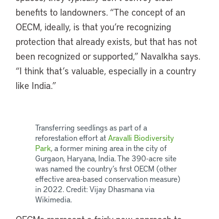
benefits to landowners. “The concept of an
OECM, ideally, is that you’re recognizing
protection that already exists, but that has not
been recognized or supported,” Navalkha says.
“I think that’s valuable, especially in a country
like India.”
Transferring seedlings as part of a
reforestation effort at
Aravalli Biodiversity
Park
, a former mining area in the city of
Gurgaon, Haryana, India. The 390-acre site
was named the country’s first OECM (other
effective area-based conservation measure)
in 2022. Credit: Vijay Dhasmana via
Wikimedia.