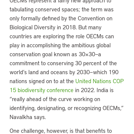
OECMs represent a fairly new approach to
tabulating conserved spaces; the term was
only formally defined by the Convention on
Biological Diversity in 2018. But many
countries are exploring the role OECMs can
play in accomplishing the ambitious global
conservation goal known as 30×30—a
commitment to conserving 30 percent of the
world’s land and oceans by 2030—which 190
nations signed on to at the
United Nations COP
15 biodiversity conference
in 2022. India is
“really ahead of the curve working on
identifying, designating, or recognizing OECMs,”
Navalkha says.
One challenge, however, is that benefits to