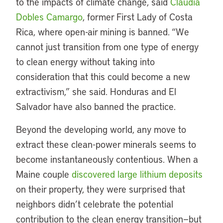
to the impacts of climate change, said
Claudia
Dobles Camargo
, former First Lady of Costa
Rica, where open-air mining is banned. “We
cannot just transition from one type of energy
to clean energy without taking into
consideration that this could become a new
extractivism,” she said. Honduras and El
Salvador have also banned the practice.
Beyond the developing world, any move to
extract these clean-power minerals seems to
become instantaneously contentious. When a
Maine couple
discovered large lithium deposits
on their property, they were surprised that
neighbors didn’t celebrate the potential
contribution to the clean energy transition—but