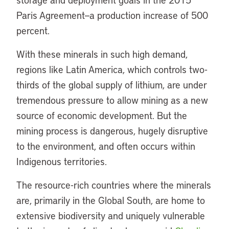
Paris Agreement—a production increase of 500
percent.
With these minerals in such high demand,
regions like Latin America, which controls two-
thirds of the global supply of lithium, are under
tremendous pressure to allow mining as a new
source of economic development. But the
mining process is dangerous, hugely disruptive
to the environment, and often occurs within
Indigenous territories.
The resource-rich countries where the minerals
are, primarily in the Global South, are home to
extensive biodiversity and uniquely vulnerable