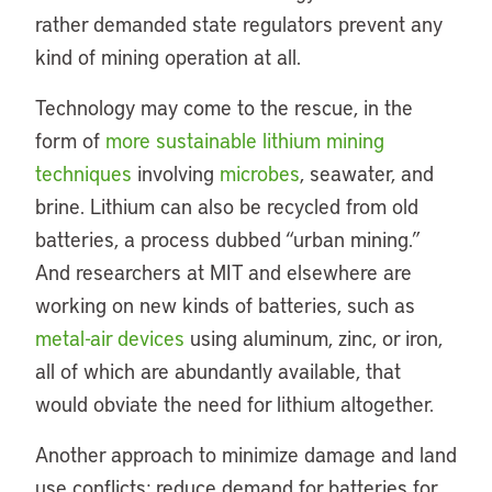
rather demanded state regulators prevent any
kind of mining operation at all.
Technology may come to the rescue, in the
form of
more sustainable lithium mining
techniques
involving
microbes
, seawater, and
brine. Lithium can also be recycled from old
batteries, a process dubbed “urban mining.”
And researchers at MIT and elsewhere are
working on new kinds of batteries, such as
metal-air devices
using aluminum, zinc, or iron,
all of which are abundantly available, that
would obviate the need for lithium altogether.
Another approach to minimize damage and land
use conflicts: reduce demand for batteries for