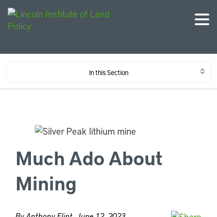
In this Section
Much Ado About
Mining
By Anthony Flint, June 12, 2023