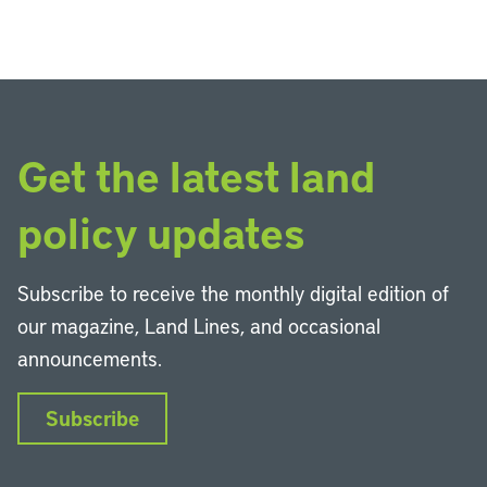
Get the latest land
policy updates
Subscribe to receive the monthly digital edition of
our magazine, Land Lines, and occasional
announcements.
Subscribe