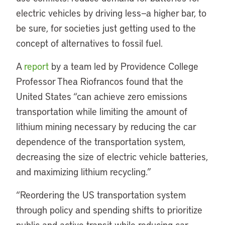
electric vehicles by driving less—a higher bar, to
be sure, for societies just getting used to the
concept of alternatives to fossil fuel.
A
report
by a team led by Providence College
Professor Thea Riofrancos found that the
United States “can achieve zero emissions
transportation while limiting the amount of
lithium mining necessary by reducing the car
dependence of the transportation system,
decreasing the size of electric vehicle batteries,
and maximizing lithium recycling.”
“Reordering the US transportation system
through policy and spending shifts to prioritize
public and active transit while reducing car