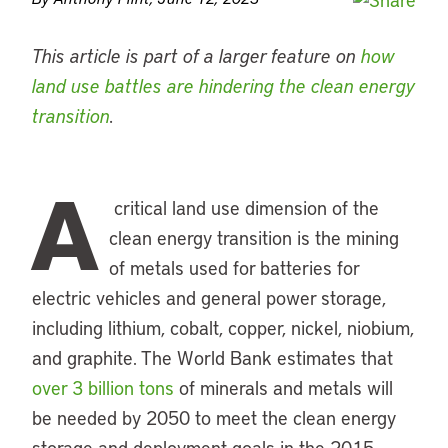
This article is part of a larger feature on
how
land use battles are hindering the clean energy
transition
.
A
critical land use dimension of the
clean energy transition is the mining
of metals used for batteries for
electric vehicles and general power storage,
including lithium, cobalt, copper, nickel, niobium,
and graphite. The World Bank estimates that
over 3 billion tons
of minerals and metals will
be needed by 2050 to meet the clean energy
storage and deployment goals in the 2015