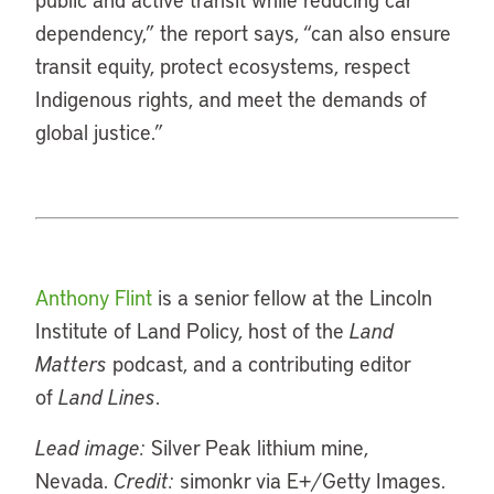
dependency,” the report says, “can also ensure
transit equity, protect ecosystems, respect
Indigenous rights, and meet the demands of
global justice.”
Anthony Flint
is a senior fellow at the Lincoln
Institute of Land Policy, host of the
Land
Matters
podcast, and a contributing editor
of
Land Lines
.
Lead image:
Silver Peak lithium mine,
Nevada.
Credit:
simonkr via E+/Getty Images.