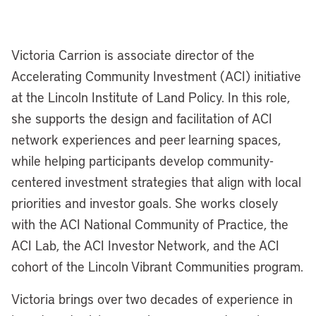
Victoria Carrion is associate director of the
Accelerating Community Investment (ACI) initiative
at the Lincoln Institute of Land Policy. In this role,
she supports the design and facilitation of ACI
network experiences and peer learning spaces,
while helping participants develop community-
centered investment strategies that align with local
priorities and investor goals. She works closely
with the ACI National Community of Practice, the
ACI Lab, the ACI Investor Network, and the ACI
cohort of the Lincoln Vibrant Communities program.
Victoria brings over two decades of experience in