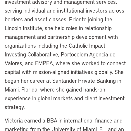
investment advisory and management services,
serving individual and institutional investors across
borders and asset classes. Prior to joining the
Lincoln Institute, she held roles in relationship
management and partnership development with
organizations including the Catholic Impact
Investing Collaborative, Portocolom Agencia de
Valores, and EMPEA, where she worked to connect
capital with mission-aligned initiatives globally. She
began her career at Santander Private Banking in
Miami, Florida, where she gained hands-on
experience in global markets and client investment
strategy.
Victoria earned a BBA in international finance and
marketing from the University of Miami, FL, and an