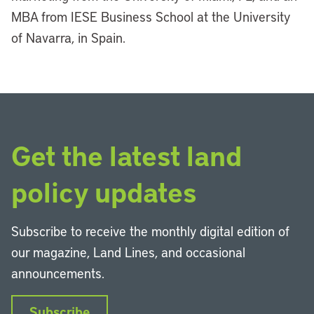
MBA from IESE Business School at the University
of Navarra, in Spain.
Get the latest land
policy updates
Subscribe to receive the monthly digital edition of
our magazine, Land Lines, and occasional
announcements.
Subscribe