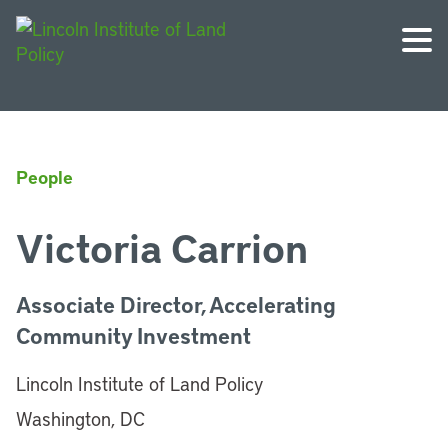
People
Victoria Carrion
Associate Director, Accelerating
Community Investment
Lincoln Institute of Land Policy
Washington, DC