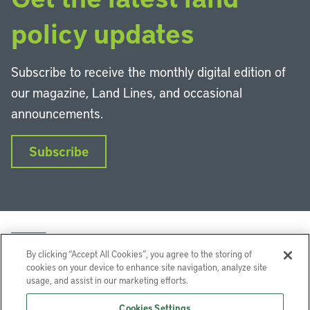
policy updates
Subscribe to receive the monthly digital edition of
our magazine, Land Lines, and occasional
announcements.
Subscribe
By clicking “Accept All Cookies”, you agree to the storing of
cookies on your device to enhance site navigation, analyze site
usage, and assist in our marketing efforts.
LinkedIn
Instagram
Facebook
YouTube
Podcasts
Bluesky
Cookies Settings