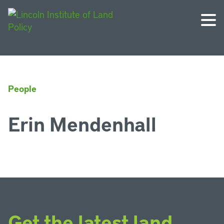
People
Erin Mendenhall
Get the latest land