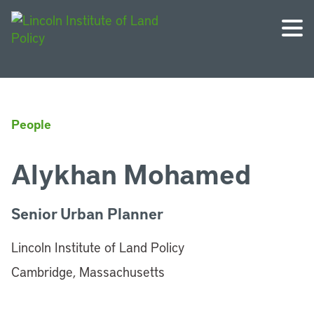
People
Alykhan Mohamed
Senior Urban Planner
Lincoln Institute of Land Policy
Cambridge, Massachusetts