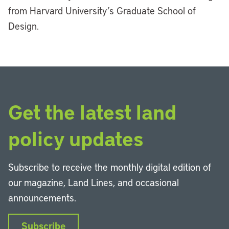
from Harvard University
’
s Graduate School of
Design.
Get the latest land
policy updates
Subscribe to receive the monthly digital edition of
our magazine, Land Lines, and occasional
announcements.
Subscribe