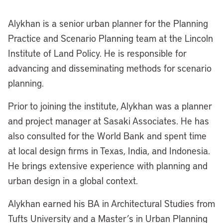
Alykhan is a
s
enior
u
rban
p
lanner for the Planning
Practice and Scenario Planning team at the Lincoln
Institute of Land Policy. He is responsible for
advancing and disseminating methods for scenario
planning.
Prior to joining the
i
nstitute, Alykhan was a planner
and project manager at Sasaki Associates. He has
also consulted for the World Bank and spent time
at local design firms in Texas, India, and Indonesia.
He brings extensive experience with planning and
urban design in a global context.
Alykhan earned his B
A
in Architectural Studies from
Tufts University and a Master
’
s in Urban Planning