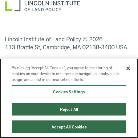
LinkedIn
Instagram
Facebook
YouTube
Podcasts
Bluesky
Lincoln Institute of Land Policy © 2026
113 Brattle St, Cambridge, MA 02138-3400 USA
Help
Privacy
Terms of Service
By clicking “Accept All Cookies”, you agree to the storing of
cookies on your device to enhance site navigation, analyze site
usage, and assist in our marketing efforts.
Cookies Settings
Reject All
Accept All Cookies