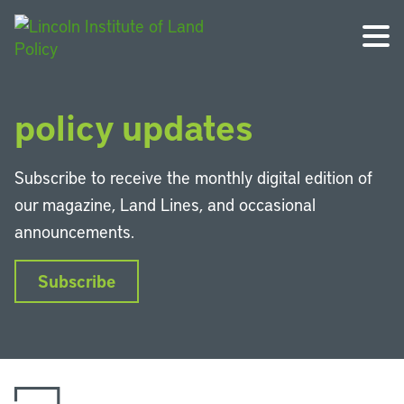
Get the latest land
policy updates
Subscribe to receive the monthly digital edition of
our magazine, Land Lines, and occasional
announcements.
Subscribe