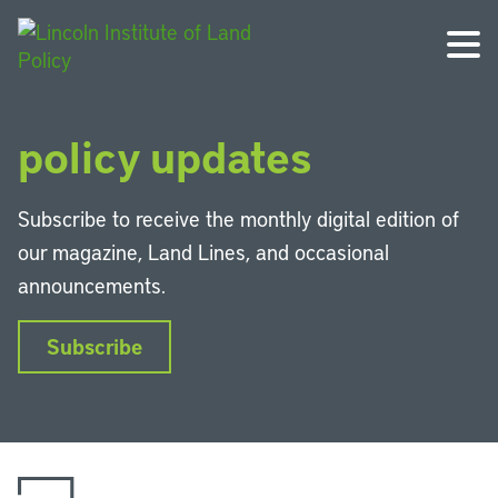
Get the latest land
policy updates
Subscribe to receive the monthly digital edition of
our magazine, Land Lines, and occasional
announcements.
Subscribe