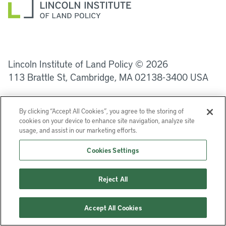
LinkedIn
Instagram
Facebook
YouTube
Podcasts
Bluesky
Lincoln Institute of Land Policy © 2026
113 Brattle St, Cambridge, MA 02138-3400 USA
Help
Privacy
Terms of Service
By clicking “Accept All Cookies”, you agree to the storing of
cookies on your device to enhance site navigation, analyze site
usage, and assist in our marketing efforts.
Cookies Settings
Reject All
Accept All Cookies