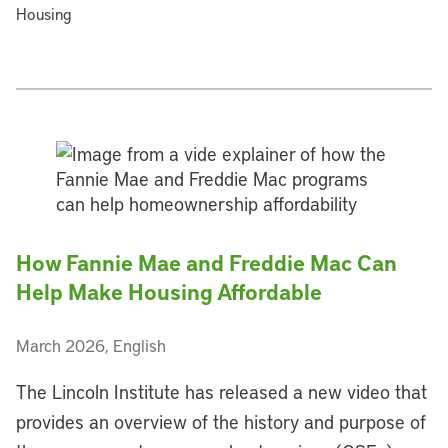
Housing
How Fannie Mae and Freddie Mac Can
Help Make Housing Affordable
March 2026, English
The Lincoln Institute has released a new video that
provides an overview of the history and purpose of