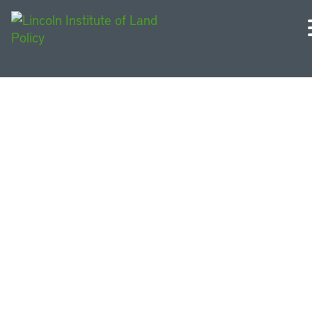
All Videos