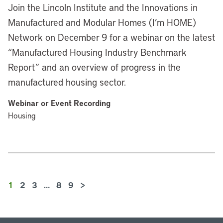
Join the Lincoln Institute and the Innovations in
Manufactured and Modular Homes (I’m HOME)
Network on December 9 for a webinar on the latest
“Manufactured Housing Industry Benchmark
Report” and an overview of progress in the
manufactured housing sector.
Webinar or Event Recording
Housing
1
2
3
…
8
9
>