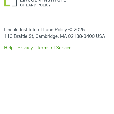
LinkedIn
Instagram
Facebook
YouTube
Podcasts
Bluesky
Lincoln Institute of Land Policy © 2026
113 Brattle St, Cambridge, MA 02138-3400 USA
Help
Privacy
Terms of Service