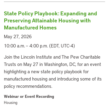
State Policy Playbook: Expanding and
Preserving Attainable Housing with
Manufactured Homes
May 27, 2026
10:00 a.m. – 4:00 p.m. (EDT, UTC-4)
Join the Lincoln Institute and The Pew Charitable
Trusts on May 27 in Washington, DC, for an event
highlighting a new state policy playbook for
manufactured housing and introducing some of its
policy recommendations.
Webinar or Event Recording
Housing