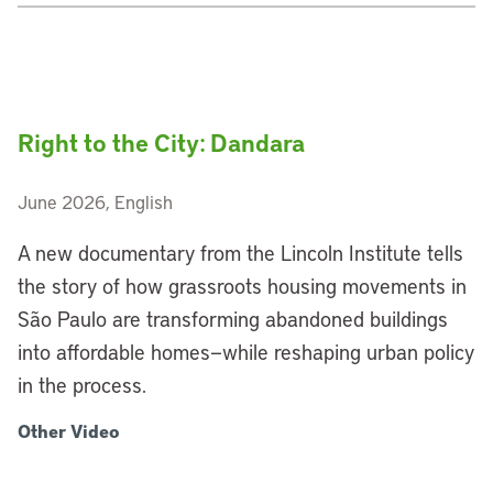
Right to the City: Dandara
June 2026, English
A new documentary from the Lincoln Institute tells
the story of how grassroots housing movements in
São Paulo are transforming abandoned buildings
into affordable homes—while reshaping urban policy
in the process.
Other Video