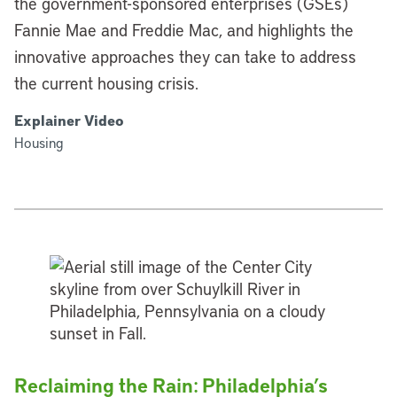
the government-sponsored enterprises (GSEs)
Fannie Mae and Freddie Mac, and highlights the
innovative approaches they can take to address
the current housing crisis.
Explainer Video
Housing
Reclaiming the Rain: Philadelphia’s