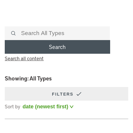
Search
Search all content
Showing: All Types
FILTERS
Sort by