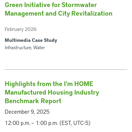
Green Initiative for Stormwater
Management and City Revitalization
February 2026
Multimedia Case Study
Infrastructure, Water
Highlights from the I’m HOME
Manufactured Housing Industry
Benchmark Report
December 9, 2025
12:00 p.m. – 1:00 p.m. (EST, UTC-5)