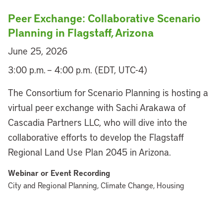
Peer Exchange: Collaborative Scenario
Planning in Flagstaff, Arizona
June 25, 2026
3:00 p.m. – 4:00 p.m. (EDT, UTC-4)
The Consortium for Scenario Planning is hosting a
virtual peer exchange with Sachi Arakawa of
Cascadia Partners LLC, who will dive into the
collaborative efforts to develop the Flagstaff
Regional Land Use Plan 2045 in Arizona.
Webinar or Event Recording
City and Regional Planning, Climate Change, Housing