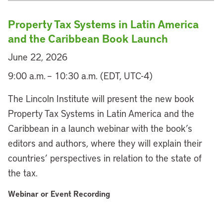
Property Tax Systems in Latin America
and the Caribbean Book Launch
June 22, 2026
9:00 a.m. – 10:30 a.m. (EDT, UTC-4)
The Lincoln Institute will present the new book
Property Tax Systems in Latin America and the
Caribbean in a launch webinar with the book’s
editors and authors, where they will explain their
countries’ perspectives in relation to the state of
the tax.
Webinar or Event Recording