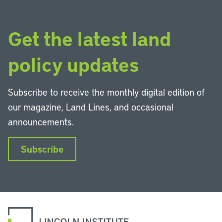
Get the latest land
policy updates
Subscribe to receive the monthly digital edition of
our magazine, Land Lines, and occasional
announcements.
Subscribe