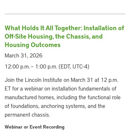
What Holds It All Together: Installation of
Off-Site Housing, the Chassis, and
Housing Outcomes
March 31, 2026
12:00 p.m. – 1:00 p.m. (EDT, UTC-4)
Join the Lincoln Institute on March 31 at 12 p.m.
ET for a webinar on installation fundamentals of
manufactured homes, including the functional role
of foundations, anchoring systems, and the
permanent chassis.
Webinar or Event Recording